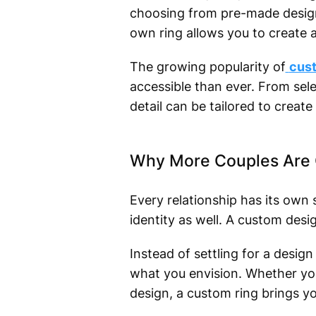
choosing from pre-made design
own ring allows you to create a
The growing popularity of
cust
accessible than ever. From sel
detail can be tailored to create 
Why More Couples Are 
Every relationship has its own
identity as well. A custom desi
Instead of settling for a desig
what you envision. Whether you 
design, a custom ring brings you