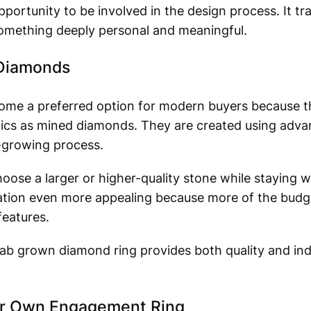
portunity to be involved in the design process. It tr
 something deeply personal and meaningful.
 Diamonds
me a preferred option for modern buyers because t
stics as mined diamonds. They are created using adv
-growing process.
hoose a larger or higher-quality stone while staying w
zation even more appealing because more of the budg
features.
lab grown diamond ring provides both quality and indi
our Own Engagement Ring