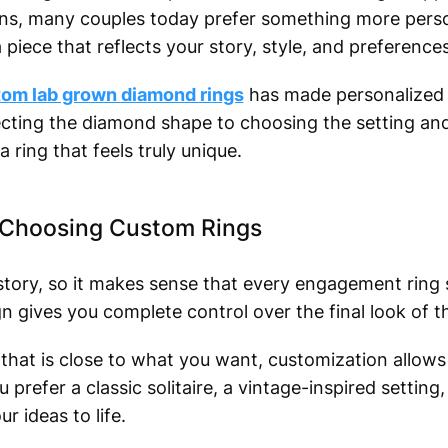
s, many couples today prefer something more person
 piece that reflects your story, style, and preferences
om lab grown diamond rings
has made personalized 
ecting the diamond shape to choosing the setting and
a ring that feels truly unique.
Choosing Custom Rings
 story, so it makes sense that every engagement ring
gn gives you complete control over the final look of th
n that is close to what you want, customization allows
prefer a classic solitaire, a vintage-inspired settin
r ideas to life.