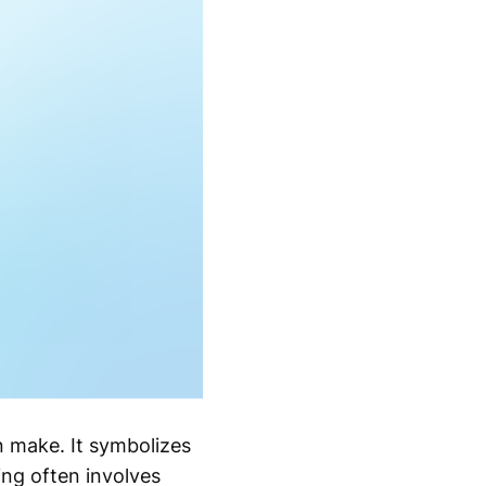
 make. It symbolizes
ing often involves