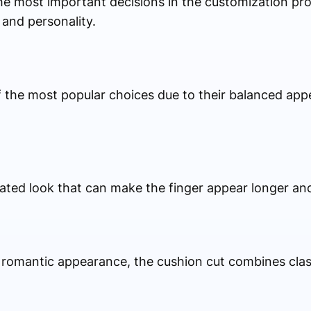
he most important decisions in the customization pr
 and personality.
the most popular choices due to their balanced ap
ted look that can make the finger appear longer an
 romantic appearance, the cushion cut combines cla