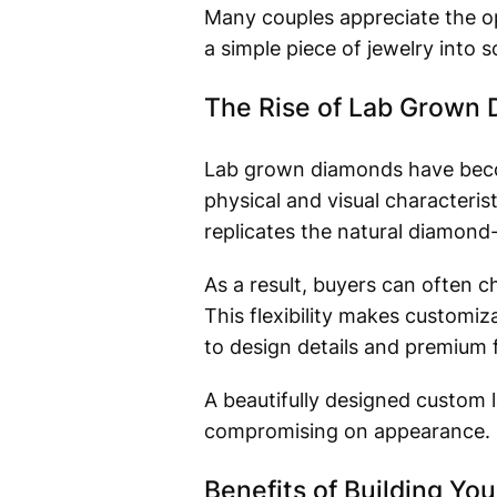
Many couples appreciate the op
a simple piece of jewelry into
The Rise of Lab Grown
Lab grown diamonds have beco
physical and visual characteri
replicates the natural diamond
As a result, buyers can often c
This flexibility makes customi
to design details and premium 
A beautifully designed custom 
compromising on appearance.
Benefits of Building Y