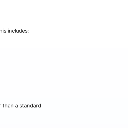
is includes:
er than a standard