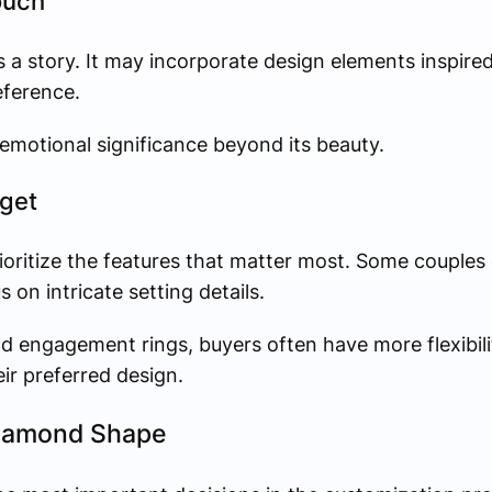
ouch
 a story. It may incorporate design elements inspire
eference.
s emotional significance beyond its beauty.
dget
ioritize the features that matter most. Some couples
 on intricate setting details.
engagement rings, buyers often have more flexibilit
eir preferred design.
Diamond Shape