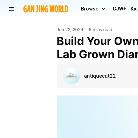
Browse
GJW+
Kid
Jun 22, 2026
6 mins read
Build Your Own Engagement Ring with a Stunning
Lab Grown Di
antiquecut22