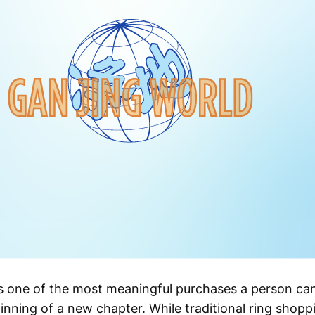
 one of the most meaningful purchases a person can
nning of a new chapter. While traditional ring shopp