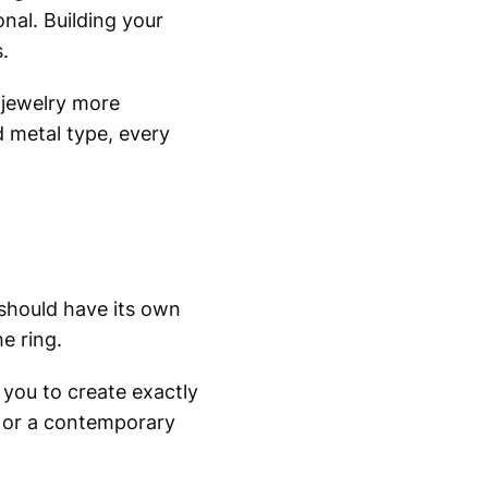
al. Building your
.
jewelry more
 metal type, every
 should have its own
e ring.
 you to create exactly
g, or a contemporary