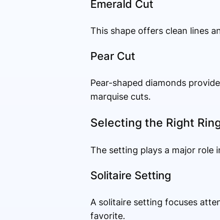
Emerald Cut
This shape offers clean lines an
Pear Cut
Pear-shaped diamonds provide a
marquise cuts.
Selecting the Right Rin
The setting plays a major role i
Solitaire Setting
A solitaire setting focuses atte
favorite.