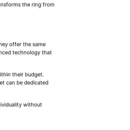
ansforms the ring from
hey offer the same
anced technology that
ithin their budget.
et can be dedicated
viduality without