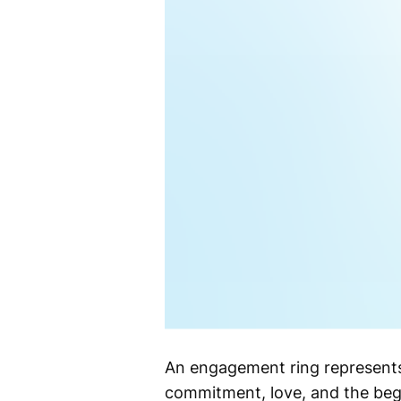
An engagement ring represents
commitment, love, and the begi