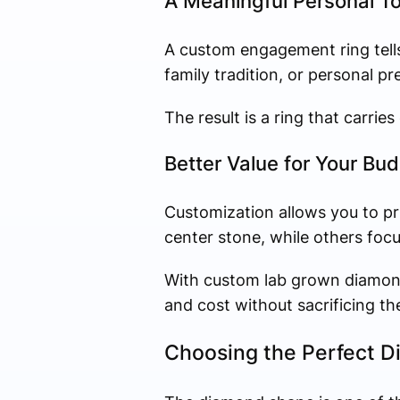
A Meaningful Personal T
A custom engagement ring tells
family tradition, or personal pr
The result is a ring that carrie
Better Value for Your Bu
Customization allows you to pr
center stone, while others focus
With custom lab grown diamond 
and cost without sacrificing th
Choosing the Perfect 