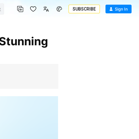
SUBSCRIBE
Sign In