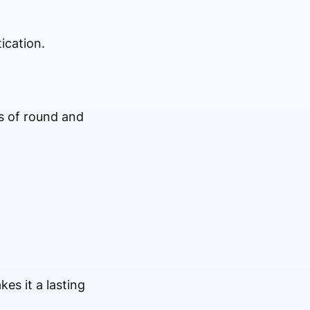
ication.
s of round and
kes it a lasting