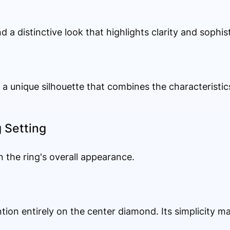
d a distinctive look that highlights clarity and sophist
 unique silhouette that combines the characteristic
g Setting
n the ring's overall appearance.
ntion entirely on the center diamond. Its simplicity ma