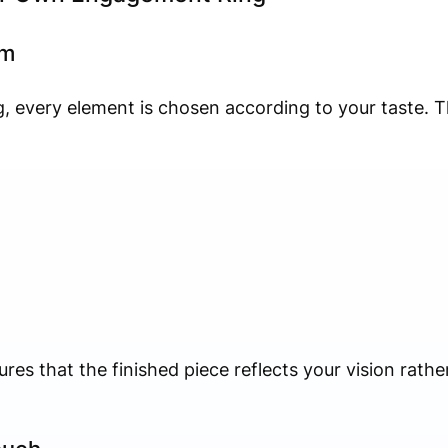
om
 every element is chosen according to your taste. Th
ures that the finished piece reflects your vision rath