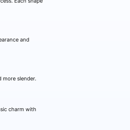
ocess. Each shape
pearance and
d more slender.
ssic charm with