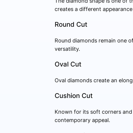
The diamond shape is one of t
creates a different appearance
Round Cut
Round diamonds remain one of 
versatility.
Oval Cut
Oval diamonds create an elonga
Cushion Cut
Known for its soft corners and
contemporary appeal.