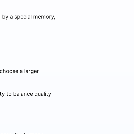
d by a special memory,
 choose a larger
y to balance quality