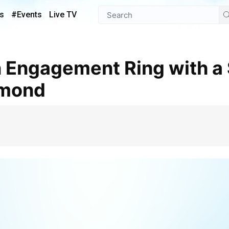
s
#Events
Live TV
amond