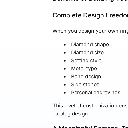
Complete Design Freed
When you design your own ring,
Diamond shape
Diamond size
Setting style
Metal type
Band design
Side stones
Personal engravings
This level of customization ens
catalog design.