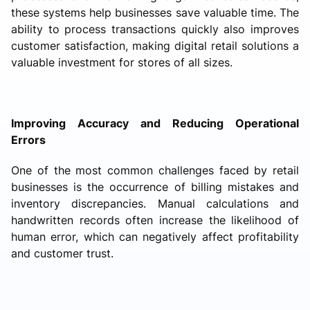
these systems help businesses save valuable time. The
ability to process transactions quickly also improves
customer satisfaction, making digital retail solutions a
valuable investment for stores of all sizes.
Improving Accuracy and Reducing Operational
Errors
One of the most common challenges faced by retail
businesses is the occurrence of billing mistakes and
inventory discrepancies. Manual calculations and
handwritten records often increase the likelihood of
human error, which can negatively affect profitability
and customer trust.