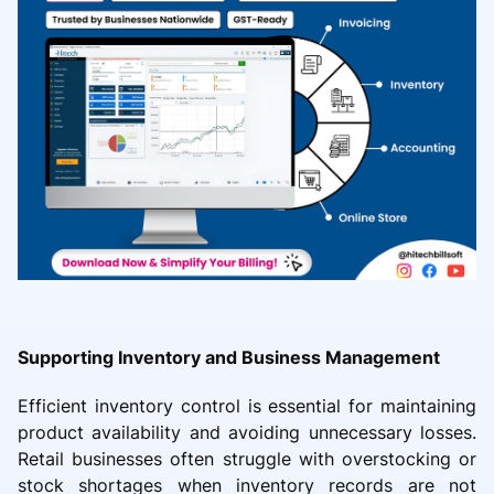
Supporting Inventory and Business Management
Efficient inventory control is essential for maintaining
product availability and avoiding unnecessary losses.
Retail businesses often struggle with overstocking or
stock shortages when inventory records are not