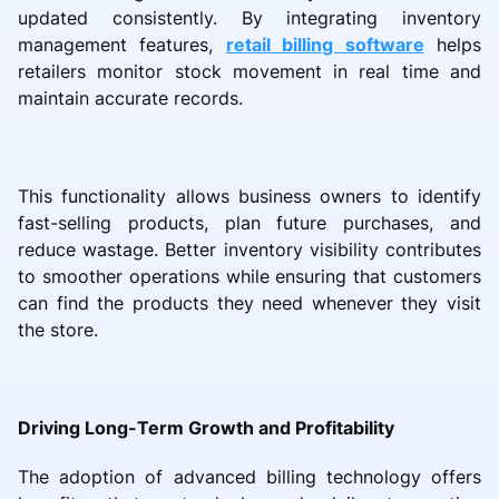
updated consistently. By integrating inventory
management features,
retail billing software
helps
retailers monitor stock movement in real time and
maintain accurate records.
This functionality allows business owners to identify
fast-selling products, plan future purchases, and
reduce wastage. Better inventory visibility contributes
to smoother operations while ensuring that customers
can find the products they need whenever they visit
the store.
Driving Long-Term Growth and Profitability
The adoption of advanced billing technology offers