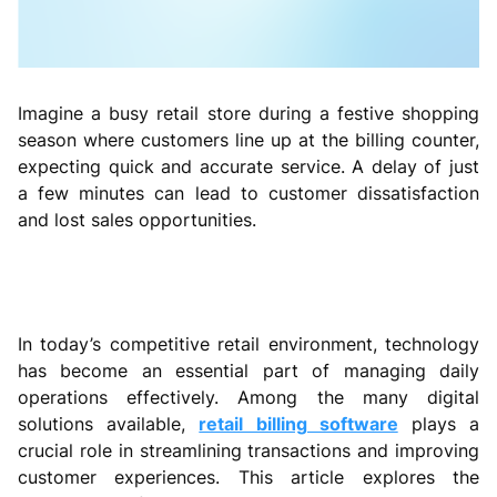
Imagine a busy retail store during a festive shopping
season where customers line up at the billing counter,
expecting quick and accurate service. A delay of just
a few minutes can lead to customer dissatisfaction
and lost sales opportunities.
In today’s competitive retail environment, technology
has become an essential part of managing daily
operations effectively. Among the many digital
solutions available,
retail billing software
plays a
crucial role in streamlining transactions and improving
customer experiences. This article explores the