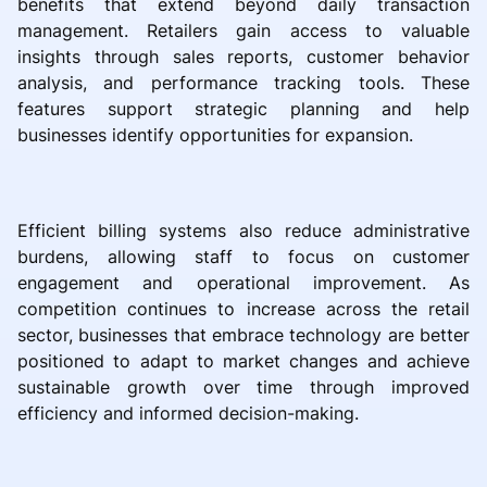
benefits that extend beyond daily transaction
management. Retailers gain access to valuable
insights through sales reports, customer behavior
analysis, and performance tracking tools. These
features support strategic planning and help
businesses identify opportunities for expansion.
Efficient billing systems also reduce administrative
burdens, allowing staff to focus on customer
engagement and operational improvement. As
competition continues to increase across the retail
sector, businesses that embrace technology are better
positioned to adapt to market changes and achieve
sustainable growth over time through improved
efficiency and informed decision-making.