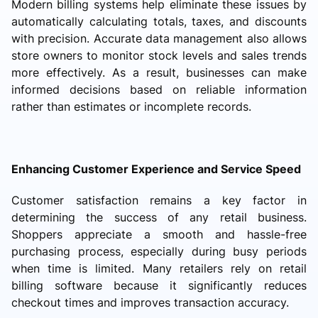
Modern billing systems help eliminate these issues by
automatically calculating totals, taxes, and discounts
with precision. Accurate data management also allows
store owners to monitor stock levels and sales trends
more effectively. As a result, businesses can make
informed decisions based on reliable information
rather than estimates or incomplete records.
Enhancing Customer Experience and Service Speed
Customer satisfaction remains a key factor in
determining the success of any retail business.
Shoppers appreciate a smooth and hassle-free
purchasing process, especially during busy periods
when time is limited. Many retailers rely on retail
billing software because it significantly reduces
checkout times and improves transaction accuracy.