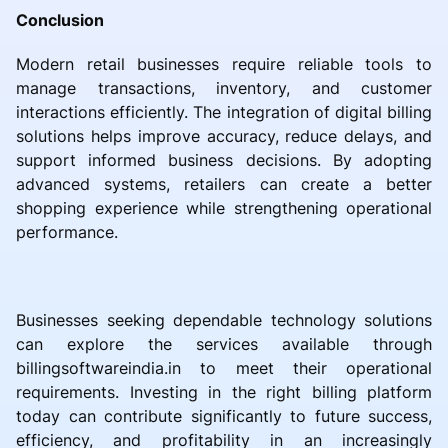
Conclusion
Modern retail businesses require reliable tools to
manage transactions, inventory, and customer
interactions efficiently. The integration of digital billing
solutions helps improve accuracy, reduce delays, and
support informed business decisions. By adopting
advanced systems, retailers can create a better
shopping experience while strengthening operational
performance.
Businesses seeking dependable technology solutions
can explore the services available through
billingsoftwareindia.in to meet their operational
requirements. Investing in the right billing platform
today can contribute significantly to future success,
efficiency, and profitability in an increasingly