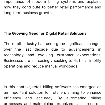
importance of modern billing systems and explains
how they contribute to better retail performance and
long-term business growth.
The Growing Need for Digital Retail Solutions
The retail industry has undergone significant changes
over the last decade due to advancements in
technology and evolving customer expectations.
Businesses are increasingly seeking tools that simplify
operations and reduce manual workloads.
In this context, retail billing software has emerged as
an important solution for retailers aiming to enhance
efficiency and accuracy. By automating billing
processes and maintaining organized sales records,