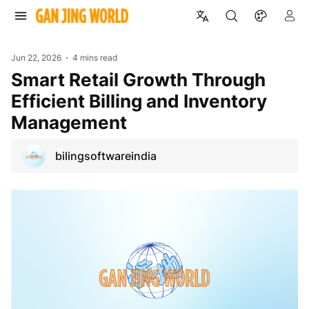
Jun 22, 2026
4 mins read
Smart Retail Growth Through
Efficient Billing and Inventory
Management
bilingsoftwareindia