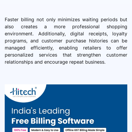
Faster billing not only minimizes waiting periods but
also creates a more professional shopping
environment. Additionally, digital receipts, loyalty
programs, and customer purchase histories can be
managed efficiently, enabling retailers to offer
personalized services that strengthen customer
relationships and encourage repeat business.