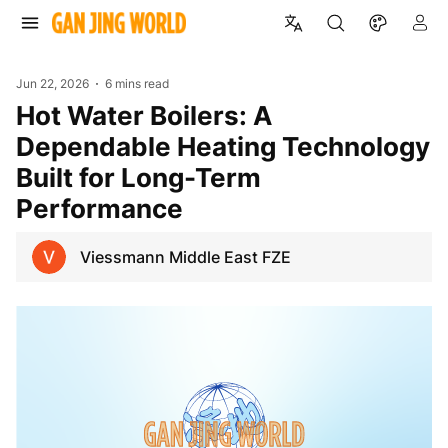
Jun 22, 2026
6 mins read
Hot Water Boilers: A
Dependable Heating Technology
Built for Long-Term
Performance
Viessmann Middle East FZE