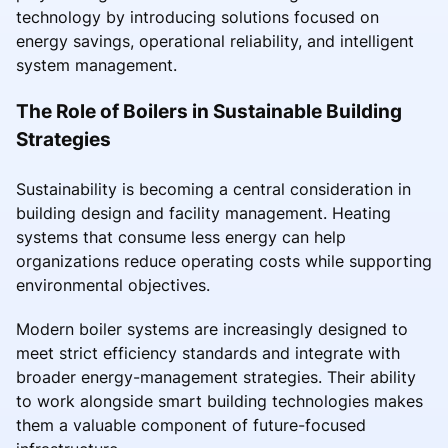
technology by introducing solutions focused on
energy savings, operational reliability, and intelligent
system management.
The Role of Boilers in Sustainable Building
Strategies
Sustainability is becoming a central consideration in
building design and facility management. Heating
systems that consume less energy can help
organizations reduce operating costs while supporting
environmental objectives.
Modern boiler systems are increasingly designed to
meet strict efficiency standards and integrate with
broader energy-management strategies. Their ability
to work alongside smart building technologies makes
them a valuable component of future-focused