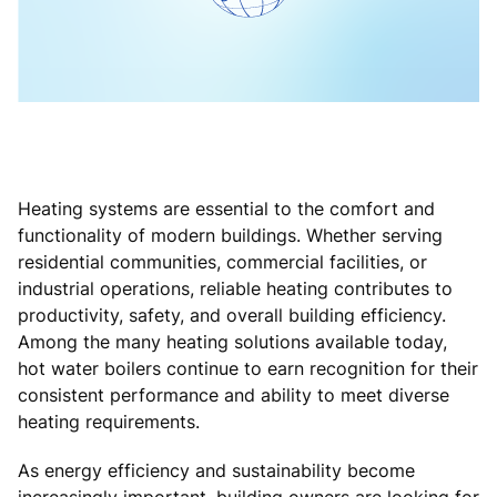
Heating systems are essential to the comfort and
functionality of modern buildings. Whether serving
residential communities, commercial facilities, or
industrial operations, reliable heating contributes to
productivity, safety, and overall building efficiency.
Among the many heating solutions available today,
hot water boilers continue to earn recognition for their
consistent performance and ability to meet diverse
heating requirements.
As energy efficiency and sustainability become
increasingly important, building owners are looking for