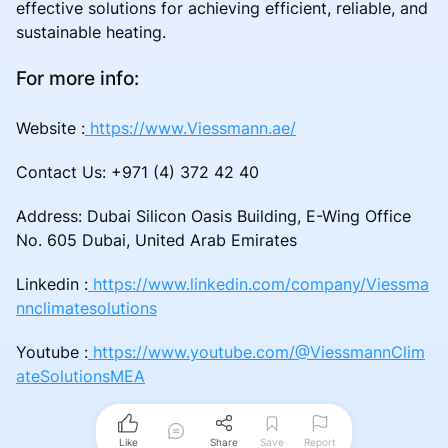
effective solutions for achieving efficient, reliable, and
sustainable heating.
For more info:
Website :
https://www.Viessmann.ae/
Contact Us: +971 (4) 372 42 40
Address: Dubai Silicon Oasis Building, E-Wing Office
No. 605 Dubai, United Arab Emirates
Linkedin :
https://www.linkedin.com/company/Viessma
nnclimatesolutions
Youtube :
https://www.youtube.com/@ViessmannClim
ateSolutionsMEA
Like
Share
Save
Report