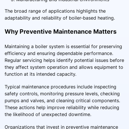
The broad range of applications highlights the
adaptability and reliability of boiler-based heating.
Why Preventive Maintenance Matters
Maintaining a boiler system is essential for preserving
efficiency and ensuring dependable performance.
Regular servicing helps identify potential issues before
they affect system operation and allows equipment to
function at its intended capacity.
Typical maintenance procedures include inspecting
safety controls, monitoring pressure levels, checking
pumps and valves, and cleaning critical components.
These actions help improve reliability while reducing
the likelihood of unexpected downtime.
Organizations that invest in preventive maintenance