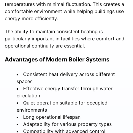
temperatures with minimal fluctuation. This creates a
comfortable environment while helping buildings use
energy more efficiently.
The ability to maintain consistent heating is
particularly important in facilities where comfort and
operational continuity are essential.
Advantages of Modern Boiler Systems
Consistent heat delivery across different
spaces
Effective energy transfer through water
circulation
Quiet operation suitable for occupied
environments
Long operational lifespan
Adaptability for various property types
Compatibility with advanced control