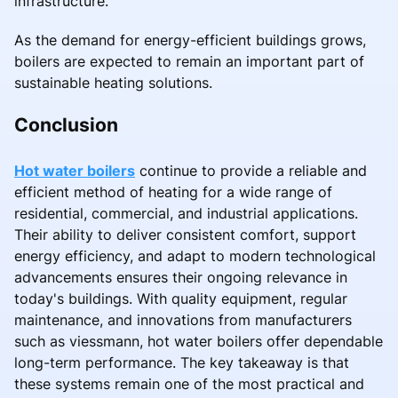
infrastructure.
As the demand for energy-efficient buildings grows,
boilers are expected to remain an important part of
sustainable heating solutions.
Conclusion
Hot water boilers
continue to provide a reliable and
efficient method of heating for a wide range of
residential, commercial, and industrial applications.
Their ability to deliver consistent comfort, support
energy efficiency, and adapt to modern technological
advancements ensures their ongoing relevance in
today's buildings. With quality equipment, regular
maintenance, and innovations from manufacturers
such as viessmann, hot water boilers offer dependable
long-term performance. The key takeaway is that
these systems remain one of the most practical and