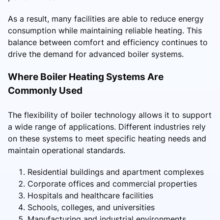
As a result, many facilities are able to reduce energy
consumption while maintaining reliable heating. This
balance between comfort and efficiency continues to
drive the demand for advanced boiler systems.
Where Boiler Heating Systems Are
Commonly Used
The flexibility of boiler technology allows it to support
a wide range of applications. Different industries rely
on these systems to meet specific heating needs and
maintain operational standards.
Residential buildings and apartment complexes
Corporate offices and commercial properties
Hospitals and healthcare facilities
Schools, colleges, and universities
Manufacturing and industrial environments