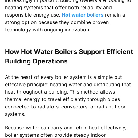
heating systems that offer both reliability and
responsible energy use.
Hot water boilers
remain a
strong option because they combine proven
technology with ongoing innovation.
How Hot Water Boilers Support Efficient
Building Operations
At the heart of every boiler system is a simple but
effective principle: heating water and distributing that
heat throughout a building. This method allows
thermal energy to travel efficiently through pipes
connected to radiators, convectors, or radiant floor
systems.
Because water can carry and retain heat effectively,
boiler systems often provide steady indoor