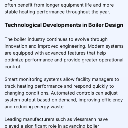
often benefit from longer equipment life and more
stable heating performance throughout the year.
Technological Developments in Boiler Design
The boiler industry continues to evolve through
innovation and improved engineering. Modern systems
are equipped with advanced features that help
optimize performance and provide greater operational
control.
Smart monitoring systems allow facility managers to
track heating performance and respond quickly to
changing conditions. Automated controls can adjust
system output based on demand, improving efficiency
and reducing energy waste.
Leading manufacturers such as viessmann have
played a significant role in advancing boiler