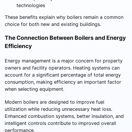
technologies
These benefits explain why boilers remain a common
choice for both new and existing buildings.
The Connection Between Boilers and Energy
Efficiency
Energy management is a major concern for property
owners and facility operators. Heating systems can
account for a significant percentage of total energy
consumption, making efficiency an important factor
when selecting equipment.
Modern boilers are designed to improve fuel
utilization while reducing unnecessary heat loss.
Enhanced combustion systems, better insulation, and
intelligent controls contribute to improved overall
performance.