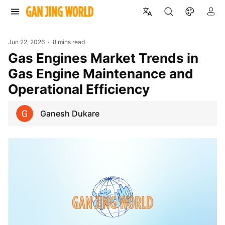
Jun 22, 2026
8 mins read
Gas Engines Market Trends in
Gas Engine Maintenance and
Operational Efficiency
Ganesh Dukare