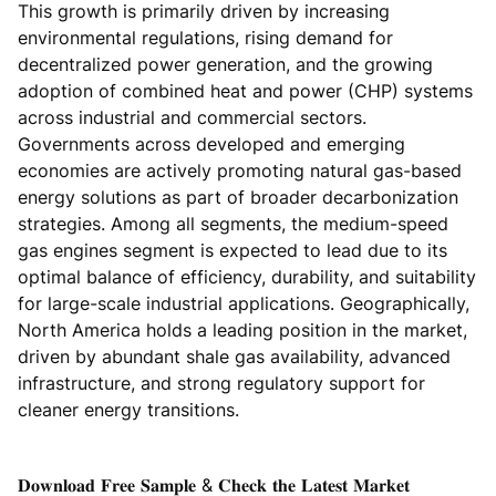
This growth is primarily driven by increasing
environmental regulations, rising demand for
decentralized power generation, and the growing
adoption of combined heat and power (CHP) systems
across industrial and commercial sectors.
Governments across developed and emerging
economies are actively promoting natural gas-based
energy solutions as part of broader decarbonization
strategies. Among all segments, the medium-speed
gas engines segment is expected to lead due to its
optimal balance of efficiency, durability, and suitability
for large-scale industrial applications. Geographically,
North America holds a leading position in the market,
driven by abundant shale gas availability, advanced
infrastructure, and strong regulatory support for
cleaner energy transitions.
𝐃𝐨𝐰𝐧𝐥𝐨𝐚𝐝 𝐅𝐫𝐞𝐞 𝐒𝐚𝐦𝐩𝐥𝐞 & 𝐂𝐡𝐞𝐜𝐤 𝐭𝐡𝐞 𝐋𝐚𝐭𝐞𝐬𝐭 𝐌𝐚𝐫𝐤𝐞𝐭