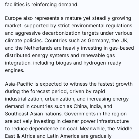
facilities is reinforcing demand.
Europe also represents a mature yet steadily growing
market, supported by strict environmental regulations
and aggressive decarbonization targets under various
climate policies. Countries such as Germany, the UK,
and the Netherlands are heavily investing in gas-based
distributed energy systems and renewable gas
integration, including biogas and hydrogen-ready
engines.
Asia-Pacific is expected to witness the fastest growth
during the forecast period, driven by rapid
industrialization, urbanization, and increasing energy
demand in countries such as China, India, and
Southeast Asian nations. Governments in the region
are actively investing in cleaner power infrastructure
to reduce dependence on coal. Meanwhile, the Middle
East & Africa and Latin America are gradually