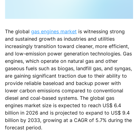
The global
gas engines market
is witnessing strong
and sustained growth as industries and utilities
increasingly transition toward cleaner, more efficient,
and low-emission power generation technologies. Gas
engines, which operate on natural gas and other
gaseous fuels such as biogas, landfill gas, and syngas,
are gaining significant traction due to their ability to
provide reliable baseload and backup power with
lower carbon emissions compared to conventional
diesel and coal-based systems. The global gas
engines market size is expected to reach US$ 6.4
billion in 2026 and is projected to expand to US$ 9.4
billion by 2033, growing at a CAGR of 5.7% during the
forecast period.