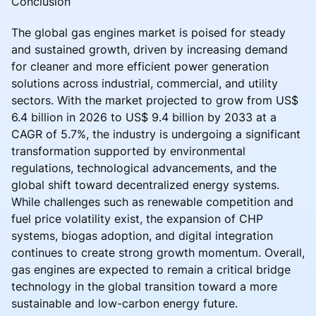
Conclusion
The global gas engines market is poised for steady
and sustained growth, driven by increasing demand
for cleaner and more efficient power generation
solutions across industrial, commercial, and utility
sectors. With the market projected to grow from US$
6.4 billion in 2026 to US$ 9.4 billion by 2033 at a
CAGR of 5.7%, the industry is undergoing a significant
transformation supported by environmental
regulations, technological advancements, and the
global shift toward decentralized energy systems.
While challenges such as renewable competition and
fuel price volatility exist, the expansion of CHP
systems, biogas adoption, and digital integration
continues to create strong growth momentum. Overall,
gas engines are expected to remain a critical bridge
technology in the global transition toward a more
sustainable and low-carbon energy future.