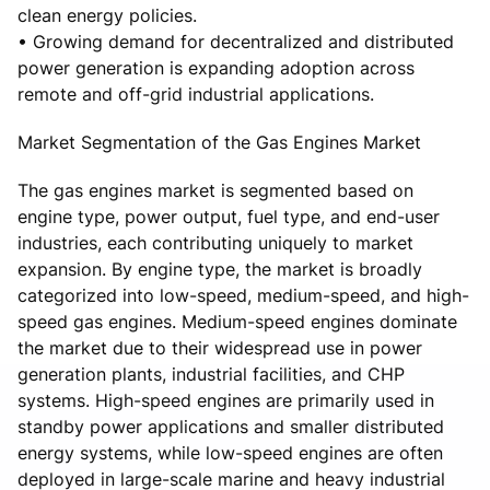
clean energy policies.
• Growing demand for decentralized and distributed
power generation is expanding adoption across
remote and off-grid industrial applications.
Market Segmentation of the Gas Engines Market
The gas engines market is segmented based on
engine type, power output, fuel type, and end-user
industries, each contributing uniquely to market
expansion. By engine type, the market is broadly
categorized into low-speed, medium-speed, and high-
speed gas engines. Medium-speed engines dominate
the market due to their widespread use in power
generation plants, industrial facilities, and CHP
systems. High-speed engines are primarily used in
standby power applications and smaller distributed
energy systems, while low-speed engines are often
deployed in large-scale marine and heavy industrial