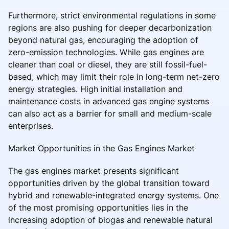
Furthermore, strict environmental regulations in some
regions are also pushing for deeper decarbonization
beyond natural gas, encouraging the adoption of
zero-emission technologies. While gas engines are
cleaner than coal or diesel, they are still fossil-fuel-
based, which may limit their role in long-term net-zero
energy strategies. High initial installation and
maintenance costs in advanced gas engine systems
can also act as a barrier for small and medium-scale
enterprises.
Market Opportunities in the Gas Engines Market
The gas engines market presents significant
opportunities driven by the global transition toward
hybrid and renewable-integrated energy systems. One
of the most promising opportunities lies in the
increasing adoption of biogas and renewable natural