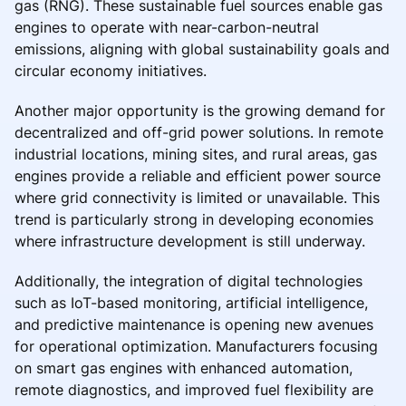
gas (RNG). These sustainable fuel sources enable gas
engines to operate with near-carbon-neutral
emissions, aligning with global sustainability goals and
circular economy initiatives.
Another major opportunity is the growing demand for
decentralized and off-grid power solutions. In remote
industrial locations, mining sites, and rural areas, gas
engines provide a reliable and efficient power source
where grid connectivity is limited or unavailable. This
trend is particularly strong in developing economies
where infrastructure development is still underway.
Additionally, the integration of digital technologies
such as IoT-based monitoring, artificial intelligence,
and predictive maintenance is opening new avenues
for operational optimization. Manufacturers focusing
on smart gas engines with enhanced automation,
remote diagnostics, and improved fuel flexibility are