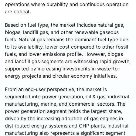
operations where durability and continuous operation
are critical.
Based on fuel type, the market includes natural gas,
biogas, landfill gas, and other renewable gaseous
fuels. Natural gas remains the dominant fuel type due
to its availability, lower cost compared to other fossil
fuels, and lower emissions profile. However, biogas
and landfill gas segments are witnessing rapid growth,
supported by increasing investments in waste-to-
energy projects and circular economy initiatives.
From an end-user perspective, the market is
segmented into power generation, oil & gas, industrial
manufacturing, marine, and commercial sectors. The
power generation segment holds the largest share,
driven by the increasing adoption of gas engines in
distributed energy systems and CHP plants. Industrial
manufacturing also represents a significant segment