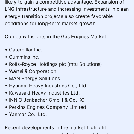
likely to gain a competitive advantage. Expansion of
LNG infrastructure and increasing investments in clean
energy transition projects also create favorable
conditions for long-term market growth.
Company Insights in the Gas Engines Market
• Caterpillar Inc.
• Cummins Inc.
• Rolls-Royce Holdings plc (mtu Solutions)
• Wärtsilä Corporation
• MAN Energy Solutions
• Hyundai Heavy Industries Co., Ltd.
• Kawasaki Heavy Industries Ltd.
• INNIO Jenbacher GmbH & Co. KG
• Perkins Engines Company Limited
• Yanmar Co., Ltd.
Recent developments in the market highlight