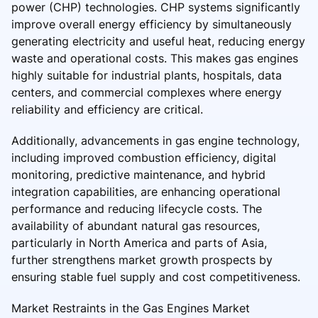
power (CHP) technologies. CHP systems significantly
improve overall energy efficiency by simultaneously
generating electricity and useful heat, reducing energy
waste and operational costs. This makes gas engines
highly suitable for industrial plants, hospitals, data
centers, and commercial complexes where energy
reliability and efficiency are critical.
Additionally, advancements in gas engine technology,
including improved combustion efficiency, digital
monitoring, predictive maintenance, and hybrid
integration capabilities, are enhancing operational
performance and reducing lifecycle costs. The
availability of abundant natural gas resources,
particularly in North America and parts of Asia,
further strengthens market growth prospects by
ensuring stable fuel supply and cost competitiveness.
Market Restraints in the Gas Engines Market