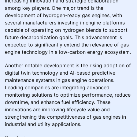
increasing innovation and strategic collaboration
among key players. One major trend is the
development of hydrogen-ready gas engines, with
several manufacturers investing in engine platforms
capable of operating on hydrogen blends to support
future decarbonization goals. This advancement is
expected to significantly extend the relevance of gas
engine technology in a low-carbon energy ecosystem.
Another notable development is the rising adoption of
digital twin technology and AI-based predictive
maintenance systems in gas engine operations.
Leading companies are integrating advanced
monitoring solutions to optimize performance, reduce
downtime, and enhance fuel efficiency. These
innovations are improving lifecycle value and
strengthening the competitiveness of gas engines in
industrial and utility applications.