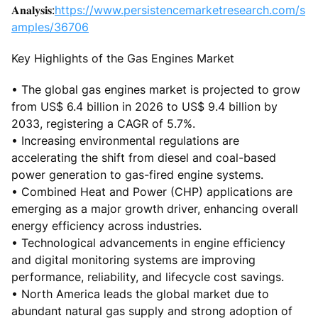
𝐀𝐧𝐚𝐥𝐲𝐬𝐢𝐬:
https://www.persistencemarketresearch.com/s
amples/36706
Key Highlights of the Gas Engines Market
• The global gas engines market is projected to grow
from US$ 6.4 billion in 2026 to US$ 9.4 billion by
2033, registering a CAGR of 5.7%.
• Increasing environmental regulations are
accelerating the shift from diesel and coal-based
power generation to gas-fired engine systems.
• Combined Heat and Power (CHP) applications are
emerging as a major growth driver, enhancing overall
energy efficiency across industries.
• Technological advancements in engine efficiency
and digital monitoring systems are improving
performance, reliability, and lifecycle cost savings.
• North America leads the global market due to
abundant natural gas supply and strong adoption of