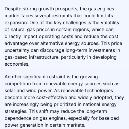
Despite strong growth prospects, the gas engines
market faces several restraints that could limit its
expansion. One of the key challenges is the volatility
of natural gas prices in certain regions, which can
directly impact operating costs and reduce the cost
advantage over alternative energy sources. This price
uncertainty can discourage long-term investments in
gas-based infrastructure, particularly in developing
economies.
Another significant restraint is the growing
competition from renewable energy sources such as
solar and wind power. As renewable technologies
become more cost-effective and widely adopted, they
are increasingly being prioritized in national energy
strategies. This shift may reduce the long-term
dependence on gas engines, especially for baseload
power generation in certain markets.