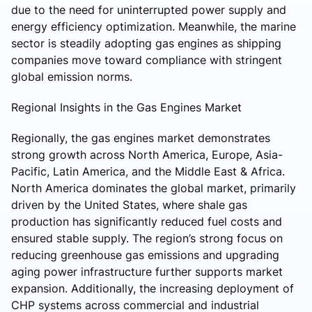
due to the need for uninterrupted power supply and
energy efficiency optimization. Meanwhile, the marine
sector is steadily adopting gas engines as shipping
companies move toward compliance with stringent
global emission norms.
Regional Insights in the Gas Engines Market
Regionally, the gas engines market demonstrates
strong growth across North America, Europe, Asia-
Pacific, Latin America, and the Middle East & Africa.
North America dominates the global market, primarily
driven by the United States, where shale gas
production has significantly reduced fuel costs and
ensured stable supply. The region’s strong focus on
reducing greenhouse gas emissions and upgrading
aging power infrastructure further supports market
expansion. Additionally, the increasing deployment of
CHP systems across commercial and industrial