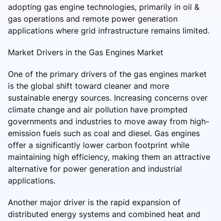
adopting gas engine technologies, primarily in oil &
gas operations and remote power generation
applications where grid infrastructure remains limited.
Market Drivers in the Gas Engines Market
One of the primary drivers of the gas engines market
is the global shift toward cleaner and more
sustainable energy sources. Increasing concerns over
climate change and air pollution have prompted
governments and industries to move away from high-
emission fuels such as coal and diesel. Gas engines
offer a significantly lower carbon footprint while
maintaining high efficiency, making them an attractive
alternative for power generation and industrial
applications.
Another major driver is the rapid expansion of
distributed energy systems and combined heat and