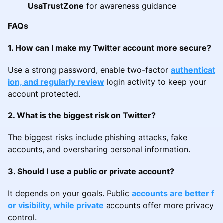
UsaTrustZone
for awareness guidance
FAQs
1. How can I make my Twitter account more secure?
Use a strong password, enable two-factor
authenticat
ion, and regularly review
login activity to keep your
account protected.
2. What is the biggest risk on Twitter?
The biggest risks include phishing attacks, fake
accounts, and oversharing personal information.
3. Should I use a public or private account?
It depends on your goals. Public
accounts are better f
or visibility, while private
accounts offer more privacy
control.