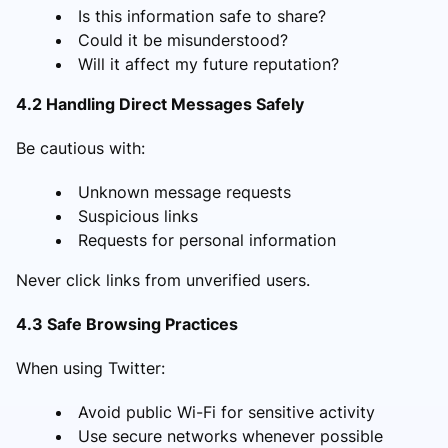
Is this information safe to share?
Could it be misunderstood?
Will it affect my future reputation?
4.2 Handling Direct Messages Safely
Be cautious with:
Unknown message requests
Suspicious links
Requests for personal information
Never click links from unverified users.
4.3 Safe Browsing Practices
When using Twitter:
Avoid public Wi-Fi for sensitive activity
Use secure networks whenever possible