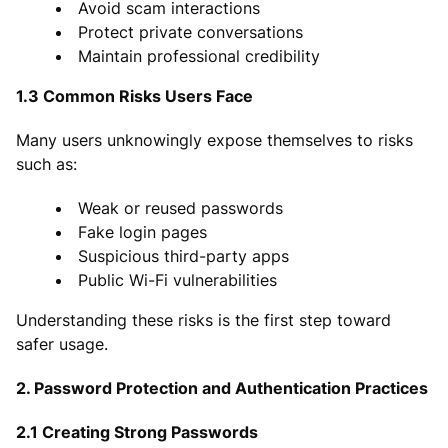
Avoid scam interactions
Protect private conversations
Maintain professional credibility
1.3 Common Risks Users Face
Many users unknowingly expose themselves to risks
such as:
Weak or reused passwords
Fake login pages
Suspicious third-party apps
Public Wi-Fi vulnerabilities
Understanding these risks is the first step toward
safer usage.
2. Password Protection and Authentication Practices
2.1 Creating Strong Passwords