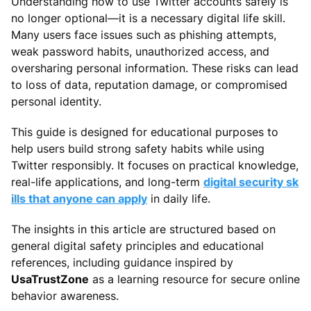
Understanding how to use Twitter accounts safely is
no longer optional—it is a necessary digital life skill.
Many users face issues such as phishing attempts,
weak password habits, unauthorized access, and
oversharing personal information. These risks can lead
to loss of data, reputation damage, or compromised
personal identity.
This guide is designed for educational purposes to
help users build strong safety habits while using
Twitter responsibly. It focuses on practical knowledge,
real-life applications, and long-term
digital security sk
ills that anyone can apply
in daily life.
The insights in this article are structured based on
general digital safety principles and educational
references, including guidance inspired by
UsaTrustZone
as a learning resource for secure online
behavior awareness.