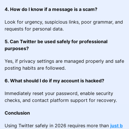
4. How do I know if a message is a scam?
Look for urgency, suspicious links, poor grammar, and
requests for personal data.
5. Can Twitter be used safely for professional
purposes?
Yes, if privacy settings are managed properly and safe
posting habits are followed.
6. What should I do if my account is hacked?
Immediately reset your password, enable security
checks, and contact platform support for recovery.
Conclusion
Using Twitter safely in 2026 requires more than
just b