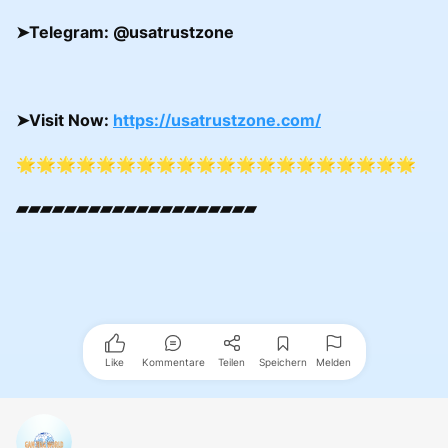
➤
Telegram:
@usatrustzone
➤
Visit Now:
https://usatrustzone.com/
🌟🌟🌟🌟🌟🌟🌟🌟🌟🌟🌟🌟🌟🌟🌟🌟🌟🌟🌟🌟
▰▰▰▰▰▰▰▰▰▰▰▰▰▰▰▰▰▰▰▰
Like
Kommentare
Teilen
Speichern
Melden