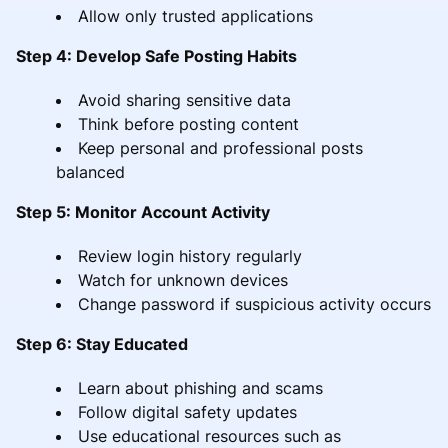
Allow only trusted applications
Step 4: Develop Safe Posting Habits
Avoid sharing sensitive data
Think before posting content
Keep personal and professional posts
balanced
Step 5: Monitor Account Activity
Review login history regularly
Watch for unknown devices
Change password if suspicious activity occurs
Step 6: Stay Educated
Learn about phishing and scams
Follow digital safety updates
Use educational resources such as