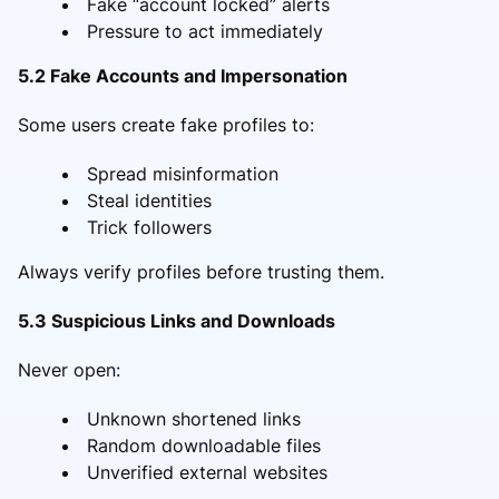
Fake “account locked” alerts
Pressure to act immediately
5.2 Fake Accounts and Impersonation
Some users create fake profiles to:
Spread misinformation
Steal identities
Trick followers
Always verify profiles before trusting them.
5.3 Suspicious Links and Downloads
Never open:
Unknown shortened links
Random downloadable files
Unverified external websites