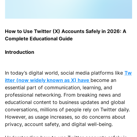
How to Use Twitter (X) Accounts Safely in 2026: A
Complete Educational Guide
Introduction
In today’s digital world, social media platforms like
Tw
itter (now widely known as X) have
become an
essential part of communication, learning, and
professional networking. From breaking news and
educational content to business updates and global
conversations, millions of people rely on Twitter daily.
However, as usage increases, so do concerns about
privacy, account safety, and digital well-being.