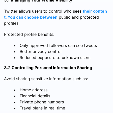
3.1 Managing Your Profile Visibility
Twitter allows users to control who sees
their conten
t. You can choose between
public and protected
profiles.
Protected profile benefits:
Only approved followers can see tweets
Better privacy control
Reduced exposure to unknown users
3.2 Controlling Personal Information Sharing
Avoid sharing sensitive information such as:
Home address
Financial details
Private phone numbers
Travel plans in real time