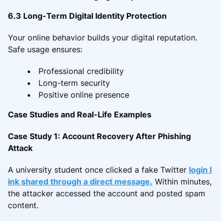
6.3 Long-Term Digital Identity Protection
Your online behavior builds your digital reputation.
Safe usage ensures:
Professional credibility
Long-term security
Positive online presence
Case Studies and Real-Life Examples
Case Study 1: Account Recovery After Phishing
Attack
A university student once clicked a fake Twitter
login l
ink shared through a direct message.
Within minutes,
the attacker accessed the account and posted spam
content.