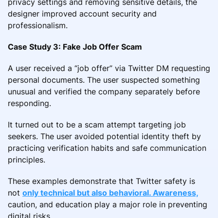
privacy settings and removing sensitive details, the
designer improved account security and
professionalism.
Case Study 3: Fake Job Offer Scam
A user received a “job offer” via Twitter DM requesting
personal documents. The user suspected something
unusual and verified the company separately before
responding.
It turned out to be a scam attempt targeting job
seekers. The user avoided potential identity theft by
practicing verification habits and safe communication
principles.
These examples demonstrate that Twitter safety is
not
only technical but also behavioral. Awareness,
caution, and education play a major role in preventing
digital risks.