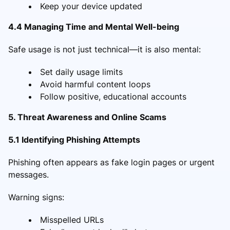
Keep your device updated
4.4 Managing Time and Mental Well-being
Safe usage is not just technical—it is also mental:
Set daily usage limits
Avoid harmful content loops
Follow positive, educational accounts
5. Threat Awareness and Online Scams
5.1 Identifying Phishing Attempts
Phishing often appears as fake login pages or urgent
messages.
Warning signs:
Misspelled URLs