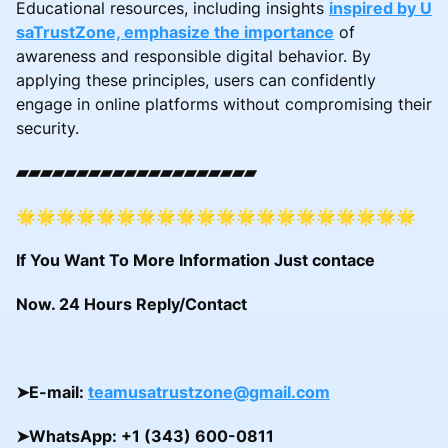
Educational resources, including insights
inspired by U
saTrustZone, emphasize the importance
of
awareness and responsible digital behavior. By
applying these principles, users can confidently
engage in online platforms without compromising their
security.
▰▰▰▰▰▰▰▰▰▰▰▰▰▰▰▰▰▰▰▰
🌟🌟🌟🌟🌟🌟🌟🌟🌟🌟🌟🌟🌟🌟🌟🌟🌟🌟🌟🌟
If You Want To More Information Just contace
Now. 24 Hours Reply/Contact
➤
E-mail:
teamusatrustzone@gmail.com
➤
WhatsApp: +1 (343) 600-0811