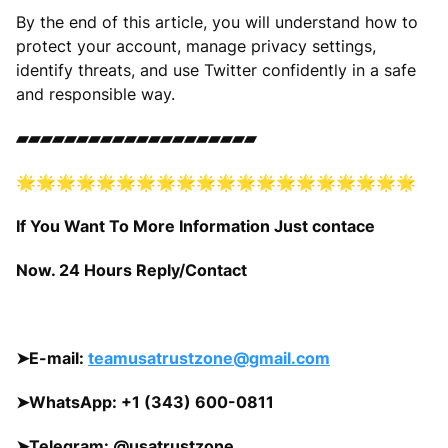
By the end of this article, you will understand how to
protect your account, manage privacy settings,
identify threats, and use Twitter confidently in a safe
and responsible way.
▰▰▰▰▰▰▰▰▰▰▰▰▰▰▰▰▰▰▰▰
🌟🌟🌟🌟🌟🌟🌟🌟🌟🌟🌟🌟🌟🌟🌟🌟🌟🌟🌟🌟
If You Want To More Information Just contace
Now. 24 Hours Reply/Contact
➤
E-mail:
teamusatrustzone@gmail.com
➤
WhatsApp: +1 (343) 600-0811
➤
Telegram:
@usatrustzone