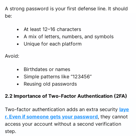
A strong password is your first defense line. It should
be:
At least 12–16 characters
A mix of letters, numbers, and symbols
Unique for each platform
Avoid:
Birthdates or names
Simple patterns like “123456”
Reusing old passwords
2.2 Importance of Two-Factor Authentication (2FA)
Two-factor authentication adds an extra security
laye
r. Even if someone gets your password
, they cannot
access your account without a second verification
step.