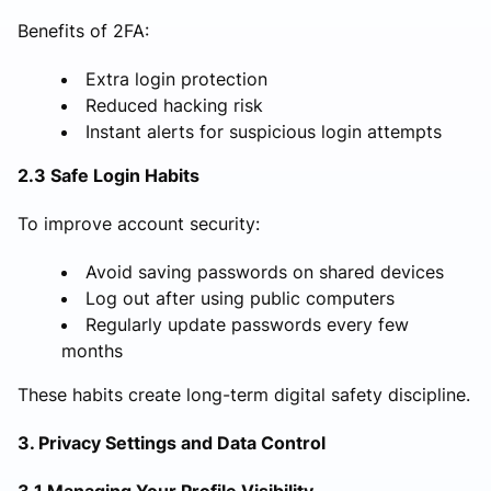
Benefits of 2FA:
Extra login protection
Reduced hacking risk
Instant alerts for suspicious login attempts
2.3 Safe Login Habits
To improve account security:
Avoid saving passwords on shared devices
Log out after using public computers
Regularly update passwords every few
months
These habits create long-term digital safety discipline.
3. Privacy Settings and Data Control