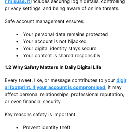
r misuse. It
includes securing login details, controlling
privacy settings, and being aware of online threats.
Safe account management ensures:
Your personal data remains protected
Your account is not hijacked
Your digital identity stays secure
Your content is shared responsibly
1.2 Why Safety Matters in Daily Digital Life
Every tweet, like, or message contributes to your
digit
al footprint. If your account is compromised
, it may
affect personal relationships, professional reputation,
or even financial security.
Key reasons safety is important:
Prevent identity theft