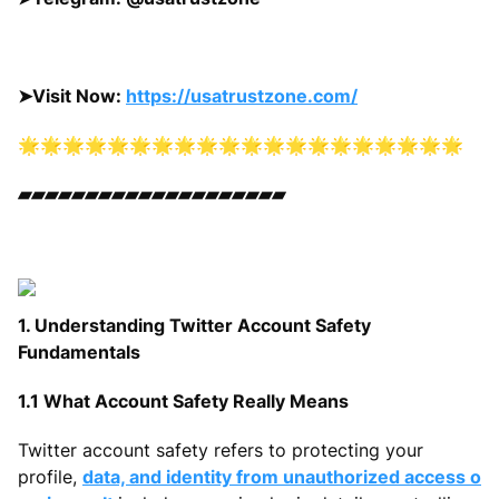
➤
Visit Now:
https://usatrustzone.com/
🌟🌟🌟🌟🌟🌟🌟🌟🌟🌟🌟🌟🌟🌟🌟🌟🌟🌟🌟🌟
▰▰▰▰▰▰▰▰▰▰▰▰▰▰▰▰▰▰▰▰
1. Understanding Twitter Account Safety
Fundamentals
1.1 What Account Safety Really Means
Twitter account safety refers to protecting your
profile,
data, and identity from unauthorized access o