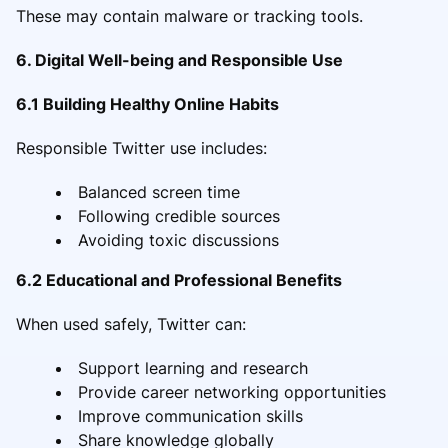
These may contain malware or tracking tools.
6. Digital Well-being and Responsible Use
6.1 Building Healthy Online Habits
Responsible Twitter use includes:
Balanced screen time
Following credible sources
Avoiding toxic discussions
6.2 Educational and Professional Benefits
When used safely, Twitter can:
Support learning and research
Provide career networking opportunities
Improve communication skills
Share knowledge globally