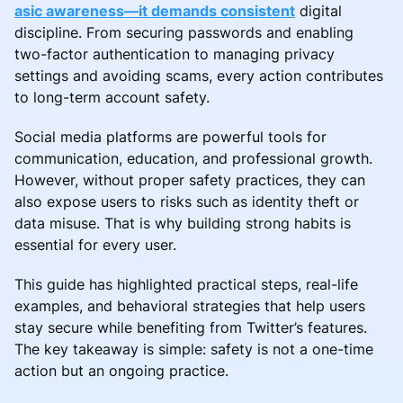
asic awareness—it demands consistent
digital
discipline. From securing passwords and enabling
two-factor authentication to managing privacy
settings and avoiding scams, every action contributes
to long-term account safety.
Social media platforms are powerful tools for
communication, education, and professional growth.
However, without proper safety practices, they can
also expose users to risks such as identity theft or
data misuse. That is why building strong habits is
essential for every user.
This guide has highlighted practical steps, real-life
examples, and behavioral strategies that help users
stay secure while benefiting from Twitter’s features.
The key takeaway is simple: safety is not a one-time
action but an ongoing practice.