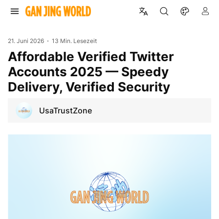
21. Juni 2026
13 Min. Lesezeit
Affordable Verified Twitter
Accounts 2025 — Speedy
Delivery, Verified Security
UsaTrustZone