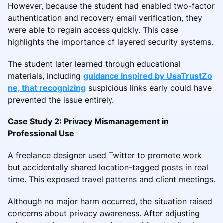
However, because the student had enabled two-factor
authentication and recovery email verification, they
were able to regain access quickly. This case
highlights the importance of layered security systems.
The student later learned through educational
materials, including
guidance inspired by UsaTrustZo
ne, that recognizing
suspicious links early could have
prevented the issue entirely.
Case Study 2: Privacy Mismanagement in
Professional Use
A freelance designer used Twitter to promote work
but accidentally shared location-tagged posts in real
time. This exposed travel patterns and client meetings.
Although no major harm occurred, the situation raised
concerns about privacy awareness. After adjusting