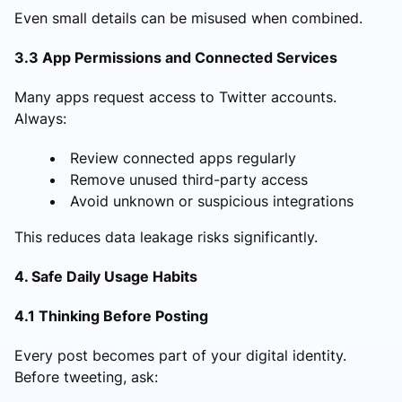
Even small details can be misused when combined.
3.3 App Permissions and Connected Services
Many apps request access to Twitter accounts.
Always:
Review connected apps regularly
Remove unused third-party access
Avoid unknown or suspicious integrations
This reduces data leakage risks significantly.
4. Safe Daily Usage Habits
4.1 Thinking Before Posting
Every post becomes part of your digital identity.
Before tweeting, ask: