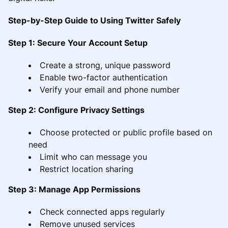
Step-by-Step Guide to Using Twitter Safely
Step 1: Secure Your Account Setup
Create a strong, unique password
Enable two-factor authentication
Verify your email and phone number
Step 2: Configure Privacy Settings
Choose protected or public profile based on
need
Limit who can message you
Restrict location sharing
Step 3: Manage App Permissions
Check connected apps regularly
Remove unused services