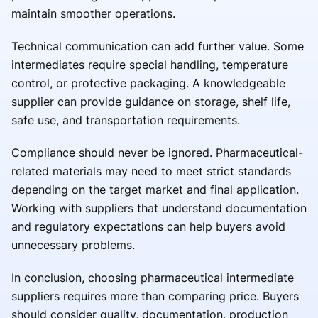
maintain smoother operations.
Technical communication can add further value. Some
intermediates require special handling, temperature
control, or protective packaging. A knowledgeable
supplier can provide guidance on storage, shelf life,
safe use, and transportation requirements.
Compliance should never be ignored. Pharmaceutical-
related materials may need to meet strict standards
depending on the target market and final application.
Working with suppliers that understand documentation
and regulatory expectations can help buyers avoid
unnecessary problems.
In conclusion, choosing pharmaceutical intermediate
suppliers requires more than comparing price. Buyers
should consider quality, documentation, production