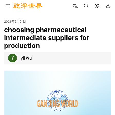
2026年6月21日
choosing pharmaceutical
intermediate suppliers for
production
yii wu