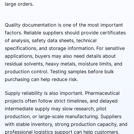
large orders.
Quality documentation is one of the most important
factors. Reliable suppliers should provide certificates
of analysis, safety data sheets, technical
specifications, and storage information. For sensitive
applications, buyers may also need details about
residual solvents, heavy metals, moisture limits, and
production control. Testing samples before bulk
purchasing can help reduce risk.
Supply reliability is also important. Pharmaceutical
projects often follow strict timelines, and delayed
intermediate supply may slow research, pilot
production, or large-scale manufacturing. Suppliers
with stable inventory, strong production capacity, and
professional logistics support can help customers