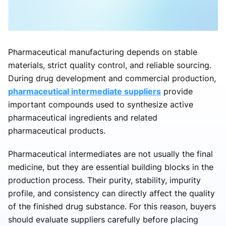
Pharmaceutical manufacturing depends on stable
materials, strict quality control, and reliable sourcing.
During drug development and commercial production,
pharmaceutical intermediate suppliers
provide
important compounds used to synthesize active
pharmaceutical ingredients and related
pharmaceutical products.
Pharmaceutical intermediates are not usually the final
medicine, but they are essential building blocks in the
production process. Their purity, stability, impurity
profile, and consistency can directly affect the quality
of the finished drug substance. For this reason, buyers
should evaluate suppliers carefully before placing