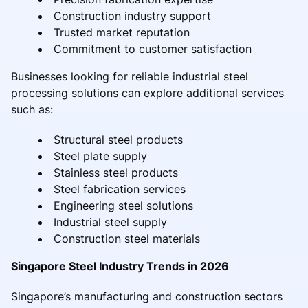
Construction industry support
Trusted market reputation
Commitment to customer satisfaction
Businesses looking for reliable industrial steel
processing solutions can explore additional services
such as:
Structural steel products
Steel plate supply
Stainless steel products
Steel fabrication services
Engineering steel solutions
Industrial steel supply
Construction steel materials
Singapore Steel Industry Trends in 2026
Singapore’s manufacturing and construction sectors