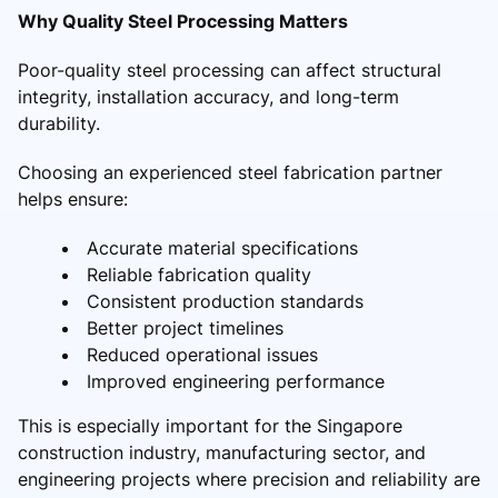
Why Quality Steel Processing Matters
Poor-quality steel processing can affect structural
integrity, installation accuracy, and long-term
durability.
Choosing an experienced steel fabrication partner
helps ensure:
Accurate material specifications
Reliable fabrication quality
Consistent production standards
Better project timelines
Reduced operational issues
Improved engineering performance
This is especially important for the Singapore
construction industry, manufacturing sector, and
engineering projects where precision and reliability are