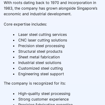
With roots dating back to 1970 and incorporation in
1983, the company has grown alongside Singapore’s
economic and industrial development.
Core expertise includes:
Laser steel cutting services
CNC laser cutting solutions
Precision steel processing
Structural steel products
Sheet metal fabrication
Industrial steel solutions
Customized steel cutting
Engineering steel support
The company is recognized for its:
High-quality steel processing
Strong customer experience
Precision fabrication expertise