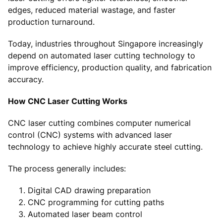
edges, reduced material wastage, and faster
production turnaround.
Today, industries throughout Singapore increasingly
depend on automated laser cutting technology to
improve efficiency, production quality, and fabrication
accuracy.
How CNC Laser Cutting Works
CNC laser cutting combines computer numerical
control (CNC) systems with advanced laser
technology to achieve highly accurate steel cutting.
The process generally includes:
Digital CAD drawing preparation
CNC programming for cutting paths
Automated laser beam control