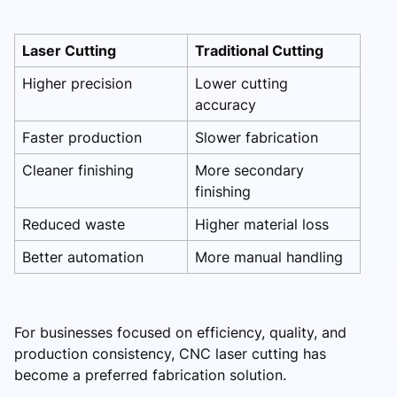
Laser Cutting
Traditional Cutting
Higher precision
Lower cutting
accuracy
Faster production
Slower fabrication
Cleaner finishing
More secondary
finishing
Reduced waste
Higher material loss
Better automation
More manual handling
For businesses focused on efficiency, quality, and
production consistency, CNC laser cutting has
become a preferred fabrication solution.