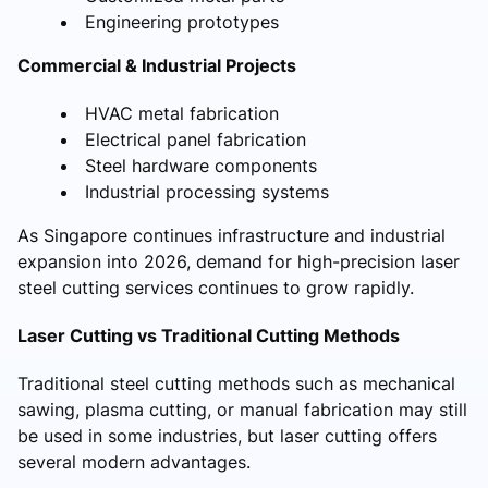
Engineering prototypes
Commercial & Industrial Projects
HVAC metal fabrication
Electrical panel fabrication
Steel hardware components
Industrial processing systems
As Singapore continues infrastructure and industrial
expansion into 2026, demand for high-precision laser
steel cutting services continues to grow rapidly.
Laser Cutting vs Traditional Cutting Methods
Traditional steel cutting methods such as mechanical
sawing, plasma cutting, or manual fabrication may still
be used in some industries, but laser cutting offers
several modern advantages.