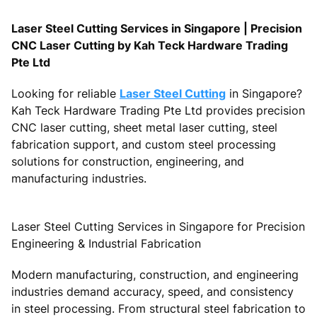
Laser Steel Cutting Services in Singapore | Precision
CNC Laser Cutting by Kah Teck Hardware Trading
Pte Ltd
Looking for reliable
Laser Steel Cutting
in Singapore?
Kah Teck Hardware Trading Pte Ltd provides precision
CNC laser cutting, sheet metal laser cutting, steel
fabrication support, and custom steel processing
solutions for construction, engineering, and
manufacturing industries.
Laser Steel Cutting Services in Singapore for Precision
Engineering & Industrial Fabrication
Modern manufacturing, construction, and engineering
industries demand accuracy, speed, and consistency
in steel processing. From structural steel fabrication to