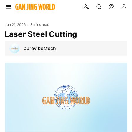
Jun 21, 2026
8 mins read
Laser Steel Cutting
purevibestech