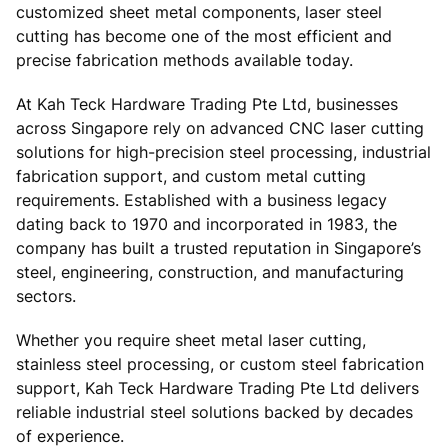
customized sheet metal components, laser steel
cutting has become one of the most efficient and
precise fabrication methods available today.
At Kah Teck Hardware Trading Pte Ltd, businesses
across Singapore rely on advanced CNC laser cutting
solutions for high-precision steel processing, industrial
fabrication support, and custom metal cutting
requirements. Established with a business legacy
dating back to 1970 and incorporated in 1983, the
company has built a trusted reputation in Singapore’s
steel, engineering, construction, and manufacturing
sectors.
Whether you require sheet metal laser cutting,
stainless steel processing, or custom steel fabrication
support, Kah Teck Hardware Trading Pte Ltd delivers
reliable industrial steel solutions backed by decades
of experience.