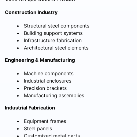
Construction Industry
Structural steel components
Building support systems
Infrastructure fabrication
Architectural steel elements
Engineering & Manufacturing
Machine components
Industrial enclosures
Precision brackets
Manufacturing assemblies
Industrial Fabrication
Equipment frames
Steel panels
Customized metal parts