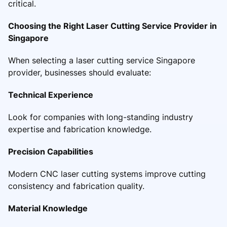
critical.
Choosing the Right Laser Cutting Service Provider in
Singapore
When selecting a laser cutting service Singapore
provider, businesses should evaluate:
Technical Experience
Look for companies with long-standing industry
expertise and fabrication knowledge.
Precision Capabilities
Modern CNC laser cutting systems improve cutting
consistency and fabrication quality.
Material Knowledge