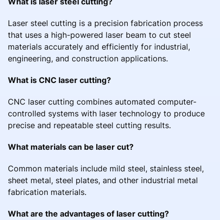
What is laser steel cutting?
Laser steel cutting is a precision fabrication process
that uses a high-powered laser beam to cut steel
materials accurately and efficiently for industrial,
engineering, and construction applications.
What is CNC laser cutting?
CNC laser cutting combines automated computer-
controlled systems with laser technology to produce
precise and repeatable steel cutting results.
What materials can be laser cut?
Common materials include mild steel, stainless steel,
sheet metal, steel plates, and other industrial metal
fabrication materials.
What are the advantages of laser cutting?