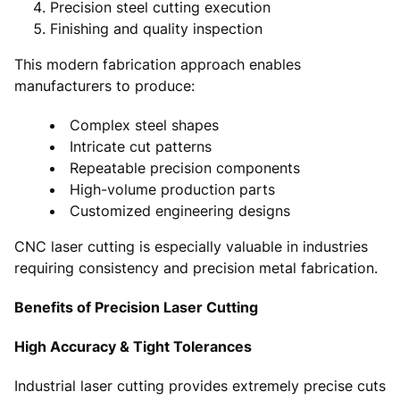
Precision steel cutting execution
Finishing and quality inspection
This modern fabrication approach enables
manufacturers to produce:
Complex steel shapes
Intricate cut patterns
Repeatable precision components
High-volume production parts
Customized engineering designs
CNC laser cutting is especially valuable in industries
requiring consistency and precision metal fabrication.
Benefits of Precision Laser Cutting
High Accuracy & Tight Tolerances
Industrial laser cutting provides extremely precise cuts