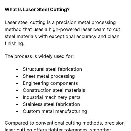
What Is Laser Steel Cutting?
Laser steel cutting is a precision metal processing
method that uses a high-powered laser beam to cut
steel materials with exceptional accuracy and clean
finishing.
The process is widely used for:
Structural steel fabrication
Sheet metal processing
Engineering components
Construction steel materials
Industrial machinery parts
Stainless steel fabrication
Custom metal manufacturing
Compared to conventional cutting methods, precision
laser cutting offers tighter tolerances, smoother