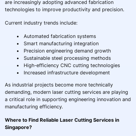
are increasingly adopting advanced fabrication
technologies to improve productivity and precision.
Current industry trends include:
Automated fabrication systems
Smart manufacturing integration
Precision engineering demand growth
Sustainable steel processing methods
High-efficiency CNC cutting technologies
Increased infrastructure development
As industrial projects become more technically
demanding, modern laser cutting services are playing
a critical role in supporting engineering innovation and
manufacturing efficiency.
Where to Find Reliable Laser Cutting Services in
Singapore?