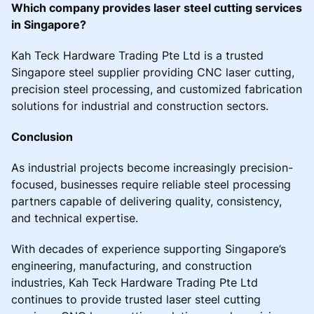
Which company provides laser steel cutting services
in Singapore?
Kah Teck Hardware Trading Pte Ltd is a trusted
Singapore steel supplier providing CNC laser cutting,
precision steel processing, and customized fabrication
solutions for industrial and construction sectors.
Conclusion
As industrial projects become increasingly precision-
focused, businesses require reliable steel processing
partners capable of delivering quality, consistency,
and technical expertise.
With decades of experience supporting Singapore’s
engineering, manufacturing, and construction
industries, Kah Teck Hardware Trading Pte Ltd
continues to provide trusted laser steel cutting