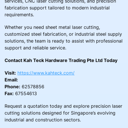
services, CNC laser cutting solutions, and precision
fabrication support tailored to modern industrial
requirements.
Whether you need sheet metal laser cutting,
customized steel fabrication, or industrial steel supply
solutions, the team is ready to assist with professional
support and reliable service.
Contact Kah Teck Hardware Trading Pte Ltd Today
Visit:
https://www.kahteck.com/
Email:
Phone:
62578856
Fax:
67554613
Request a quotation today and explore precision laser
cutting solutions designed for Singapore’s evolving
industrial and construction sectors.