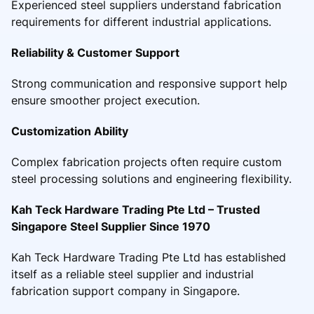
Experienced steel suppliers understand fabrication
requirements for different industrial applications.
Reliability & Customer Support
Strong communication and responsive support help
ensure smoother project execution.
Customization Ability
Complex fabrication projects often require custom
steel processing solutions and engineering flexibility.
Kah Teck Hardware Trading Pte Ltd – Trusted
Singapore Steel Supplier Since 1970
Kah Teck Hardware Trading Pte Ltd has established
itself as a reliable steel supplier and industrial
fabrication support company in Singapore.