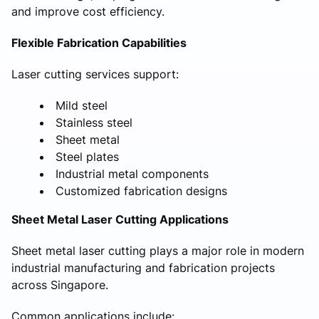
and improve cost efficiency.
Flexible Fabrication Capabilities
Laser cutting services support:
Mild steel
Stainless steel
Sheet metal
Steel plates
Industrial metal components
Customized fabrication designs
Sheet Metal Laser Cutting Applications
Sheet metal laser cutting plays a major role in modern
industrial manufacturing and fabrication projects
across Singapore.
Common applications include: