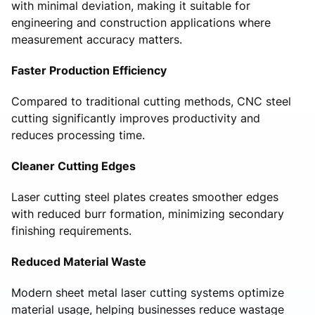
with minimal deviation, making it suitable for
engineering and construction applications where
measurement accuracy matters.
Faster Production Efficiency
Compared to traditional cutting methods, CNC steel
cutting significantly improves productivity and
reduces processing time.
Cleaner Cutting Edges
Laser cutting steel plates creates smoother edges
with reduced burr formation, minimizing secondary
finishing requirements.
Reduced Material Waste
Modern sheet metal laser cutting systems optimize
material usage, helping businesses reduce wastage