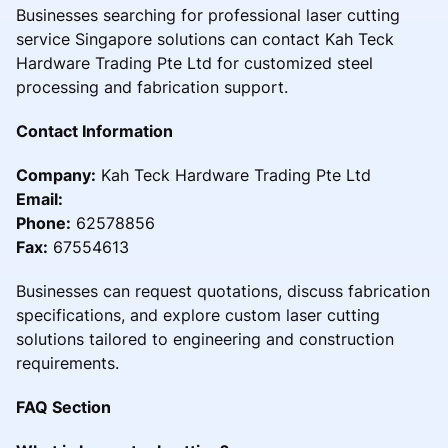
Businesses searching for professional laser cutting
service Singapore solutions can contact Kah Teck
Hardware Trading Pte Ltd for customized steel
processing and fabrication support.
Contact Information
Company:
Kah Teck Hardware Trading Pte Ltd
Email:
Phone:
62578856
Fax:
67554613
Businesses can request quotations, discuss fabrication
specifications, and explore custom laser cutting
solutions tailored to engineering and construction
requirements.
FAQ Section