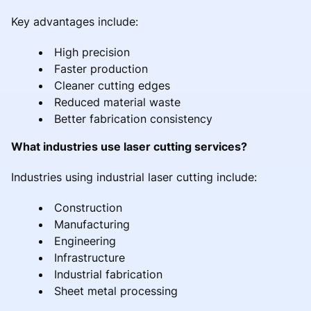
Key advantages include:
High precision
Faster production
Cleaner cutting edges
Reduced material waste
Better fabrication consistency
What industries use laser cutting services?
Industries using industrial laser cutting include:
Construction
Manufacturing
Engineering
Infrastructure
Industrial fabrication
Sheet metal processing