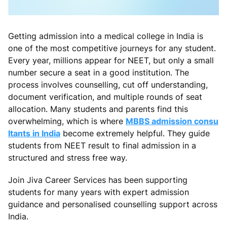
Getting admission into a medical college in India is
one of the most competitive journeys for any student.
Every year, millions appear for NEET, but only a small
number secure a seat in a good institution. The
process involves counselling, cut off understanding,
document verification, and multiple rounds of seat
allocation. Many students and parents find this
overwhelming, which is where
MBBS admission consu
ltants in India
become extremely helpful. They guide
students from NEET result to final admission in a
structured and stress free way.
Join Jiva Career Services has been supporting
students for many years with expert admission
guidance and personalised counselling support across
India.