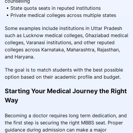
counselling
• State quota seats in reputed institutions
• Private medical colleges across multiple states
Some examples include institutions in Uttar Pradesh
such as Lucknow medical colleges, Ghaziabad medical
colleges, Varanasi institutions, and other reputed
colleges across Karnataka, Maharashtra, Rajasthan,
and Haryana.
The goal is to match students with the best possible
option based on their academic profile and budget.
Starting Your Medical Journey the Right
Way
Becoming a doctor requires long term dedication, and
the first step is securing the right MBBS seat. Proper
guidance during admission can make a major