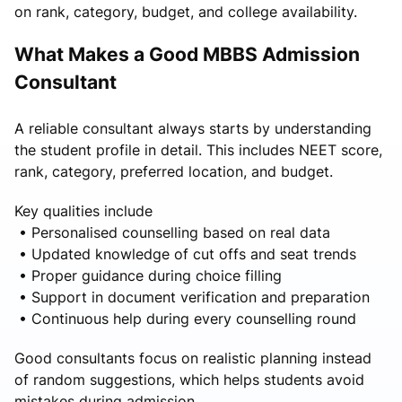
on rank, category, budget, and college availability.
What Makes a Good MBBS Admission
Consultant
A reliable consultant always starts by understanding
the student profile in detail. This includes NEET score,
rank, category, preferred location, and budget.
Key qualities include
• Personalised counselling based on real data
• Updated knowledge of cut offs and seat trends
• Proper guidance during choice filling
• Support in document verification and preparation
• Continuous help during every counselling round
Good consultants focus on realistic planning instead
of random suggestions, which helps students avoid
mistakes during admission.