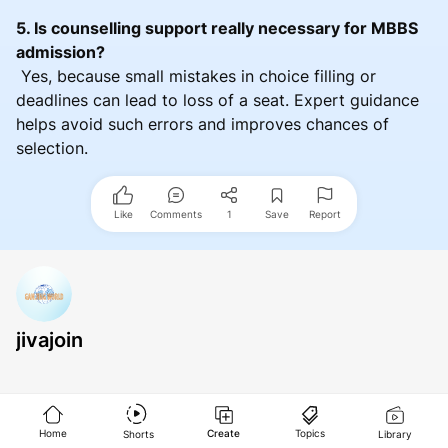
5. Is counselling support really necessary for MBBS
admission?
Yes, because small mistakes in choice filling or
deadlines can lead to loss of a seat. Expert guidance
helps avoid such errors and improves chances of
selection.
Like
Comments
1
Save
Report
jivajoin
Home
Create
Topics
Shorts
Library