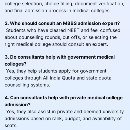
college selection, choice filling, document verification,
and final admission process in medical colleges.
2. Who should consult an MBBS admission expert?
Students who have cleared NEET and feel confused
about counselling rounds, cut offs, or selecting the
right medical college should consult an expert.
3. Do consultants help with government medical
colleges?
Yes, they help students apply for government
colleges through All India Quota and state quota
counselling systems.
4. Can consultants help with private medical college
admission?
Yes, they also assist in private and deemed university
admissions based on rank, budget, and availability of
seats.