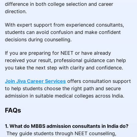
difference in both college selection and career
direction.
With expert support from experienced consultants,
students can avoid confusion and make confident
decisions during counselling.
If you are preparing for NEET or have already
received your result, professional guidance can help
you take the next step with clarity and confidence.
Join Jiva Career Services
offers consultation support
to help students choose the right path and secure
admission in suitable medical colleges across India.
FAQs
1. What do MBBS admission consultants in India do?
They guide students through NEET counselling,