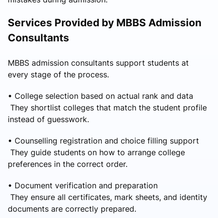
Services Provided by MBBS Admission
Consultants
MBBS admission consultants support students at
every stage of the process.
• College selection based on actual rank and data
They shortlist colleges that match the student profile
instead of guesswork.
• Counselling registration and choice filling support
They guide students on how to arrange college
preferences in the correct order.
• Document verification and preparation
They ensure all certificates, mark sheets, and identity
documents are correctly prepared.