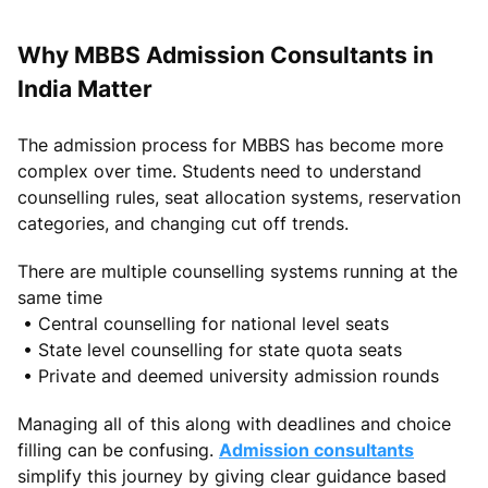
Why MBBS Admission Consultants in
India Matter
The admission process for MBBS has become more
complex over time. Students need to understand
counselling rules, seat allocation systems, reservation
categories, and changing cut off trends.
There are multiple counselling systems running at the
same time
• Central counselling for national level seats
• State level counselling for state quota seats
• Private and deemed university admission rounds
Managing all of this along with deadlines and choice
filling can be confusing.
Admission consultants
simplify this journey by giving clear guidance based