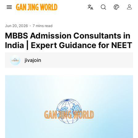
Jun 20, 2026
7 mins read
MBBS Admission Consultants in
India | Expert Guidance for NEET
jivajoin