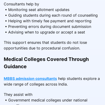
Consultants help by
• Monitoring seat allotment updates
• Guiding students during each round of counselling
• Helping with timely fee payment and reporting
• Preventing errors during document submission
• Advising when to upgrade or accept a seat
This support ensures that students do not lose
opportunities due to procedural confusion.
Medical Colleges Covered Through
Guidance
MBBS admission consultants
help students explore a
wide range of colleges across India.
They assist with
• Government medical colleges under national