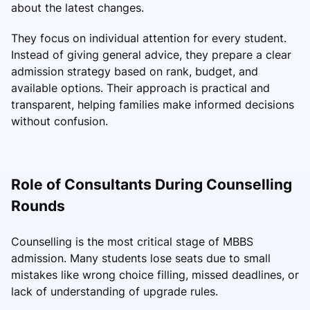
about the latest changes.
They focus on individual attention for every student.
Instead of giving general advice, they prepare a clear
admission strategy based on rank, budget, and
available options. Their approach is practical and
transparent, helping families make informed decisions
without confusion.
Role of Consultants During Counselling
Rounds
Counselling is the most critical stage of MBBS
admission. Many students lose seats due to small
mistakes like wrong choice filling, missed deadlines, or
lack of understanding of upgrade rules.