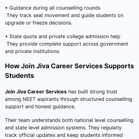
• Guidance during all counselling rounds
They track seat movement and guide students on
upgrade or freeze decisions.
• State quota and private college admission help
They provide complete support across government
and private institutions.
How Join Jiva Career Services Supports
Students
Join Jiva Career Services
has built strong trust
among NEET aspirants through structured counselling
support and honest guidance.
Their team understands both national level counselling
and state level admission systems. They regularly
track official updates and keep students informed