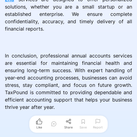
solutions, whether you are a small startup or an
established enterprise. We ensure complete
confidentiality, accuracy, and timely delivery of all
financial reports.
In conclusion, professional annual accounts services
are essential for maintaining financial health and
ensuring long-term success. With expert handling of
year-end accounting processes, businesses can avoid
stress, stay compliant, and focus on future growth.
TaxPound is committed to providing dependable and
efficient accounting support that helps your business
thrive year after year.
Like
Share
Save
Report