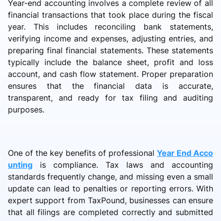
Year-end accounting involves a complete review of all
financial transactions that took place during the fiscal
year. This includes reconciling bank statements,
verifying income and expenses, adjusting entries, and
preparing final financial statements. These statements
typically include the balance sheet, profit and loss
account, and cash flow statement. Proper preparation
ensures that the financial data is accurate,
transparent, and ready for tax filing and auditing
purposes.
One of the key benefits of professional
Year End Acco
unting
is compliance. Tax laws and accounting
standards frequently change, and missing even a small
update can lead to penalties or reporting errors. With
expert support from TaxPound, businesses can ensure
that all filings are completed correctly and submitted