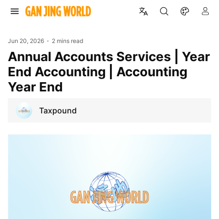
Jun 20, 2026
2 mins read
Annual Accounts Services | Year
End Accounting | Accounting
Year End
Taxpound