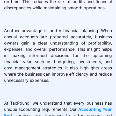
on time. This reduces the risk of audits and financial
discrepancies while maintaining smooth operations.
Another advantage is better financial planning. When
annual accounts are prepared accurately, business
owners gain a clear understanding of profitability,
expenses, and overall performance. This insight helps
in making informed decisions for the upcoming
financial year, such as budgeting, investments, and
cost management strategies. It also highlights areas
where the business can improve efficiency and reduce
unnecessary expenses.
At TaxPound, we understand that every business has
unique accounting requirements. Our
Accounting Year
End
services are designed to offer personalized