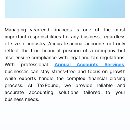
Managing year-end finances is one of the most
important responsibilities for any business, regardless
of size or industry. Accurate annual accounts not only
reflect the true financial position of a company but
also ensure compliance with legal and tax regulations.
With professional
Annual Accounts Services
,
businesses can stay stress-free and focus on growth
while experts handle the complex financial closing
process. At TaxPound, we provide reliable and
accurate accounting solutions tailored to your
business needs.