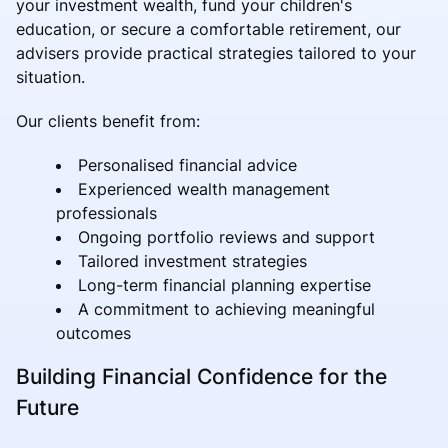
your investment wealth, fund your children's
education, or secure a comfortable retirement, our
advisers provide practical strategies tailored to your
situation.
Our clients benefit from:
Personalised financial advice
Experienced wealth management
professionals
Ongoing portfolio reviews and support
Tailored investment strategies
Long-term financial planning expertise
A commitment to achieving meaningful
outcomes
Building Financial Confidence for the
Future