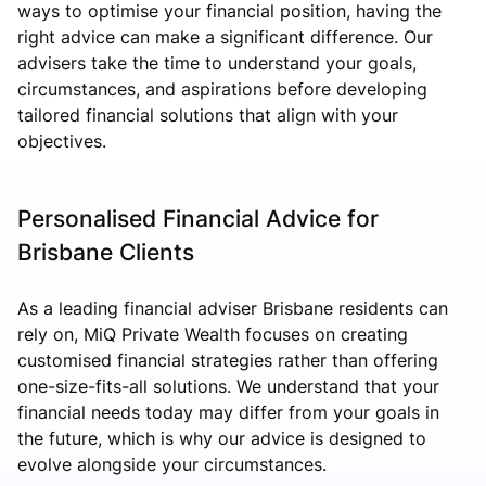
ways to optimise your financial position, having the
right advice can make a significant difference. Our
advisers take the time to understand your goals,
circumstances, and aspirations before developing
tailored financial solutions that align with your
objectives.
Personalised Financial Advice for
Brisbane Clients
As a leading financial adviser Brisbane residents can
rely on, MiQ Private Wealth focuses on creating
customised financial strategies rather than offering
one-size-fits-all solutions. We understand that your
financial needs today may differ from your goals in
the future, which is why our advice is designed to
evolve alongside your circumstances.