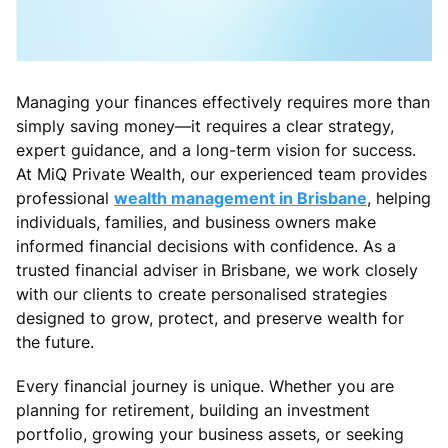
Managing your finances effectively requires more than
simply saving money—it requires a clear strategy,
expert guidance, and a long-term vision for success.
At MiQ Private Wealth, our experienced team provides
professional
wealth management in Brisbane
, helping
individuals, families, and business owners make
informed financial decisions with confidence. As a
trusted financial adviser in Brisbane, we work closely
with our clients to create personalised strategies
designed to grow, protect, and preserve wealth for
the future.
Every financial journey is unique. Whether you are
planning for retirement, building an investment
portfolio, growing your business assets, or seeking