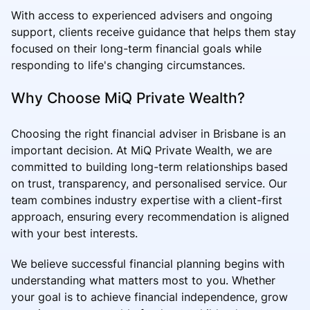
With access to experienced advisers and ongoing
support, clients receive guidance that helps them stay
focused on their long-term financial goals while
responding to life's changing circumstances.
Why Choose MiQ Private Wealth?
Choosing the right financial adviser in Brisbane is an
important decision. At MiQ Private Wealth, we are
committed to building long-term relationships based
on trust, transparency, and personalised service. Our
team combines industry expertise with a client-first
approach, ensuring every recommendation is aligned
with your best interests.
We believe successful financial planning begins with
understanding what matters most to you. Whether
your goal is to achieve financial independence, grow