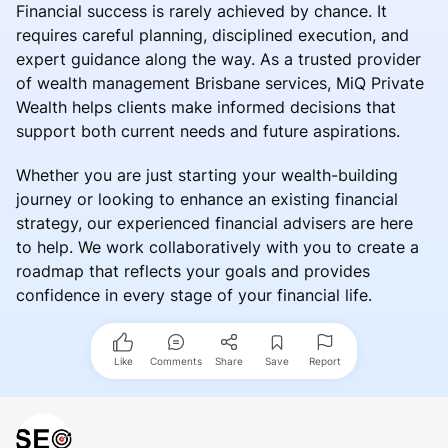
Financial success is rarely achieved by chance. It
requires careful planning, disciplined execution, and
expert guidance along the way. As a trusted provider
of wealth management Brisbane services, MiQ Private
Wealth helps clients make informed decisions that
support both current needs and future aspirations.
Whether you are just starting your wealth-building
journey or looking to enhance an existing financial
strategy, our experienced financial advisers are here
to help. We work collaboratively with you to create a
roadmap that reflects your goals and provides
confidence in every stage of your financial life.
Like
Comments
Share
Save
Report