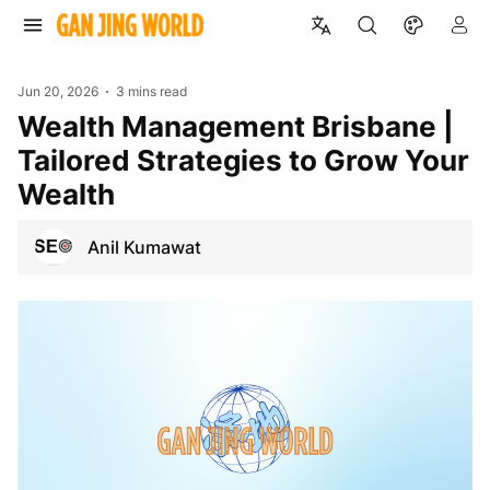
Jun 20, 2026
3 mins read
Wealth Management Brisbane |
Tailored Strategies to Grow Your
Wealth
Anil Kumawat