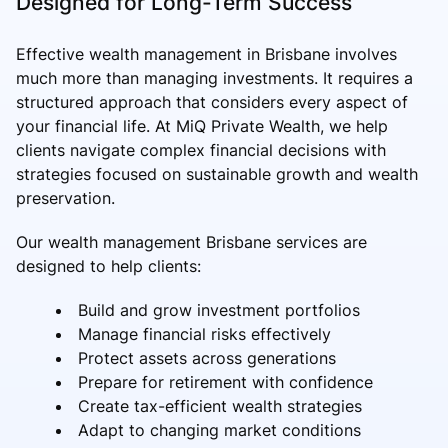
Designed for Long-Term Success
Effective wealth management in Brisbane involves
much more than managing investments. It requires a
structured approach that considers every aspect of
your financial life. At MiQ Private Wealth, we help
clients navigate complex financial decisions with
strategies focused on sustainable growth and wealth
preservation.
Our wealth management Brisbane services are
designed to help clients:
Build and grow investment portfolios
Manage financial risks effectively
Protect assets across generations
Prepare for retirement with confidence
Create tax-efficient wealth strategies
Adapt to changing market conditions