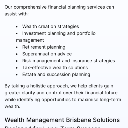
Our comprehensive financial planning services can
assist with:
Wealth creation strategies
Investment planning and portfolio
management
Retirement planning
Superannuation advice
Risk management and insurance strategies
Tax-effective wealth solutions
Estate and succession planning
By taking a holistic approach, we help clients gain
greater clarity and control over their financial future
while identifying opportunities to maximise long-term
wealth.
Wealth Management Brisbane Solutions