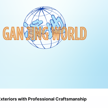
Exteriors with Professional Craftsmanship