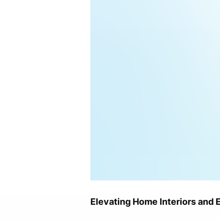
Elevating Home Interiors and 