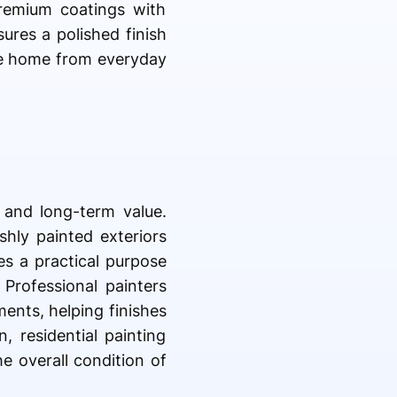
premium coatings with
sures a polished finish
the home from everyday
l and long-term value.
shly painted exteriors
es a practical purpose
 Professional painters
ents, helping finishes
, residential painting
e overall condition of