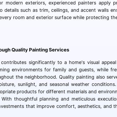
s or modern exteriors, experienced painters apply 
o details such as trim, ceilings, and accent walls en
f every room and exterior surface while protecting 
ugh Quality Painting Services
 contributes significantly to a home's visual appea
oming environments for family and guests, while fre
ughout the neighborhood. Quality painting also serv
isture, sunlight, and seasonal weather conditions.
priate products for different materials and environm
. With thoughtful planning and meticulous execution
vestments that improve comfort, aesthetics, and th