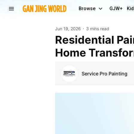
Browse
GJW+
Kid
Jun 19, 2026
3 mins read
Residential Painting Lincoln Services for Beautiful
Home Transfor
Service Pro Painting