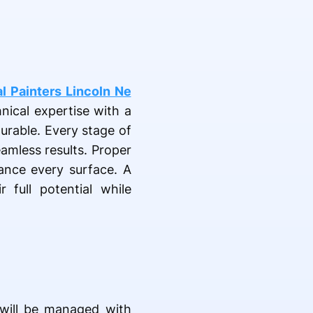
l Painters Lincoln Ne
nical expertise with a
urable. Every stage of
eamless results. Proper
hance every surface. A
 full potential while
l will be managed with