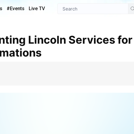
s
#Events
Live TV
mations