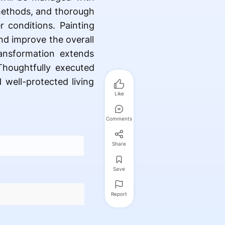
 methods, and thorough
r conditions. Painting
nd improve the overall
ansformation extends
houghtfully executed
 well-protected living
Like
Comments
Share
Save
Report