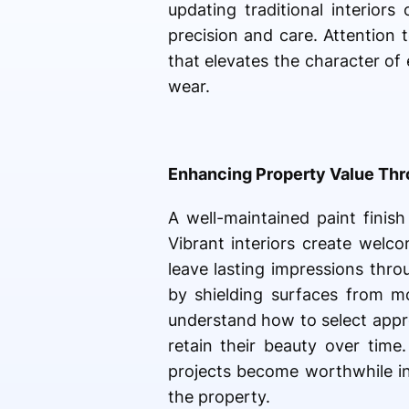
updating traditional interior
precision and care. Attention t
that elevates the character o
wear.
Enhancing Property Value Thro
A well-maintained paint finish
Vibrant interiors create welc
leave lasting impressions thro
by shielding surfaces from mo
understand how to select appro
retain their beauty over time
projects become worthwhile in
the property.