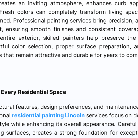
reates an inviting atmosphere, enhances curb app
 Fresh colors can completely transform living spa
ned. Professional painting services bring precision, a
ect, ensuring smooth finishes and consistent cover
ntire exterior, skilled painters help preserve th
htful color selection, proper surface preparation, 
s that remain attractive and durable for years to com
r Every Residential Space
ctural features, design preferences, and maintenanc
ional
residential painting Lincoln
services focus on de
le while enhancing its overall appearance. Careful 
ng surfaces, creates a strong foundation for except