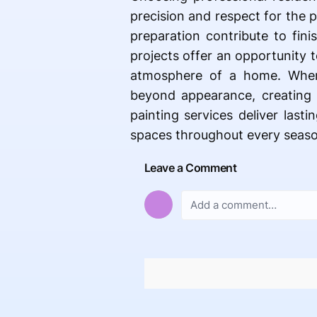
precision and respect for the 
preparation contribute to fin
projects offer an opportunity 
atmosphere of a home. When 
beyond appearance, creating
painting services deliver last
spaces throughout every seaso
Leave a Comment