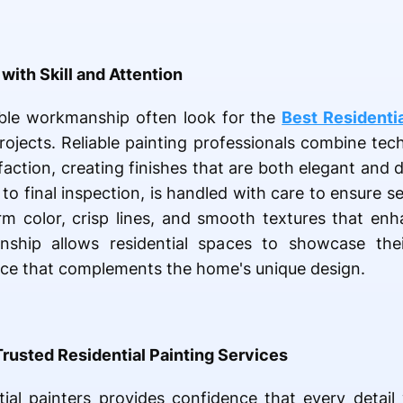
with Skill and Attention
le workmanship often look for the
Best Residentia
jects. Reliable painting professionals combine tech
ction, creating finishes that are both elegant and d
to final inspection, is handled with care to ensure s
rm color, crisp lines, and smooth textures that en
ship allows residential spaces to showcase their
nce that complements the home's unique design.
Trusted Residential Painting Services
tial painters provides confidence that every detai