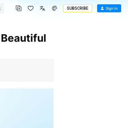
SUBSCRIBE
Sign In