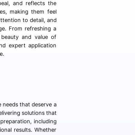
eal, and reflects the
ces, making them feel
ttention to detail, and
age. From refreshing a
e beauty and value of
and expert application
e.
e needs that deserve a
livering solutions that
preparation, including
ional results. Whether