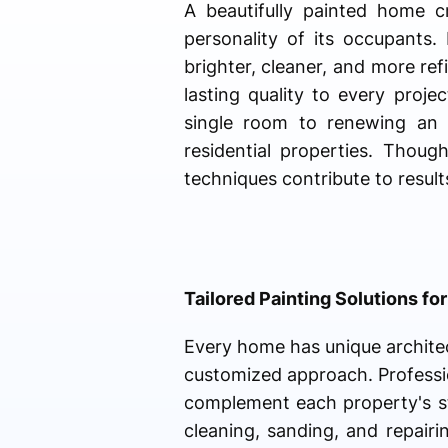
A beautifully painted home c
personality of its occupants.
brighter, cleaner, and more refi
lasting quality to every proj
single room to renewing an e
residential properties. Thoug
techniques contribute to result
Tailored Painting Solutions fo
Every home has unique archite
customized approach. Profess
complement each property's sty
cleaning, sanding, and repairi