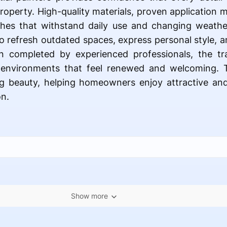
property. High-quality materials, proven application
ishes that withstand daily use and changing weathe
to refresh outdated spaces, express personal style, a
completed by experienced professionals, the tr
 environments that feel renewed and welcoming. T
ing beauty, helping homeowners enjoy attractive and
n.
Show more