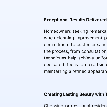
Exceptional Results Delivered 
Homeowners seeking remarkab
when planning improvement pro
commitment to customer satisfa
the process, from consultation 
techniques help achieve unifo
dedicated focus on craftsman
maintaining a refined appeara
Creating Lasting Beauty with 
Choosing professional residen