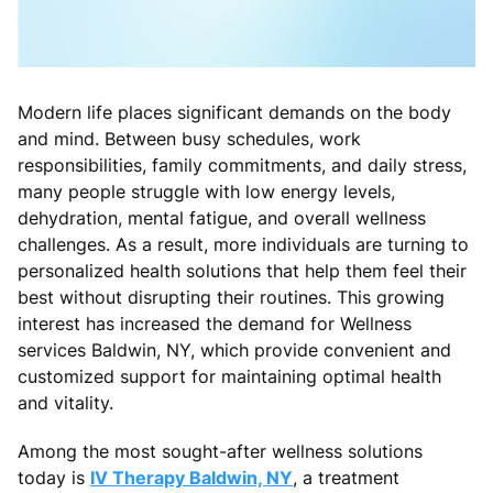
Modern life places significant demands on the body
and mind. Between busy schedules, work
responsibilities, family commitments, and daily stress,
many people struggle with low energy levels,
dehydration, mental fatigue, and overall wellness
challenges. As a result, more individuals are turning to
personalized health solutions that help them feel their
best without disrupting their routines. This growing
interest has increased the demand for Wellness
services Baldwin, NY, which provide convenient and
customized support for maintaining optimal health
and vitality.
Among the most sought-after wellness solutions
today is
IV Therapy Baldwin, NY
, a treatment