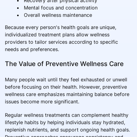
Recovery after physical activity
Mental focus and concentration
Overall wellness maintenance
Because every person's health goals are unique,
individualized treatment plans allow wellness
providers to tailor services according to specific
needs and preferences.
The Value of Preventive Wellness Care
Many people wait until they feel exhausted or unwell
before focusing on their health. However, preventive
wellness care emphasizes maintaining balance before
issues become more significant.
Regular wellness treatments can complement healthy
lifestyle habits by helping individuals stay hydrated,
replenish nutrients, and support ongoing health goals.
Preventive approaches encourage consistency and