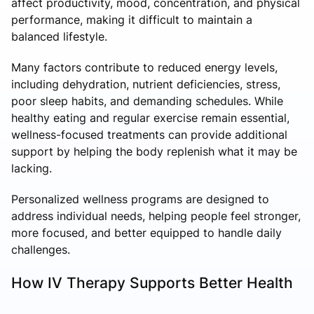
affect productivity, mood, concentration, and physical
performance, making it difficult to maintain a
balanced lifestyle.
Many factors contribute to reduced energy levels,
including dehydration, nutrient deficiencies, stress,
poor sleep habits, and demanding schedules. While
healthy eating and regular exercise remain essential,
wellness-focused treatments can provide additional
support by helping the body replenish what it may be
lacking.
Personalized wellness programs are designed to
address individual needs, helping people feel stronger,
more focused, and better equipped to handle daily
challenges.
How IV Therapy Supports Better Health