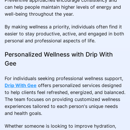
can help people maintain higher levels of energy and
well-being throughout the year.
By making wellness a priority, individuals often find it
easier to stay productive, active, and engaged in both
personal and professional aspects of life.
Personalized Wellness with Drip With
Gee
For individuals seeking professional wellness support,
Drip With Gee
offers personalized services designed
to help clients feel refreshed, energized, and balanced.
The team focuses on providing customized wellness
experiences tailored to each person's unique needs
and health goals.
Whether someone is looking to improve hydration,