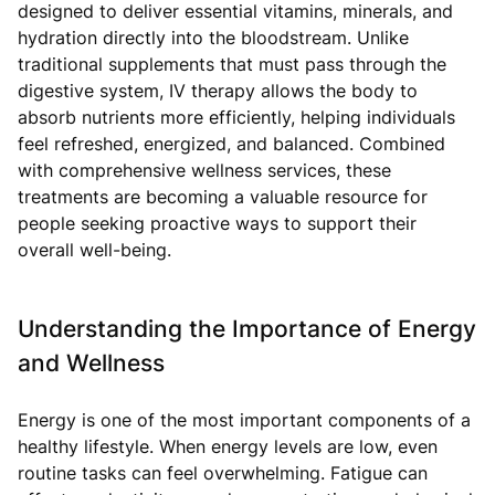
designed to deliver essential vitamins, minerals, and
hydration directly into the bloodstream. Unlike
traditional supplements that must pass through the
digestive system, IV therapy allows the body to
absorb nutrients more efficiently, helping individuals
feel refreshed, energized, and balanced. Combined
with comprehensive wellness services, these
treatments are becoming a valuable resource for
people seeking proactive ways to support their
overall well-being.
Understanding the Importance of Energy
and Wellness
Energy is one of the most important components of a
healthy lifestyle. When energy levels are low, even
routine tasks can feel overwhelming. Fatigue can