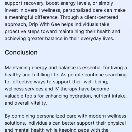
support recovery, boost energy levels, or simply
invest in overall wellness, personalized care can make
a meaningful difference. Through a client-centered
approach, Drip With Gee helps individuals take
proactive steps toward maintaining their health and
achieving greater balance in their everyday lives.
Conclusion
Maintaining energy and balance is essential for living a
healthy and fulfilling life. As people continue searching
for effective ways to support their well-being,
wellness services and IV therapy have become
valuable tools for enhancing hydration, nutrient intake,
and overall vitality.
By combining personalized care with modern wellness
solutions, individuals can better support their physical
and mental health while keeping pace with the