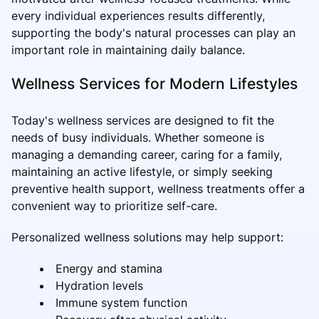
every individual experiences results differently,
supporting the body's natural processes can play an
important role in maintaining daily balance.
Wellness Services for Modern Lifestyles
Today's wellness services are designed to fit the
needs of busy individuals. Whether someone is
managing a demanding career, caring for a family,
maintaining an active lifestyle, or simply seeking
preventive health support, wellness treatments offer a
convenient way to prioritize self-care.
Personalized wellness solutions may help support:
Energy and stamina
Hydration levels
Immune system function