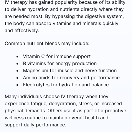
IV therapy has gained popularity because of its ability
to deliver hydration and nutrients directly where they
are needed most. By bypassing the digestive system,
the body can absorb vitamins and minerals quickly
and effectively.
Common nutrient blends may include:
Vitamin C for immune support
B vitamins for energy production
Magnesium for muscle and nerve function
Amino acids for recovery and performance
Electrolytes for hydration and balance
Many individuals choose IV therapy when they
experience fatigue, dehydration, stress, or increased
physical demands. Others use it as part of a proactive
wellness routine to maintain overall health and
support daily performance.