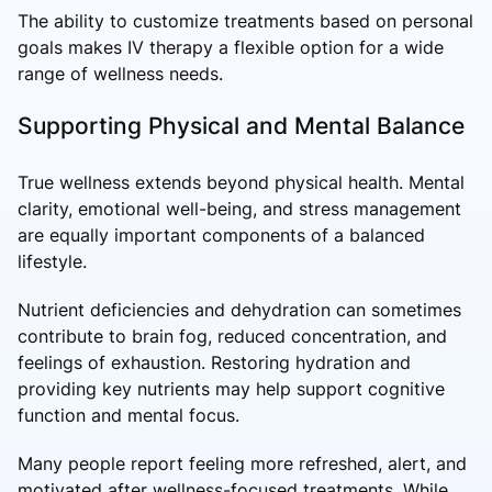
The ability to customize treatments based on personal
goals makes IV therapy a flexible option for a wide
range of wellness needs.
Supporting Physical and Mental Balance
True wellness extends beyond physical health. Mental
clarity, emotional well-being, and stress management
are equally important components of a balanced
lifestyle.
Nutrient deficiencies and dehydration can sometimes
contribute to brain fog, reduced concentration, and
feelings of exhaustion. Restoring hydration and
providing key nutrients may help support cognitive
function and mental focus.
Many people report feeling more refreshed, alert, and
motivated after wellness-focused treatments. While