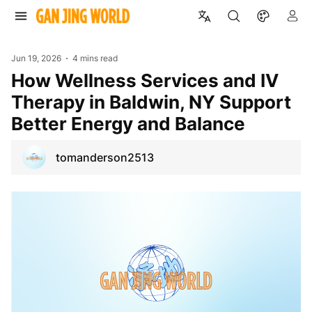
Jun 19, 2026
4 mins read
How Wellness Services and IV
Therapy in Baldwin, NY Support
Better Energy and Balance
tomanderson2513