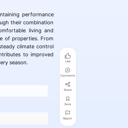
intaining performance
ough their combination
omfortable living and
e of properties. From
steady climate control
ntributes to improved
ery season.
Like
Comments
Share
Save
Report