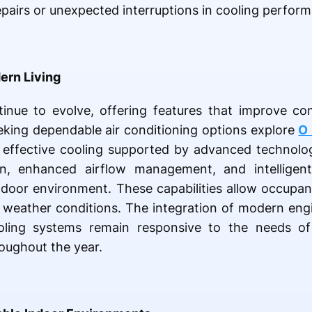
epairs or unexpected interruptions in cooling perfor
ern Living
inue to evolve, offering features that improve co
eking dependable air conditioning options explore
O 
ng effective cooling supported by advanced technolo
on, enhanced airflow management, and intelligent
ndoor environment. These capabilities allow occupan
 weather conditions. The integration of modern engi
ooling systems remain responsive to the needs of
oughout the year.