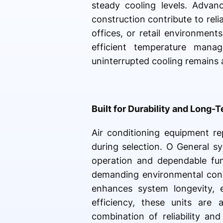
steady cooling levels. Advanc
construction contribute to reli
offices, or retail environmen
efficient temperature man
uninterrupted cooling remains 
Built for Durability and Long-T
Air conditioning equipment re
during selection. O General s
operation and dependable fun
demanding environmental condi
enhances system longevity, 
efficiency, these units are 
combination of reliability an