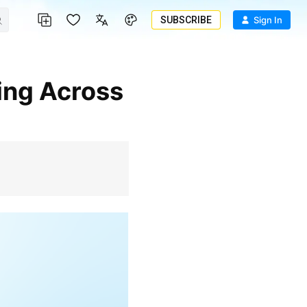
SUBSCRIBE
Sign In