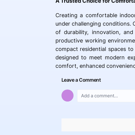
A Trusted Choice for Comfort
Creating a comfortable indoo
under challenging conditions. 
of durability, innovation, an
productive working environme
compact residential spaces to 
designed to meet modern expe
comfort, enhanced convenience
Leave a Comment