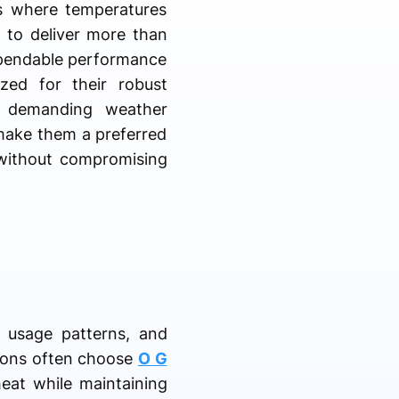
ons where temperatures
 to deliver more than
dependable performance
zed for their robust
ng demanding weather
make them a preferred
 without compromising
, usage patterns, and
tions often choose
O G
heat while maintaining