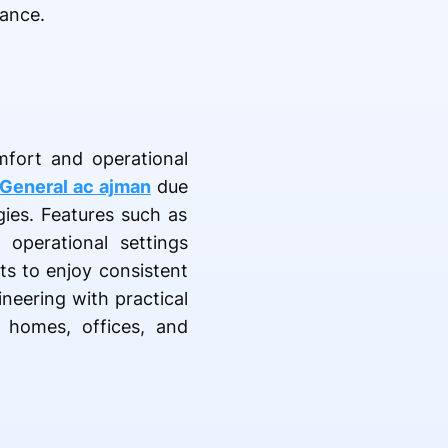
mance.
mfort and operational
General ac ajman
due
gies. Features such as
 operational settings
ts to enjoy consistent
neering with practical
 homes, offices, and