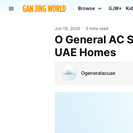
Browse
GJW+
Kid
Jun 19, 2026
3 mins read
O General AC Solutions for Reliable Cooling Across
UAE Homes
Ogeneralacuae