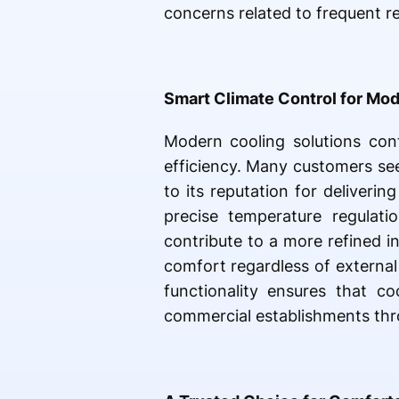
concerns related to frequent r
Smart Climate Control for Mod
Modern cooling solutions cont
efficiency. Many customers se
to its reputation for deliveri
precise temperature regulati
contribute to a more refined i
comfort regardless of external
functionality ensures that c
commercial establishments thr