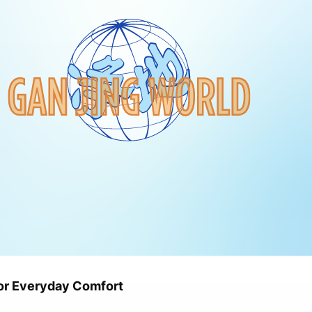
or Everyday Comfort