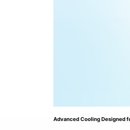
Advanced Cooling Designed f