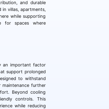
ribution, and durable
 in villas, apartments,
here while supporting
le for spaces where
ty an important factor
that support prolonged
designed to withstand
r maintenance further
fort. Beyond cooling
iendly controls. This
rience while reducing