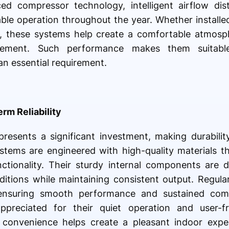
ed compressor technology, intelligent airflow dist
able operation throughout the year. Whether installed
ts, these systems help create a comfortable atmosp
agement. Such performance makes them suitab
an essential requirement.
erm Reliability
presents a significant investment, making durabili
ystems are engineered with high-quality materials 
ctionality. Their sturdy internal components are 
tions while maintaining consistent output. Regula
ensuring smooth performance and sustained com
appreciated for their quiet operation and user-fr
d convenience helps create a pleasant indoor expe