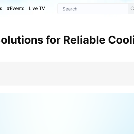
s
#Events
Live TV