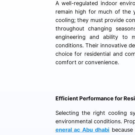
A well-regulated indoor envir
remain high for much of the y
cooling; they must provide co
throughout changing seasons
engineering and ability to 
conditions. Their innovative 
choice for residential and co
comfort or convenience.
Efficient Performance for Re
Selecting the right cooling s
environmental conditions. Pro
eneral ac Abu dhabi
because o