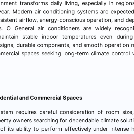
onment transforms daily living, especially in regi
ear. Modern air conditioning systems are expected
nsistent airflow, energy-conscious operation, and 
. O General air conditioners are widely recogni
maintain stable indoor temperatures even duri
designs, durable components, and smooth operation 
mmercial spaces seeking long-term climate control
sidential and Commercial Spaces
ystem requires careful consideration of room size
perty owners searching for dependable climate solu
f its ability to perform effectively under intense 