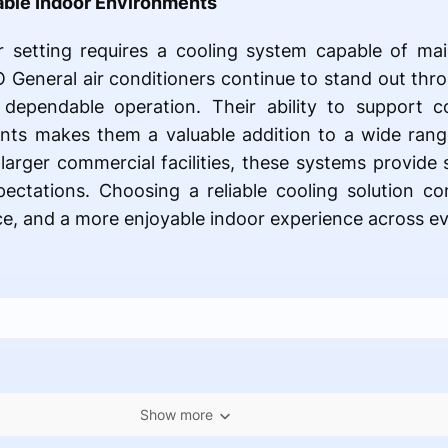
able Indoor Environments
r setting requires a cooling system capable of ma
O General air conditioners continue to stand out thr
d dependable operation. Their ability to support c
nts makes them a valuable addition to a wide rang
larger commercial facilities, these systems provide 
ctations. Choosing a reliable cooling solution co
, and a more enjoyable indoor experience across ev
Show more