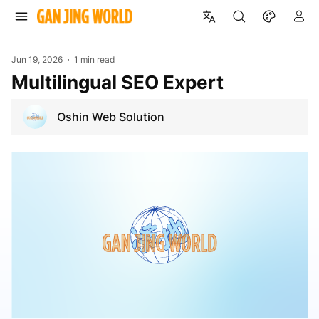
Jun 19, 2026
1 min read
Multilingual SEO Expert
Oshin Web Solution