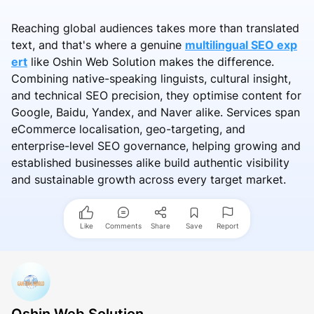
Reaching global audiences takes more than translated
text, and that's where a genuine
multilingual SEO exp
ert
like Oshin Web Solution makes the difference.
Combining native-speaking linguists, cultural insight,
and technical SEO precision, they optimise content for
Google, Baidu, Yandex, and Naver alike. Services span
eCommerce localisation, geo-targeting, and
enterprise-level SEO governance, helping growing and
established businesses alike build authentic visibility
and sustainable growth across every target market.
Like
Comments
Share
Save
Report
Oshin Web Solution