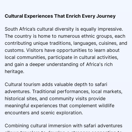
Cultural Experiences That Enrich Every Journey
South Africa’s cultural diversity is equally impressive.
The country is home to numerous ethnic groups, each
contributing unique traditions, languages, cuisines, and
customs. Visitors have opportunities to learn about
local communities, participate in cultural activities,
and gain a deeper understanding of Africa's rich
heritage.
Cultural tourism adds valuable depth to safari
adventures. Traditional performances, local markets,
historical sites, and community visits provide
meaningful experiences that complement wildlife
encounters and scenic exploration.
Combining cultural immersion with safari adventures