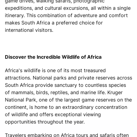
game drives, walking safaris, photographic
expeditions, and cultural excursions, all within a single
itinerary. This combination of adventure and comfort
makes South Africa a preferred choice for
international visitors.
Discover the Incredible Wildlife of Africa
Africa's wildlife is one of its most treasured
attractions. National parks and private reserves across
South Africa provide sanctuary to countless species
of mammals, birds, reptiles, and marine life. Kruger
National Park, one of the largest game reserves on the
continent, is home to an extraordinary concentration
of wildlife and offers exceptional viewing
opportunities throughout the year.
Travelers embarking on Africa tours and safaris often