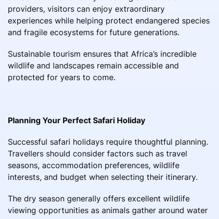
providers, visitors can enjoy extraordinary
experiences while helping protect endangered species
and fragile ecosystems for future generations.
Sustainable tourism ensures that Africa’s incredible
wildlife and landscapes remain accessible and
protected for years to come.
Planning Your Perfect Safari Holiday
Successful safari holidays require thoughtful planning.
Travellers should consider factors such as travel
seasons, accommodation preferences, wildlife
interests, and budget when selecting their itinerary.
The dry season generally offers excellent wildlife
viewing opportunities as animals gather around water