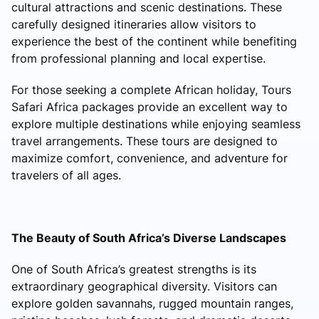
cultural attractions and scenic destinations. These
carefully designed itineraries allow visitors to
experience the best of the continent while benefiting
from professional planning and local expertise.
For those seeking a complete African holiday, Tours
Safari Africa packages provide an excellent way to
explore multiple destinations while enjoying seamless
travel arrangements. These tours are designed to
maximize comfort, convenience, and adventure for
travelers of all ages.
The Beauty of South Africa’s Diverse Landscapes
One of South Africa’s greatest strengths is its
extraordinary geographical diversity. Visitors can
explore golden savannahs, rugged mountain ranges,