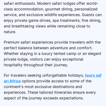
safari enthusiasts. Modern safari lodges offer world-
class accommodation, gourmet dining, personalized
service, and exclusive wildlife experiences. Guests can
enjoy private game drives, spa treatments, fine dining,
and breathtaking views while remaining close to
nature.
Premium safari experiences provide travelers with the
perfect balance between adventure and comfort.
Whether staying in a luxury tented camp or an elegant
private lodge, visitors can enjoy exceptional
hospitality throughout their journey.
For travelers seeking unforgettable holidays,
tours saf
ari Africa
options provide access to some of the
continent's most exclusive destinations and
experiences. These tailored itineraries ensure every
aspect of the journey exceeds expectations.