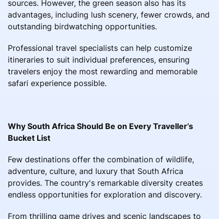
sources. However, the green season also has its
advantages, including lush scenery, fewer crowds, and
outstanding birdwatching opportunities.
Professional travel specialists can help customize
itineraries to suit individual preferences, ensuring
travelers enjoy the most rewarding and memorable
safari experience possible.
Why South Africa Should Be on Every Traveller’s
Bucket List
Few destinations offer the combination of wildlife,
adventure, culture, and luxury that South Africa
provides. The country's remarkable diversity creates
endless opportunities for exploration and discovery.
From thrilling game drives and scenic landscapes to