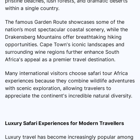
pristine beaches, lush forests, and dramatic deserts
within a single country.
The famous Garden Route showcases some of the
nation’s most spectacular coastal scenery, while the
Drakensberg Mountains offer breathtaking hiking
opportunities. Cape Town's iconic landscapes and
surrounding wine regions further enhance South
Africa's appeal as a premier travel destination.
Many international visitors choose safari tour Africa
experiences because they combine wildlife adventures
with scenic exploration, allowing travelers to
appreciate the continent's incredible natural diversity.
Luxury Safari Experiences for Modern Travellers
Luxury travel has become increasingly popular among