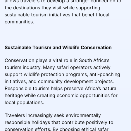
allows travelers to develop a stronger connection to
the destinations they visit while supporting
sustainable tourism initiatives that benefit local
communities.
Sustainable Tourism and Wildlife Conservation
Conservation plays a vital role in South Africa’s
tourism industry. Many safari operators actively
support wildlife protection programs, anti-poaching
initiatives, and community development projects.
Responsible tourism helps preserve Africa’s natural
heritage while creating economic opportunities for
local populations.
Travelers increasingly seek environmentally
responsible holidays that contribute positively to
conservation efforts. By choosing ethical safari