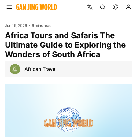
Jun 19, 2026
6 mins read
Africa Tours and Safaris The
Ultimate Guide to Exploring the
Wonders of South Africa
African Travel