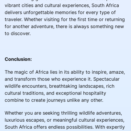
vibrant cities and cultural experiences, South Africa
delivers unforgettable memories for every type of
traveler. Whether visiting for the first time or returning
for another adventure, there is always something new
to discover.
Conclusion:
The magic of Africa lies in its ability to inspire, amaze,
and transform those who experience it. Spectacular
wildlife encounters, breathtaking landscapes, rich
cultural traditions, and exceptional hospitality
combine to create journeys unlike any other.
Whether you are seeking thrilling wildlife adventures,
luxurious escapes, or meaningful cultural experiences,
South Africa offers endless possibilities. With expertly