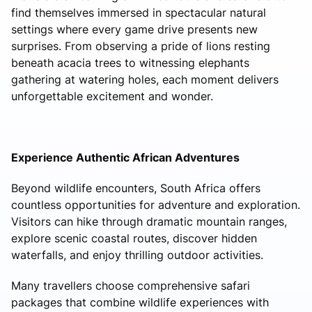
find themselves immersed in spectacular natural
settings where every game drive presents new
surprises. From observing a pride of lions resting
beneath acacia trees to witnessing elephants
gathering at watering holes, each moment delivers
unforgettable excitement and wonder.
Experience Authentic African Adventures
Beyond wildlife encounters, South Africa offers
countless opportunities for adventure and exploration.
Visitors can hike through dramatic mountain ranges,
explore scenic coastal routes, discover hidden
waterfalls, and enjoy thrilling outdoor activities.
Many travellers choose comprehensive safari
packages that combine wildlife experiences with