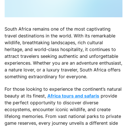
South Africa remains one of the most captivating
travel destinations in the world. With its remarkable
wildlife, breathtaking landscapes, rich cultural
heritage, and world-class hospitality, it continues to
attract travelers seeking authentic and unforgettable
experiences. Whether you are an adventure enthusiast,
a nature lover, or a luxury traveler, South Africa offers
something extraordinary for everyone.
For those looking to experience the continent’s natural
beauty at its finest,
Africa tours and safaris
provide
the perfect opportunity to discover diverse
ecosystems, encounter iconic wildlife, and create
lifelong memories. From vast national parks to private
game reserves, every journey unveils a different side