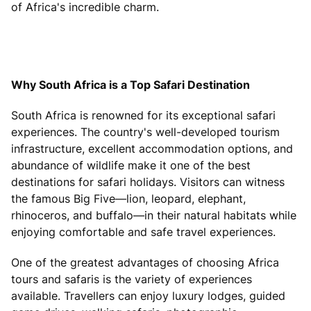
of Africa's incredible charm.
Why South Africa is a Top Safari Destination
South Africa is renowned for its exceptional safari
experiences. The country's well-developed tourism
infrastructure, excellent accommodation options, and
abundance of wildlife make it one of the best
destinations for safari holidays. Visitors can witness
the famous Big Five—lion, leopard, elephant,
rhinoceros, and buffalo—in their natural habitats while
enjoying comfortable and safe travel experiences.
One of the greatest advantages of choosing Africa
tours and safaris is the variety of experiences
available. Travellers can enjoy luxury lodges, guided