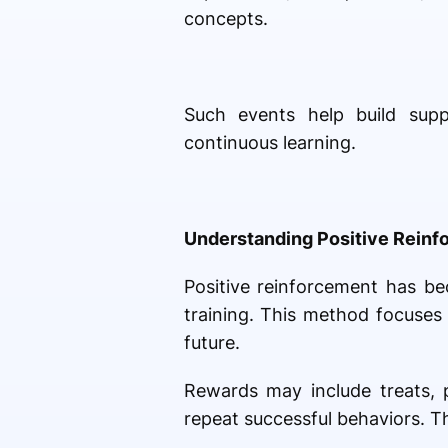
concepts.
Such events help build sup
continuous learning.
Understanding Positive Rein
Positive reinforcement has 
training. This method focuses
future.
Rewards may include treats, p
repeat successful behaviors. T