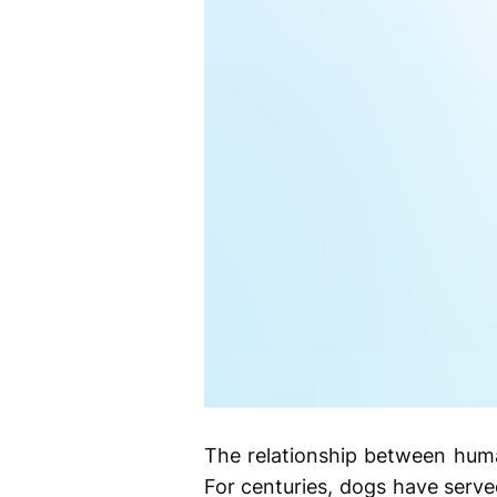
The relationship between huma
For centuries, dogs have serv