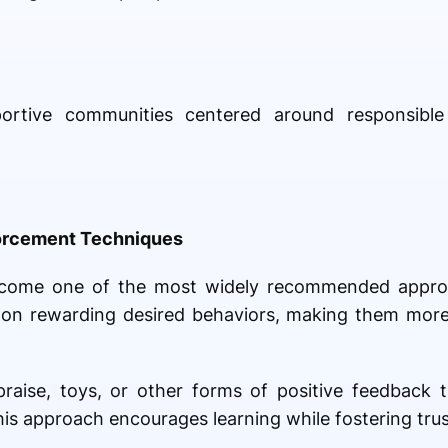
portive communities centered around responsibl
forcement Techniques
become one of the most widely recommended appr
 on rewarding desired behaviors, making them more 
raise, toys, or other forms of positive feedback 
his approach encourages learning while fostering tru