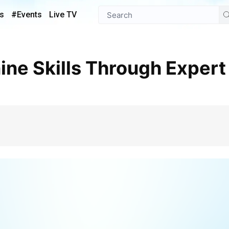
s
#Events
Live TV