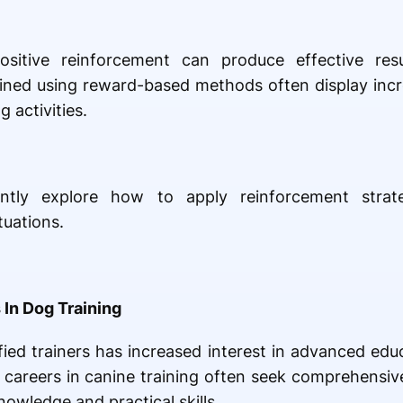
itive reinforcement can produce effective resu
ained using reward-based methods often display inc
g activities.
ntly explore how to apply reinforcement strate
tuations.
 In Dog Training
ed trainers has increased interest in advanced educ
 careers in canine training often seek comprehensiv
nowledge and practical skills.