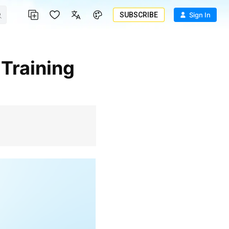
SUBSCRIBE
Sign In