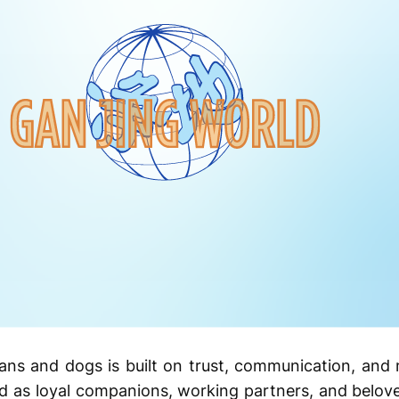
ns and dogs is built on trust, communication, and 
ed as loyal companions, working partners, and belo