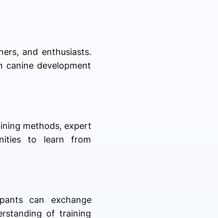
ners, and enthusiasts.
in canine development
aining methods, expert
nities to learn from
cipants can exchange
rstanding of training