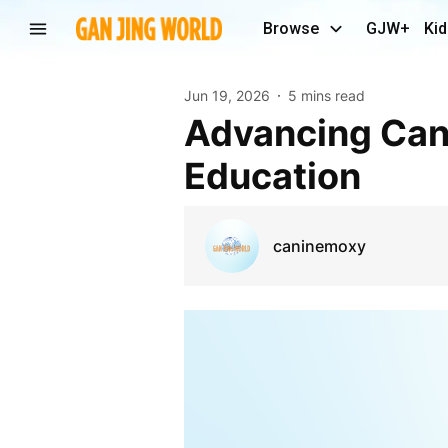
Browse
GJW+
Kid
Jun 19, 2026
5 mins read
Advancing Canine Skills Through Expert Training
Education
caninemoxy