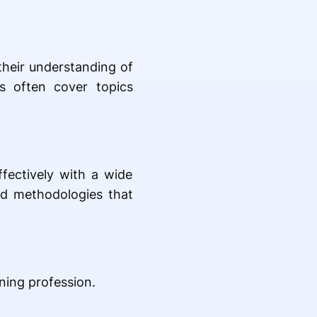
heir understanding of
ms often cover topics
ffectively with a wide
sed methodologies that
ning profession.