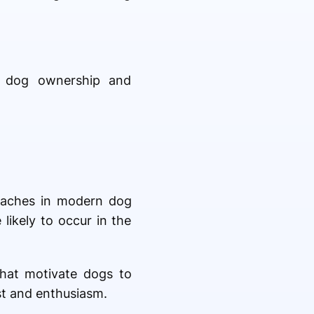
e dog ownership and
oaches in modern dog
likely to occur in the
that motivate dogs to
st and enthusiasm.