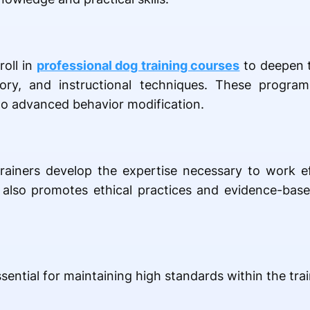
roll in
professional dog training courses
to deepen t
eory, and instructional techniques. These progra
to advanced behavior modification.
trainers develop the expertise necessary to work e
It also promotes ethical practices and evidence-ba
ential for maintaining high standards within the trai