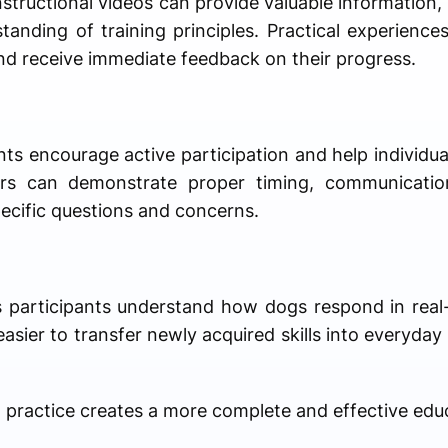
tructional videos can provide valuable information,
tanding of training principles. Practical experiences
nd receive immediate feedback on their progress.
nts encourage active participation and help individu
ners can demonstrate proper timing, communicatio
ecific questions and concerns.
ps participants understand how dogs respond in real-
asier to transfer newly acquired skills into everyday 
practice creates a more complete and effective educ