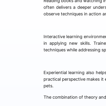
Reading books and watching ins
often delivers a deeper unders
observe techniques in action a
Interactive learning environme
in applying new skills. Trai
techniques while addressing sp
Experiential learning also hel
practical perspective makes it e
pets.
The combination of theory and 