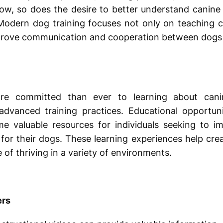
ow, so does the desire to better understand canine
. Modern dog training focuses not only on teaching
prove communication and cooperation between dogs a
e committed than ever to learning about canine
dvanced training practices. Educational opportun
 valuable resources for individuals seeking to imp
 for their dogs. These learning experiences help cre
of thriving in a variety of environments.
ers