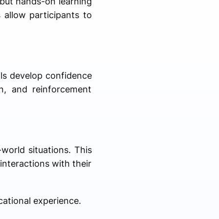
 but hands-on learning
 allow participants to
als develop confidence
n, and reinforcement
world situations. This
interactions with their
ational experience.