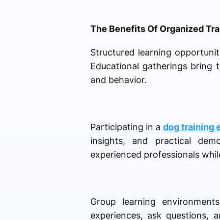
The Benefits Of Organized Tra
Structured learning opportuni
Educational gatherings bring 
and behavior.
Participating in a
dog training 
insights, and practical dem
experienced professionals while
Group learning environments
experiences, ask questions, 