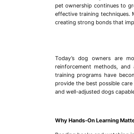
pet ownership continues to gr
effective training techniques
creating strong bonds that im
Today’s dog owners are mor
reinforcement methods, and a
training programs have become
provide the best possible care
and well-adjusted dogs capable 
Why Hands-On Learning Matt