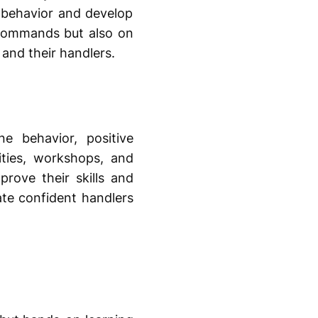
 behavior and develop
 commands but also on
nd their handlers.
 behavior, positive
ities, workshops, and
rove their skills and
ate confident handlers