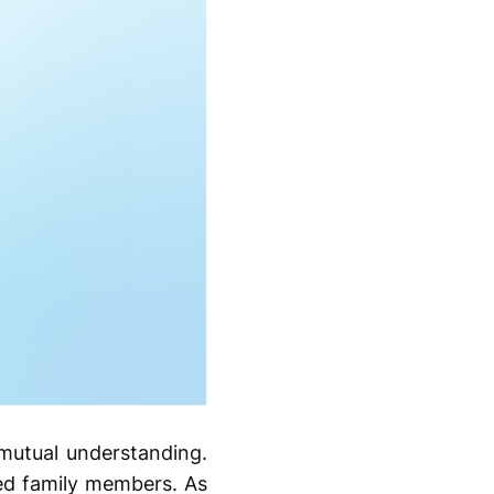
mutual understanding.
ved family members. As