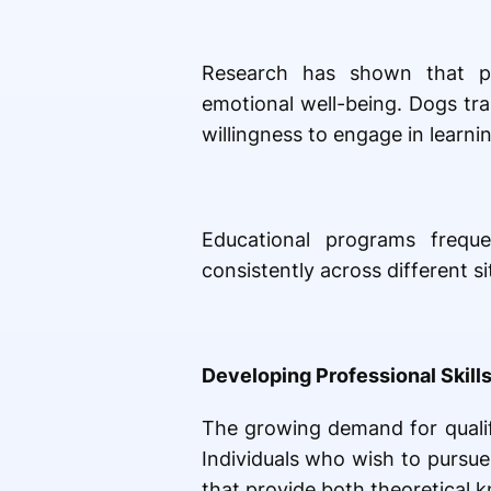
Research has shown that pos
emotional well-being. Dogs tr
willingness to engage in learnin
Educational programs freque
consistently across different si
Developing Professional Skills
The growing demand for qualifi
Individuals who wish to pursue
that provide both theoretical k