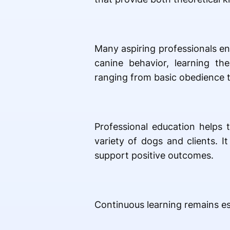
Many aspiring professionals en
canine behavior, learning th
ranging from basic obedience 
Professional education helps 
variety of dogs and clients. 
support positive outcomes.
Continuous learning remains ess