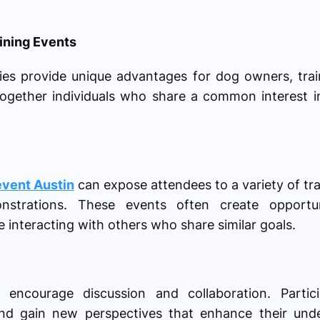
ining Events
ties provide unique advantages for dog owners, trai
together individuals who share a common interest 
event Austin
can expose attendees to a variety of tr
onstrations. These events often create opportu
 interacting with others who share similar goals.
 encourage discussion and collaboration. Parti
and gain new perspectives that enhance their unde