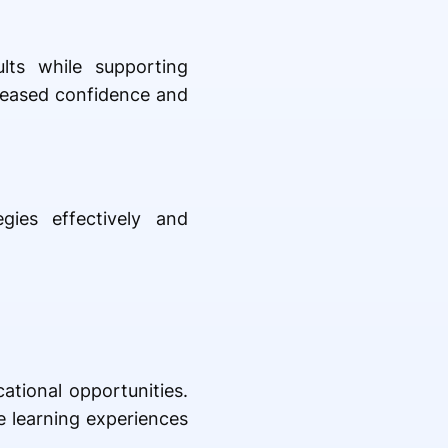
lts while supporting
reased confidence and
gies effectively and
ational opportunities.
e learning experiences