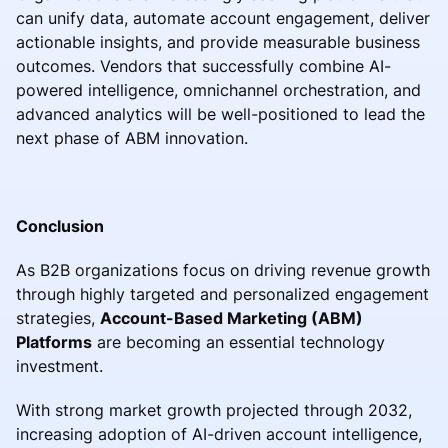
can unify data, automate account engagement, deliver
actionable insights, and provide measurable business
outcomes. Vendors that successfully combine AI-
powered intelligence, omnichannel orchestration, and
advanced analytics will be well-positioned to lead the
next phase of ABM innovation.
Conclusion
As B2B organizations focus on driving revenue growth
through highly targeted and personalized engagement
strategies,
Account-Based Marketing (ABM)
Platforms
are becoming an essential technology
investment.
With strong market growth projected through 2032,
increasing adoption of AI-driven account intelligence,