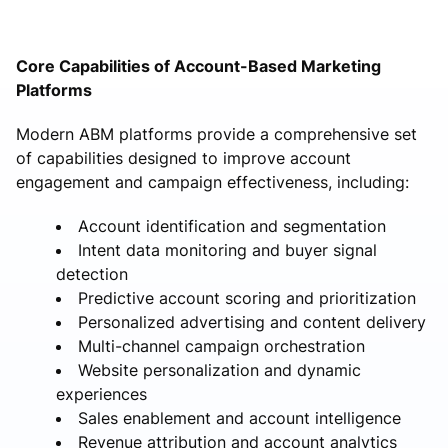
Core Capabilities of Account-Based Marketing
Platforms
Modern ABM platforms provide a comprehensive set
of capabilities designed to improve account
engagement and campaign effectiveness, including:
Account identification and segmentation
Intent data monitoring and buyer signal
detection
Predictive account scoring and prioritization
Personalized advertising and content delivery
Multi-channel campaign orchestration
Website personalization and dynamic
experiences
Sales enablement and account intelligence
Revenue attribution and account analytics