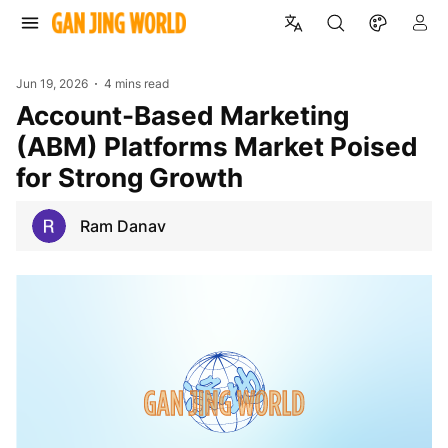
Jun 19, 2026
4 mins read
Account-Based Marketing
(ABM) Platforms Market Poised
for Strong Growth
Ram Danav