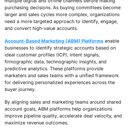
multiple digital and offline channels before making
purchasing decisions. As buying committees become
larger and sales cycles more complex, organizations
need a more targeted approach to identify, engage,
and convert high-value accounts.
Account-Based Marketing (ABM) Platforms
enable
businesses to identify strategic accounts based on
ideal customer profiles (ICP), intent signals,
firmographic data, technographic insights, and
predictive analytics. These platforms provide
marketers and sales teams with a unified framework
for delivering personalized experiences across the
buyer journey.
By aligning sales and marketing teams around shared
account goals, ABM platforms help organizations
improve pipeline quality, accelerate deal velocity, and
maximize revenue outcomes.