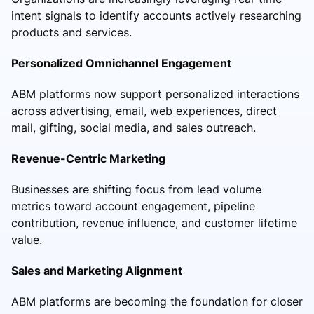
intent signals to identify accounts actively researching
products and services.
Personalized Omnichannel Engagement
ABM platforms now support personalized interactions
across advertising, email, web experiences, direct
mail, gifting, social media, and sales outreach.
Revenue-Centric Marketing
Businesses are shifting focus from lead volume
metrics toward account engagement, pipeline
contribution, revenue influence, and customer lifetime
value.
Sales and Marketing Alignment
ABM platforms are becoming the foundation for closer