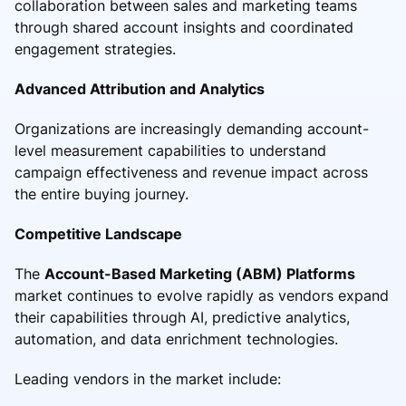
collaboration between sales and marketing teams
through shared account insights and coordinated
engagement strategies.
Advanced Attribution and Analytics
Organizations are increasingly demanding account-
level measurement capabilities to understand
campaign effectiveness and revenue impact across
the entire buying journey.
Competitive Landscape
The
Account-Based Marketing (ABM) Platforms
market continues to evolve rapidly as vendors expand
their capabilities through AI, predictive analytics,
automation, and data enrichment technologies.
Leading vendors in the market include: