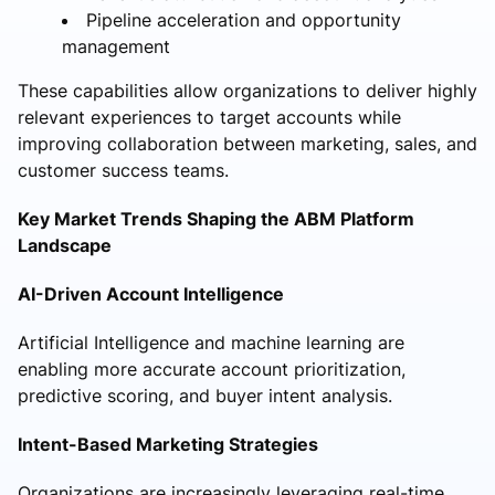
Pipeline acceleration and opportunity
management
These capabilities allow organizations to deliver highly
relevant experiences to target accounts while
improving collaboration between marketing, sales, and
customer success teams.
Key Market Trends Shaping the ABM Platform
Landscape
AI-Driven Account Intelligence
Artificial Intelligence and machine learning are
enabling more accurate account prioritization,
predictive scoring, and buyer intent analysis.
Intent-Based Marketing Strategies
Organizations are increasingly leveraging real-time