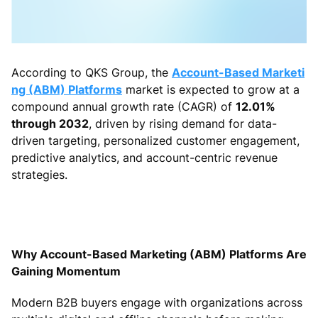
According to QKS Group, the
Account-Based Marketi
ng (ABM) Platforms
market is expected to grow at a
compound annual growth rate (CAGR) of
12.01%
through 2032
, driven by rising demand for data-
driven targeting, personalized customer engagement,
predictive analytics, and account-centric revenue
strategies.
Why Account-Based Marketing (ABM) Platforms Are
Gaining Momentum
Modern B2B buyers engage with organizations across