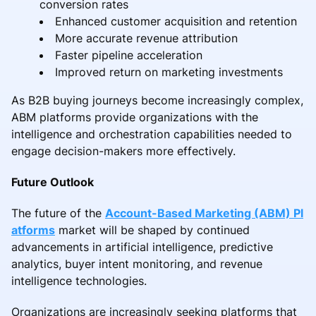
conversion rates
Enhanced customer acquisition and retention
More accurate revenue attribution
Faster pipeline acceleration
Improved return on marketing investments
As B2B buying journeys become increasingly complex,
ABM platforms provide organizations with the
intelligence and orchestration capabilities needed to
engage decision-makers more effectively.
Future Outlook
The future of the
Account-Based Marketing (ABM) Pl
atforms
market will be shaped by continued
advancements in artificial intelligence, predictive
analytics, buyer intent monitoring, and revenue
intelligence technologies.
Organizations are increasingly seeking platforms that