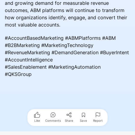
and growing demand for measurable revenue
outcomes, ABM platforms will continue to transform
how organizations identify, engage, and convert their
most valuable accounts.
#AccountBasedMarketing #ABMPlatforms #ABM
#B2BMarketing #MarketingTechnology
#RevenueMarketing #DemandGeneration #BuyerIntent
#AccountIntelligence
#SalesEnablement #MarketingAutomation
#QKSGroup
Like
Comments
Share
Save
Report