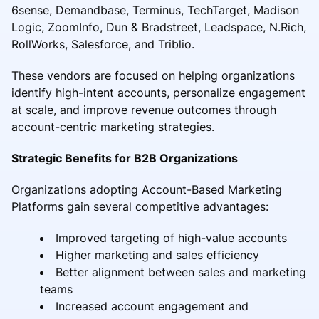
6sense, Demandbase, Terminus, TechTarget, Madison
Logic, ZoomInfo, Dun & Bradstreet, Leadspace, N.Rich,
RollWorks, Salesforce, and Triblio.
These vendors are focused on helping organizations
identify high-intent accounts, personalize engagement
at scale, and improve revenue outcomes through
account-centric marketing strategies.
Strategic Benefits for B2B Organizations
Organizations adopting Account-Based Marketing
Platforms gain several competitive advantages:
Improved targeting of high-value accounts
Higher marketing and sales efficiency
Better alignment between sales and marketing
teams
Increased account engagement and