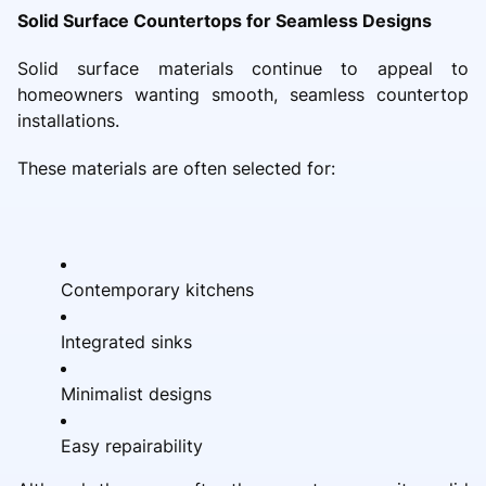
Solid Surface Countertops for Seamless Designs
Solid surface materials continue to appeal to
homeowners wanting smooth, seamless countertop
installations.
These materials are often selected for:
Contemporary kitchens
Integrated sinks
Minimalist designs
Easy repairability