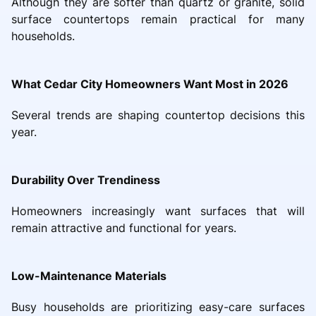
Although they are softer than quartz or granite, solid
surface countertops remain practical for many
households.
What Cedar City Homeowners Want Most in 2026
Several trends are shaping countertop decisions this
year.
Durability Over Trendiness
Homeowners increasingly want surfaces that will
remain attractive and functional for years.
Low-Maintenance Materials
Busy households are prioritizing easy-care surfaces