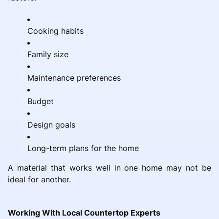
Cooking habits
Family size
Maintenance preferences
Budget
Design goals
Long-term plans for the home
A material that works well in one home may not be
ideal for another.
Working With Local Countertop Experts