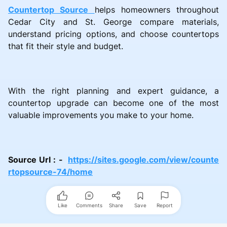
Countertop Source
helps homeowners throughout
Cedar City and St. George compare materials,
understand pricing options, and choose countertops
that fit their style and budget.
With the right planning and expert guidance, a
countertop upgrade can become one of the most
valuable improvements you make to your home.
Source Url : -
https://sites.google.com/view/counte
rtopsource-74/home
Like
Comments
Share
Save
Report