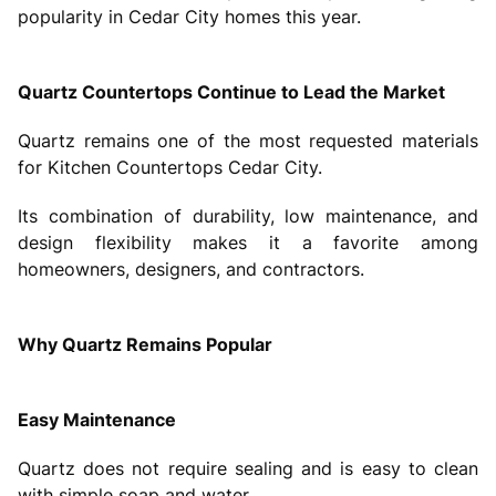
popularity in Cedar City homes this year.
Quartz Countertops Continue to Lead the Market
Quartz remains one of the most requested materials
for Kitchen Countertops Cedar City.
Its combination of durability, low maintenance, and
design flexibility makes it a favorite among
homeowners, designers, and contractors.
Why Quartz Remains Popular
Easy Maintenance
Quartz does not require sealing and is easy to clean
with simple soap and water.