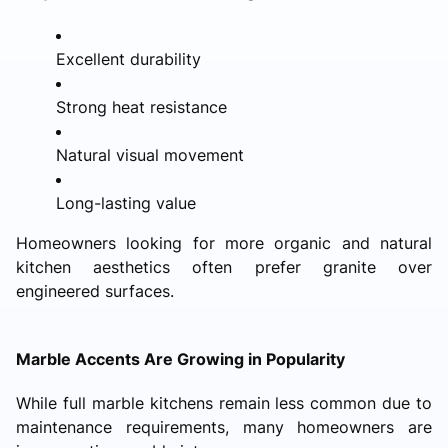
Excellent durability
Strong heat resistance
Natural visual movement
Long-lasting value
Homeowners looking for more organic and natural
kitchen aesthetics often prefer granite over
engineered surfaces.
Marble Accents Are Growing in Popularity
While full marble kitchens remain less common due to
maintenance requirements, many homeowners are