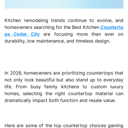
Kitchen remodeling trends continue to evolve, and
homeowners searching for the Best Kitchen
Counterto
ps Cedar City
are focusing more than ever on
durability, low maintenance, and timeless design.
In 2026, homeowners are prioritizing countertops that
not only look beautiful but also stand up to everyday
life. From busy family kitchens to custom luxury
homes, selecting the right countertop material can
dramatically impact both function and resale value.
Here are some of the top countertop choices gaining