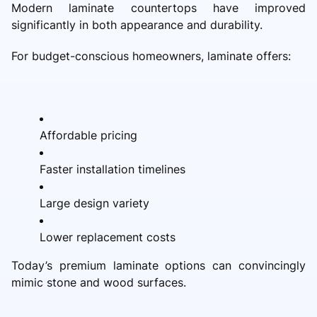
Modern laminate countertops have improved
significantly in both appearance and durability.
For budget-conscious homeowners, laminate offers:
Affordable pricing
Faster installation timelines
Large design variety
Lower replacement costs
Today’s premium laminate options can convincingly
mimic stone and wood surfaces.