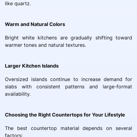
like quartz.
Warm and Natural Colors
Bright white kitchens are gradually shifting toward
warmer tones and natural textures.
Larger Kitchen Islands
Oversized islands continue to increase demand for
slabs with consistent patterns and large-format
availability.
Choosing the Right Countertops for Your Lifestyle
The best countertop material depends on several
factors: