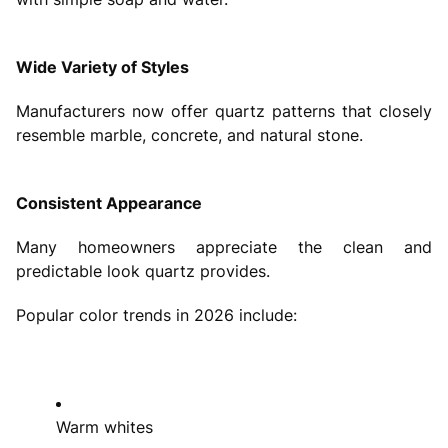
Wide Variety of Styles
Manufacturers now offer quartz patterns that closely
resemble marble, concrete, and natural stone.
Consistent Appearance
Many homeowners appreciate the clean and
predictable look quartz provides.
Popular color trends in 2026 include:
Warm whites