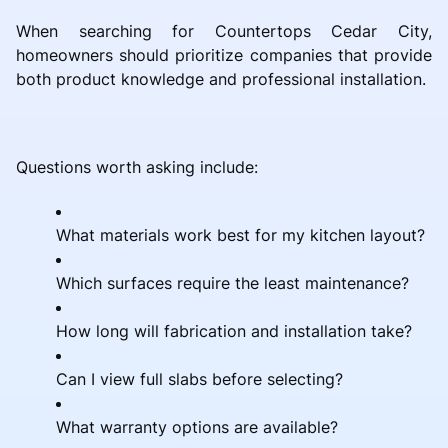
When searching for Countertops Cedar City,
homeowners should prioritize companies that provide
both product knowledge and professional installation.
Questions worth asking include:
What materials work best for my kitchen layout?
Which surfaces require the least maintenance?
How long will fabrication and installation take?
Can I view full slabs before selecting?
What warranty options are available?