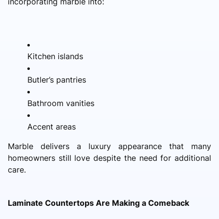
incorporating marble into:
Kitchen islands
Butler’s pantries
Bathroom vanities
Accent areas
Marble delivers a luxury appearance that many
homeowners still love despite the need for additional
care.
Laminate Countertops Are Making a Comeback