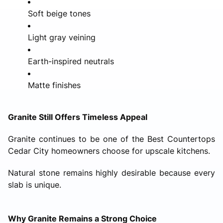
Soft beige tones
Light gray veining
Earth-inspired neutrals
Matte finishes
Granite Still Offers Timeless Appeal
Granite continues to be one of the Best Countertops
Cedar City homeowners choose for upscale kitchens.
Natural stone remains highly desirable because every
slab is unique.
Why Granite Remains a Strong Choice