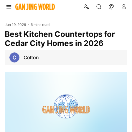
Jun 19, 2026
6 mins read
Best Kitchen Countertops for
Cedar City Homes in 2026
Colton