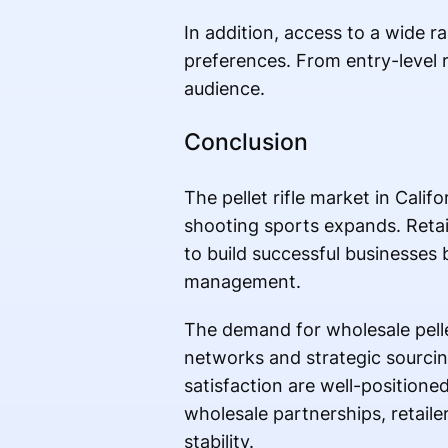
In addition, access to a wide r
preferences. From entry-level r
audience.
Conclusion
The pellet rifle market in Cali
shooting sports expands. Retail
to build successful businesses b
management.
The demand for wholesale pellet
networks and strategic sourcin
satisfaction are well-positione
wholesale partnerships, retail
stability.