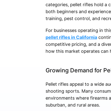
categories, pellet rifles hold a c
both beginners and experienced
training, pest control, and recr
For businesses operating in this
pellet rifles in California
contin
competitive pricing, and a div
how this market operates can h
Growing Demand for Pelle
Pellet rifles appeal to a wide 
shooting sports. Many consumers
environments where firearms ar
suburban, and rural areas.