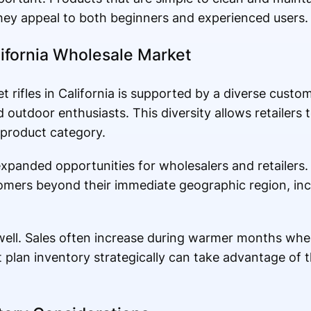
 they appeal to both beginners and experienced users.
lifornia Wholesale Market
 rifles in California is supported by a diverse custo
outdoor enthusiasts. This diversity allows retailers t
 product category.
anded opportunities for wholesalers and retailers.
omers beyond their immediate geographic region, inc
 well. Sales often increase during warmer months when
t plan inventory strategically can take advantage of