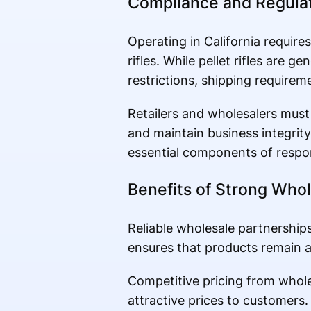
Compliance and Regulat
Operating in California requires
rifles. While pellet rifles are ge
restrictions, shipping requirem
Retailers and wholesalers must 
and maintain business integrit
essential components of respons
Benefits of Strong Whol
Reliable wholesale partnerships
ensures that products remain av
Competitive pricing from wholes
attractive prices to customers. 