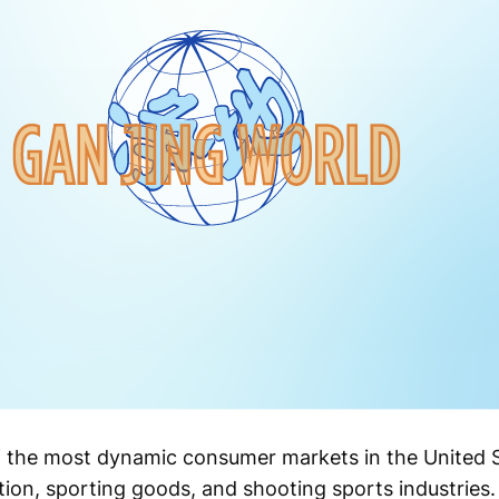
f the most dynamic consumer markets in the United S
ion, sporting goods, and shooting sports industries