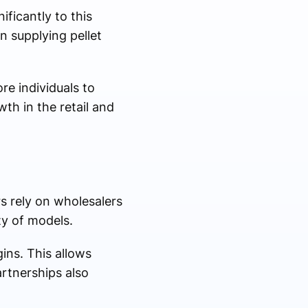
ificantly to this
n supplying pellet
re individuals to
th in the retail and
rs rely on wholesalers
ty of models.
ins. This allows
artnerships also