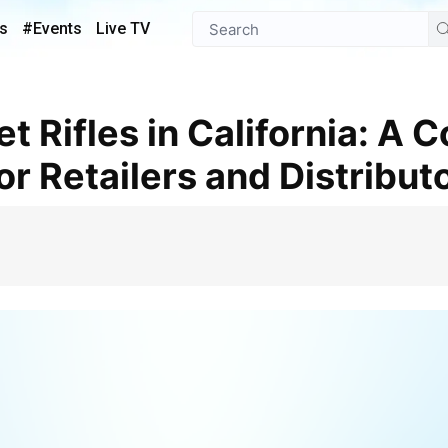
s
#Events
Live TV
r Retailers and Distribut