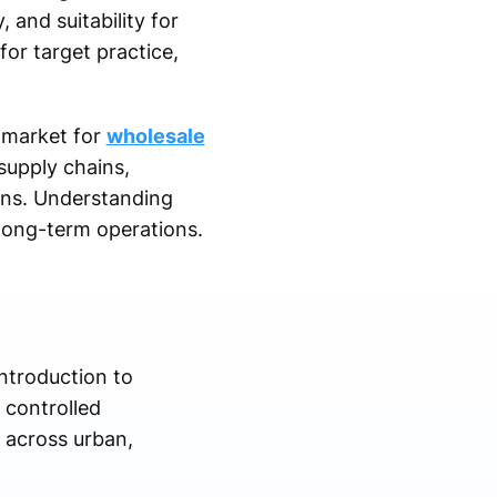
, and suitability for
or target practice,
e market for
wholesale
supply chains,
ons. Understanding
 long-term operations.
introduction to
 controlled
 across urban,