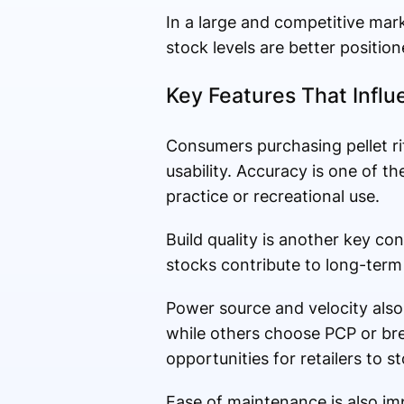
In a large and competitive marke
stock levels are better positi
Key Features That Infl
Consumers purchasing pellet ri
usability. Accuracy is one of t
practice or recreational use.
Build quality is another key co
stocks contribute to long-ter
Power source and velocity also
while others choose PCP or bre
opportunities for retailers to s
Ease of maintenance is also im