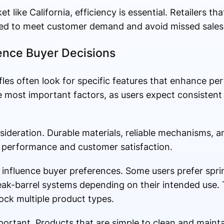
t like California, efficiency is essential. Retailers th
oned to meet customer demand and avoid missed sales
uence Buyer Decisions
fles often look for specific features that enhance p
he most important factors, as users expect consistent 
nsideration. Durable materials, reliable mechanisms, 
m performance and customer satisfaction.
 influence buyer preferences. Some users prefer spri
ak-barrel systems depending on their intended use. T
tock multiple product types.
portant. Products that are simple to clean and maint