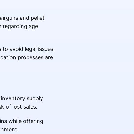
 airguns and pellet
les regarding age
to avoid legal issues
ication processes are
 inventory supply
 of lost sales.
ins while offering
ronment.