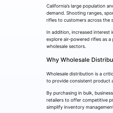
California’s large population an
demand. Shooting ranges, sporti
rifles to customers across the s
In addition, increased interest
explore air-powered rifles as a
wholesale sectors.
Why Wholesale Distribu
Wholesale distribution is a crit
to provide consistent product av
By purchasing in bulk, busines
retailers to offer competitive 
simplify inventory management 