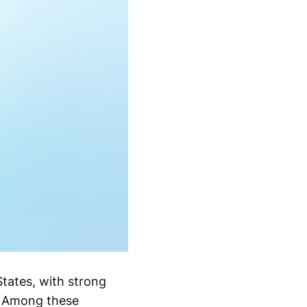
tates, with strong
. Among these