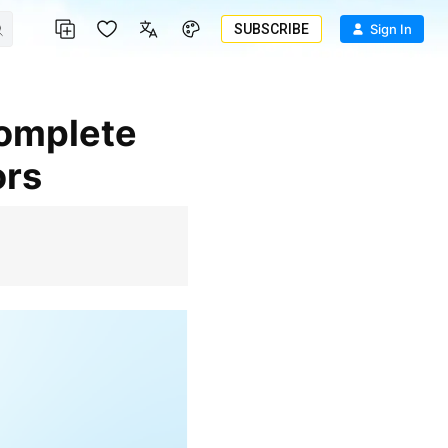
SUBSCRIBE
Sign In
ors