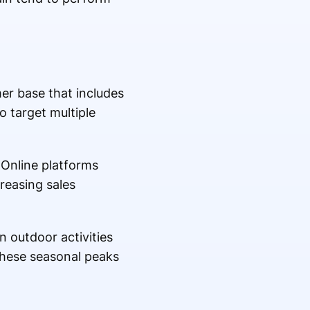
mer base that includes
o target multiple
 Online platforms
reasing sales
 outdoor activities
 these seasonal peaks