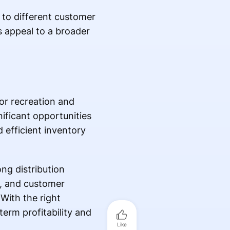
r to different customer
s appeal to a broader
oor recreation and
nificant opportunities
d efficient inventory
ong distribution
e, and customer
 With the right
erm profitability and
Like