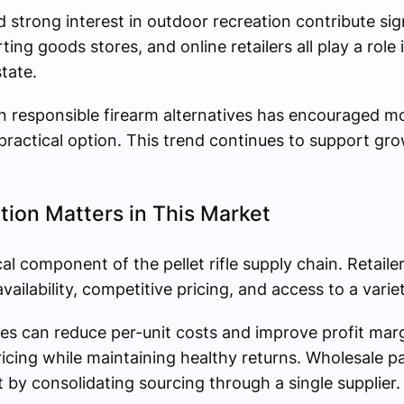
d strong interest in outdoor recreation contribute sign
ng goods stores, and online retailers all play a role i
tate.
 in responsible firearm alternatives has encouraged mo
 practical option. This trend continues to support grow
tion Matters in This Market
ical component of the pellet rifle supply chain. Retaile
ailability, competitive pricing, and access to a varie
ses can reduce per-unit costs and improve profit marg
pricing while maintaining healthy returns. Wholesale p
by consolidating sourcing through a single supplier.