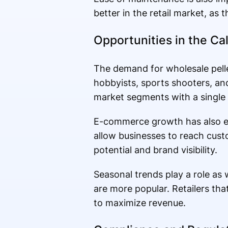
better in the retail market, as
Opportunities in the Ca
The demand for wholesale pellet
hobbyists, sports shooters, and 
market segments with a single
E-commerce growth has also exp
allow businesses to reach cust
potential and brand visibility.
Seasonal trends play a role as
are more popular. Retailers tha
to maximize revenue.