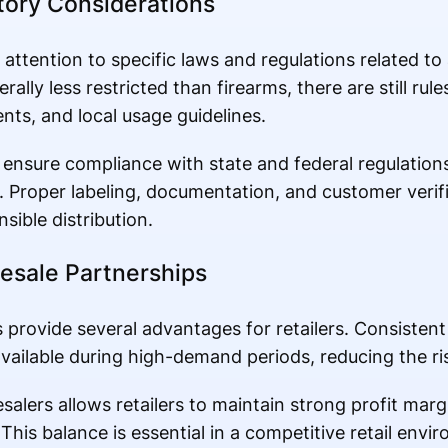
ory Considerations
 attention to specific laws and regulations related to
nerally less restricted than firearms, there are still ru
ents, and local usage guidelines.
ensure compliance with state and federal regulations 
y. Proper labeling, documentation, and customer verif
ible distribution.
esale Partnerships
 provide several advantages for retailers. Consistent
ailable during high-demand periods, reducing the risk
alers allows retailers to maintain strong profit marg
This balance is essential in a competitive retail envi