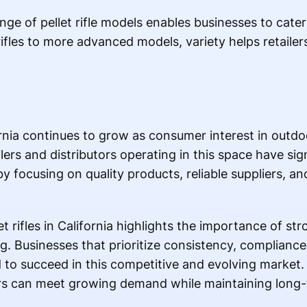
ange of pellet rifle models enables businesses to cate
ifles to more advanced models, variety helps retailer
fornia continues to grow as consumer interest in outd
ers and distributors operating in this space have sig
y focusing on quality products, reliable suppliers, an
 rifles in California highlights the importance of str
g. Businesses that prioritize consistency, complianc
d to succeed in this competitive and evolving market.
ers can meet growing demand while maintaining long-t