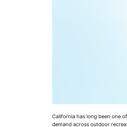
California has long been one o
demand across outdoor recreat