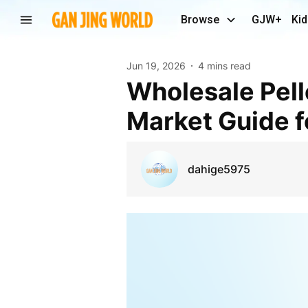
Browse
GJW+
Kid
Jun 19, 2026
4 mins read
Wholesale Pellet Rifles in California: A Complete
Market Guide fo
dahige5975