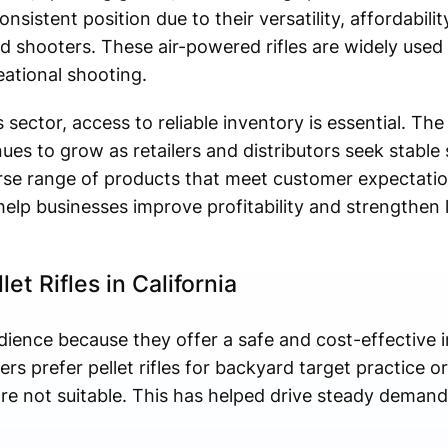
onsistent position due to their versatility, affordability
 shooters. These air-powered rifles are widely used f
eational shooting.
 sector, access to reliable inventory is essential. Th
ues to grow as retailers and distributors seek stable 
erse range of products that meet customer expectati
elp businesses improve profitability and strengthen
t Rifles in California
audience because they offer a safe and cost-effective 
 prefer pellet rifles for backyard target practice or
e not suitable. This has helped drive steady demand