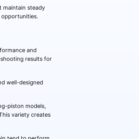
at maintain steady
 opportunities.
erformance and
shooting results for
and well-designed
ng-piston models,
his variety creates
ain tend to perform