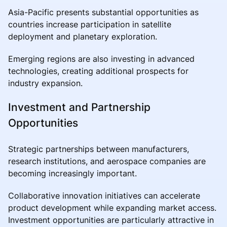
Asia-Pacific presents substantial opportunities as
countries increase participation in satellite
deployment and planetary exploration.
Emerging regions are also investing in advanced
technologies, creating additional prospects for
industry expansion.
Investment and Partnership
Opportunities
Strategic partnerships between manufacturers,
research institutions, and aerospace companies are
becoming increasingly important.
Collaborative innovation initiatives can accelerate
product development while expanding market access.
Investment opportunities are particularly attractive in