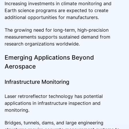
Increasing investments in climate monitoring and
Earth science programs are expected to create
additional opportunities for manufacturers.
The growing need for long-term, high-precision
measurements supports sustained demand from
research organizations worldwide.
Emerging Applications Beyond
Aerospace
Infrastructure Monitoring
Laser retroreflector technology has potential
applications in infrastructure inspection and
monitoring.
Bridges, tunnels, dams, and large engineering