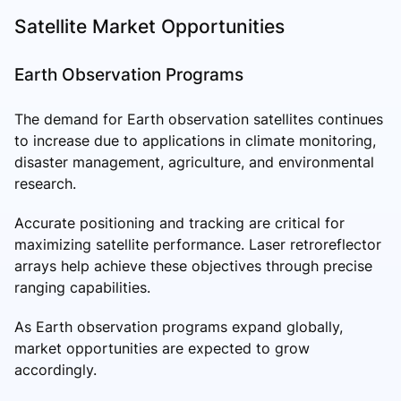
Satellite Market Opportunities
Earth Observation Programs
The demand for Earth observation satellites continues
to increase due to applications in climate monitoring,
disaster management, agriculture, and environmental
research.
Accurate positioning and tracking are critical for
maximizing satellite performance. Laser retroreflector
arrays help achieve these objectives through precise
ranging capabilities.
As Earth observation programs expand globally,
market opportunities are expected to grow
accordingly.