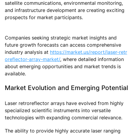
satellite communications, environmental monitoring,
and infrastructure development are creating exciting
prospects for market participants.
Companies seeking strategic market insights and
future growth forecasts can access comprehensive
industry analysis at
https://market.us/report/laser-retr
oreflector-array-market/
, where detailed information
about emerging opportunities and market trends is
available.
Market Evolution and Emerging Potential
Laser retroreflector arrays have evolved from highly
specialized scientific instruments into versatile
technologies with expanding commercial relevance.
The ability to provide highly accurate laser ranging