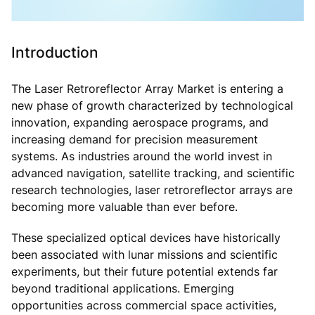
Introduction
The Laser Retroreflector Array Market is entering a
new phase of growth characterized by technological
innovation, expanding aerospace programs, and
increasing demand for precision measurement
systems. As industries around the world invest in
advanced navigation, satellite tracking, and scientific
research technologies, laser retroreflector arrays are
becoming more valuable than ever before.
These specialized optical devices have historically
been associated with lunar missions and scientific
experiments, but their future potential extends far
beyond traditional applications. Emerging
opportunities across commercial space activities,