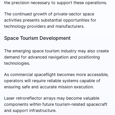
the precision necessary to support these operations.
The continued growth of private-sector space
activities presents substantial opportunities for
technology providers and manufacturers.
Space Tourism Development
The emerging space tourism industry may also create
demand for advanced navigation and positioning
technologies.
As commercial spaceflight becomes more accessible,
operators will require reliable systems capable of
ensuring safe and accurate mission execution.
Laser retroreflector arrays may become valuable
components within future tourism-related spacecraft
and support infrastructure.