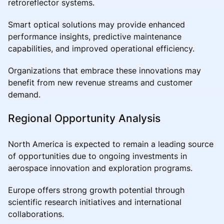
retroreflector systems.
Smart optical solutions may provide enhanced
performance insights, predictive maintenance
capabilities, and improved operational efficiency.
Organizations that embrace these innovations may
benefit from new revenue streams and customer
demand.
Regional Opportunity Analysis
North America is expected to remain a leading source
of opportunities due to ongoing investments in
aerospace innovation and exploration programs.
Europe offers strong growth potential through
scientific research initiatives and international
collaborations.