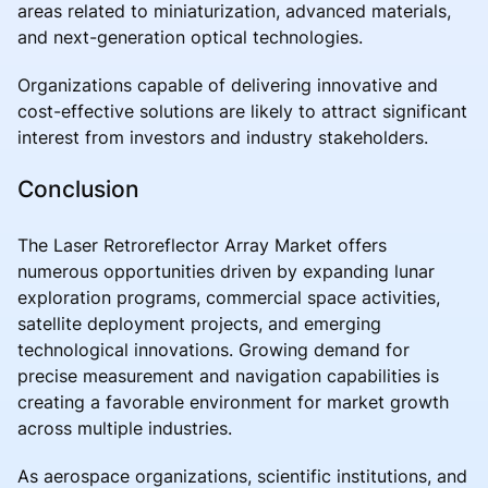
areas related to miniaturization, advanced materials,
and next-generation optical technologies.
Organizations capable of delivering innovative and
cost-effective solutions are likely to attract significant
interest from investors and industry stakeholders.
Conclusion
The Laser Retroreflector Array Market offers
numerous opportunities driven by expanding lunar
exploration programs, commercial space activities,
satellite deployment projects, and emerging
technological innovations. Growing demand for
precise measurement and navigation capabilities is
creating a favorable environment for market growth
across multiple industries.
As aerospace organizations, scientific institutions, and