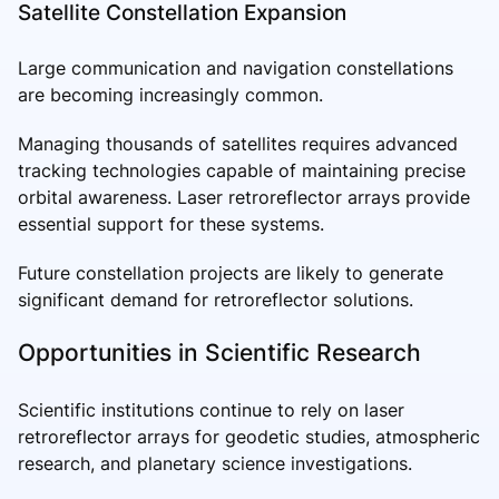
Satellite Constellation Expansion
Large communication and navigation constellations
are becoming increasingly common.
Managing thousands of satellites requires advanced
tracking technologies capable of maintaining precise
orbital awareness. Laser retroreflector arrays provide
essential support for these systems.
Future constellation projects are likely to generate
significant demand for retroreflector solutions.
Opportunities in Scientific Research
Scientific institutions continue to rely on laser
retroreflector arrays for geodetic studies, atmospheric
research, and planetary science investigations.