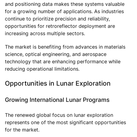
and positioning data makes these systems valuable
for a growing number of applications. As industries
continue to prioritize precision and reliability,
opportunities for retroreflector deployment are
increasing across multiple sectors.
The market is benefiting from advances in materials
science, optical engineering, and aerospace
technology that are enhancing performance while
reducing operational limitations.
Opportunities in Lunar Exploration
Growing International Lunar Programs
The renewed global focus on lunar exploration
represents one of the most significant opportunities
for the market.