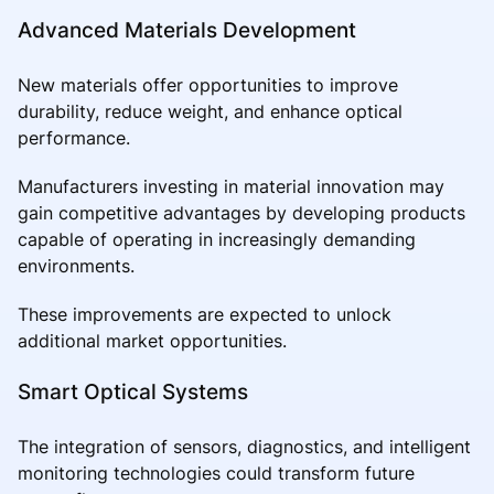
Advanced Materials Development
New materials offer opportunities to improve
durability, reduce weight, and enhance optical
performance.
Manufacturers investing in material innovation may
gain competitive advantages by developing products
capable of operating in increasingly demanding
environments.
These improvements are expected to unlock
additional market opportunities.
Smart Optical Systems
The integration of sensors, diagnostics, and intelligent
monitoring technologies could transform future