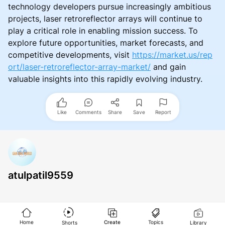
technology developers pursue increasingly ambitious
projects, laser retroreflector arrays will continue to
play a critical role in enabling mission success. To
explore future opportunities, market forecasts, and
competitive developments, visit
https://market.us/rep
ort/laser-retroreflector-array-market/
and gain
valuable insights into this rapidly evolving industry.
Like
Comments
Share
Save
Report
atulpatil9559
Home
Create
Topics
Shorts
Library