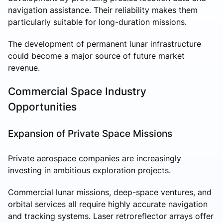
navigation assistance. Their reliability makes them
particularly suitable for long-duration missions.
The development of permanent lunar infrastructure
could become a major source of future market
revenue.
Commercial Space Industry
Opportunities
Expansion of Private Space Missions
Private aerospace companies are increasingly
investing in ambitious exploration projects.
Commercial lunar missions, deep-space ventures, and
orbital services all require highly accurate navigation
and tracking systems. Laser retroreflector arrays offer