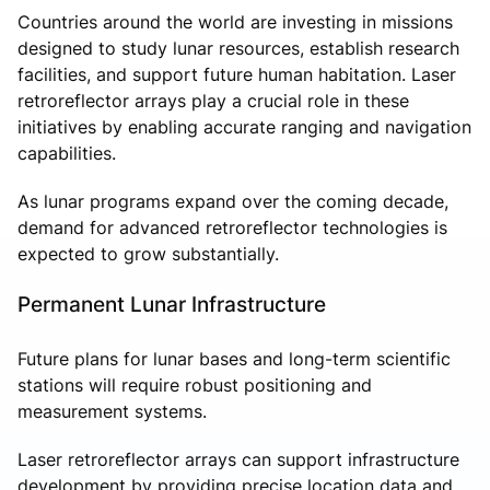
Countries around the world are investing in missions
designed to study lunar resources, establish research
facilities, and support future human habitation. Laser
retroreflector arrays play a crucial role in these
initiatives by enabling accurate ranging and navigation
capabilities.
As lunar programs expand over the coming decade,
demand for advanced retroreflector technologies is
expected to grow substantially.
Permanent Lunar Infrastructure
Future plans for lunar bases and long-term scientific
stations will require robust positioning and
measurement systems.
Laser retroreflector arrays can support infrastructure
development by providing precise location data and