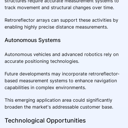
structures require accurate measurement systems to
track movement and structural changes over time.
Retroreflector arrays can support these activities by
enabling highly precise distance measurements.
Autonomous Systems
Autonomous vehicles and advanced robotics rely on
accurate positioning technologies.
Future developments may incorporate retroreflector-
based measurement systems to enhance navigation
capabilities in complex environments.
This emerging application area could significantly
broaden the market's addressable customer base.
Technological Opportunities