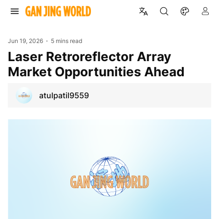
Jun 19, 2026
5 mins read
Laser Retroreflector Array
Market Opportunities Ahead
atulpatil9559