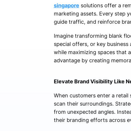
singapore
solutions offer a re
marketing assets. Every step 
guide traffic, and reinforce bran
Imagine transforming blank flo
special offers, or key business
while maximizing spaces that ar
advantage by creating memorab
Elevate Brand Visibility Like 
When customers enter a retail 
scan their surroundings. Strate
from unexpected angles. Instea
their branding efforts across e