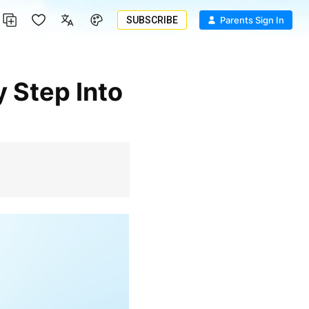
SUBSCRIBE
Parents Sign In