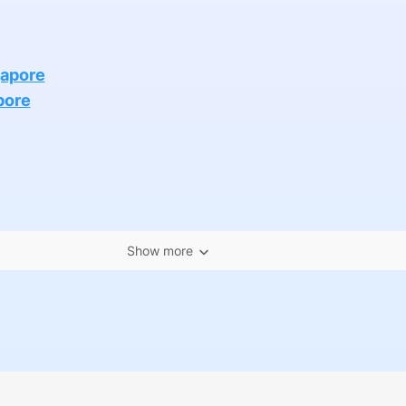
gapore
pore
Show more