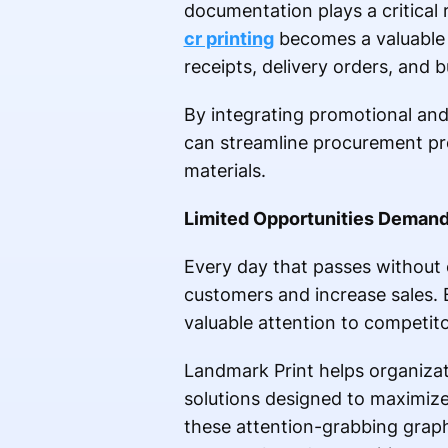
documentation plays a critical 
cr printing
becomes a valuable a
receipts, delivery orders, and 
By integrating promotional and 
can streamline procurement pro
materials.
Limited Opportunities Demand
Every day that passes without 
customers and increase sales. 
valuable attention to competito
Landmark Print helps organizat
solutions designed to maximiz
these attention-grabbing graph