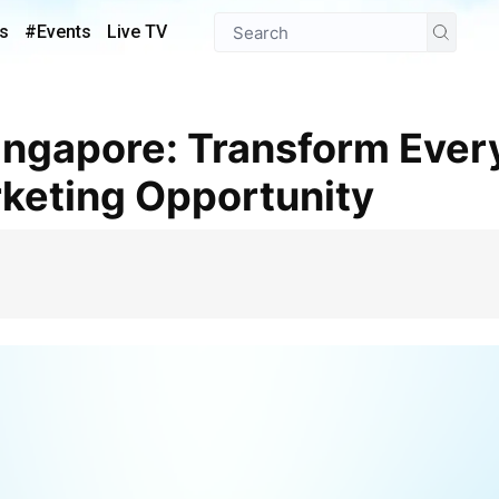
s
#Events
Live TV
keting Opportunity