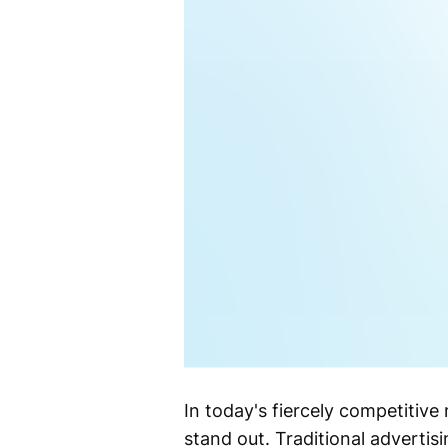
In today's fiercely competitive
stand out. Traditional adverti