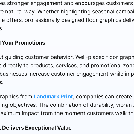
tes stronger engagement and encourages customers t
 natural way. Whether highlighting seasonal campaig
me offers, professionally designed floor graphics deli
s.
 Your Promotions
ut guiding customer behavior. Well-placed floor graphi
rs directly to products, services, and promotional zone
s businesses increase customer engagement while imp
s.
graphics from
Landmark Print
, companies can create 
ting objectives. The combination of durability, vibrant
s maximum impact from the moment customers walk th
 Delivers Exceptional Value