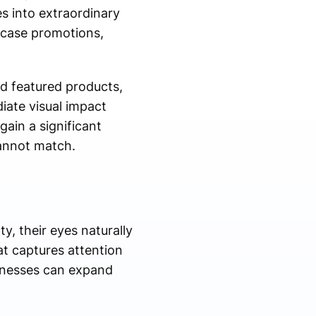
es into extraordinary
wcase promotions,
d featured products,
iate visual impact
ain a significant
annot match.
, their eyes naturally
at captures attention
sinesses can expand