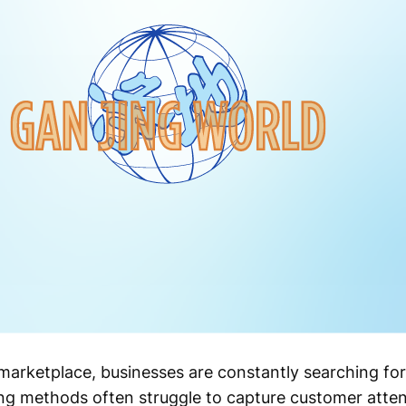
 marketplace, businesses are constantly searching fo
sing methods often struggle to capture customer atte