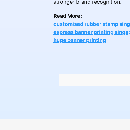
stronger brand recognition.
Read More:
customised rubber stamp sin
express banner printing singa
huge banner printing