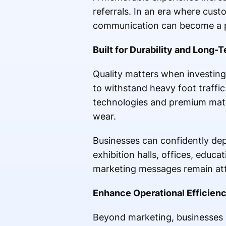
referrals. In an era where custo
communication can become a p
Built for Durability and Long
Quality matters when investing
to withstand heavy foot traffi
technologies and premium mater
wear.
Businesses can confidently de
exhibition halls, offices, educat
marketing messages remain attra
Enhance Operational Efficienc
Beyond marketing, businesses re