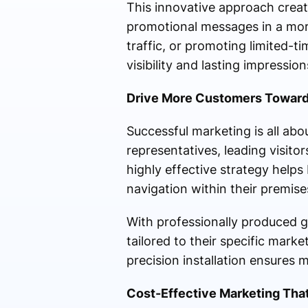
This innovative approach crea
promotional messages in a more
traffic, or promoting limited-ti
visibility and lasting impression
Drive More Customers Toward
Successful marketing is all abo
representatives, leading visito
highly effective strategy help
navigation within their premise
With professionally produced 
tailored to their specific marke
precision installation ensure
Cost-Effective Marketing That