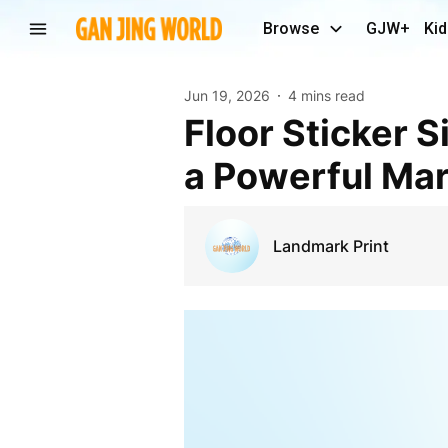
Browse
GJW+
Kid
Jun 19, 2026
4 mins read
Floor Sticker Singapore: Transform Every Step Into
a Powerful Mar
Landmark Print