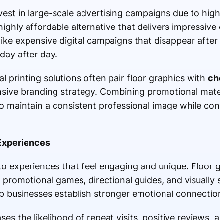
vest in large-scale advertising campaigns due to hig
 highly affordable alternative that delivers impressiv
like expensive digital campaigns that disappear after
day after day.
l printing solutions often pair floor graphics with
ch
sive branding strategy. Combining promotional mater
 maintain a consistent professional image while cont
Experiences
 experiences that feel engaging and unique. Floor 
 promotional games, directional guides, and visually s
lp businesses establish stronger emotional connectio
es the likelihood of repeat visits, positive reviews