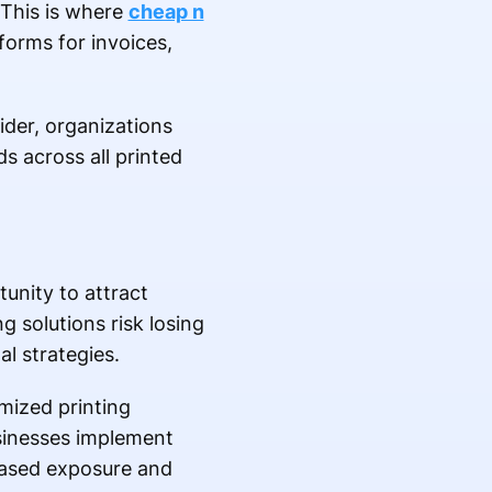
 This is where
cheap n
forms for invoices,
ider, organizations
s across all printed
unity to attract
 solutions risk losing
l strategies.
mized printing
sinesses implement
eased exposure and