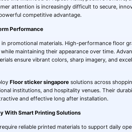
mer attention is increasingly difficult to secure, innov
owerful competitive advantage.
-Term Performance
 in promotional materials. High-performance floor g
c while maintaining their appearance over time. Advan
ials ensure vibrant colors, sharp imagery, and excel
ploy
Floor sticker singapore
solutions across shopping 
ional institutions, and hospitality venues. Their durab
ctive and effective long after installation.
y With Smart Printing Solutions
quire reliable printed materials to support daily oper