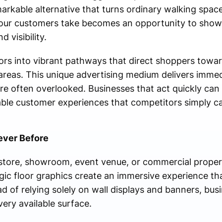
markable alternative that turns ordinary walking spac
your customers take becomes an opportunity to sho
d visibility.
ors into vibrant pathways that direct shoppers towar
 areas. This unique advertising medium delivers immed
e often overlooked. Businesses that act quickly can g
le customer experiences that competitors simply c
Never Before
store, showroom, event venue, or commercial property
gic floor graphics create an immersive experience th
d of relying solely on wall displays and banners, bu
very available surface.