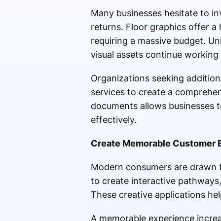
Many businesses hesitate to in
returns. Floor graphics offer a
requiring a massive budget. Un
visual assets continue working 
Organizations seeking additiona
services to create a comprehen
documents allows businesses to
effectively.
Create Memorable Customer 
Modern consumers are drawn to
to create interactive pathways,
These creative applications he
A memorable experience increas