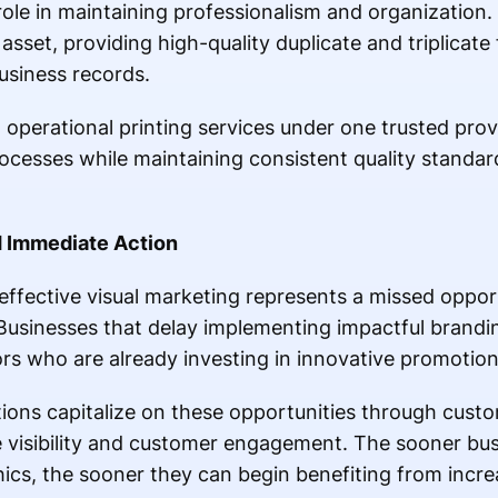
role in maintaining professionalism and organization.
sset, providing high-quality duplicate and triplicate 
business records.
operational printing services under one trusted prov
cesses while maintaining consistent quality standard
 Immediate Action
effective visual marketing represents a missed opport
Businesses that delay implementing impactful branding
rs who are already investing in innovative promotiona
ions capitalize on these opportunities through custo
e visibility and customer engagement. The sooner bu
ics, the sooner they can begin benefiting from incr