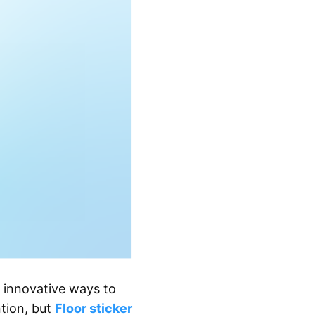
r innovative ways to
ntion, but
Floor sticker