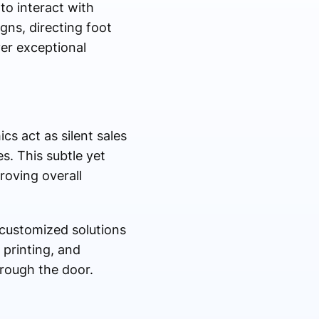
o interact with
ns, directing foot
ver exceptional
cs act as silent sales
s. This subtle yet
roving overall
customized solutions
 printing, and
rough the door.