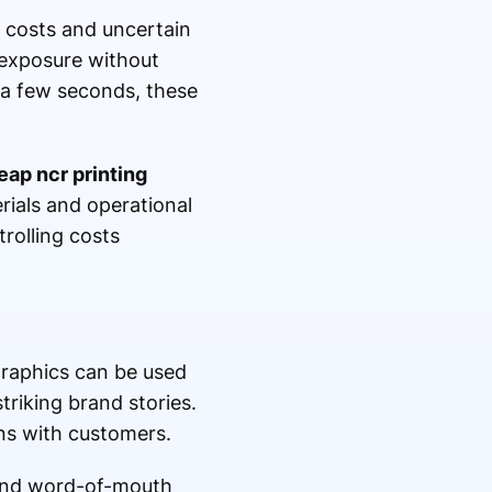
h costs and uncertain
e exposure without
 a few seconds, these
eap ncr printing
ials and operational
rolling costs
graphics can be used
triking brand stories.
ns with customers.
, and word-of-mouth