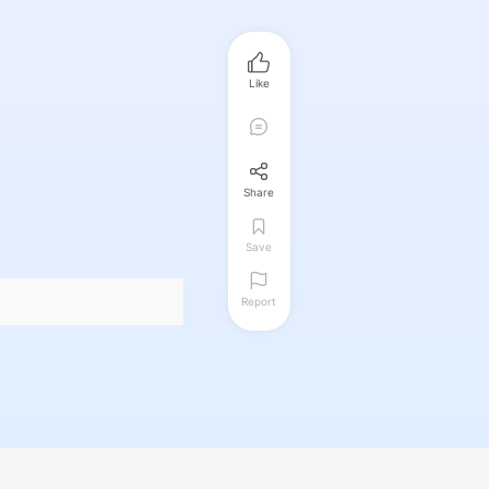
Like
Share
Save
Report