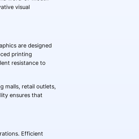
ative visual
raphics are designed
ced printing
lent resistance to
malls, retail outlets,
ility ensures that
ations. Efficient