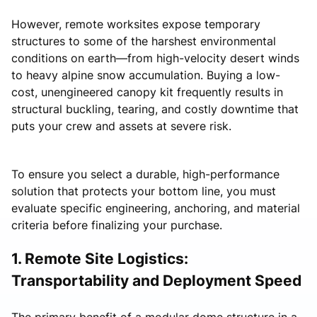
However, remote worksites expose temporary
structures to some of the harshest environmental
conditions on earth—from high-velocity desert winds
to heavy alpine snow accumulation. Buying a low-
cost, unengineered canopy kit frequently results in
structural buckling, tearing, and costly downtime that
puts your crew and assets at severe risk.
To ensure you select a durable, high-performance
solution that protects your bottom line, you must
evaluate specific engineering, anchoring, and material
criteria before finalizing your purchase.
1. Remote Site Logistics:
Transportability and Deployment Speed
The primary benefit of a modular dome structure in a