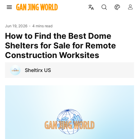
Jun 19, 2026
4 mins read
How to Find the Best Dome
Shelters for Sale for Remote
Construction Worksites
Sheltirx US