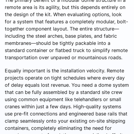
remote area is its agility, but this depends entirely on
the design of the kit. When evaluating options, look
for a system that features a completely modular, bolt-
together component layout. The entire structure—
including the steel arches, base plates, and fabric
membranes—should be tightly packable into a
standard container or flatbed truck to simplify remote
transportation over unpaved or mountainous roads.
Equally important is the installation velocity. Remote
projects operate on tight schedules where every day
of delay equals lost revenue. You need a dome system
that can be fully assembled by a standard site crew
using common equipment like telehandlers or small
cranes within just a few days. High-quality systems
use pre-fit connections and engineered base rails that
clamp seamlessly onto your existing on-site shipping
containers, completely eliminating the need for