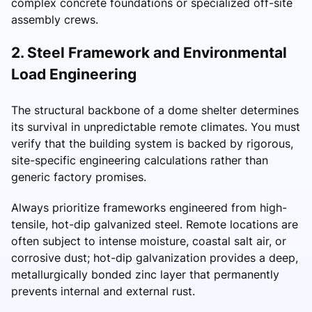
complex concrete foundations or specialized off-site
assembly crews.
2. Steel Framework and Environmental
Load Engineering
The structural backbone of a dome shelter determines
its survival in unpredictable remote climates. You must
verify that the building system is backed by rigorous,
site-specific engineering calculations rather than
generic factory promises.
Always prioritize frameworks engineered from high-
tensile, hot-dip galvanized steel. Remote locations are
often subject to intense moisture, coastal salt air, or
corrosive dust; hot-dip galvanization provides a deep,
metallurgically bonded zinc layer that permanently
prevents internal and external rust.