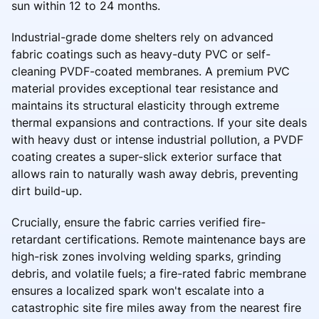
sun within 12 to 24 months.
Industrial-grade dome shelters rely on advanced
fabric coatings such as heavy-duty PVC or self-
cleaning PVDF-coated membranes. A premium PVC
material provides exceptional tear resistance and
maintains its structural elasticity through extreme
thermal expansions and contractions. If your site deals
with heavy dust or intense industrial pollution, a PVDF
coating creates a super-slick exterior surface that
allows rain to naturally wash away debris, preventing
dirt build-up.
Crucially, ensure the fabric carries verified fire-
retardant certifications. Remote maintenance bays are
high-risk zones involving welding sparks, grinding
debris, and volatile fuels; a fire-rated fabric membrane
ensures a localized spark won't escalate into a
catastrophic site fire miles away from the nearest fire