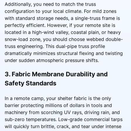
Additionally, you need to match the truss
configuration to your local climate. For mild zones
with standard storage needs, a single-truss frame is
perfectly efficient. However, if your remote site is
located in a high-wind valley, coastal plain, or heavy
snow-load zone, you should choose webbed double-
truss engineering. This dual-pipe truss profile
dramatically minimizes structural flexing and twisting
under sudden atmospheric pressure shifts.
3. Fabric Membrane Durability and
Safety Standards
In a remote camp, your shelter fabric is the only
barrier protecting millions of dollars in tools and
machinery from scorching UV rays, driving rain, and
sub-zero temperatures. Low-grade commercial tarps
will quickly turn brittle, crack, and tear under intense