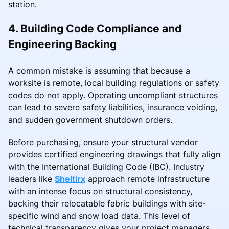
station.
4. Building Code Compliance and
Engineering Backing
A common mistake is assuming that because a
worksite is remote, local building regulations or safety
codes do not apply. Operating uncompliant structures
can lead to severe safety liabilities, insurance voiding,
and sudden government shutdown orders.
Before purchasing, ensure your structural vendor
provides certified engineering drawings that fully align
with the International Building Code (IBC). Industry
leaders like
Sheltirx
approach remote infrastructure
with an intense focus on structural consistency,
backing their relocatable fabric buildings with site-
specific wind and snow load data. This level of
technical transparency gives your project managers