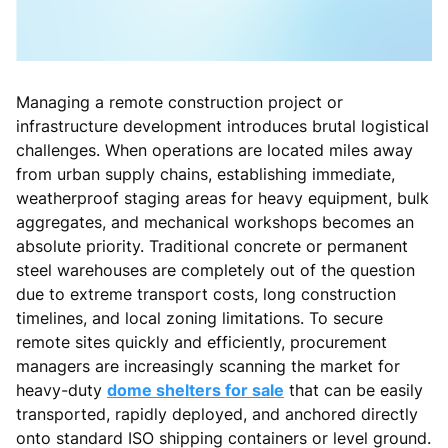
Managing a remote construction project or
infrastructure development introduces brutal logistical
challenges. When operations are located miles away
from urban supply chains, establishing immediate,
weatherproof staging areas for heavy equipment, bulk
aggregates, and mechanical workshops becomes an
absolute priority. Traditional concrete or permanent
steel warehouses are completely out of the question
due to extreme transport costs, long construction
timelines, and local zoning limitations. To secure
remote sites quickly and efficiently, procurement
managers are increasingly scanning the market for
heavy-duty
dome shelters for sale
that can be easily
transported, rapidly deployed, and anchored directly
onto standard ISO shipping containers or level ground.