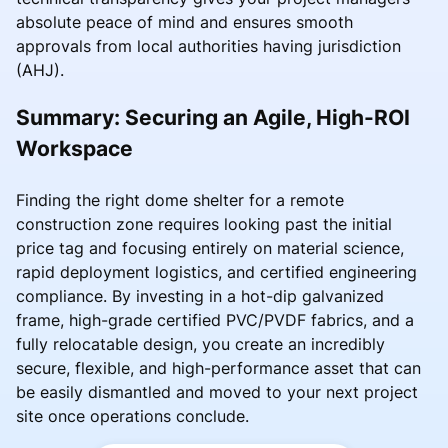
absolute peace of mind and ensures smooth
approvals from local authorities having jurisdiction
(AHJ).
Summary: Securing an Agile, High-ROI
Workspace
Finding the right dome shelter for a remote
construction zone requires looking past the initial
price tag and focusing entirely on material science,
rapid deployment logistics, and certified engineering
compliance. By investing in a hot-dip galvanized
frame, high-grade certified PVC/PVDF fabrics, and a
fully relocatable design, you create an incredibly
secure, flexible, and high-performance asset that can
be easily dismantled and moved to your next project
site once operations conclude.