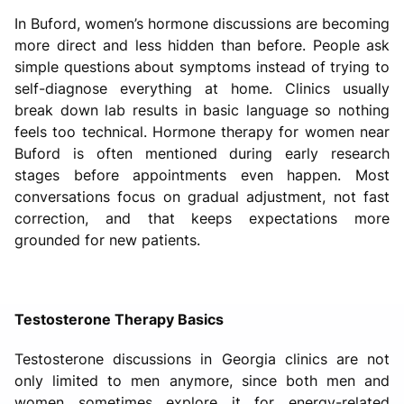
In Buford, women’s hormone discussions are becoming
more direct and less hidden than before. People ask
simple questions about symptoms instead of trying to
self-diagnose everything at home. Clinics usually
break down lab results in basic language so nothing
feels too technical. Hormone therapy for women near
Buford is often mentioned during early research
stages before appointments even happen. Most
conversations focus on gradual adjustment, not fast
correction, and that keeps expectations more
grounded for new patients.
Testosterone Therapy Basics
Testosterone discussions in Georgia clinics are not
only limited to men anymore, since both men and
women sometimes explore it for energy-related