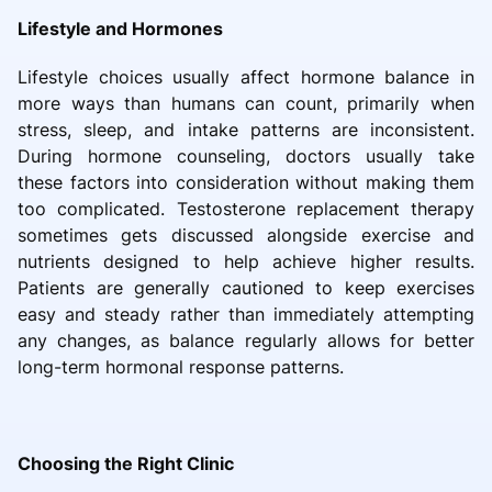
Lifestyle and Hormones
Lifestyle choices usually affect hormone balance in
more ways than humans can count, primarily when
stress, sleep, and intake patterns are inconsistent.
During hormone counseling, doctors usually take
these factors into consideration without making them
too complicated. Testosterone replacement therapy
sometimes gets discussed alongside exercise and
nutrients designed to help achieve higher results.
Patients are generally cautioned to keep exercises
easy and steady rather than immediately attempting
any changes, as balance regularly allows for better
long-term hormonal response patterns.
Choosing the Right Clinic