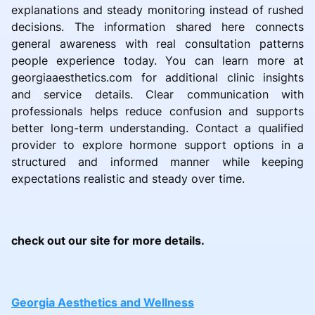
explanations and steady monitoring instead of rushed
decisions. The information shared here connects
general awareness with real consultation patterns
people experience today. You can learn more at
georgiaaesthetics.com for additional clinic insights
and service details. Clear communication with
professionals helps reduce confusion and supports
better long-term understanding. Contact a qualified
provider to explore hormone support options in a
structured and informed manner while keeping
expectations realistic and steady over time.
check out our site for more details.
Georgia Aesthetics and Wellness