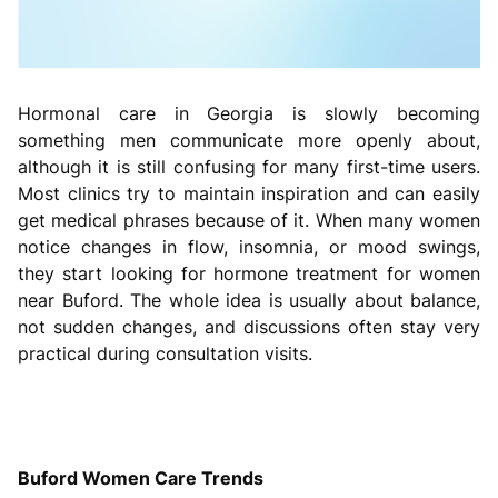
Hormonal care in Georgia is slowly becoming
something men communicate more openly about,
although it is still confusing for many first-time users.
Most clinics try to maintain inspiration and can easily
get medical phrases because of it. When many women
notice changes in flow, insomnia, or mood swings,
they start looking for hormone treatment for women
near Buford. The whole idea is usually about balance,
not sudden changes, and discussions often stay very
practical during consultation visits.
Buford Women Care Trends