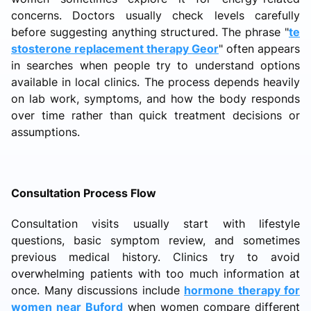
concerns. Doctors usually check levels carefully
before suggesting anything structured. The phrase "
te
stosterone replacement therapy Geor
" often appears
in searches when people try to understand options
available in local clinics. The process depends heavily
on lab work, symptoms, and how the body responds
over time rather than quick treatment decisions or
assumptions.
Consultation Process Flow
Consultation visits usually start with lifestyle
questions, basic symptom review, and sometimes
previous medical history. Clinics try to avoid
overwhelming patients with too much information at
once. Many discussions include
hormone therapy for
women near Buford
when women compare different