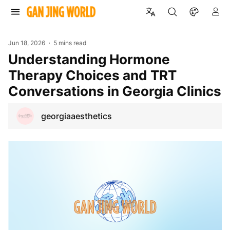
Jun 18, 2026
5 mins read
Understanding Hormone
Therapy Choices and TRT
Conversations in Georgia Clinics
georgiaaesthetics