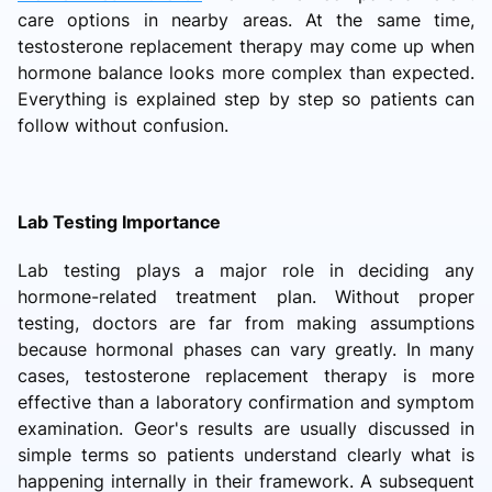
care options in nearby areas. At the same time,
testosterone replacement therapy may come up when
hormone balance looks more complex than expected.
Everything is explained step by step so patients can
follow without confusion.
Lab Testing Importance
Lab testing plays a major role in deciding any
hormone-related treatment plan. Without proper
testing, doctors are far from making assumptions
because hormonal phases can vary greatly. In many
cases, testosterone replacement therapy is more
effective than a laboratory confirmation and symptom
examination. Geor's results are usually discussed in
simple terms so patients understand clearly what is
happening internally in their framework. A subsequent