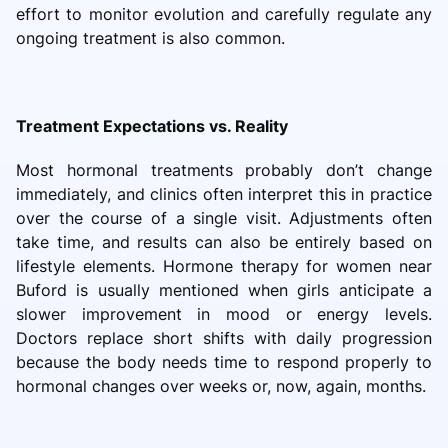
effort to monitor evolution and carefully regulate any
ongoing treatment is also common.
Treatment Expectations vs. Reality
Most hormonal treatments probably don’t change
immediately, and clinics often interpret this in practice
over the course of a single visit. Adjustments often
take time, and results can also be entirely based on
lifestyle elements. Hormone therapy for women near
Buford is usually mentioned when girls anticipate a
slower improvement in mood or energy levels.
Doctors replace short shifts with daily progression
because the body needs time to respond properly to
hormonal changes over weeks or, now, again, months.