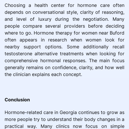
Choosing a health center for hormone care often
depends on conversational style, clarity of reasoning,
and level of luxury during the negotiation. Many
people compare several providers before deciding
where to go. Hormone therapy for women near Buford
often appears in research when women look for
nearby support options. Some additionally recall
testosterone alternative treatments when looking for
comprehensive hormonal responses. The main focus
generally remains on confidence, clarity, and how well
the clinician explains each concept.
Conclusion
Hormone-related care in Georgia continues to grow as
more people try to understand their body changes in a
practical way. Many clinics now focus on simple