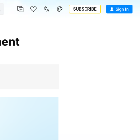
SUBSCRIBE
Sign In