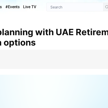
s
#Events
Live TV
 options