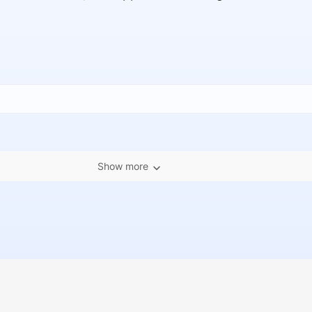
Show more