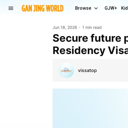
Browse
GJW+
Kid
Jun 18, 2026
1 min read
Secure future planning with UAE Retirement
Residency Visa
vissatop