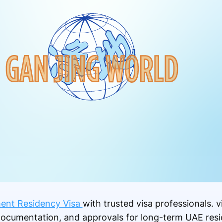
ent Residency Visa
with trusted visa professionals. 
documentation, and approvals for long-term UAE resi