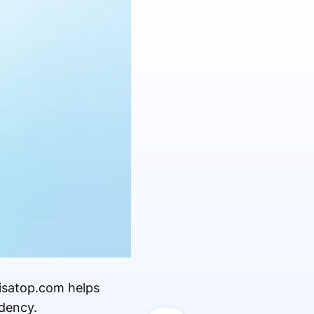
visatop.com helps
dency.