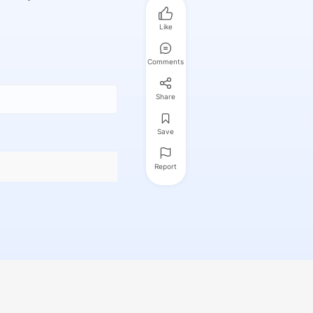
Like
Comments
Share
Save
Report