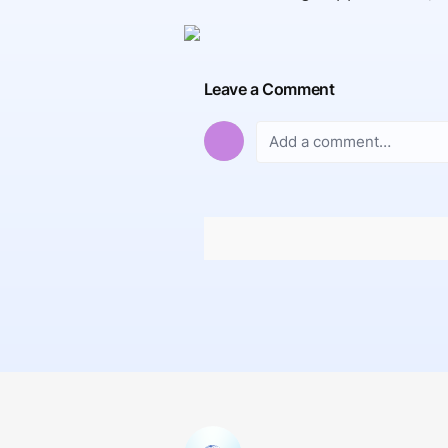
Leave a Comment