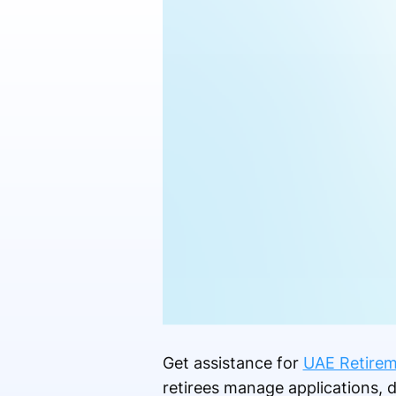
Get assistance for
UAE Retirem
retirees manage applications, 