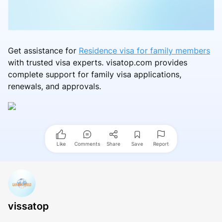
Get assistance for
Residence visa for family members
with trusted visa experts. visatop.com provides
complete support for family visa applications,
renewals, and approvals.
Like
Comments
Share
Save
Report
vissatop