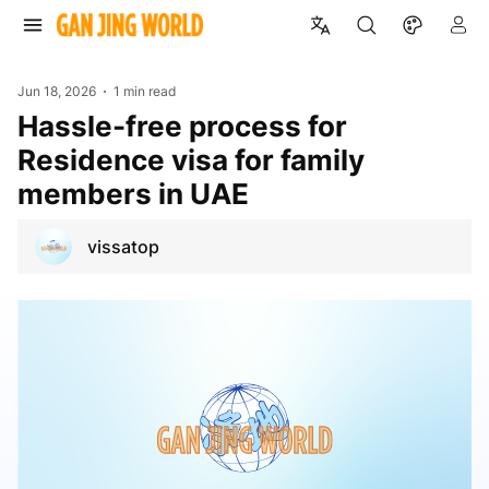
Jun 18, 2026
1 min read
Hassle-free process for
Residence visa for family
members in UAE
vissatop