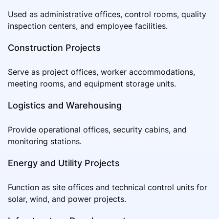
Used as administrative offices, control rooms, quality
inspection centers, and employee facilities.
Construction Projects
Serve as project offices, worker accommodations,
meeting rooms, and equipment storage units.
Logistics and Warehousing
Provide operational offices, security cabins, and
monitoring stations.
Energy and Utility Projects
Function as site offices and technical control units for
solar, wind, and power projects.