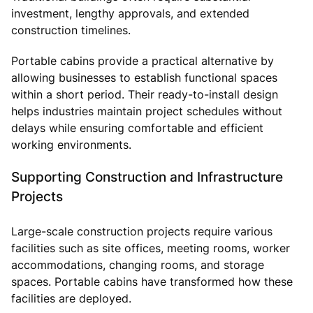
investment, lengthy approvals, and extended
construction timelines.
Portable cabins provide a practical alternative by
allowing businesses to establish functional spaces
within a short period. Their ready-to-install design
helps industries maintain project schedules without
delays while ensuring comfortable and efficient
working environments.
Supporting Construction and Infrastructure
Projects
Large-scale construction projects require various
facilities such as site offices, meeting rooms, worker
accommodations, changing rooms, and storage
spaces. Portable cabins have transformed how these
facilities are deployed.