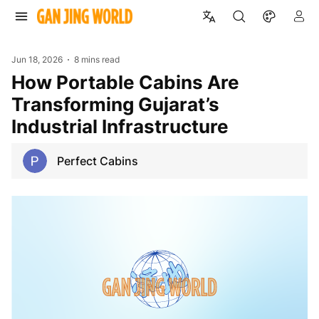
Jun 18, 2026
8 mins read
How Portable Cabins Are
Transforming Gujarat’s
Industrial Infrastructure
Perfect Cabins