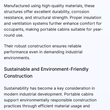
Manufactured using high-quality materials, these
structures offer excellent durability, corrosion
resistance, and structural strength. Proper insulation
and ventilation systems further enhance comfort for
occupants, making portable cabins suitable for year-
round use.
Their robust construction ensures reliable
performance even in demanding industrial
environments.
Sustainable and Environment-Friendly
Construction
Sustainability has become a key consideration in
modern industrial development. Portable cabins
support environmentally responsible construction
practices through efficient material usage and