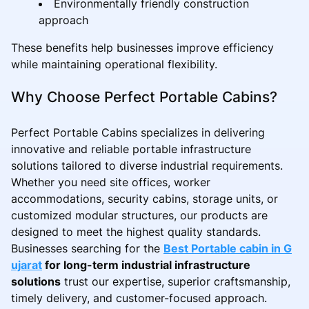
Environmentally friendly construction
approach
These benefits help businesses improve efficiency
while maintaining operational flexibility.
Why Choose Perfect Portable Cabins?
Perfect Portable Cabins specializes in delivering
innovative and reliable portable infrastructure
solutions tailored to diverse industrial requirements.
Whether you need site offices, worker
accommodations, security cabins, storage units, or
customized modular structures, our products are
designed to meet the highest quality standards.
Businesses searching for the
Best Portable cabin in G
ujarat
for long-term industrial infrastructure
solutions
trust our expertise, superior craftsmanship,
timely delivery, and customer-focused approach.