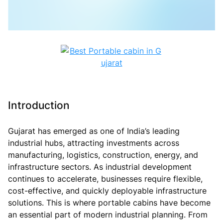
Introduction
Gujarat has emerged as one of India’s leading
industrial hubs, attracting investments across
manufacturing, logistics, construction, energy, and
infrastructure sectors. As industrial development
continues to accelerate, businesses require flexible,
cost-effective, and quickly deployable infrastructure
solutions. This is where portable cabins have become
an essential part of modern industrial planning. From