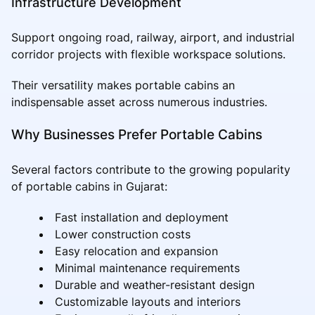
Infrastructure Development
Support ongoing road, railway, airport, and industrial
corridor projects with flexible workspace solutions.
Their versatility makes portable cabins an
indispensable asset across numerous industries.
Why Businesses Prefer Portable Cabins
Several factors contribute to the growing popularity
of portable cabins in Gujarat:
Fast installation and deployment
Lower construction costs
Easy relocation and expansion
Minimal maintenance requirements
Durable and weather-resistant design
Customizable layouts and interiors