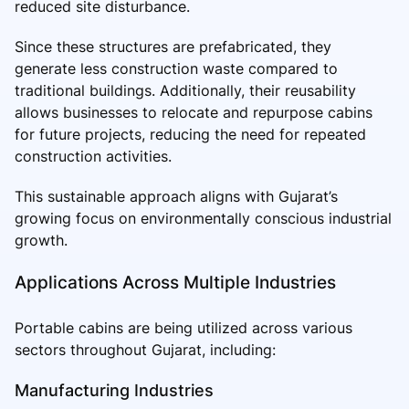
reduced site disturbance.
Since these structures are prefabricated, they
generate less construction waste compared to
traditional buildings. Additionally, their reusability
allows businesses to relocate and repurpose cabins
for future projects, reducing the need for repeated
construction activities.
This sustainable approach aligns with Gujarat’s
growing focus on environmentally conscious industrial
growth.
Applications Across Multiple Industries
Portable cabins are being utilized across various
sectors throughout Gujarat, including:
Manufacturing Industries