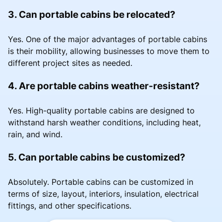
3. Can portable cabins be relocated?
Yes. One of the major advantages of portable cabins
is their mobility, allowing businesses to move them to
different project sites as needed.
4. Are portable cabins weather-resistant?
Yes. High-quality portable cabins are designed to
withstand harsh weather conditions, including heat,
rain, and wind.
5. Can portable cabins be customized?
Absolutely. Portable cabins can be customized in
terms of size, layout, interiors, insulation, electrical
fittings, and other specifications.