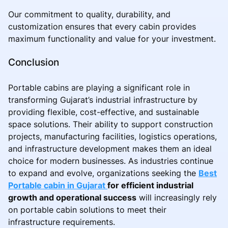
Our commitment to quality, durability, and
customization ensures that every cabin provides
maximum functionality and value for your investment.
Conclusion
Portable cabins are playing a significant role in
transforming Gujarat’s industrial infrastructure by
providing flexible, cost-effective, and sustainable
space solutions. Their ability to support construction
projects, manufacturing facilities, logistics operations,
and infrastructure development makes them an ideal
choice for modern businesses. As industries continue
to expand and evolve, organizations seeking the
Best
Portable cabin in Gujarat
for efficient industrial
growth and operational success
will increasingly rely
on portable cabin solutions to meet their
infrastructure requirements.