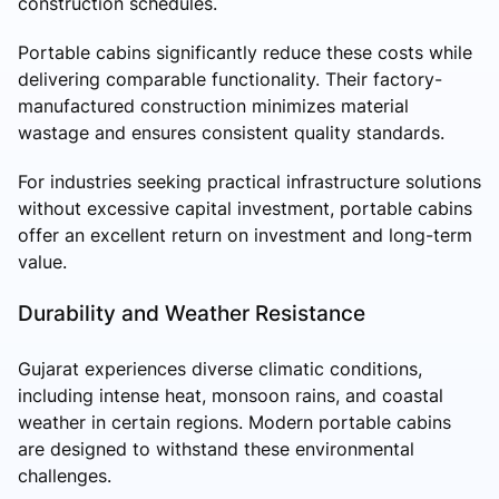
construction schedules.
Portable cabins significantly reduce these costs while
delivering comparable functionality. Their factory-
manufactured construction minimizes material
wastage and ensures consistent quality standards.
For industries seeking practical infrastructure solutions
without excessive capital investment, portable cabins
offer an excellent return on investment and long-term
value.
Durability and Weather Resistance
Gujarat experiences diverse climatic conditions,
including intense heat, monsoon rains, and coastal
weather in certain regions. Modern portable cabins
are designed to withstand these environmental
challenges.