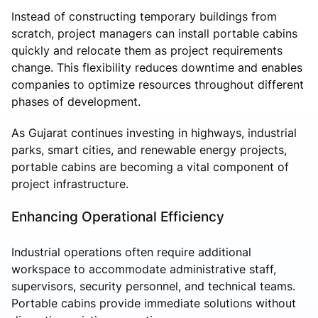
Instead of constructing temporary buildings from
scratch, project managers can install portable cabins
quickly and relocate them as project requirements
change. This flexibility reduces downtime and enables
companies to optimize resources throughout different
phases of development.
As Gujarat continues investing in highways, industrial
parks, smart cities, and renewable energy projects,
portable cabins are becoming a vital component of
project infrastructure.
Enhancing Operational Efficiency
Industrial operations often require additional
workspace to accommodate administrative staff,
supervisors, security personnel, and technical teams.
Portable cabins provide immediate solutions without