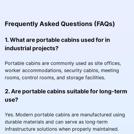
Frequently Asked Questions (FAQs)
1. What are portable cabins used for in
industrial projects?
Portable cabins are commonly used as site offices,
worker accommodations, security cabins, meeting
rooms, control rooms, and storage facilities.
2. Are portable cabins suitable for long-term
use?
Yes. Modern portable cabins are manufactured using
durable materials and can serve as long-term
infrastructure solutions when properly maintained.