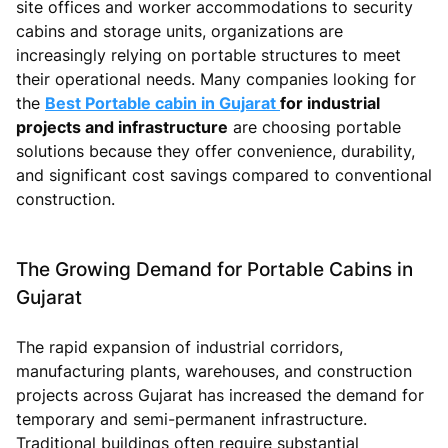
site offices and worker accommodations to security
cabins and storage units, organizations are
increasingly relying on portable structures to meet
their operational needs. Many companies looking for
the
Best Portable cabin in Gujarat
for industrial
projects and infrastructure
are choosing portable
solutions because they offer convenience, durability,
and significant cost savings compared to conventional
construction.
The Growing Demand for Portable Cabins in
Gujarat
The rapid expansion of industrial corridors,
manufacturing plants, warehouses, and construction
projects across Gujarat has increased the demand for
temporary and semi-permanent infrastructure.
Traditional buildings often require substantial