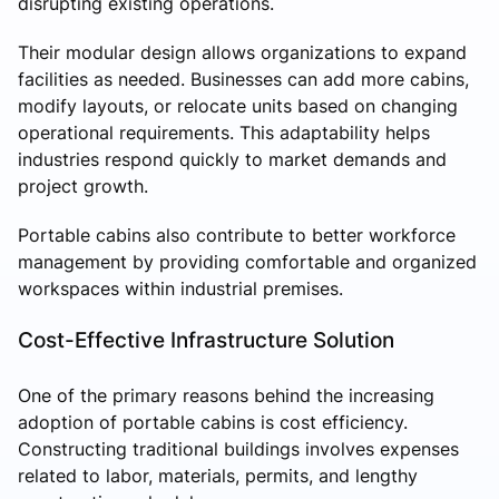
disrupting existing operations.
Their modular design allows organizations to expand
facilities as needed. Businesses can add more cabins,
modify layouts, or relocate units based on changing
operational requirements. This adaptability helps
industries respond quickly to market demands and
project growth.
Portable cabins also contribute to better workforce
management by providing comfortable and organized
workspaces within industrial premises.
Cost-Effective Infrastructure Solution
One of the primary reasons behind the increasing
adoption of portable cabins is cost efficiency.
Constructing traditional buildings involves expenses
related to labor, materials, permits, and lengthy