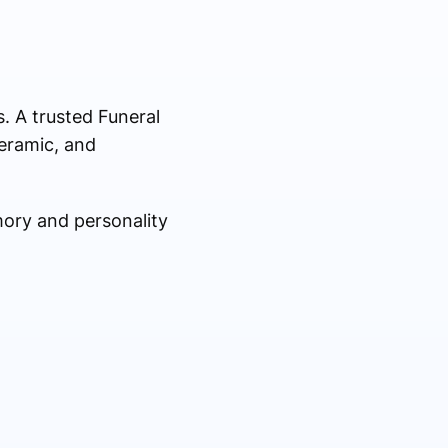
s. A trusted Funeral
eramic, and
mory and personality