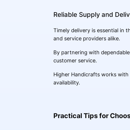
Reliable Supply and Deliv
Timely delivery is essential in 
and service providers alike.
By partnering with dependable
customer service.
Higher Handicrafts works with b
availability.
Practical Tips for Choos