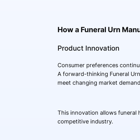
How a Funeral Urn Man
Product Innovation
Consumer preferences continue
A forward-thinking Funeral Ur
meet changing market demand
This innovation allows funeral
competitive industry.