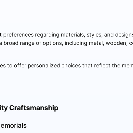
nt preferences regarding materials, styles, and design
 broad range of options, including metal, wooden, c
mes to offer personalized choices that reflect the me
ity Craftsmanship
emorials