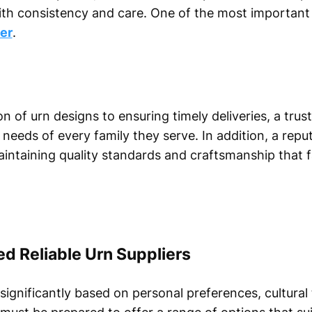
ith consistency and care. One of the most important 
er
.
n of urn designs to ensuring timely deliveries, a trus
eeds of every family they serve. In addition, a repu
intaining quality standards and craftsmanship that 
 Reliable Urn Suppliers
significantly based on personal preferences, cultural