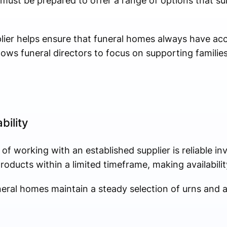
ust be prepared to offer a range of options that sui
ier helps ensure that funeral homes always have acc
ows funeral directors to focus on supporting familie
bility
of working with an established supplier is reliable 
ducts within a limited timeframe, making availability 
neral homes maintain a steady selection of urns and a