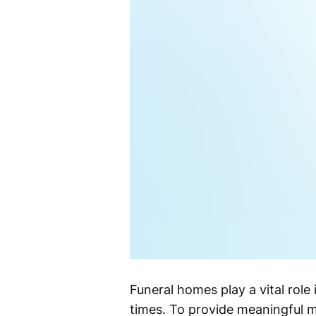
Funeral homes play a vital role
times. To provide meaningful m