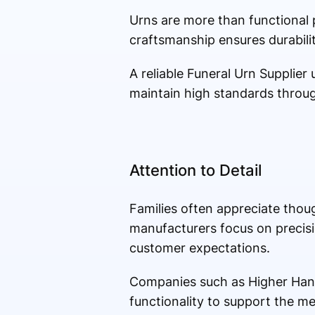
Urns are more than functional
craftsmanship ensures durabilit
A reliable Funeral Urn Supplie
maintain high standards throu
Attention to Detail
Families often appreciate thoug
manufacturers focus on precisi
customer expectations.
Companies such as Higher Hand
functionality to support the me