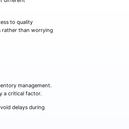
t different
ess to quality
s rather than worrying
inventory management.
a critical factor.
void delays during