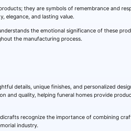
 products; they are symbols of remembrance and resp
y, elegance, and lasting value.
r understands the emotional significance of these pro
ghout the manufacturing process.
htful details, unique finishes, and personalized desi
on and quality, helping funeral homes provide produ
icrafts recognize the importance of combining cra
morial industry.