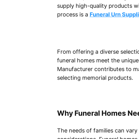
supply high-quality products w
process is a
Funeral Urn Suppli
From offering a diverse selectio
funeral homes meet the unique n
Manufacturer contributes to ma
selecting memorial products.
Why Funeral Homes Need
The needs of families can vary 