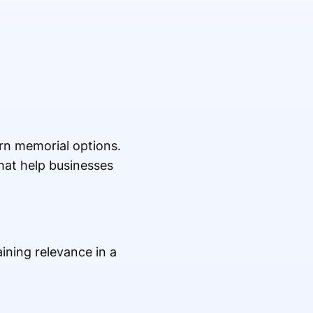
rn memorial options.
hat help businesses
ining relevance in a