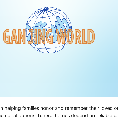
 in helping families honor and remember their loved on
emorial options, funeral homes depend on reliable 