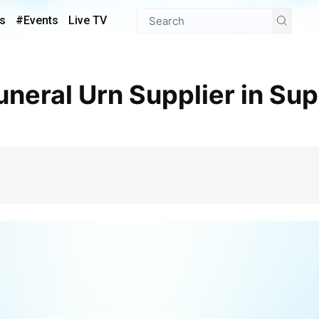
s
#Events
Live TV