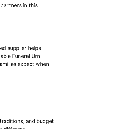
partners in this
ted supplier helps
table Funeral Urn
families expect when
 traditions, and budget