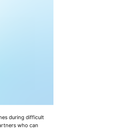
es during difficult
partners who can