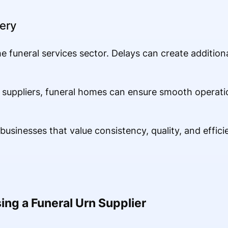
ery
the funeral services sector. Delays can create additiona
 suppliers, funeral homes can ensure smooth operati
usinesses that value consistency, quality, and effici
ing a Funeral Urn Supplier