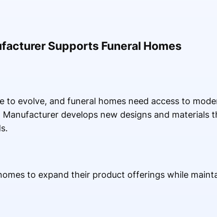
ufacturer Supports Funeral Homes
 to evolve, and funeral homes need access to mode
n Manufacturer develops new designs and materials t
s.
 homes to expand their product offerings while mainta