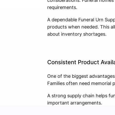
considerations. Funeral homes m
requirements.
A dependable Funeral Urn Suppl
products when needed. This all
about inventory shortages.
Consistent Product Availa
One of the biggest advantages 
Families often need memorial pro
A strong supply chain helps fu
important arrangements.