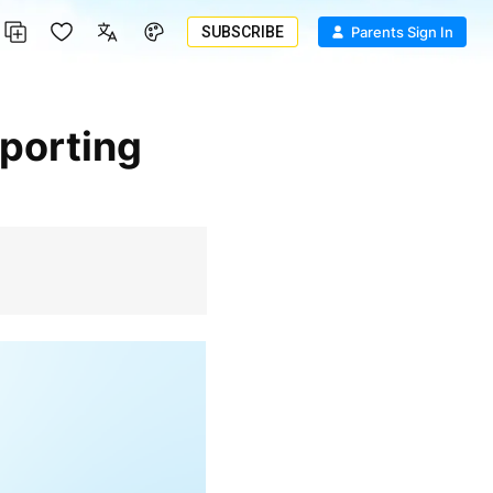
SUBSCRIBE
Parents Sign In