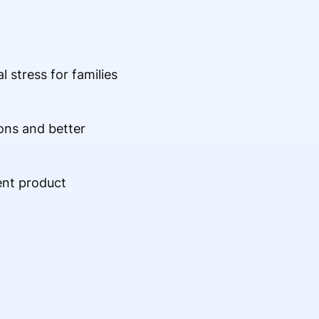
l stress for families
ons and better
ent product