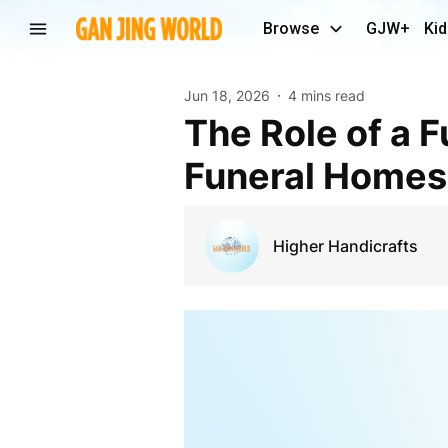
Browse
GJW+
Kid
Jun 18, 2026
4 mins read
The Role of a Funeral Urn Supplier in Supporting
Funeral Homes
Higher Handicrafts