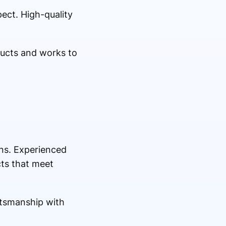
ect. High-quality
ducts and works to
gns. Experienced
cts that meet
ftsmanship with