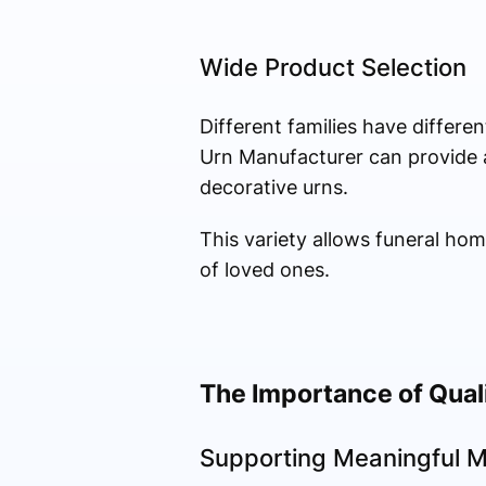
Wide Product Selection
Different families have differe
Urn Manufacturer can provide a
decorative urns.
This variety allows funeral ho
of loved ones.
The Importance of Qual
Supporting Meaningful M