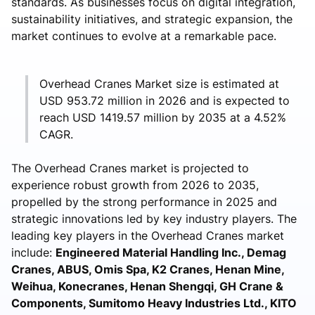
standards. As businesses focus on digital integration,
sustainability initiatives, and strategic expansion, the
market continues to evolve at a remarkable pace.
Overhead Cranes Market size is estimated at
USD 953.72 million in 2026 and is expected to
reach USD 1419.57 million by 2035 at a 4.52%
CAGR.
The Overhead Cranes market is projected to
experience robust growth from 2026 to 2035,
propelled by the strong performance in 2025 and
strategic innovations led by key industry players. The
leading key players in the Overhead Cranes market
include:
Engineered Material Handling Inc., Demag
Cranes, ABUS, Omis Spa, K2 Cranes, Henan Mine,
Weihua, Konecranes, Henan Shengqi, GH Crane &
Components, Sumitomo Heavy Industries Ltd., KITO