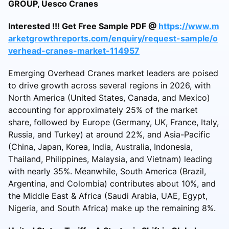
GROUP, Uesco Cranes
Interested !!! Get Free Sample PDF @
https://www.m
arketgrowthreports.com/enquiry/request-sample/o
verhead-cranes-market-114957
Emerging Overhead Cranes market leaders are poised
to drive growth across several regions in 2026, with
North America (United States, Canada, and Mexico)
accounting for approximately 25% of the market
share, followed by Europe (Germany, UK, France, Italy,
Russia, and Turkey) at around 22%, and Asia-Pacific
(China, Japan, Korea, India, Australia, Indonesia,
Thailand, Philippines, Malaysia, and Vietnam) leading
with nearly 35%. Meanwhile, South America (Brazil,
Argentina, and Colombia) contributes about 10%, and
the Middle East & Africa (Saudi Arabia, UAE, Egypt,
Nigeria, and South Africa) make up the remaining 8%.