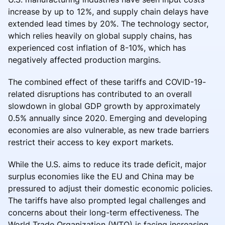
increase by up to 12%, and supply chain delays have
extended lead times by 20%. The technology sector,
which relies heavily on global supply chains, has
experienced cost inflation of 8-10%, which has
negatively affected production margins.
The combined effect of these tariffs and COVID-19-
related disruptions has contributed to an overall
slowdown in global GDP growth by approximately
0.5% annually since 2020. Emerging and developing
economies are also vulnerable, as new trade barriers
restrict their access to key export markets.
While the U.S. aims to reduce its trade deficit, major
surplus economies like the EU and China may be
pressured to adjust their domestic economic policies.
The tariffs have also prompted legal challenges and
concerns about their long-term effectiveness. The
World Trade Organization (WTO) is facing increasing