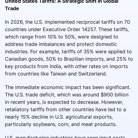
United States Tariffs: A Strategic Shift in Global
Trade
In 2026, the U.S. implemented reciprocal tariffs on 70
countries under Executive Order 14257. These tariffs,
which range from 10% to 50%, were designed to
address trade imbalances and protect domestic
industries. For example, tariffs of 35% were applied to
Canadian goods, 50% to Brazilian imports, and 25% to
key products from India, with other rates on imports
from countries like Taiwan and Switzerland.
The immediate economic impact has been significant.
The U.S. trade deficit, which was around $900 billion
in recent years, is expected to decrease. However,
retaliatory tariffs from other countries have led to a
nearly 15% decline in U.S. agricultural exports,
particularly soybeans, corn, and meat products.
U.S. manufacturing industries have seen input costs