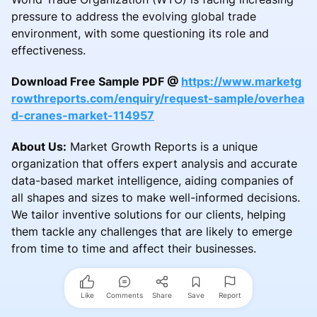
pressure to address the evolving global trade
environment, with some questioning its role and
effectiveness.
Download Free Sample PDF @
https://www.marketg
rowthreports.com/enquiry/request-sample/overhea
d-cranes-market-114957
About Us:
Market Growth Reports is a unique
organization that offers expert analysis and accurate
data-based market intelligence, aiding companies of
all shapes and sizes to make well-informed decisions.
We tailor inventive solutions for our clients, helping
them tackle any challenges that are likely to emerge
from time to time and affect their businesses.
Like
Comments
Share
Save
Report