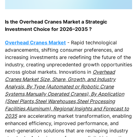
Is the Overhead Cranes Market a Strategic
Investment Choice for 2026–2035 ?
Overhead Cranes Market
- Rapid technological
advancements, shifting consumer preferences, and
increasing investments are redefining the future of the
industry, creating unprecedented growth opportunities
across global markets. Innovations in
Overhead
Cranes Market Size, Share, Growth, and Industry
Analysis, By Type (Automated or Robotic Crane
Systems,Manually Operated Cranes), By Application
(Steel Plants,Steel Warehouses,Steel Processing
Facilities,Aluminum), Regional Insights and Forecast to
2035
are accelerating market transformation, enabling
enhanced efficiency, improved performance, and
next-generation solutions that are reshaping industry