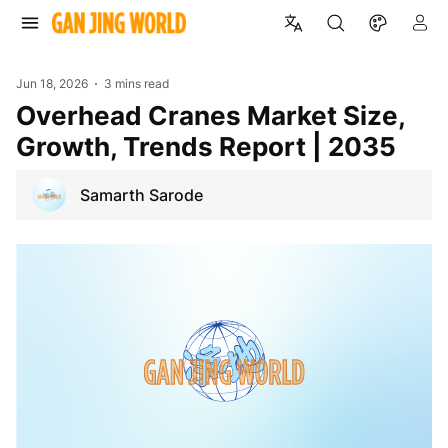
Jun 18, 2026
3 mins read
Overhead Cranes Market Size,
Growth, Trends Report | 2035
Samarth Sarode