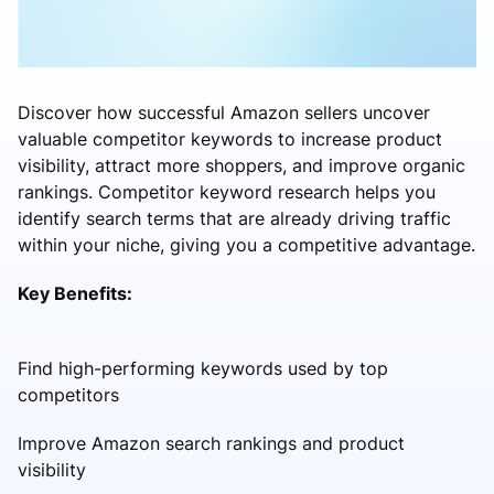
Discover how successful Amazon sellers uncover
valuable competitor keywords to increase product
visibility, attract more shoppers, and improve organic
rankings. Competitor keyword research helps you
identify search terms that are already driving traffic
within your niche, giving you a competitive advantage.
Key Benefits:
Find high-performing keywords used by top
competitors
Improve Amazon search rankings and product
visibility