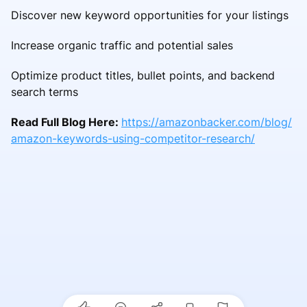
Discover new keyword opportunities for your listings
Increase organic traffic and potential sales
Optimize product titles, bullet points, and backend
search terms
Read Full Blog Here:
https://amazonbacker.com/blog/
amazon-keywords-using-competitor-research/