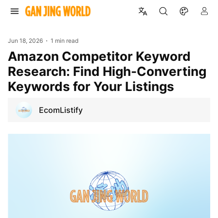
Jun 18, 2026
1 min read
Amazon Competitor Keyword
Research: Find High-Converting
Keywords for Your Listings
EcomListify