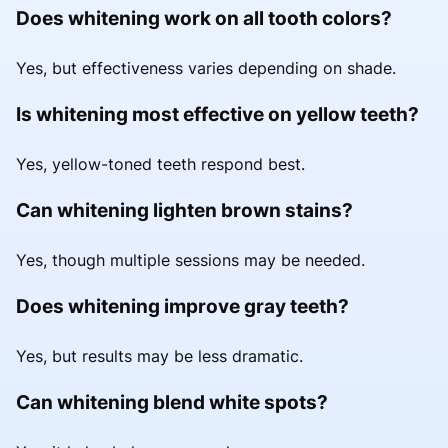
Does whitening work on all tooth colors?
Yes, but effectiveness varies depending on shade.
Is whitening most effective on yellow teeth?
Yes, yellow-toned teeth respond best.
Can whitening lighten brown stains?
Yes, though multiple sessions may be needed.
Does whitening improve gray teeth?
Yes, but results may be less dramatic.
Can whitening blend white spots?