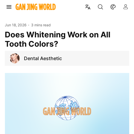
Jun 18, 2026
3 mins read
Does Whitening Work on All
Tooth Colors?
Dental Aesthetic