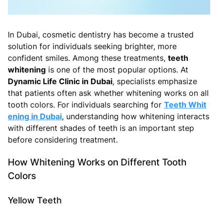
In Dubai, cosmetic dentistry has become a trusted
solution for individuals seeking brighter, more
confident smiles. Among these treatments,
teeth
whitening
is one of the most popular options. At
Dynamic Life Clinic in Dubai
, specialists emphasize
that patients often ask whether whitening works on all
tooth colors. For individuals searching for
Teeth Whit
ening in Dubai
, understanding how whitening interacts
with different shades of teeth is an important step
before considering treatment.
How Whitening Works on Different Tooth
Colors
Yellow Teeth