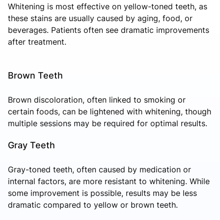
Whitening is most effective on yellow-toned teeth, as
these stains are usually caused by aging, food, or
beverages. Patients often see dramatic improvements
after treatment.
Brown Teeth
Brown discoloration, often linked to smoking or
certain foods, can be lightened with whitening, though
multiple sessions may be required for optimal results.
Gray Teeth
Gray-toned teeth, often caused by medication or
internal factors, are more resistant to whitening. While
some improvement is possible, results may be less
dramatic compared to yellow or brown teeth.