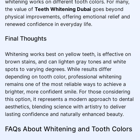
whitening works on different tooth colors. For many,
the value of
Teeth Whitening Dubai
goes beyond
physical improvements, offering emotional relief and
renewed confidence in everyday life.
Final Thoughts
Whitening works best on yellow teeth, is effective on
brown stains, and can lighten gray tones and white
spots to varying degrees. While results differ
depending on tooth color, professional whitening
remains one of the most reliable ways to achieve a
brighter, more confident smile. For those considering
this option, it represents a modern approach to dental
aesthetics, blending science with artistry to deliver
lasting confidence and naturally enhanced beauty.
FAQs About Whitening and Tooth Colors