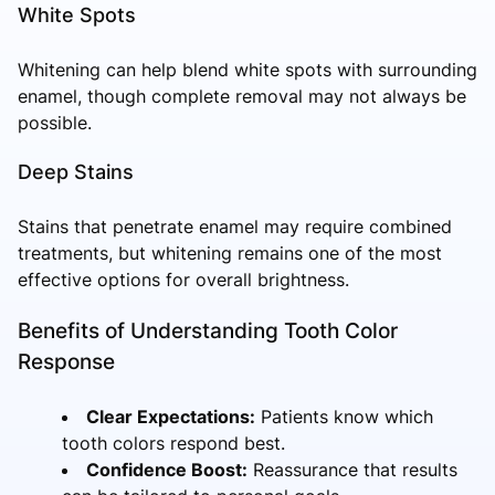
White Spots
Whitening can help blend white spots with surrounding
enamel, though complete removal may not always be
possible.
Deep Stains
Stains that penetrate enamel may require combined
treatments, but whitening remains one of the most
effective options for overall brightness.
Benefits of Understanding Tooth Color
Response
Clear Expectations:
Patients know which
tooth colors respond best.
Confidence Boost:
Reassurance that results