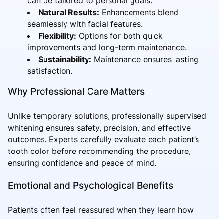
can be tailored to personal goals.
Natural Results:
Enhancements blend
seamlessly with facial features.
Flexibility:
Options for both quick
improvements and long-term maintenance.
Sustainability:
Maintenance ensures lasting
satisfaction.
Why Professional Care Matters
Unlike temporary solutions, professionally supervised
whitening ensures safety, precision, and effective
outcomes. Experts carefully evaluate each patient’s
tooth color before recommending the procedure,
ensuring confidence and peace of mind.
Emotional and Psychological Benefits
Patients often feel reassured when they learn how