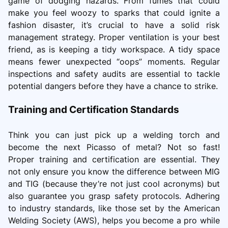
game of dodging hazards. From fumes that could
make you feel woozy to sparks that could ignite a
fashion disaster, it’s crucial to have a solid risk
management strategy. Proper ventilation is your best
friend, as is keeping a tidy workspace. A tidy space
means fewer unexpected “oops” moments. Regular
inspections and safety audits are essential to tackle
potential dangers before they have a chance to strike.
Training and Certification Standards
Think you can just pick up a welding torch and
become the next Picasso of metal? Not so fast!
Proper training and certification are essential. They
not only ensure you know the difference between MIG
and TIG (because they’re not just cool acronyms) but
also guarantee you grasp safety protocols. Adhering
to industry standards, like those set by the American
Welding Society (AWS), helps you become a pro while