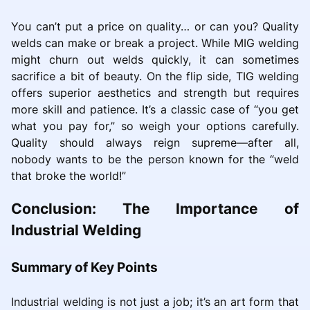
You can’t put a price on quality… or can you? Quality
welds can make or break a project. While MIG welding
might churn out welds quickly, it can sometimes
sacrifice a bit of beauty. On the flip side, TIG welding
offers superior aesthetics and strength but requires
more skill and patience. It’s a classic case of “you get
what you pay for,” so weigh your options carefully.
Quality should always reign supreme—after all,
nobody wants to be the person known for the “weld
that broke the world!”
Conclusion: The Importance of
Industrial Welding
Summary of Key Points
Industrial welding is not just a job; it’s an art form that