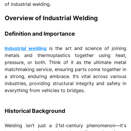
of industrial welding.
Overview of Industrial Welding
Definition and Importance
Industrial welding
is the art and science of joining
metals and thermoplastics together using heat,
pressure, or both. Think of it as the ultimate metal
matchmaking service, ensuring parts come together in
a strong, enduring embrace. It’s vital across various
industries, providing structural integrity and safety in
everything from vehicles to bridges.
Historical Background
Welding isn’t just a 21st-century phenomenon—it's