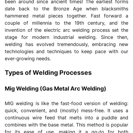
been around since ancient times! The earliest forms
date back to the Bronze Age when blacksmiths
hammered metal pieces together. Fast forward a
couple of millennia to the 19th century, and the
invention of the electric arc welding process set the
stage for modern industrial welding. Since then,
welding has evolved tremendously, embracing new
technologies and techniques to keep pace with our
ever-growing needs.
Types of Welding Processes
Mig Welding (Gas Metal Arc Welding)
MIG welding is like the fast-food version of welding:
quick, convenient, and (mostly) mess-free. It uses a
continuous wire feed that melts into a puddle and
combines with the base metal. This method is popular
for its ease of use, making it a go-to for both