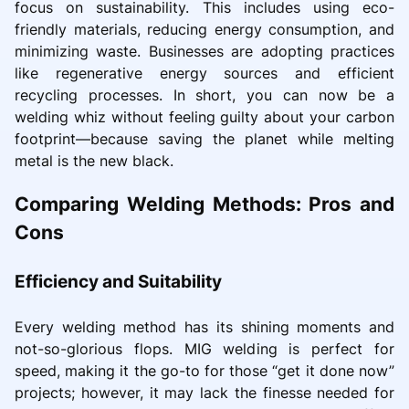
focus on sustainability. This includes using eco-
friendly materials, reducing energy consumption, and
minimizing waste. Businesses are adopting practices
like regenerative energy sources and efficient
recycling processes. In short, you can now be a
welding whiz without feeling guilty about your carbon
footprint—because saving the planet while melting
metal is the new black.
Comparing Welding Methods: Pros and
Cons
Efficiency and Suitability
Every welding method has its shining moments and
not-so-glorious flops. MIG welding is perfect for
speed, making it the go-to for those “get it done now”
projects; however, it may lack the finesse needed for