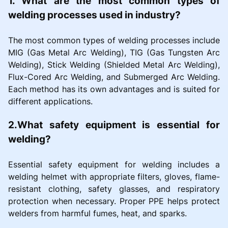
1. What are the most common types of
welding processes used in industry?
The most common types of welding processes include
MIG (Gas Metal Arc Welding), TIG (Gas Tungsten Arc
Welding), Stick Welding (Shielded Metal Arc Welding),
Flux-Cored Arc Welding, and Submerged Arc Welding.
Each method has its own advantages and is suited for
different applications.
2.What safety equipment is essential for
welding?
Essential safety equipment for welding includes a
welding helmet with appropriate filters, gloves, flame-
resistant clothing, safety glasses, and respiratory
protection when necessary. Proper PPE helps protect
welders from harmful fumes, heat, and sparks.