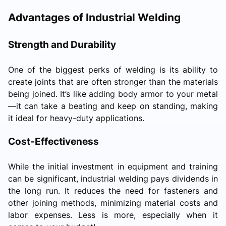
Advantages of Industrial Welding
Strength and Durability
One of the biggest perks of welding is its ability to
create joints that are often stronger than the materials
being joined. It’s like adding body armor to your metal
—it can take a beating and keep on standing, making
it ideal for heavy-duty applications.
Cost-Effectiveness
While the initial investment in equipment and training
can be significant, industrial welding pays dividends in
the long run. It reduces the need for fasteners and
other joining methods, minimizing material costs and
labor expenses. Less is more, especially when it