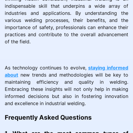
indispensable skill that underpins a wide array of
industries and applications. By understanding the
various welding processes, their benefits, and the
importance of safety, professionals can enhance their
practices and contribute to the overall advancement
of the field.
As technology continues to evolve,
staying informed
about
new trends and methodologies will be key to
maintaining efficiency and quality in welding.
Embracing these insights will not only help in making
informed decisions but also in fostering innovation
and excellence in industrial welding.
Frequently Asked Questions