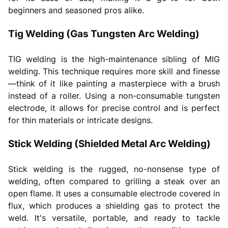
beginners and seasoned pros alike.
Tig Welding (Gas Tungsten Arc Welding)
TIG welding is the high-maintenance sibling of MIG
welding. This technique requires more skill and finesse
—think of it like painting a masterpiece with a brush
instead of a roller. Using a non-consumable tungsten
electrode, it allows for precise control and is perfect
for thin materials or intricate designs.
Stick Welding (Shielded Metal Arc Welding)
Stick welding is the rugged, no-nonsense type of
welding, often compared to grilling a steak over an
open flame. It uses a consumable electrode covered in
flux, which produces a shielding gas to protect the
weld. It's versatile, portable, and ready to tackle