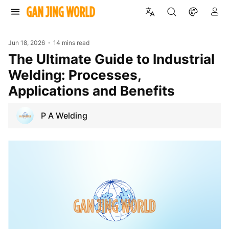
Jun 18, 2026
14 mins read
The Ultimate Guide to Industrial
Welding: Processes,
Applications and Benefits
P A Welding