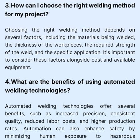
3.How can I choose the right welding method
for my project?
Choosing the right welding method depends on
several factors, including the materials being welded,
the thickness of the workpieces, the required strength
of the weld, and the specific application. It's important
to consider these factors alongside cost and available
equipment.
4.What are the benefits of using automated
welding technologies?
Automated welding technologies offer several
benefits, such as increased precision, consistent
quality, reduced labor costs, and higher production
rates. Automation can also enhance safety by
minimizing human exposure to hazardous