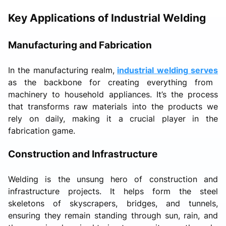
Key Applications of Industrial Welding
Manufacturing and Fabrication
In the manufacturing realm,
industrial welding serves
as the backbone for creating everything from
machinery to household appliances. It’s the process
that transforms raw materials into the products we
rely on daily, making it a crucial player in the
fabrication game.
Construction and Infrastructure
Welding is the unsung hero of construction and
infrastructure projects. It helps form the steel
skeletons of skyscrapers, bridges, and tunnels,
ensuring they remain standing through sun, rain, and