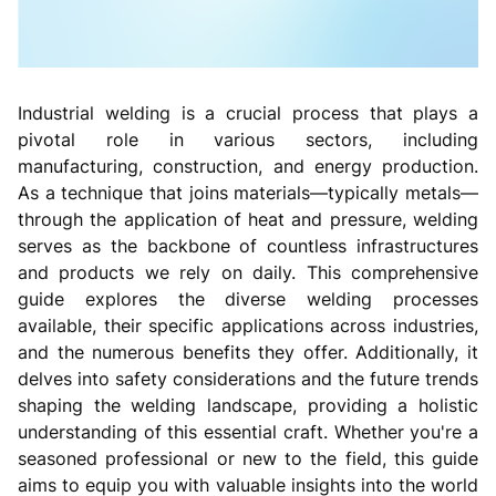
Industrial welding is a crucial process that plays a
pivotal role in various sectors, including
manufacturing, construction, and energy production.
As a technique that joins materials—typically metals—
through the application of heat and pressure, welding
serves as the backbone of countless infrastructures
and products we rely on daily. This comprehensive
guide explores the diverse welding processes
available, their specific applications across industries,
and the numerous benefits they offer. Additionally, it
delves into safety considerations and the future trends
shaping the welding landscape, providing a holistic
understanding of this essential craft. Whether you're a
seasoned professional or new to the field, this guide
aims to equip you with valuable insights into the world