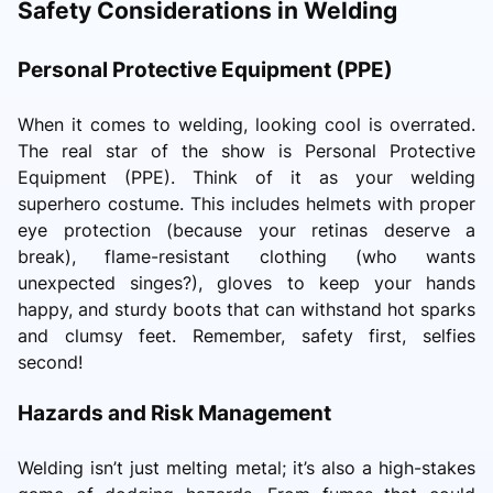
Safety Considerations in Welding
Personal Protective Equipment (PPE)
When it comes to welding, looking cool is overrated.
The real star of the show is Personal Protective
Equipment (PPE). Think of it as your welding
superhero costume. This includes helmets with proper
eye protection (because your retinas deserve a
break), flame-resistant clothing (who wants
unexpected singes?), gloves to keep your hands
happy, and sturdy boots that can withstand hot sparks
and clumsy feet. Remember, safety first, selfies
second!
Hazards and Risk Management
Welding isn’t just melting metal; it’s also a high-stakes