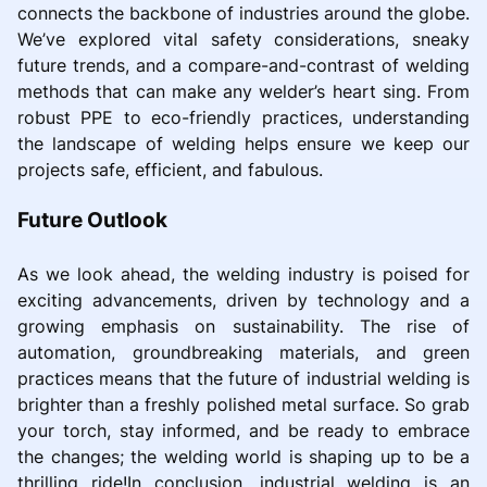
connects the backbone of industries around the globe.
We’ve explored vital safety considerations, sneaky
future trends, and a compare-and-contrast of welding
methods that can make any welder’s heart sing. From
robust PPE to eco-friendly practices, understanding
the landscape of welding helps ensure we keep our
projects safe, efficient, and fabulous.
Future Outlook
As we look ahead, the welding industry is poised for
exciting advancements, driven by technology and a
growing emphasis on sustainability. The rise of
automation, groundbreaking materials, and green
practices means that the future of industrial welding is
brighter than a freshly polished metal surface. So grab
your torch, stay informed, and be ready to embrace
the changes; the welding world is shaping up to be a
thrilling ride!In conclusion, industrial welding is an