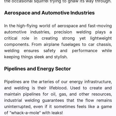
the occasional squirrel trying to gnaw its way through.
Aerospace and Automotive Industries
In the high-flying world of aerospace and fast-moving
automotive industries, precision welding plays a
critical role in creating strong yet lightweight
components. From airplane fuselages to car chassis,
welding ensures safety and performance while
keeping things sleek and stylish.
Pipelines and Energy Sector
Pipelines are the arteries of our energy infrastructure,
and welding is their lifeblood. Used to create and
maintain pipelines for oil, gas, and other resources,
industrial welding guarantees that the flow remains
uninterrupted, even if it sometimes feels like a game
of "whack-a-mole" with leaks!