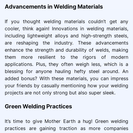
Advancements in Welding Materials
If you thought welding materials couldn’t get any
cooler, think again! Innovations in welding materials,
including lightweight alloys and high-strength steels,
are reshaping the industry. These advancements
enhance the strength and durability of welds, making
them more resilient to the rigors of modern
applications. Plus, they often weigh less, which is a
blessing for anyone hauling hefty steel around. An
added bonus? With these materials, you can impress
your friends by casually mentioning how your welding
projects are not only strong but also super sleek.
Green Welding Practices
It’s time to give Mother Earth a hug! Green welding
practices are gaining traction as more companies