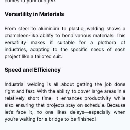
comes to your budget!
Versatility in Materials
From steel to aluminum to plastic, welding shows a
chameleon-like ability to bond various materials. This
versatility makes it suitable for a plethora of
industries, adapting to the specific needs of each
project like a tailored suit.
Speed and Efficiency
Industrial welding is all about getting the job done
right and fast. With the ability to cover large areas in a
relatively short time, it enhances productivity while
also ensuring that projects stay on schedule. Because
let’s face it, no one likes delays—especially when
you’re waiting for a bridge to be finished!