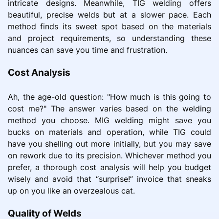
intricate designs. Meanwhile, TIG welding offers
beautiful, precise welds but at a slower pace. Each
method finds its sweet spot based on the materials
and project requirements, so understanding these
nuances can save you time and frustration.
Cost Analysis
Ah, the age-old question: "How much is this going to
cost me?" The answer varies based on the welding
method you choose. MIG welding might save you
bucks on materials and operation, while TIG could
have you shelling out more initially, but you may save
on rework due to its precision. Whichever method you
prefer, a thorough cost analysis will help you budget
wisely and avoid that “surprise!” invoice that sneaks
up on you like an overzealous cat.
Quality of Welds