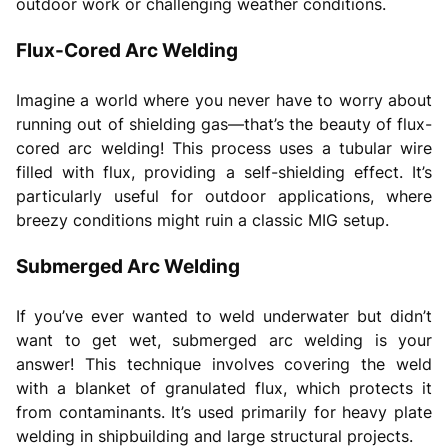
outdoor work or challenging weather conditions.
Flux-Cored Arc Welding
Imagine a world where you never have to worry about
running out of shielding gas—that’s the beauty of flux-
cored arc welding! This process uses a tubular wire
filled with flux, providing a self-shielding effect. It’s
particularly useful for outdoor applications, where
breezy conditions might ruin a classic MIG setup.
Submerged Arc Welding
If you’ve ever wanted to weld underwater but didn’t
want to get wet, submerged arc welding is your
answer! This technique involves covering the weld
with a blanket of granulated flux, which protects it
from contaminants. It’s used primarily for heavy plate
welding in shipbuilding and large structural projects.