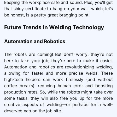
keeping the workplace safe and sound. Plus, you’ll get
that shiny certificate to hang on your wall, which, let’s
be honest, is a pretty great bragging point.
Future Trends in Welding Technology
Automation and Robotics
The robots are coming! But don’t worry; they’re not
here to take your job; they’re here to make it easier.
Automation and robotics are revolutionizing welding,
allowing for faster and more precise welds. These
high-tech helpers can work tirelessly (and without
coffee breaks), reducing human error and boosting
production rates. So, while the robots might take over
some tasks, they will also free you up for the more
creative aspects of welding—or perhaps for a well-
deserved nap on the job site.