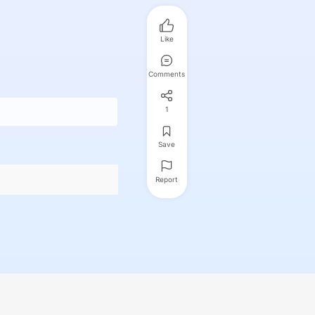
Like
Comments
1
Save
Report