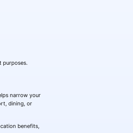
t purposes.
helps narrow your
t, dining, or
cation benefits,