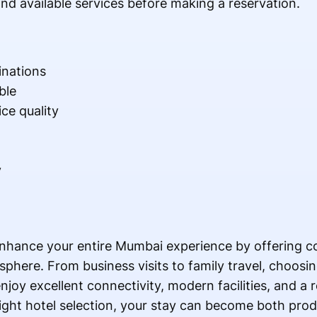
nd available services before making a reservation.
inations
ble
ce quality
y
nhance your entire Mumbai experience by offering co
phere. From business visits to family travel, choosi
njoy excellent connectivity, modern facilities, and a 
right hotel selection, your stay can become both pro