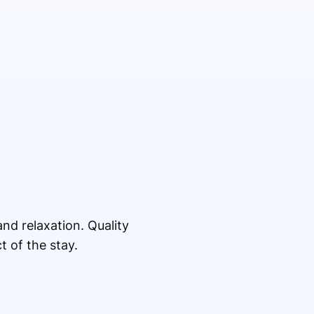
nd relaxation. Quality
t of the stay.