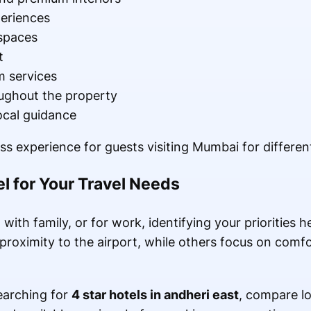
periences
spaces
t
 services
oughout the property
ocal guidance
ss experience for guests visiting Mumbai for differen
l for Your Travel Needs
with family, or for work, identifying your priorities 
proximity to the airport, while others focus on comfor
searching for
4 star hotels in andheri east
, compare lo