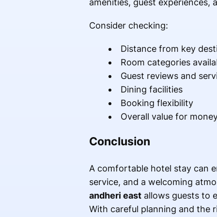
amenities, guest experiences, a
Consider checking:
Distance from key dest
Room categories availa
Guest reviews and servi
Dining facilities
Booking flexibility
Overall value for mone
Conclusion
A comfortable hotel stay can e
service, and a welcoming atmos
andheri east
allows guests to e
With careful planning and the 