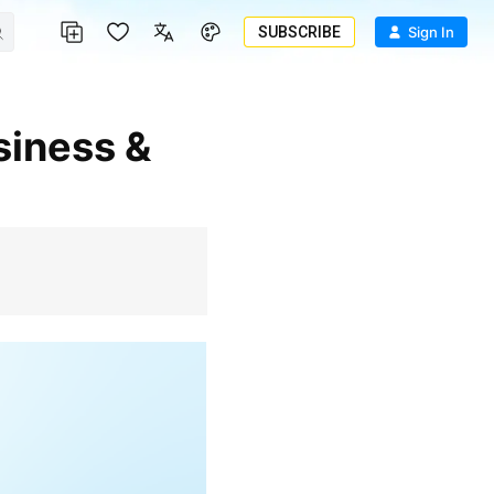
SUBSCRIBE
Sign In