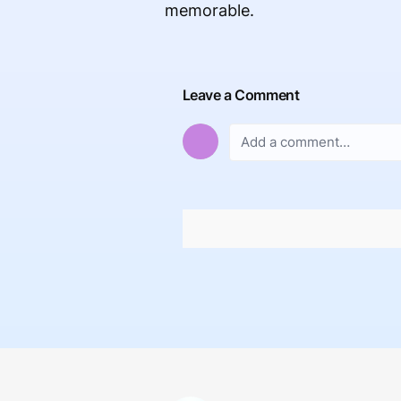
memorable.
Leave a Comment