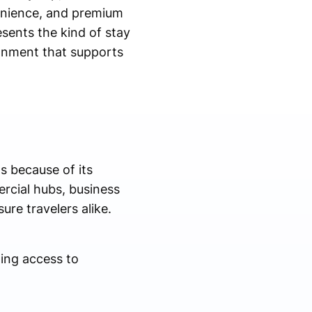
enience, and premium
sents the kind of stay
ronment that supports
s because of its
ercial hubs, business
ure travelers alike.
ing access to