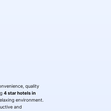
nvenience, quality
ng
4 star hotels in
relaxing environment.
ductive and