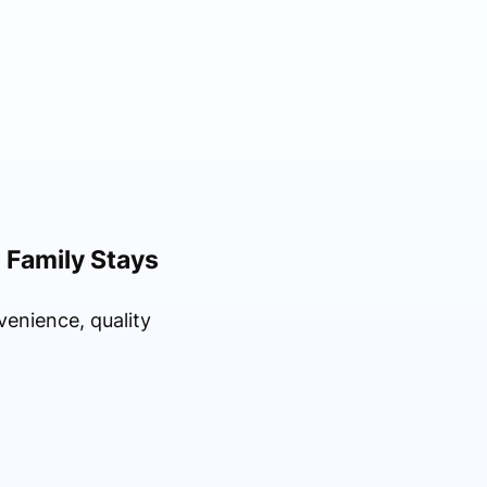
d Family Stays
enience, quality