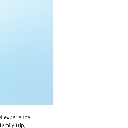
l experience.
amily trip,