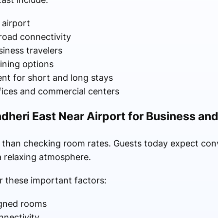
airport
road connectivity
siness travelers
ining options
t for short and long stays
fices and commercial centers
ndheri East Near Airport for Business an
e than checking room rates. Guests today expect conv
 a relaxing atmosphere.
 these important factors:
igned rooms
nnectivity