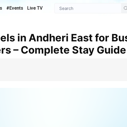
s
#Events
Live TV
ers – Complete Stay Guide