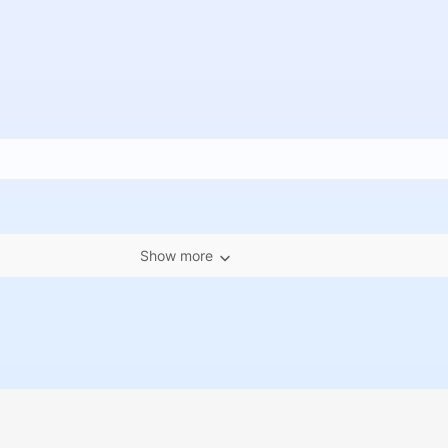
Show more