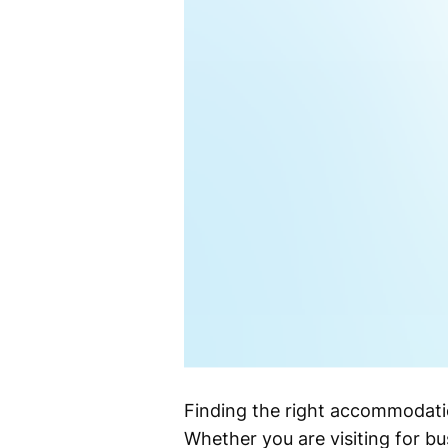
Finding the right accommodatio
Whether you are visiting for bus