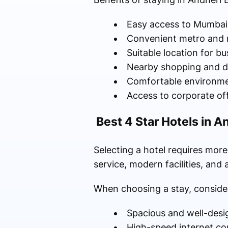
Easy access to Mumbai 
Convenient metro and 
Suitable location for bu
Nearby shopping and d
Comfortable environmen
Access to corporate of
Best 4 Star Hotels in A
Selecting a hotel requires mor
service, modern facilities, and
When choosing a stay, consider
Spacious and well-des
High-speed internet co