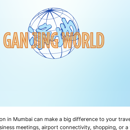
n in Mumbai can make a big difference to your trave
iness meetings, airport connectivity, shopping, or a f