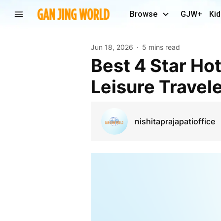
Browse
GJW+
Kid
Jun 18, 2026
5 mins read
Best 4 Star Hotels in Andheri East for Business &
Leisure Travel
nishitaprajapatioffice