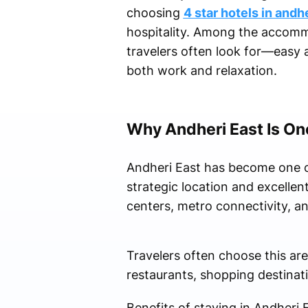
choosing
4 star hotels in andh
hospitality. Among the accomm
travelers often look for—easy 
both work and relaxation.
Why Andheri East Is On
Andheri East has become one of
strategic location and excellen
centers, metro connectivity, and
Travelers often choose this ar
restaurants, shopping destinati
Benefits of staying in Andheri E