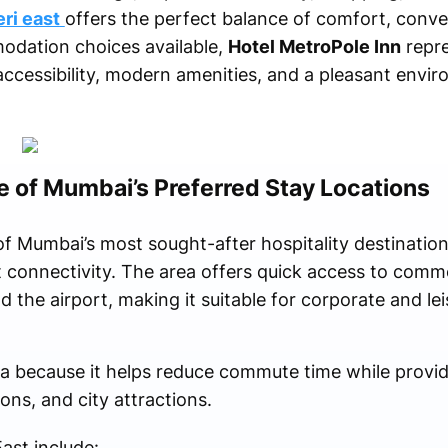
eri east
offers the perfect balance of comfort, conv
odation choices available,
Hotel MetroPole Inn
repre
accessibility, modern amenities, and a pleasant envi
e of Mumbai’s Preferred Stay Locations
 Mumbai’s most sought-after hospitality destination
t connectivity. The area offers quick access to comm
 the airport, making it suitable for corporate and leis
ea because it helps reduce commute time while provid
ons, and city attractions.
ast include: