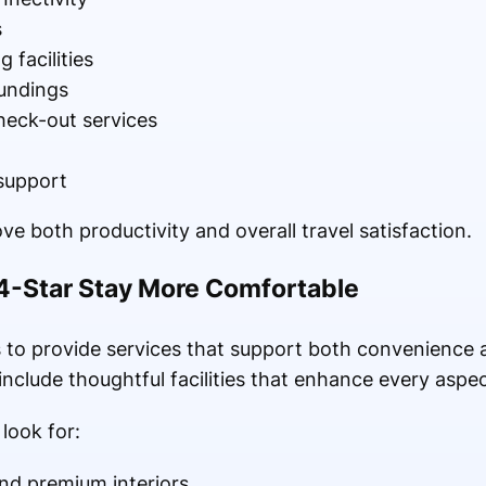
s
facilities
undings
heck-out services
support
ve both productivity and overall travel satisfaction.
4-Star Stay More Comfortable
 to provide services that support both convenience a
include thoughtful facilities that enhance every aspec
look for:
nd premium interiors