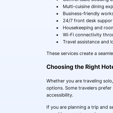
Multi-cuisine dining ex
Business-friendly work
24/7 front desk suppor
Housekeeping and room
Wi-Fi connectivity thr
Travel assistance and l
These services create a seamle
Choosing the Right Hote
Whether you are traveling solo, 
options. Some travelers prefer 
accessibility.
If you are planning a trip and 