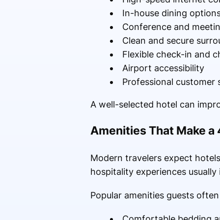
In-house dining option
Conference and meeting 
Clean and secure surro
Flexible check-in and c
Airport accessibility
Professional customer 
A well-selected hotel can impro
Amenities That Make a 
Modern travelers expect hotels
hospitality experiences usually 
Popular amenities guests often 
Comfortable bedding a