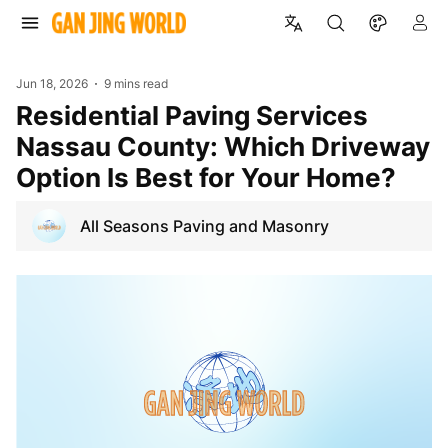
Jun 18, 2026
9 mins read
Residential Paving Services
Nassau County: Which Driveway
Option Is Best for Your Home?
All Seasons Paving and Masonry