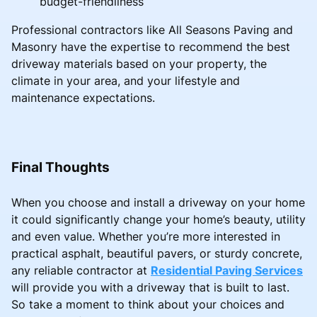
budget-friendliness
Professional contractors like All Seasons Paving and
Masonry have the expertise to recommend the best
driveway materials based on your property, the
climate in your area, and your lifestyle and
maintenance expectations.
Final Thoughts
When you choose and install a driveway on your home
it could significantly change your home’s beauty, utility
and even value. Whether you’re more interested in
practical asphalt, beautiful pavers, or sturdy concrete,
any reliable contractor at
Residential Paving Services
will provide you with a driveway that is built to last.
So take a moment to think about your choices and