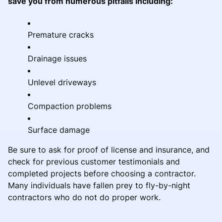
save you from numerous pitfalls including:
Premature cracks
Drainage issues
Unlevel driveways
Compaction problems
Surface damage
Be sure to ask for proof of license and insurance, and
check for previous customer testimonials and
completed projects before choosing a contractor.
Many individuals have fallen prey to fly-by-night
contractors who do not do proper work.