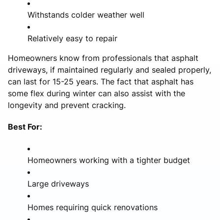
Withstands colder weather well
Relatively easy to repair
Homeowners know from professionals that asphalt
driveways, if maintained regularly and sealed properly,
can last for 15-25 years. The fact that asphalt has
some flex during winter can also assist with the
longevity and prevent cracking.
Best For:
Homeowners working with a tighter budget
Large driveways
Homes requiring quick renovations