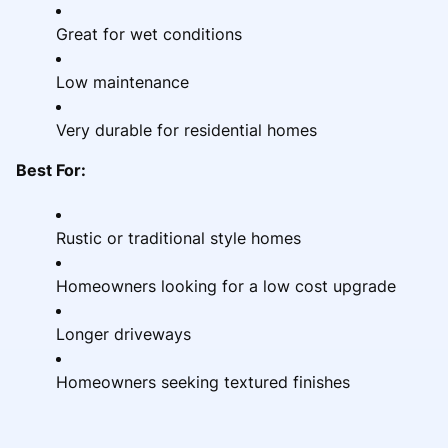
Great for wet conditions
Low maintenance
Very durable for residential homes
Best For:
Rustic or traditional style homes
Homeowners looking for a low cost upgrade
Longer driveways
Homeowners seeking textured finishes