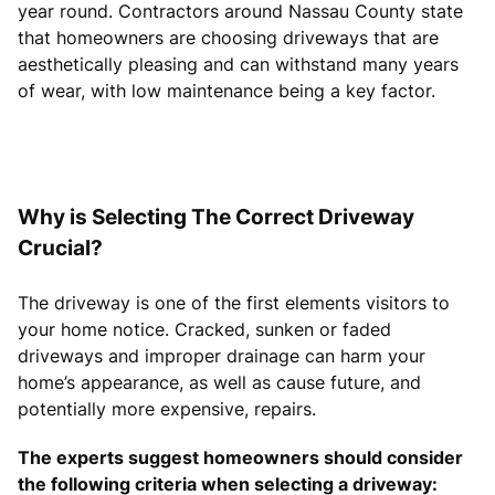
year round. Contractors around Nassau County state
that homeowners are choosing driveways that are
aesthetically pleasing and can withstand many years
of wear, with low maintenance being a key factor.
Why is Selecting The Correct Driveway
Crucial?
The driveway is one of the first elements visitors to
your home notice. Cracked, sunken or faded
driveways and improper drainage can harm your
home’s appearance, as well as cause future, and
potentially more expensive, repairs.
The experts suggest homeowners should consider
the following criteria when selecting a driveway: