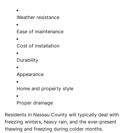
Weather resistance
Ease of maintenance
Cost of installation
Durability
Appearance
Home and property style
Proper drainage
Residents in Nassau County will typically deal with
freezing winters, heavy rain, and the ever-present
thawing and freezing during colder months.