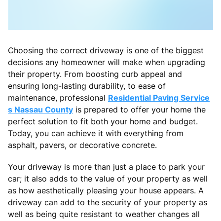
Choosing the correct driveway is one of the biggest
decisions any homeowner will make when upgrading
their property. From boosting curb appeal and
ensuring long-lasting durability, to ease of
maintenance, professional
Residential Paving Service
s Nassau County
is prepared to offer your home the
perfect solution to fit both your home and budget.
Today, you can achieve it with everything from
asphalt, pavers, or decorative concrete.
Your driveway is more than just a place to park your
car; it also adds to the value of your property as well
as how aesthetically pleasing your house appears. A
driveway can add to the security of your property as
well as being quite resistant to weather changes all