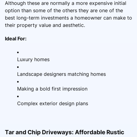
Although these are normally a more expensive initial
option than some of the others they are one of the
best long-term investments a homeowner can make to
their property value and aesthetic.
Ideal For:
Luxury homes
Landscape designers matching homes
Making a bold first impression
Complex exterior design plans
Tar and Chip Driveways: Affordable Rustic