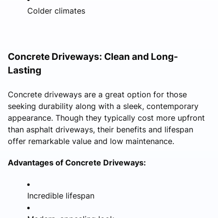
Colder climates
Concrete Driveways: Clean and Long-
Lasting
Concrete driveways are a great option for those
seeking durability along with a sleek, contemporary
appearance. Though they typically cost more upfront
than asphalt driveways, their benefits and lifespan
offer remarkable value and low maintenance.
Advantages of Concrete Driveways:
Incredible lifespan