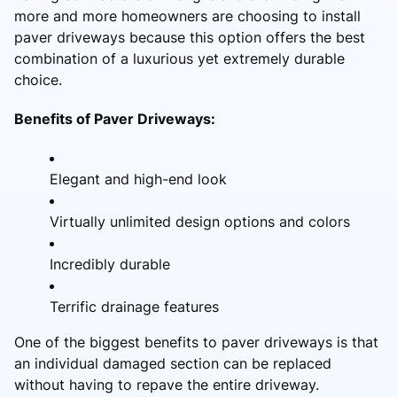
more and more homeowners are choosing to install
paver driveways because this option offers the best
combination of a luxurious yet extremely durable
choice.
Benefits of Paver Driveways:
Elegant and high-end look
Virtually unlimited design options and colors
Incredibly durable
Terrific drainage features
One of the biggest benefits to paver driveways is that
an individual damaged section can be replaced
without having to repave the entire driveway.