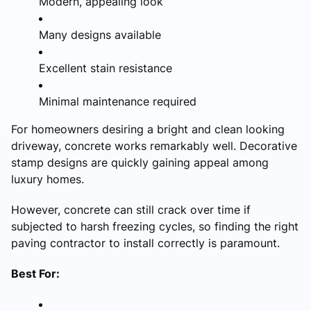
Modern, appealing look
Many designs available
Excellent stain resistance
Minimal maintenance required
For homeowners desiring a bright and clean looking
driveway, concrete works remarkably well. Decorative
stamp designs are quickly gaining appeal among
luxury homes.
However, concrete can still crack over time if
subjected to harsh freezing cycles, so finding the right
paving contractor to install correctly is paramount.
Best For: