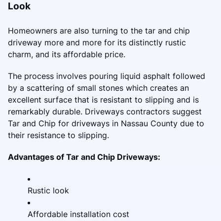
Look
Homeowners are also turning to the tar and chip
driveway more and more for its distinctly rustic
charm, and its affordable price.
The process involves pouring liquid asphalt followed
by a scattering of small stones which creates an
excellent surface that is resistant to slipping and is
remarkably durable. Driveways contractors suggest
Tar and Chip for driveways in Nassau County due to
their resistance to slipping.
Advantages of Tar and Chip Driveways:
Rustic look
Affordable installation cost