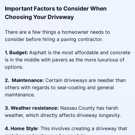
Important Factors to Consider When
Choosing Your Driveway
There are a few things a homeowner needs to
consider before hiring a paving contractor.
1. Budget:
Asphalt is the most affordable and concrete
is in the middle with pavers as the more luxurious of
options.
2. Maintenance:
Certain driveways are needier than
others with regards to seal-coating and general
maintenance.
3. Weather resistance:
Nassau County has harsh
weather, which directly affects driveway longevity.
4. Home Style
: This involves creating a driveway that