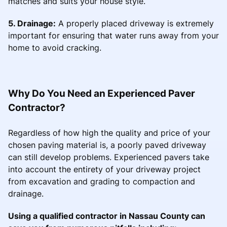
matches and suits your house style.
5. Drainage:
A properly placed driveway is extremely
important for ensuring that water runs away from your
home to avoid cracking.
Why Do You Need an Experienced Paver
Contractor?
Regardless of how high the quality and price of your
chosen paving material is, a poorly paved driveway
can still develop problems. Experienced pavers take
into account the entirety of your driveway project
from excavation and grading to compaction and
drainage.
Using a qualified contractor in Nassau County can