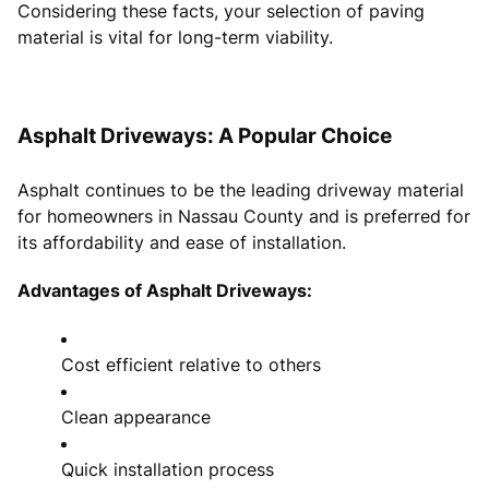
Considering these facts, your selection of paving
material is vital for long-term viability.
Asphalt Driveways: A Popular Choice
Asphalt continues to be the leading driveway material
for homeowners in Nassau County and is preferred for
its affordability and ease of installation.
Advantages of Asphalt Driveways:
Cost efficient relative to others
Clean appearance
Quick installation process