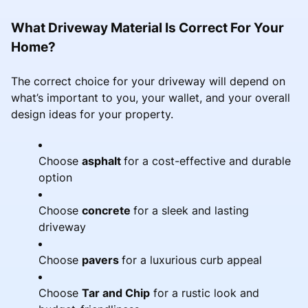
What Driveway Material Is Correct For Your
Home?
The correct choice for your driveway will depend on
what’s important to you, your wallet, and your overall
design ideas for your property.
Choose
asphalt
for a cost-effective and durable
option
Choose
concrete
for a sleek and lasting
driveway
Choose
pavers
for a luxurious curb appeal
Choose
Tar and Chip
for a rustic look and