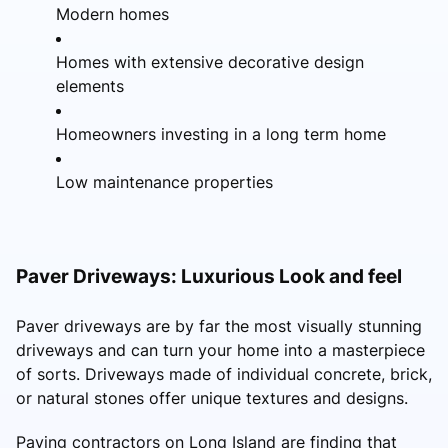
Modern homes
Homes with extensive decorative design
elements
Homeowners investing in a long term home
Low maintenance properties
Paver Driveways: Luxurious Look and feel
Paver driveways are by far the most visually stunning
driveways and can turn your home into a masterpiece
of sorts. Driveways made of individual concrete, brick,
or natural stones offer unique textures and designs.
Paving contractors on Long Island are finding that