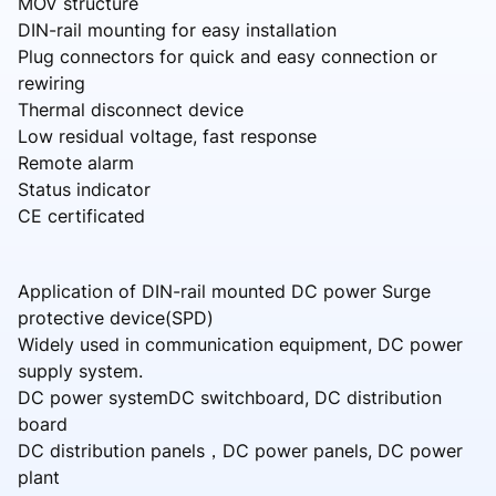
MOV structure
DIN-rail mounting for easy installation
Plug connectors for quick and easy connection or
rewiring
Thermal disconnect device
Low residual voltage, fast response
Remote alarm
Status indicator
CE certificated
Application of DIN-rail mounted DC power Surge
protective device(SPD)
Widely used in communication equipment, DC power
supply system.
DC power systemDC switchboard, DC distribution
board
DC distribution panels，DC power panels, DC power
plant