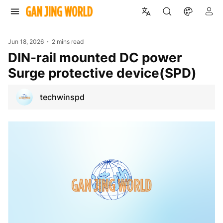
Jun 18, 2026
2 mins read
DIN-rail mounted DC power
Surge protective device(SPD)
techwinspd