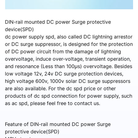
DIN-rail mounted DC power Surge protective
device(SPD)
dc power supply spd, also called DC lightning arrestor
or DC surge suppressor, is designed for the protection
of DC power circuit from the damage of lightning
overvoltage, induce over-voltage, transient operation,
and resonance (Less than 100μs) overvoltage. Besides
low voltage 12v, 24v DC surge protection devices,
high voltage 600v, 1000v solar DC surge suppressors
are also available. For the dc spd price or other
products of dc spd connection for power supply, such
as ac spd, please feel free to contact us.
Feature of DIN-rail mounted DC power Surge
protective device(SPD)