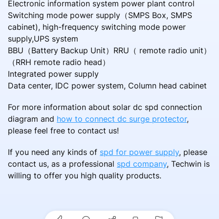
Electronic information system power plant control
Switching mode power supply（SMPS Box, SMPS
cabinet), high-frequency switching mode power
supply,UPS system
BBU（Battery Backup Unit）RRU（ remote radio unit）
（RRH remote radio head）
Integrated power supply
Data center, IDC power system, Column head cabinet
For more information about solar dc spd connection
diagram and
how to connect dc surge protector
,
please feel free to contact us!
If you need any kinds of
spd for power supply
, please
contact us, as a professional
spd company
, Techwin is
willing to offer you high quality products.