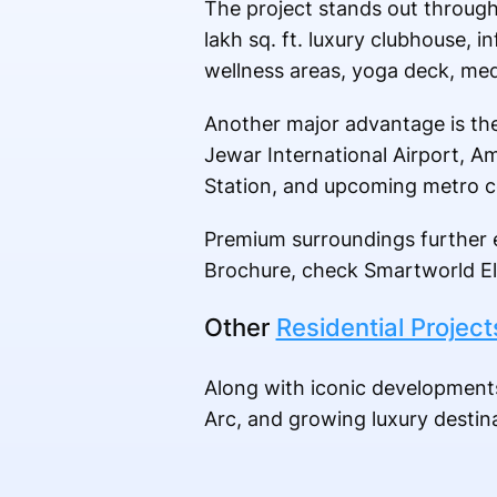
The project stands out through
lakh sq. ft. luxury clubhouse,
wellness areas, yoga deck, med
Another major advantage is the
Jewar International Airport, Am
Station, and upcoming metro c
Premium surroundings further e
Brochure, check Smartworld El
Other
Residential Project
Along with iconic development
Arc, and growing luxury desti