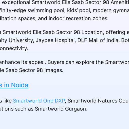
 exceptional Smartworld Elie Saab Sector 98 Amenitie
 infinity-edge swimming pool, kids’ pool, modern gymn
itation spaces, and indoor recreation zones.
 Smartworld Elie Saab Sector 98 Location, offering e
ity University, Jaypee Hospital, DLF Mall of India, B
onnectivity.
nhance its appeal. Buyers can explore the Smartwor
ie Saab Sector 98 Images.
s in Noida
s like
Smartworld One DXP
, Smartworld Natures Cou
nations such as Smartworld Gurgaon.