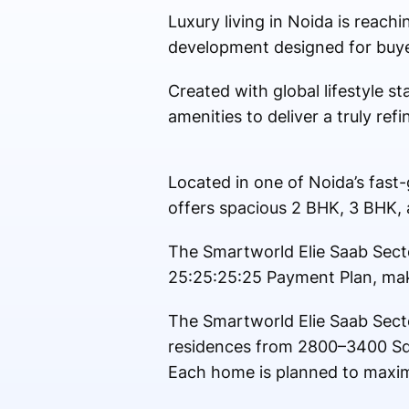
Luxury living in Noida is reach
development designed for buyer
Created with global lifestyle s
amenities to deliver a truly refi
Located in one of Noida’s fast
offers spacious 2 BHK, 3 BHK, 
The Smartworld Elie Saab Secto
25:25:25:25 Payment Plan, mak
The Smartworld Elie Saab Sect
residences from 2800–3400 Sq
Each home is planned to maximi