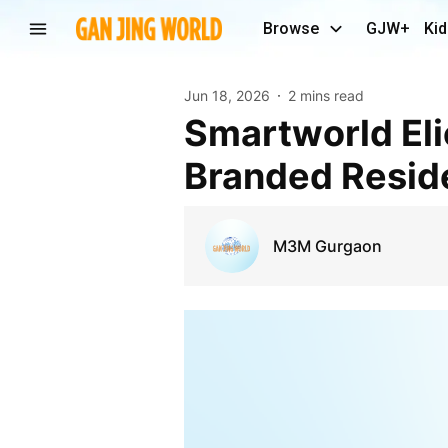
Browse
GJW+
Kid
Jun 18, 2026
2 mins read
Smartworld Elie Saab Sector 98 – Premium
Branded Reside
M3M Gurgaon