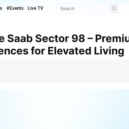
s
#Events
Live TV
nces for Elevated Living