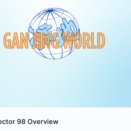
ector 98 Overview