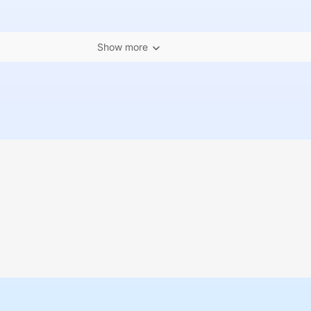
Show more