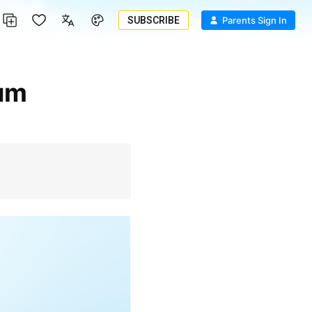
SUBSCRIBE
Parents Sign In