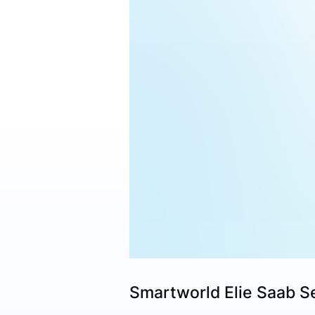
Smartworld Elie Saab S