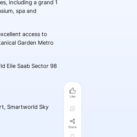
s, including a grand 1
asium, spa and
xcellent access to
otanical Garden Metro
ld Elie Saab Sector 98
Like
rt, Smartworld Sky
Share