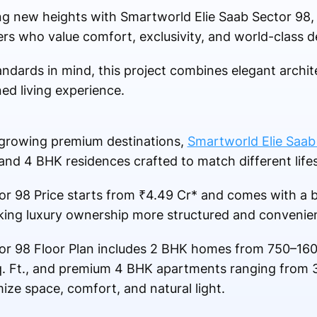
ing new heights with Smartworld Elie Saab Sector 98,
s who value comfort, exclusivity, and world-class d
tandards in mind, this project combines elegant arch
ned living experience.
-growing premium destinations,
Smartworld Elie Saab
and 4 BHK residences crafted to match different life
r 98 Price starts from ₹4.49 Cr* and comes with a b
ing luxury ownership more structured and convenien
or 98 Floor Plan includes 2 BHK homes from 750–160
. Ft., and premium 4 BHK apartments ranging from 
ze space, comfort, and natural light.