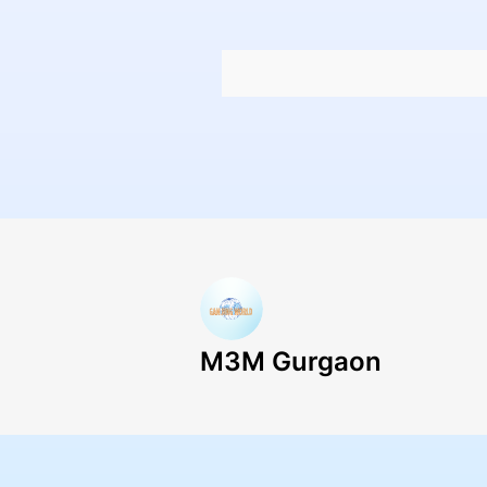
M3M Gurgaon