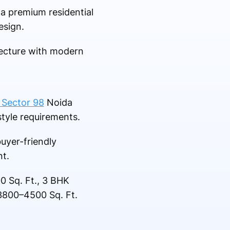
 a premium residential
esign.
itecture with modern
 Sector 98
Noida
style requirements.
uyer-friendly
t.
0 Sq. Ft., 3 BHK
3800–4500 Sq. Ft.