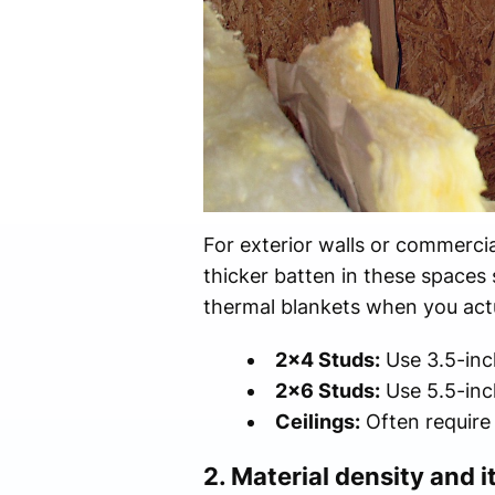
For exterior walls or commercia
thicker batten in these spaces 
thermal blankets when you actua
2x4 Studs:
Use 3.5-inch
2x6 Studs:
Use 5.5-inc
Ceilings:
Often require 
2. Material density and i