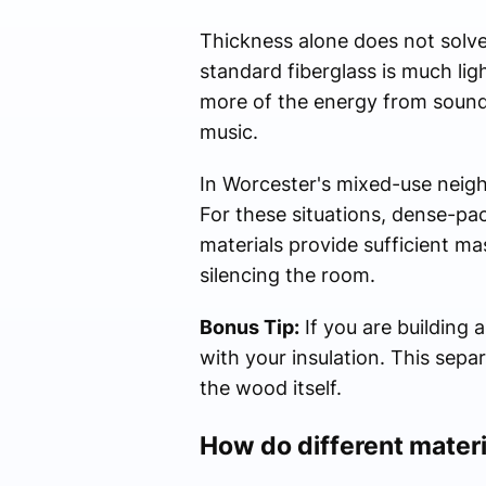
Thickness alone does not solve 
standard fiberglass is much lig
more of the energy from sound 
music.
In Worcester's mixed-use neigh
For these situations, dense-pac
materials provide sufficient ma
silencing the room.
Bonus Tip:
If you are building 
with your insulation. This sepa
the wood itself.
How do different materi