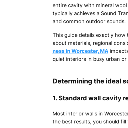
entire cavity with mineral wool
typically achieves a Sound Tra
and common outdoor sounds.
This guide details exactly how 
about materials, regional cons
ness in Worcester, MA
impacts
quiet interiors in busy urban 
Determining the ideal s
1. Standard wall cavity 
Most interior walls in Worcest
the best results, you should fi