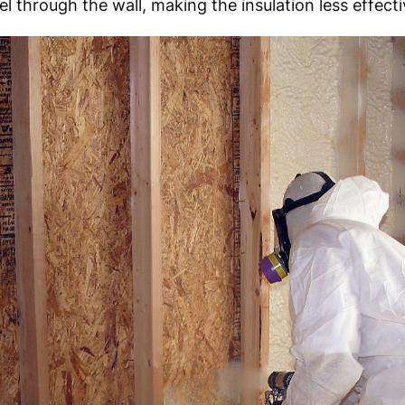
l through the wall, making the insulation less effecti