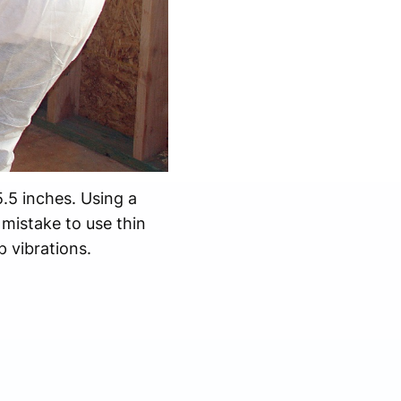
5.5 inches. Using a
 mistake to use thin
 vibrations.