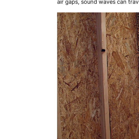
air gaps, sound waves can trave