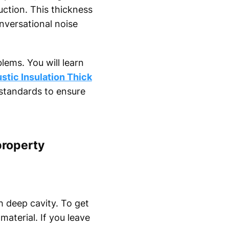
uction. This thickness
nversational noise
lems. You will learn
stic Insulation Thick
standards to ensure
property
 deep cavity. To get
material. If you leave