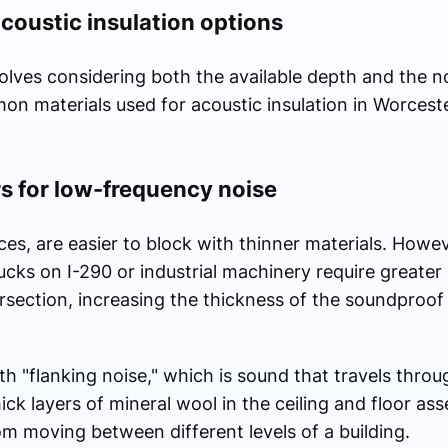
oustic insulation options
olves considering both the available depth and the n
n materials used for acoustic insulation in Worceste
s for low-frequency noise
ces, are easier to block with thinner materials. Howe
cks on I-290 or industrial machinery require greater
tersection, increasing the thickness of the soundproof 
th "flanking noise," which is sound that travels throug
ick layers of mineral wool in the ceiling and floor as
om moving between different levels of a building.