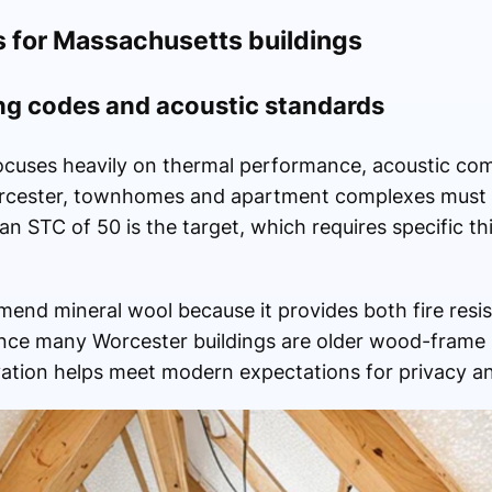
s for Massachusetts buildings
ng codes and acoustic standards
focuses heavily on thermal performance, acoustic com
 Worcester, townhomes and apartment complexes must
 an STC of 50 is the target, which requires specific 
end mineral wool because it provides both fire res
ince many Worcester buildings are older wood-frame 
vation helps meet modern expectations for privacy an