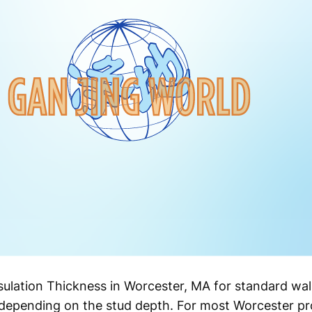
ulation Thickness in Worcester, MA for standard wall
depending on the stud depth. For most Worcester prop