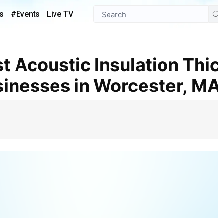
s
#Events
Live TV
inesses in Worcester, M