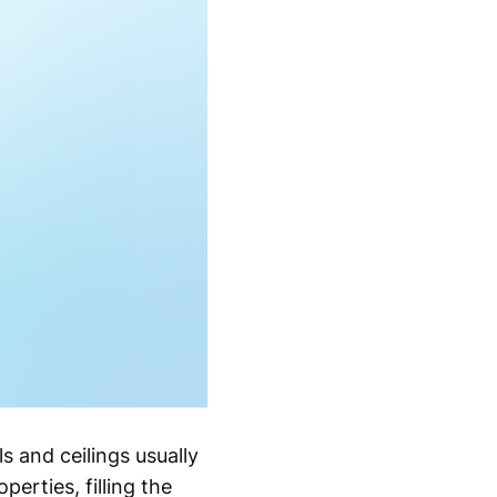
s and ceilings usually
erties, filling the