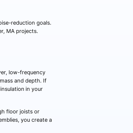
oise-reduction goals.
r, MA projects.
ver, low-frequency
 mass and depth. If
insulation
in your
h floor joists or
semblies, you create a