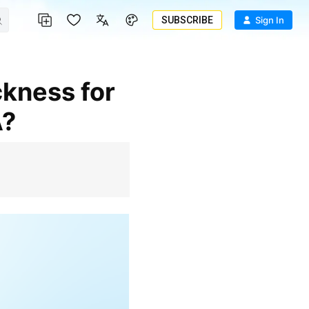
SUBSCRIBE
Sign In
A?