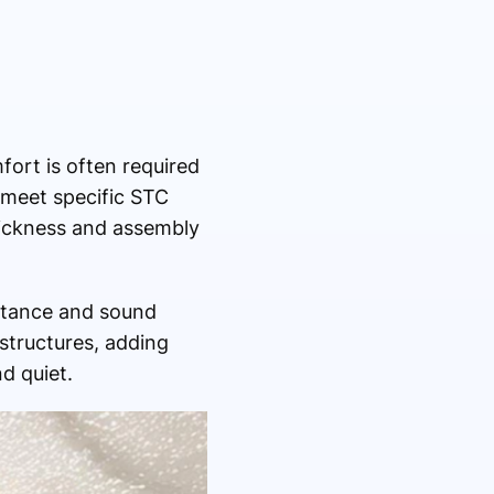
fort is often required
 meet specific STC
thickness and assembly
istance and sound
structures, adding
d quiet.