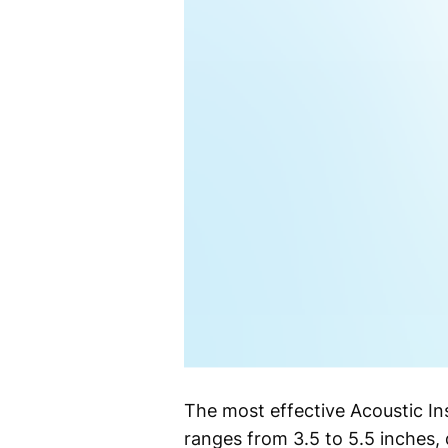
The most effective Acoustic Ins
ranges from 3.5 to 5.5 inches, 