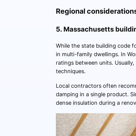
Regional consideration
5. Massachusetts buildi
While the state building code 
in multi-family dwellings. In
ratings between units. Usually,
techniques.
Local contractors often recomm
damping in a single product. S
dense insulation during a reno