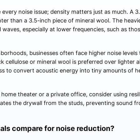
every noise issue; density matters just as much. A 3
hter than a 3.5-inch piece of mineral wool. The heavi
waves, especially at lower frequencies, such as thos
borhoods, businesses often face higher noise levels t
k cellulose or mineral wool is preferred over lighter a
ss to convert acoustic energy into tiny amounts of he
a home theater or a private office, consider using resi
rates the drywall from the studs, preventing sound f
als compare for noise reduction?