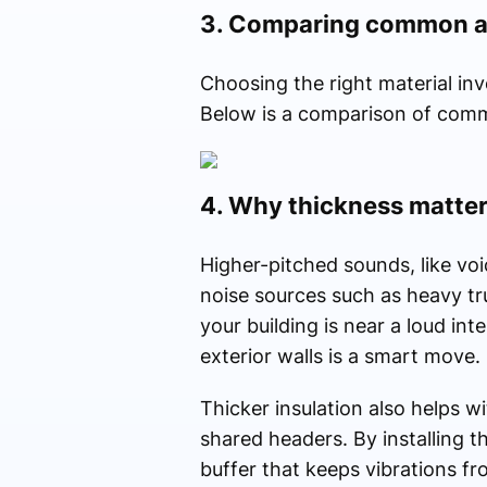
3. Comparing common ac
Choosing the right material inv
Below is a comparison of commo
4. Why thickness matter
Higher-pitched sounds, like voi
noise sources such as heavy tru
your building is near a loud in
exterior walls is a smart move.
Thicker insulation also helps wi
shared headers. By installing th
buffer that keeps vibrations fr