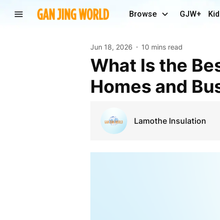
Browse
GJW+
Kid
Jun 18, 2026
10 mins read
What Is the Best Acoustic Insulation Thickness for
Homes and Bus
Lamothe Insulation