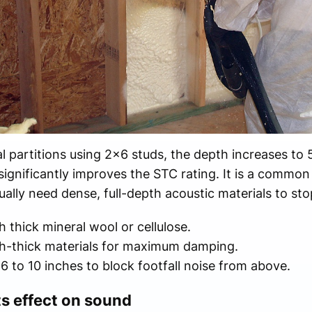
l partitions using 2x6 studs, the depth increases to 
significantly improves the STC rating. It is a common
lly need dense, full-depth acoustic materials to stop
 thick mineral wool or cellulose.
h-thick materials for maximum damping.
6 to 10 inches to block footfall noise from above.
ts effect on sound