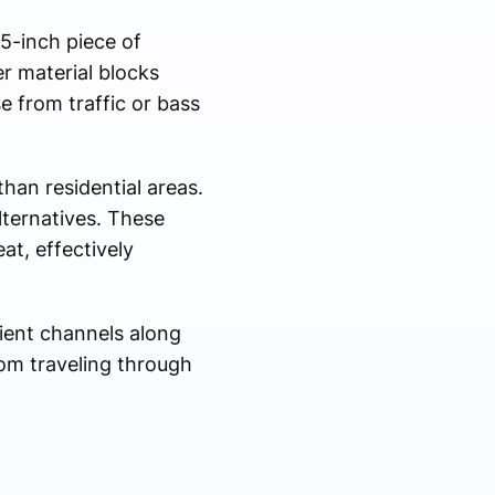
.5-inch piece of
er material blocks
e from traffic or bass
han residential areas.
lternatives. These
at, effectively
lient channels along
rom traveling through