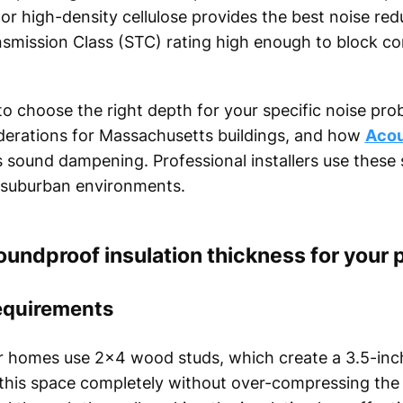
 or high-density cellulose provides the best noise red
nsmission Class (STC) rating high enough to block co
to choose the right depth for your specific noise prob
iderations for Massachusetts buildings, and how
Acou
 sound dampening. Professional installers use these 
or suburban environments.
oundproof insulation thickness for your 
requirements
er homes use 2x4 wood studs, which create a 3.5-inch
ll this space completely without over-compressing the 