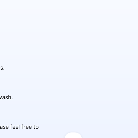
s.
wash.
ease feel free to