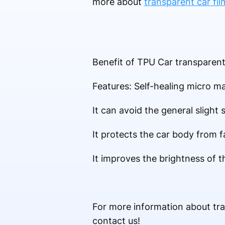
more about
transparent car fil
Benefit of TPU Car transparent 
Features: Self-healing micro ma
It can avoid the general slight 
It protects the car body from f
It improves the brightness of 
For more information about tr
contact us!