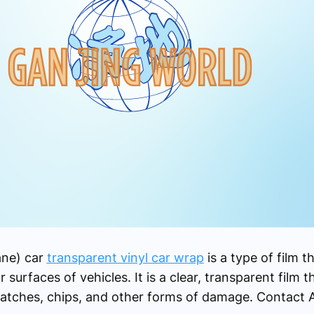
ane) car
transparent vinyl car wrap
is a type of film th
 surfaces of vehicles. It is a clear, transparent film t
cratches, chips, and other forms of damage. Contact 