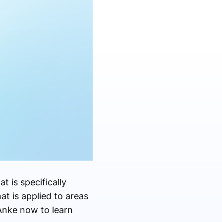
at is specifically
hat is applied to areas
Anke now to learn