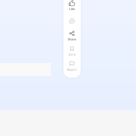
Like
Share
Save
Report