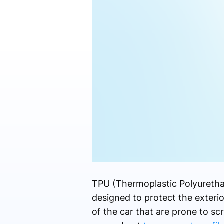
TPU (Thermoplastic Polyureth
designed to protect the exterior
of the car that are prone to s