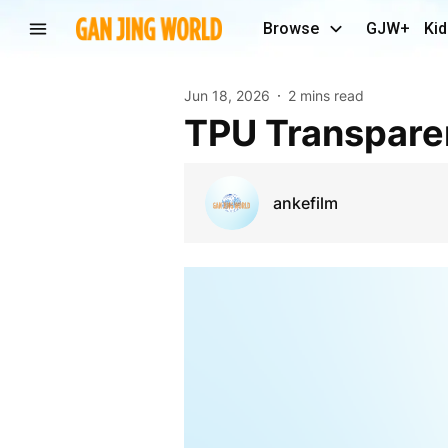
Browse
GJW+
Kid
Jun 18, 2026
2 mins read
TPU Transpare
ankefilm