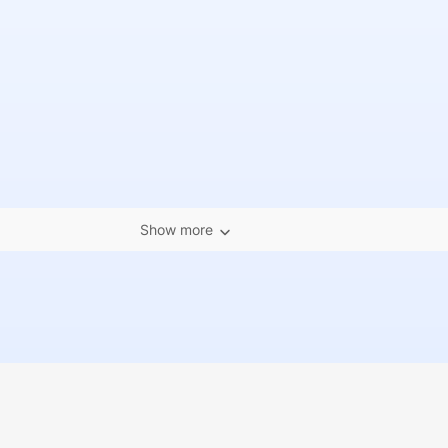
Show more