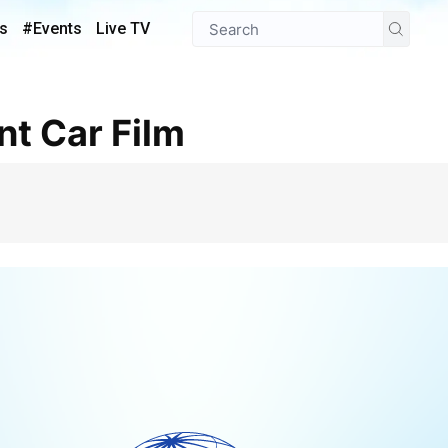
s
#Events
Live TV
nt Car Film