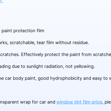
m
.
paint protection film
rks, scratchable, tear film without residue.
scratches. Effectively protect the paint from scratche
ading due to sunlight radiation, not yellowing.
the car body paint, good hydrophobicity and easy to 
ansparent wrap for car and
window tint film price
, pl