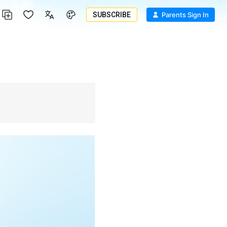
SUBSCRIBE
Parents Sign In