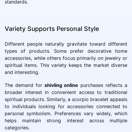
standards.
Variety Supports Personal Style
Different people naturally gravitate toward different
types of products. Some prefer decorative home
accessories, while others focus primarily on jewelry or
spiritual items. This variety keeps the market diverse
and interesting.
The demand for
shivling online
purchases reflects a
broader interest in convenient access to traditional
spiritual products. Similarly, a scorpio bracelet appeals
to individuals looking for accessories connected to
personal symbolism. Preferences vary widely, which
helps maintain strong interest across multiple
categories.