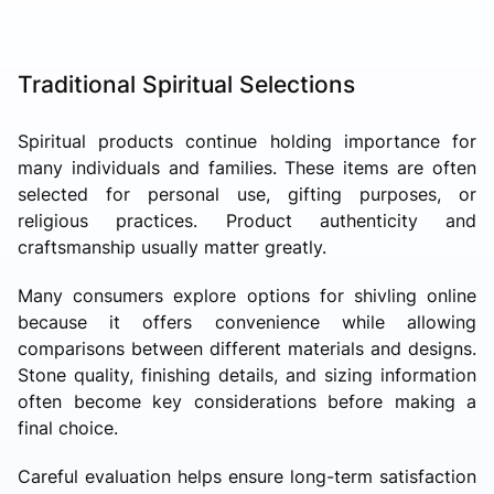
Traditional Spiritual Selections
Spiritual products continue holding importance for
many individuals and families. These items are often
selected for personal use, gifting purposes, or
religious practices. Product authenticity and
craftsmanship usually matter greatly.
Many consumers explore options for shivling online
because it offers convenience while allowing
comparisons between different materials and designs.
Stone quality, finishing details, and sizing information
often become key considerations before making a
final choice.
Careful evaluation helps ensure long-term satisfaction