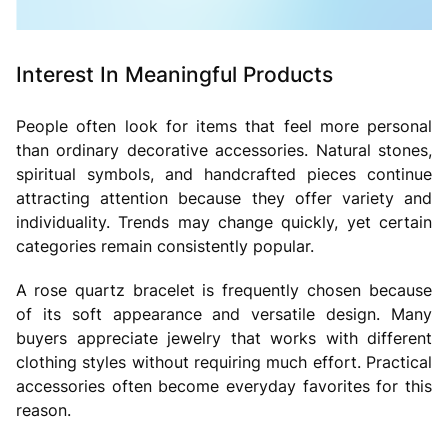
Interest In Meaningful Products
People often look for items that feel more personal
than ordinary decorative accessories. Natural stones,
spiritual symbols, and handcrafted pieces continue
attracting attention because they offer variety and
individuality. Trends may change quickly, yet certain
categories remain consistently popular.
A
rose quartz bracelet is frequently chosen because
of its soft appearance and versatile design. Many
buyers appreciate jewelry that works with different
clothing styles without requiring much effort. Practical
accessories often become everyday favorites for this
reason.