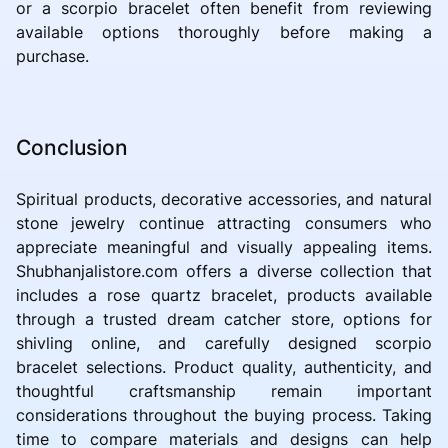
or a scorpio bracelet often benefit from reviewing
available options thoroughly before making a
purchase.
Conclusion
Spiritual products, decorative accessories, and natural
stone jewelry continue attracting consumers who
appreciate meaningful and visually appealing items.
Shubhanjalistore.com offers a diverse collection that
includes a rose quartz bracelet, products available
through a trusted dream catcher store, options for
shivling online, and carefully designed scorpio
bracelet selections. Product quality, authenticity, and
thoughtful craftsmanship remain important
considerations throughout the buying process. Taking
time to compare materials and designs can help