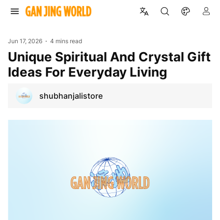
Jun 17, 2026
4 mins read
Unique Spiritual And Crystal Gift
Ideas For Everyday Living
shubhanjalistore