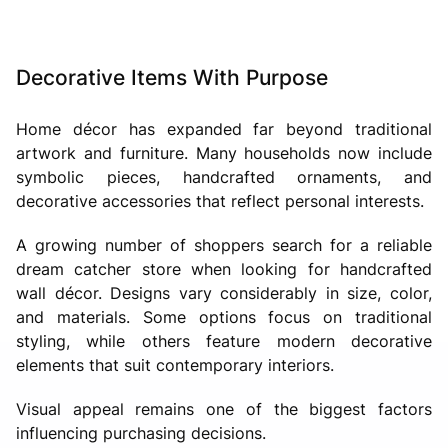
Decorative Items With Purpose
Home décor has expanded far beyond traditional
artwork and furniture. Many households now include
symbolic pieces, handcrafted ornaments, and
decorative accessories that reflect personal interests.
A growing number of shoppers search for a reliable
dream catcher store when looking for handcrafted
wall décor. Designs vary considerably in size, color,
and materials. Some options focus on traditional
styling, while others feature modern decorative
elements that suit contemporary interiors.
Visual appeal remains one of the biggest factors
influencing purchasing decisions.