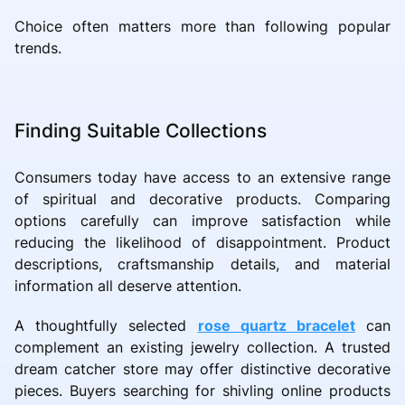
Choice often matters more than following popular
trends.
Finding Suitable Collections
Consumers today have access to an extensive range
of spiritual and decorative products. Comparing
options carefully can improve satisfaction while
reducing the likelihood of disappointment. Product
descriptions, craftsmanship details, and material
information all deserve attention.
A thoughtfully selected
rose quartz bracelet
can
complement an existing jewelry collection. A trusted
dream catcher store may offer distinctive decorative
pieces. Buyers searching for shivling online products