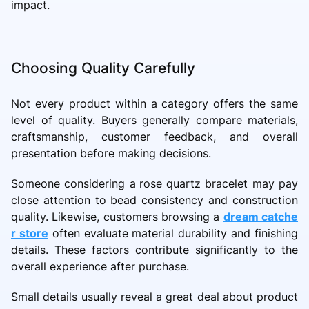
impact.
Choosing Quality Carefully
Not every product within a category offers the same
level of quality. Buyers generally compare materials,
craftsmanship, customer feedback, and overall
presentation before making decisions.
Someone considering a
rose quartz bracelet may pay
close attention to bead consistency and construction
quality. Likewise, customers browsing a
dream catche
r store
often evaluate material durability and finishing
details. These factors contribute significantly to the
overall experience after purchase.
Small details usually reveal a great deal about product