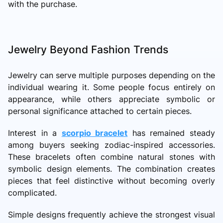
with the purchase.
Jewelry Beyond Fashion Trends
Jewelry can serve multiple purposes depending on the
individual wearing it. Some people focus entirely on
appearance, while others appreciate symbolic or
personal significance attached to certain pieces.
Interest in a
scorpio bracelet
has remained steady
among buyers seeking zodiac-inspired accessories.
These bracelets often combine natural stones with
symbolic design elements. The combination creates
pieces that feel distinctive without becoming overly
complicated.
Simple designs frequently achieve the strongest visual