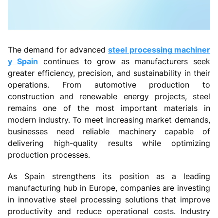
The demand for advanced
steel processing machiner
y Spain
continues to grow as manufacturers seek
greater efficiency, precision, and sustainability in their
operations. From automotive production to
construction and renewable energy projects, steel
remains one of the most important materials in
modern industry. To meet increasing market demands,
businesses need reliable machinery capable of
delivering high-quality results while optimizing
production processes.
As Spain strengthens its position as a leading
manufacturing hub in Europe, companies are investing
in innovative steel processing solutions that improve
productivity and reduce operational costs. Industry