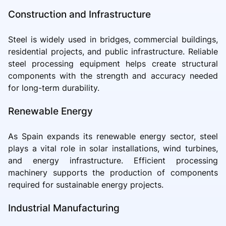
Construction and Infrastructure
Steel is widely used in bridges, commercial buildings,
residential projects, and public infrastructure. Reliable
steel processing equipment helps create structural
components with the strength and accuracy needed
for long-term durability.
Renewable Energy
As Spain expands its renewable energy sector, steel
plays a vital role in solar installations, wind turbines,
and energy infrastructure. Efficient processing
machinery supports the production of components
required for sustainable energy projects.
Industrial Manufacturing