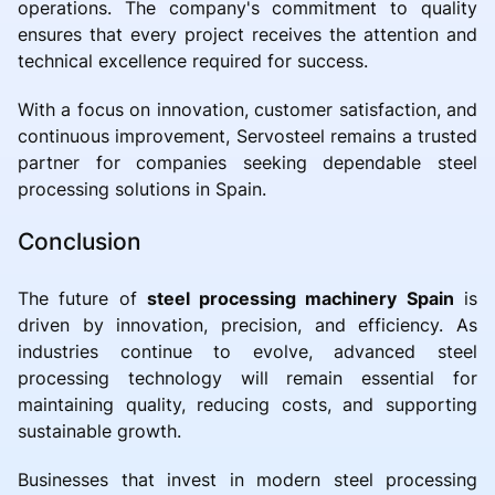
operations. The company's commitment to quality
ensures that every project receives the attention and
technical excellence required for success.
With a focus on innovation, customer satisfaction, and
continuous improvement, Servosteel remains a trusted
partner for companies seeking dependable steel
processing solutions in Spain.
Conclusion
The future of
steel processing machinery Spain
is
driven by innovation, precision, and efficiency. As
industries continue to evolve, advanced steel
processing technology will remain essential for
maintaining quality, reducing costs, and supporting
sustainable growth.
Businesses that invest in modern steel processing