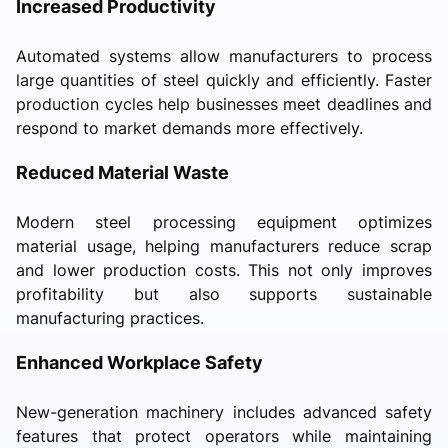
Increased Productivity
Automated systems allow manufacturers to process
large quantities of steel quickly and efficiently. Faster
production cycles help businesses meet deadlines and
respond to market demands more effectively.
Reduced Material Waste
Modern steel processing equipment optimizes
material usage, helping manufacturers reduce scrap
and lower production costs. This not only improves
profitability but also supports sustainable
manufacturing practices.
Enhanced Workplace Safety
New-generation machinery includes advanced safety
features that protect operators while maintaining