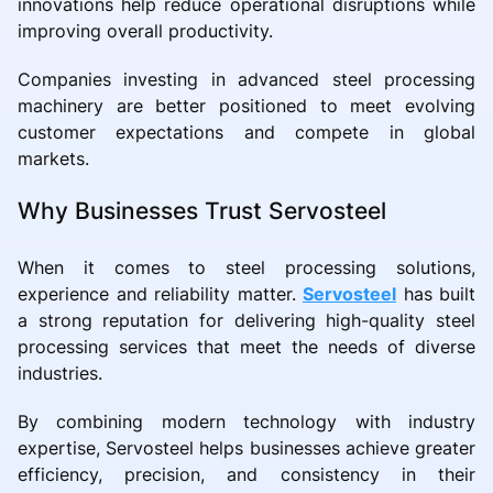
innovations help reduce operational disruptions while
improving overall productivity.
Companies investing in advanced steel processing
machinery are better positioned to meet evolving
customer expectations and compete in global
markets.
Why Businesses Trust Servosteel
When it comes to steel processing solutions,
experience and reliability matter.
Servosteel
has built
a strong reputation for delivering high-quality steel
processing services that meet the needs of diverse
industries.
By combining modern technology with industry
expertise, Servosteel helps businesses achieve greater
efficiency, precision, and consistency in their