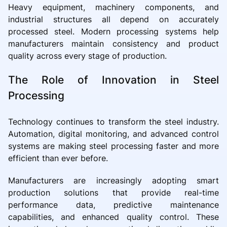
Heavy equipment, machinery components, and
industrial structures all depend on accurately
processed steel. Modern processing systems help
manufacturers maintain consistency and product
quality across every stage of production.
The Role of Innovation in Steel
Processing
Technology continues to transform the steel industry.
Automation, digital monitoring, and advanced control
systems are making steel processing faster and more
efficient than ever before.
Manufacturers are increasingly adopting smart
production solutions that provide real-time
performance data, predictive maintenance
capabilities, and enhanced quality control. These