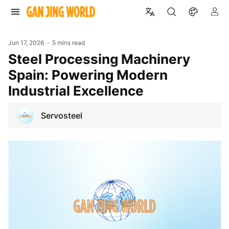
Jun 17, 2026
5 mins read
Steel Processing Machinery
Spain: Powering Modern
Industrial Excellence
Servosteel