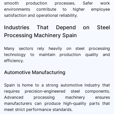
smooth production processes. Safer work
environments contribute to higher employee
satisfaction and operational reliability.
Industries That Depend on Steel
Processing Machinery Spain
Many sectors rely heavily on steel processing
technology to maintain production quality and
efficiency.
Automotive Manufacturing
Spain is home to a strong automotive industry that
requires precision-engineered steel components.
Advanced processing machinery ensures
manufacturers can produce high-quality parts that
meet strict performance standards.