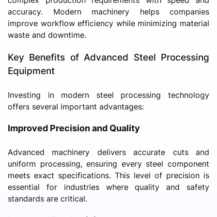
accuracy. Modern machinery helps companies
improve workflow efficiency while minimizing material
waste and downtime.
Key Benefits of Advanced Steel Processing
Equipment
Investing in modern steel processing technology
offers several important advantages:
Improved Precision and Quality
Advanced machinery delivers accurate cuts and
uniform processing, ensuring every steel component
meets exact specifications. This level of precision is
essential for industries where quality and safety
standards are critical.