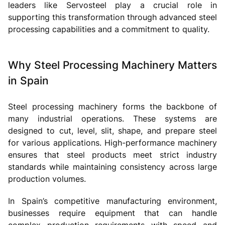
leaders like Servosteel play a crucial role in
supporting this transformation through advanced steel
processing capabilities and a commitment to quality.
Why Steel Processing Machinery Matters
in Spain
Steel processing machinery forms the backbone of
many industrial operations. These systems are
designed to cut, level, slit, shape, and prepare steel
for various applications. High-performance machinery
ensures that steel products meet strict industry
standards while maintaining consistency across large
production volumes.
In Spain’s competitive manufacturing environment,
businesses require equipment that can handle
complex production requirements with speed and