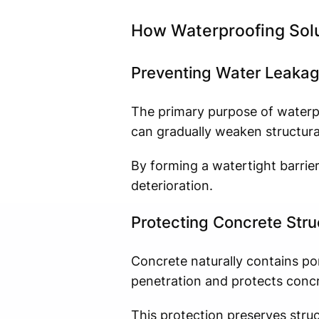
How Waterproofing Solu
Preventing Water Leaka
The primary purpose of waterpr
can gradually weaken structura
By forming a watertight barrie
deterioration.
Protecting Concrete Stru
Concrete naturally contains p
penetration and protects conc
This protection preserves struct