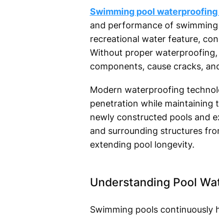
Swimming pool waterproofing 
and performance of swimming poo
recreational water feature, co
Without proper waterproofing,
components, cause cracks, and 
Modern waterproofing technolog
penetration while maintaining th
newly constructed pools and ex
and surrounding structures fro
extending pool longevity.
Understanding Pool Wa
Swimming pools continuously ho