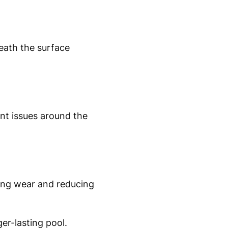
eath the surface
ent issues around the
sing wear and reducing
er-lasting pool.