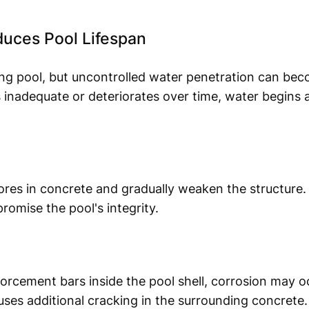
ces Pool Lifespan
ing pool, but uncontrolled water penetration can bec
 inadequate or deteriorates over time, water begins a
res in concrete and gradually weaken the structure.
romise the pool's integrity.
orcement bars inside the pool shell, corrosion may 
es additional cracking in the surrounding concrete.