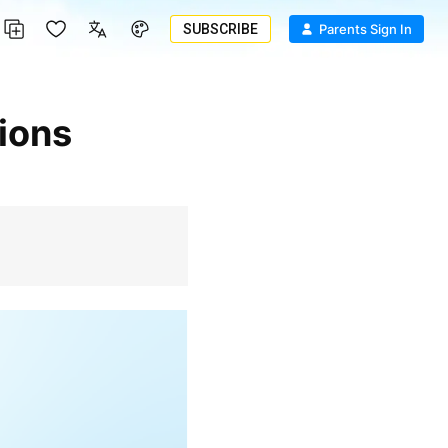
SUBSCRIBE
Parents Sign In