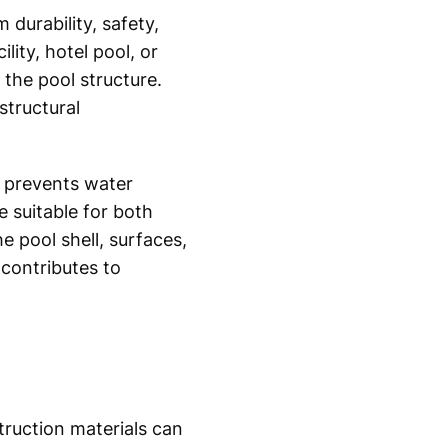
m durability, safety,
ity, hotel pool, or
the pool structure.
tructural
t prevents water
e suitable for both
 pool shell, surfaces,
contributes to
ruction materials can