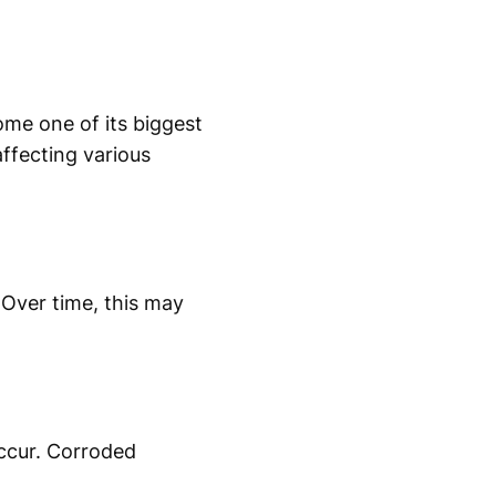
ome one of its biggest
ffecting various
 Over time, this may
occur. Corroded