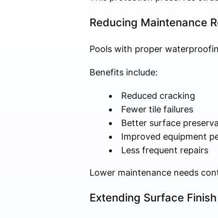
Reducing Maintenance R
Pools with proper waterproofin
Benefits include:
Reduced cracking
Fewer tile failures
Better surface preserva
Improved equipment p
Less frequent repairs
Lower maintenance needs contri
Extending Surface Finish 