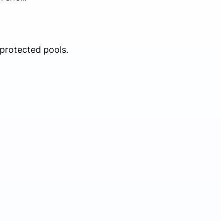
protected pools.