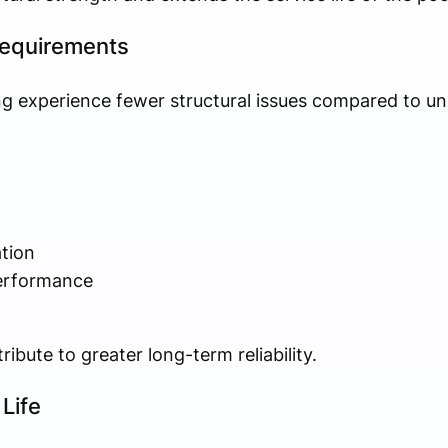
equirements
g experience fewer structural issues compared to un
tion
erformance
bute to greater long-term reliability.
Life