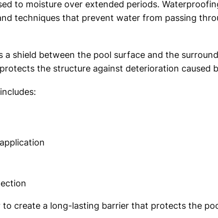
d to moisture over extended periods. Waterproofing
 and techniques that prevent water from passing thro
 a shield between the pool surface and the surround
 protects the structure against deterioration caused 
includes:
pplication
pection
o create a long-lasting barrier that protects the poo