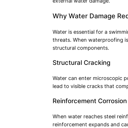
external water damage.
Why Water Damage Redu
Water is essential for a swimm
threats. When waterproofing is
structural components.
Structural Cracking
Water can enter microscopic po
lead to visible cracks that comp
Reinforcement Corrosion
When water reaches steel reinf
reinforcement expands and caus