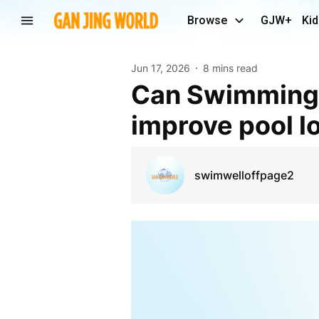
Browse
GJW+
Kid
Jun 17, 2026
8 mins read
Can Swimming pool waterproofing Solutions
improve pool l
swimwelloffpage2