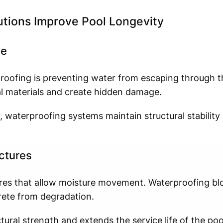
tions Improve Pool Longevity
ge
oofing is preventing water from escaping through th
l materials and create hidden damage.
r, waterproofing systems maintain structural stabilit
ctures
ores that allow moisture movement. Waterproofing bl
rete from degradation.
ural strength and extends the service life of the pool