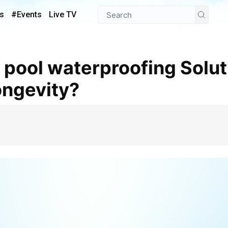
s
#Events
Live TV
ongevity?