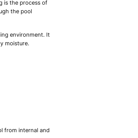
 is the process of
ugh the pool
ing environment. It
by moisture.
l from internal and