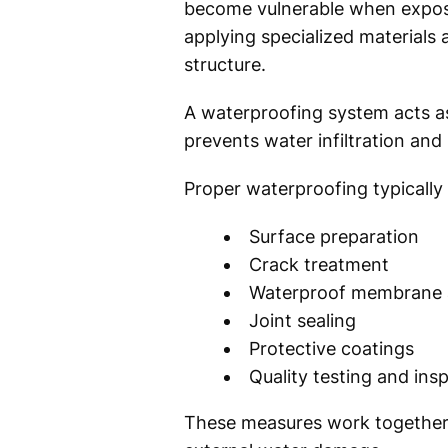
become vulnerable when expose
applying specialized materials
structure.
A waterproofing system acts as
prevents water infiltration and
Proper waterproofing typically 
Surface preparation
Crack treatment
Waterproof membrane a
Joint sealing
Protective coatings
Quality testing and ins
These measures work together t