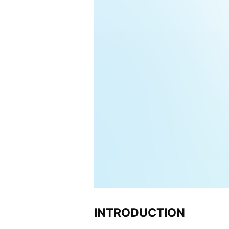
INTRODUCTION