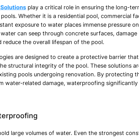
Solutions
play a critical role in ensuring the long-ter
ls. Whether it is a residential pool, commercial facil
nstant exposure to water places immense pressure on 
 water can seep through concrete surfaces, damage s
reduce the overall lifespan of the pool.
ies are designed to create a protective barrier tha
e structural integrity of the pool. These solutions ar
isting pools undergoing renovation. By protecting the
m water-related damage, waterproofing significantly 
terproofing
ld large volumes of water. Even the strongest const