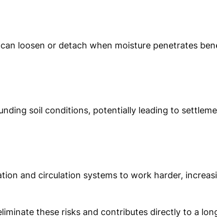
hes can loosen or detach when moisture penetrates ben
nding soil conditions, potentially leading to settlem
ration and circulation systems to work harder, increa
liminate these risks and contributes directly to a long