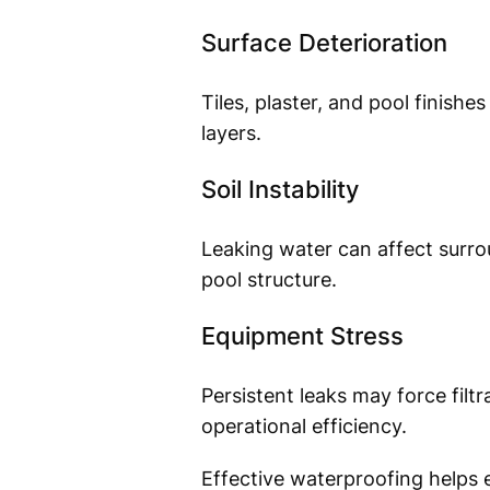
Surface Deterioration
Tiles, plaster, and pool finis
layers.
Soil Instability
Leaking water can affect surrou
pool structure.
Equipment Stress
Persistent leaks may force filt
operational efficiency.
Effective waterproofing helps e