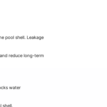
e pool shell. Leakage
y and reduce long-term
ocks water
 shell.