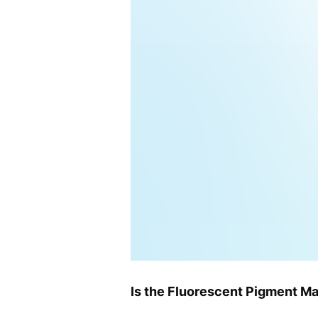
Is the Fluorescent Pigment Ma