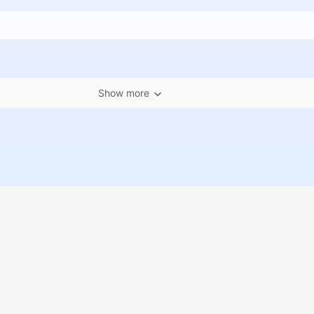
Show more