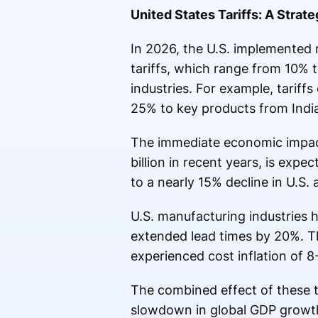
United States Tariffs: A Strate
In 2026, the U.S. implemented 
tariffs, which range from 10%
industries. For example, tariff
25% to key products from India
The immediate economic impact 
billion in recent years, is expe
to a nearly 15% decline in U.S.
U.S. manufacturing industries 
extended lead times by 20%. Th
experienced cost inflation of 
The combined effect of these t
slowdown in global GDP growth