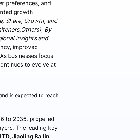
er preferences, and
dented growth
e, Share, Growth, and
hiteners,Others), By
gional Insights and
ency, improved
 As businesses focus
 continues to evolve at
and is expected to reach
6 to 2035, propelled
ayers. The leading key
TD, Jiaoling Bailin