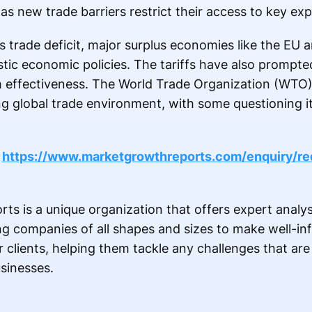
as new trade barriers restrict their access to key ex
ts trade deficit, major surplus economies like the EU
tic economic policies. The tariffs have also prompte
 effectiveness. The World Trade Organization (WTO) 
ng global trade environment, with some questioning it
@
https://www.marketgrowthreports.com/enquiry/re
s is a unique organization that offers expert analys
ing companies of all shapes and sizes to make well-i
ur clients, helping them tackle any challenges that ar
usinesses.