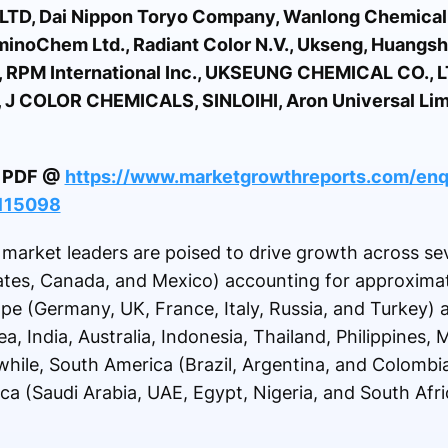
LTD, Dai Nippon Toryo Company, Wanlong Chemical C
noChem Ltd., Radiant Color N.V., Ukseng, Huangsha
p., RPM International Inc., UKSEUNG CHEMICAL CO., L
, J COLOR CHEMICALS, SINLOIHI, Aron Universal Lim
le PDF @
https://www.marketgrowthreports.com/enq
-115098
arket leaders are poised to drive growth across sev
ates, Canada, and Mexico) accounting for approxima
pe (Germany, UK, France, Italy, Russia, and Turkey)
a, India, Australia, Indonesia, Thailand, Philippines,
hile, South America (Brazil, Argentina, and Colombi
ica (Saudi Arabia, UAE, Egypt, Nigeria, and South Afr