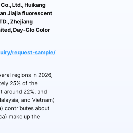
o., Ltd., Huikang
n Jiajia fluorescent
TD., Zhejiang
ited, Day-Glo Color
uiry/request-sample/
eral regions in 2026,
tely 25% of the
 at around 22%, and
 Malaysia, and Vietnam)
a) contributes about
ica) make up the