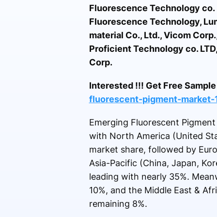
Fluorescence Technology co. 
Fluorescence Technology, Lumi
material Co., Ltd., Vicom Cor
Proficient Technology co. LTD
Corp.
Interested !!! Get Free Samp
fluorescent-pigment-market
Emerging Fluorescent Pigment m
with North America (United St
market share, followed by Euro
Asia-Pacific (China, Japan, Kore
leading with nearly 35%. Meanw
10%, and the Middle East & Afr
remaining 8%.