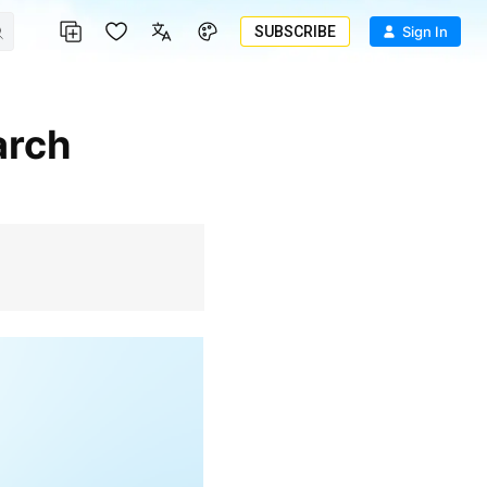
SUBSCRIBE
Sign In