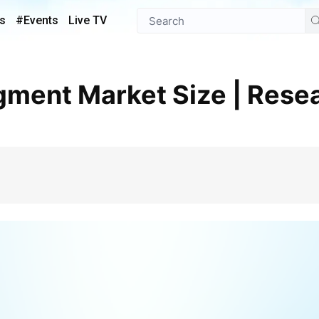
s
#Events
Live TV