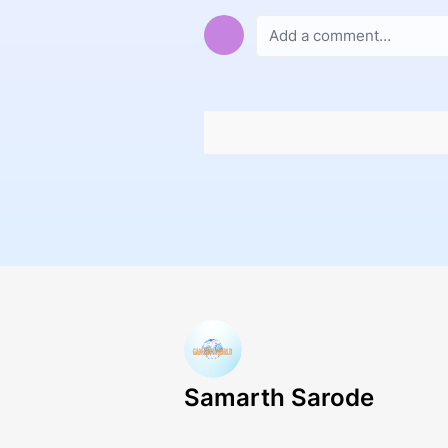
Samarth Sarode