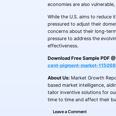
economies are also vulnerable, 
While the U.S. aims to reduce i
pressured to adjust their domes
concerns about their long-term
pressure to address the evolvi
effectiveness.
Download Free Sample PDF 
cent-pigment-market-115098
About Us:
Market Growth Report
based market intelligence, aid
tailor inventive solutions for o
time to time and affect their b
Leave a Comment