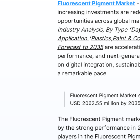
Fluorescent Pigment Market
-
increasing investments are red
opportunities across global ma
Industry Analysis, By Type (Da
Application (Plastics,Paint & C
Forecast to 2035
are accelerat
performance, and next-generati
on digital integration, sustaina
a remarkable pace.
Fluorescent Pigment Market s
USD 2062.55 million by 2035
The Fluorescent Pigment marke
by the strong performance in 2
players in the Fluorescent Pig