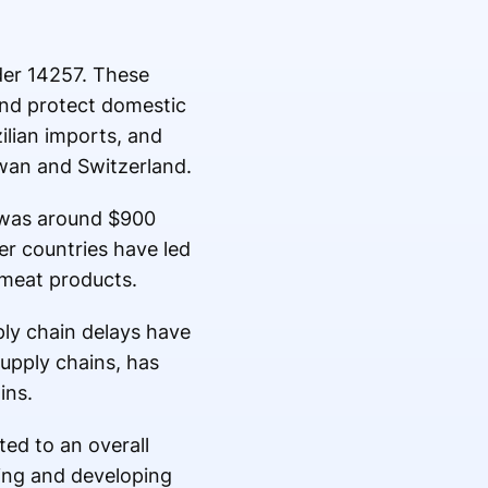
der 14257. These
and protect domestic
ilian imports, and
iwan and Switzerland.
h was around $900
her countries have led
d meat products.
ply chain delays have
upply chains, has
ins.
ed to an overall
ing and developing