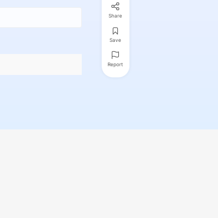
Share
Save
Report