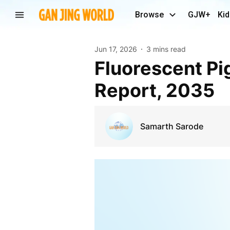
Browse
GJW+
Kid
Jun 17, 2026
3 mins read
Fluorescent Pigment Market Size | Research
Report, 2035
Samarth Sarode