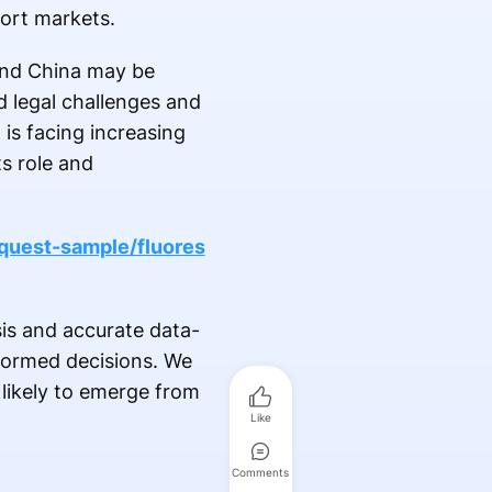
port markets.
 and China may be
d legal challenges and
is facing increasing
s role and
quest-sample/fluores
is and accurate data-
nformed decisions. We
e likely to emerge from
Like
Comments