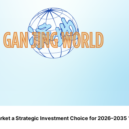
rket a Strategic Investment Choice for 2026–2035 