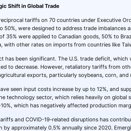
gic Shift in Global Trade
reciprocal tariffs on 70 countries under Executive Or
 to 50%, were designed to address trade imbalances 
s of 35% were applied to Canadian goods, 50% to Braz
, with other rates on imports from countries like Ta
has been significant. The U.S. trade deficit, whic
cted to decrease. However, retaliatory tariffs from ot
 agricultural exports, particularly soybeans, corn, an
have seen input costs increase by up to 12%, and sup
e technology sector, which relies heavily on global s
8-10%, which has negatively affected production marg
ariffs and COVID-19-related disruptions has contribut
 by approximately 0.5% annually since 2020. Emerg