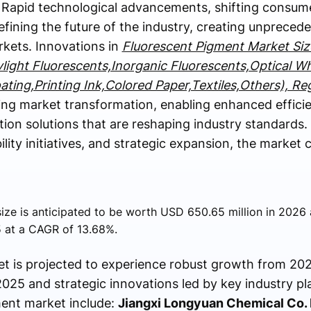
 Rapid technological advancements, shifting consum
efining the future of the industry, creating unprece
rkets. Innovations in
Fluorescent Pigment Market Siz
ylight Fluorescents,Inorganic Fluorescents,Optical W
oating,Printing Ink,Colored Paper,Textiles,Others), Re
ing market transformation, enabling enhanced effici
on solutions that are reshaping industry standards.
bility initiatives, and strategic expansion, the market
ize is anticipated to be worth USD 650.65 million in 2026 
 at a CAGR of 13.68%.
t is projected to experience robust growth from 202
025 and strategic innovations led by key industry pl
ment market include:
Jiangxi Longyuan Chemical Co. L