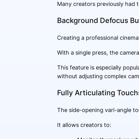
Many creators previously had t
Background Defocus Bu
Creating a professional cinema
With a single press, the camera
This feature is especially pop
without adjusting complex came
Fully Articulating Touc
The side-opening vari-angle t
It allows creators to: