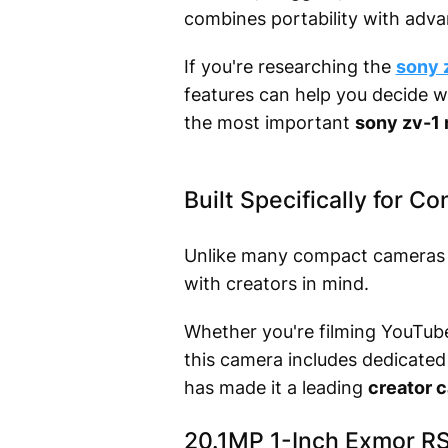
combines portability with adva
If you're researching the
sony z
features can help you decide wh
the most important
sony zv-1 
Built Specifically for C
Unlike many compact cameras t
with creators in mind.
Whether you're filming YouTube 
this camera includes dedicated
has made it a leading
creator 
20.1MP 1-Inch Exmor R