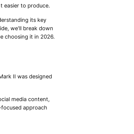
t easier to produce.
erstanding its key
uide, we'll break down
 choosing it in 2026.
Mark II was designed
ocial media content,
or-focused approach