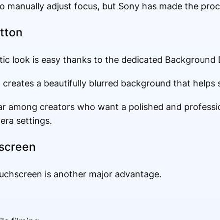
o manually adjust focus, but Sony has made the proce
tton
tic look is easy thanks to the dedicated Background
 creates a beautifully blurred background that helps 
ular among creators who want a polished and profess
ra settings.
hscreen
ouchscreen is another major advantage.