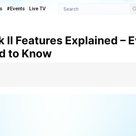
s
#Events
Live TV
d to Know