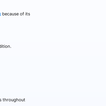
k
because of its
ition.
us throughout