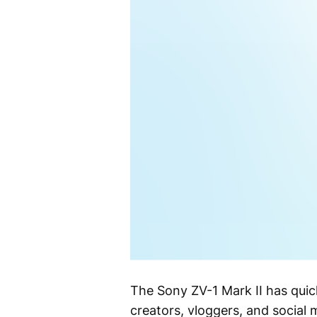
The Sony ZV-1 Mark II has qui
creators, vloggers, and social 