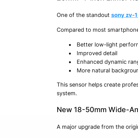
One of the standout
sony zv-1 
Compared to most smartphone ca
Better low-light perfo
Improved detail
Enhanced dynamic ran
More natural backgroun
This sensor helps create profe
system.
New 18-50mm Wide-An
A major upgrade from the origin