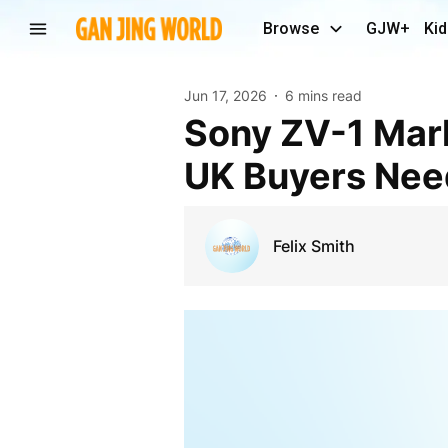
Browse
GJW+
Kid
Jun 17, 2026
6 mins read
Sony ZV-1 Mark II Features Explained – Everything
UK Buyers Nee
Felix Smith