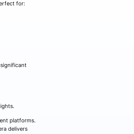
rfect for:
significant
ights.
ent platforms.
ra delivers