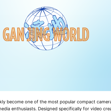
ckly become one of the most popular compact camera
media enthusiasts. Designed specifically for video cre