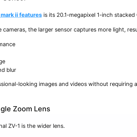
mark ii features
is its 20.1-megapixel 1-inch stacke
meras, the larger sensor captures more light, resul
rmance
ge
d blur
ssional-looking images and videos without requiring 
gle Zoom Lens
al ZV-1 is the wider lens.