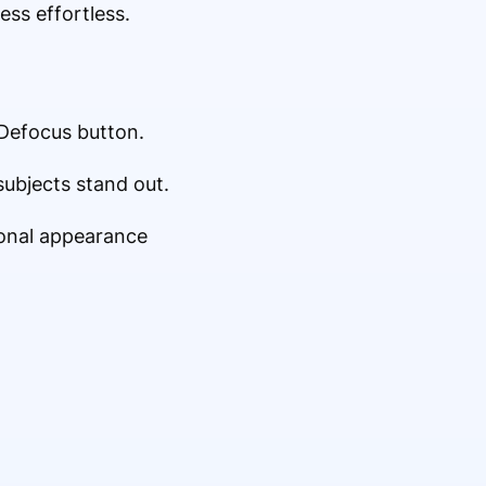
ss effortless.
 Defocus button.
subjects stand out.
ional appearance