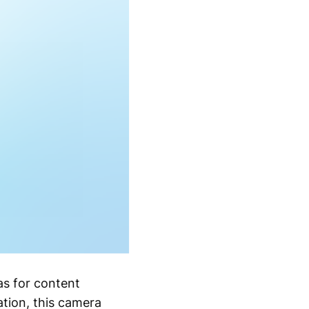
s for content
ation, this camera