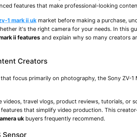
nced features that make professional-looking conten
v-1 mark ii uk
market before making a purchase, und
ether it's the right camera for your needs. In this g
mark ii features
and explain why so many creators are
ontent Creators
hat focus primarily on photography, the Sony ZV-1 
videos, travel vlogs, product reviews, tutorials, or s
 features that simplify video production. This creat
camera uk
buyers frequently recommend.
S Sensor