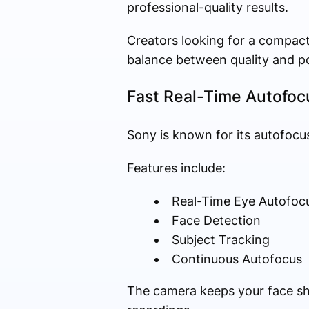
professional-quality results.
Creators looking for a compact
balance between quality and por
Fast Real-Time Autofoc
Sony is known for its autofocus
Features include:
Real-Time Eye Autofoc
Face Detection
Subject Tracking
Continuous Autofocus
The camera keeps your face sha