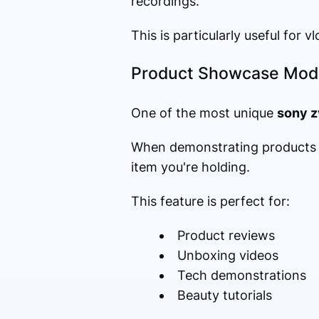
recordings.
This is particularly useful for 
Product Showcase Mod
One of the most unique
sony z
When demonstrating products o
item you're holding.
This feature is perfect for:
Product reviews
Unboxing videos
Tech demonstrations
Beauty tutorials