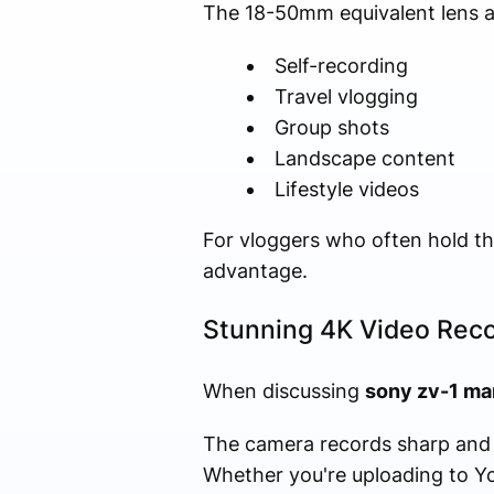
The 18-50mm equivalent lens all
Self-recording
Travel vlogging
Group shots
Landscape content
Lifestyle videos
For vloggers who often hold the 
advantage.
Stunning 4K Video Rec
When discussing
sony zv-1 mar
The camera records sharp and d
Whether you're uploading to Yo