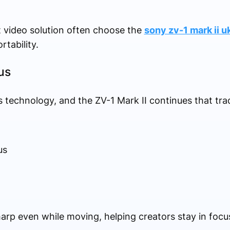
 video solution often choose the
sony zv-1 mark ii u
tability.
us
 technology, and the ZV-1 Mark II continues that trad
us
rp even while moving, helping creators stay in foc