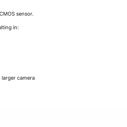
d CMOS sensor.
ting in:
a larger camera