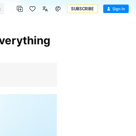
SUBSCRIBE
Sign In