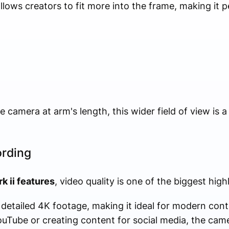
ows creators to fit more into the frame, making it pe
camera at arm's length, this wider field of view is a 
ording
k ii features
, video quality is one of the biggest highl
etailed 4K footage, making it ideal for modern cont
uTube or creating content for social media, the came