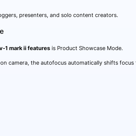
vloggers, presenters, and solo content creators.
e
v-1 mark ii features
is Product Showcase Mode.
n camera, the autofocus automatically shifts focus 