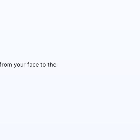
from your face to the