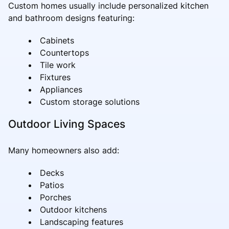
Custom homes usually include personalized kitchen
and bathroom designs featuring:
Cabinets
Countertops
Tile work
Fixtures
Appliances
Custom storage solutions
Outdoor Living Spaces
Many homeowners also add:
Decks
Patios
Porches
Outdoor kitchens
Landscaping features