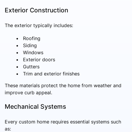
Exterior Construction
The exterior typically includes:
Roofing
Siding
Windows
Exterior doors
Gutters
Trim and exterior finishes
These materials protect the home from weather and
improve curb appeal.
Mechanical Systems
Every custom home requires essential systems such
as: