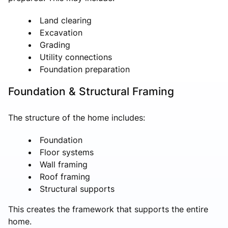
Land clearing
Excavation
Grading
Utility connections
Foundation preparation
Foundation & Structural Framing
The structure of the home includes:
Foundation
Floor systems
Wall framing
Roof framing
Structural supports
This creates the framework that supports the entire
home.