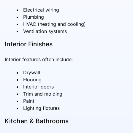
Electrical wiring
Plumbing
HVAC (heating and cooling)
Ventilation systems
Interior Finishes
Interior features often include:
Drywall
Flooring
Interior doors
Trim and molding
Paint
Lighting fixtures
Kitchen & Bathrooms