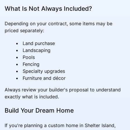
What Is Not Always Included?
Depending on your contract, some items may be
priced separately:
Land purchase
Landscaping
Pools
Fencing
Specialty upgrades
Furniture and décor
Always review your builder's proposal to understand
exactly what is included.
Build Your Dream Home
If you're planning a custom home in Shelter Island,