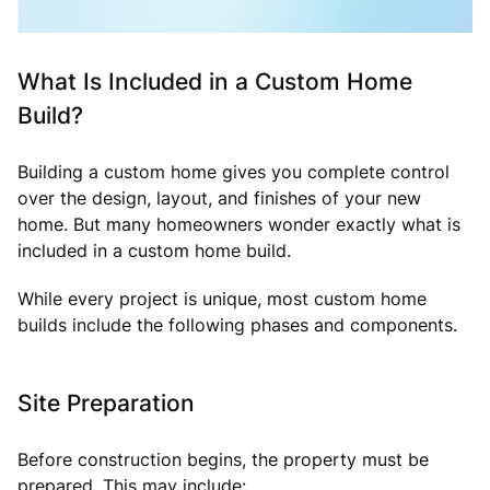
What Is Included in a Custom Home
Build?
Building a custom home gives you complete control
over the design, layout, and finishes of your new
home. But many homeowners wonder exactly what is
included in a custom home build.
While every project is unique, most custom home
builds include the following phases and components.
Site Preparation
Before construction begins, the property must be
prepared. This may include: