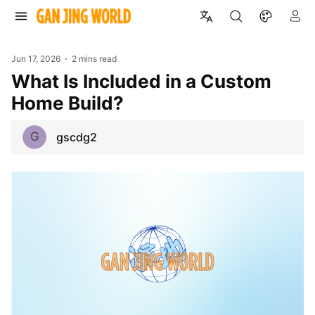
Jun 17, 2026
2 mins read
What Is Included in a Custom
Home Build?
G
gscdg2