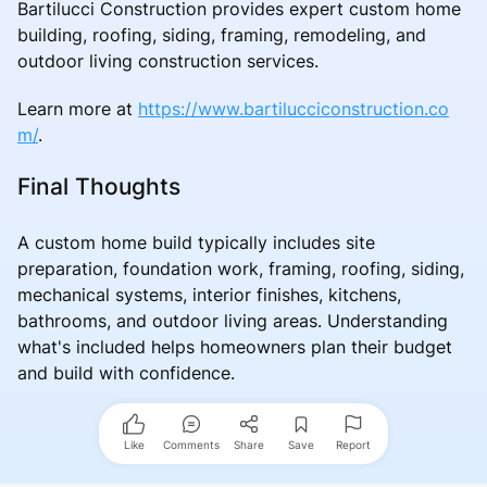
Bartilucci Construction provides expert custom home
building, roofing, siding, framing, remodeling, and
outdoor living construction services.
Learn more at
https://www.bartilucciconstruction.co
m/
.
Final Thoughts
A custom home build typically includes site
preparation, foundation work, framing, roofing, siding,
mechanical systems, interior finishes, kitchens,
bathrooms, and outdoor living areas. Understanding
what's included helps homeowners plan their budget
and build with confidence.
Like
Comments
Share
Save
Report