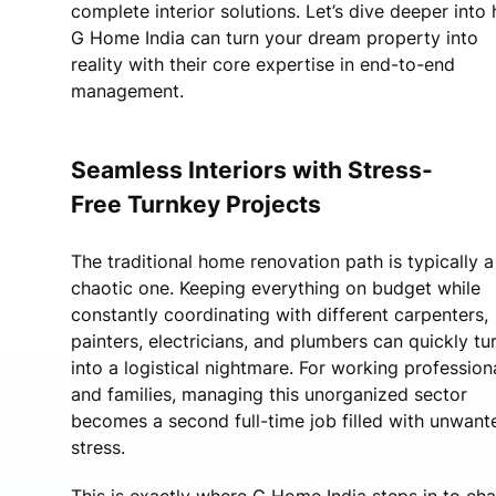
complete interior solutions. Let’s dive deeper into
G Home India can turn your dream property into
reality with their core expertise in end-to-end
management.
Seamless Interiors with Stress-
Free Turnkey Projects
The traditional home renovation path is typically a
chaotic one. Keeping everything on budget while
constantly coordinating with different carpenters,
painters, electricians, and plumbers can quickly tu
into a logistical nightmare. For working profession
and families, managing this unorganized sector
becomes a second full-time job filled with unwant
stress.
This is exactly where G Home India steps in to ch