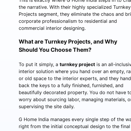
the narrative. With their highly specialized Turnkey
Projects segment, they eliminate the chaos and br
corporate professionalism to residential and
commercial interior designing.
What are Turnkey Projects, and Why
Should You Choose Them?
To put it simply, a
turnkey project
is an all-inclusi
interior solution where you hand over an empty, ra
or old space to the interior experts, and they hand
back the keys to a fully finished, furnished, and
beautifully decorated property. You do not have t
worry about sourcing labor, managing materials, o
supervising the site daily.
G Home India manages every single step of the 
right from the initial conceptual design to the final