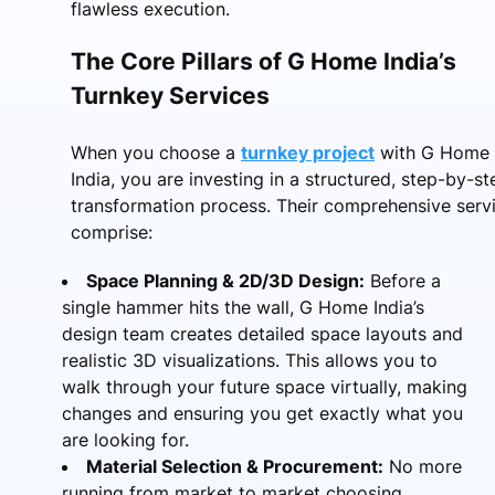
flawless execution.
The Core Pillars of G Home India’s
Turnkey Services
When you choose a
turnkey project
with G Home
India, you are investing in a structured, step-by-st
transformation process. Their comprehensive serv
comprise:
Space Planning & 2D/3D Design:
Before a
single hammer hits the wall, G Home India’s
design team creates detailed space layouts and
realistic 3D visualizations. This allows you to
walk through your future space virtually, making
changes and ensuring you get exactly what you
are looking for.
Material Selection & Procurement:
No more
running from market to market choosing