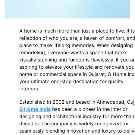
A home is much more than just a place to live. It is
reflection of who you are, a haven of comfort, and
place to make lifelong memories. When designing 
remodeling, everyone wants a space that looks
visually stunning and functions flawlessly. If you a
aspiring to elevate your lifestyle and renovate you
home or commercial space in Gujarat, G Home Indi
your ultimate one-stop destination for quality
interiors.
Established in 2002 and based in Ahmedabad, Guja
G Home India
has been a pioneer in the interior
designing and architectural industry for more tha
decades. The company is widely recognized for
seamlessly blending innovation and luxury to deliv