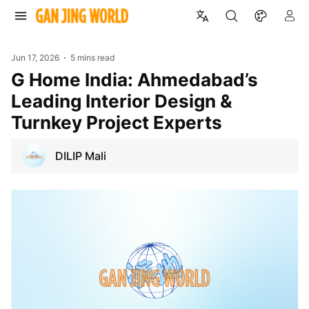
Jun 17, 2026
5 mins read
G Home India: Ahmedabad’s
Leading Interior Design &
Turnkey Project Experts
DILIP Mali