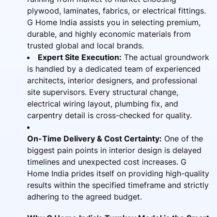
plywood, laminates, fabrics, or electrical fittings.
G Home India assists you in selecting premium,
durable, and highly economic materials from
trusted global and local brands.
Expert Site Execution:
The actual groundwork
is handled by a dedicated team of experienced
architects, interior designers, and professional
site supervisors. Every structural change,
electrical wiring layout, plumbing fix, and
carpentry detail is cross-checked for quality.
On-Time Delivery & Cost Certainty:
One of the
biggest pain points in interior design is delayed
timelines and unexpected cost increases. G
Home India prides itself on providing high-quality
results within the specified timeframe and strictly
adhering to the agreed budget.