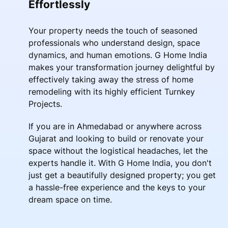
Effortlessly
Your property needs the touch of seasoned
professionals who understand design, space
dynamics, and human emotions. G Home India
makes your transformation journey delightful by
effectively taking away the stress of home
remodeling with its highly efficient Turnkey
Projects.
If you are in Ahmedabad or anywhere across
Gujarat and looking to build or renovate your
space without the logistical headaches, let the
experts handle it. With G Home India, you don't
just get a beautifully designed property; you get
a hassle-free experience and the keys to your
dream space on time.