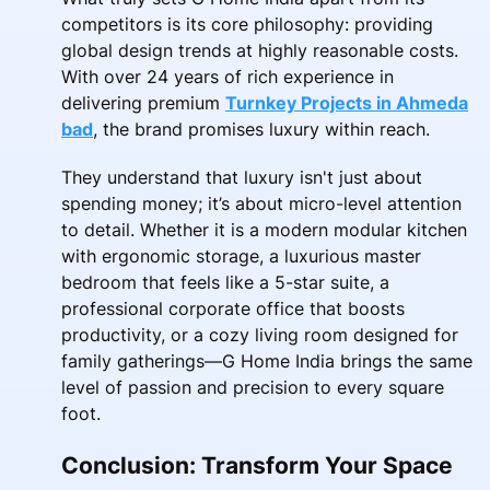
competitors is its core philosophy: providing
global design trends at highly reasonable costs.
With over 24 years of rich experience in
delivering premium
Turnkey Projects in Ahmeda
bad
, the brand promises luxury within reach.
They understand that luxury isn't just about
spending money; it’s about micro-level attention
to detail. Whether it is a modern modular kitchen
with ergonomic storage, a luxurious master
bedroom that feels like a 5-star suite, a
professional corporate office that boosts
productivity, or a cozy living room designed for
family gatherings—G Home India brings the same
level of passion and precision to every square
foot.
Conclusion: Transform Your Space