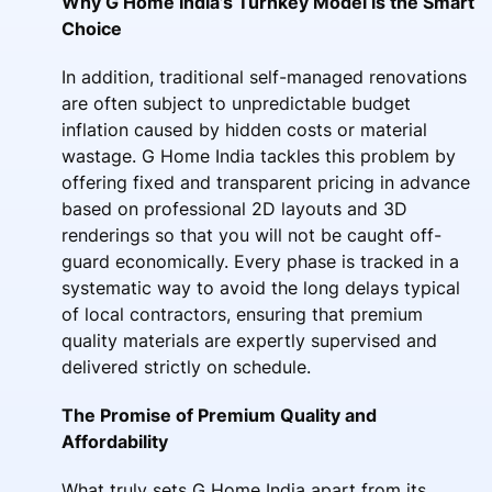
Why G Home India’s Turnkey Model is the Smart
Choice
In addition, traditional self-managed renovations
are often subject to unpredictable budget
inflation caused by hidden costs or material
wastage. G Home India tackles this problem by
offering fixed and transparent pricing in advance
based on professional 2D layouts and 3D
renderings so that you will not be caught off-
guard economically. Every phase is tracked in a
systematic way to avoid the long delays typical
of local contractors, ensuring that premium
quality materials are expertly supervised and
delivered strictly on schedule.
The Promise of Premium Quality and
Affordability
What truly sets G Home India apart from its