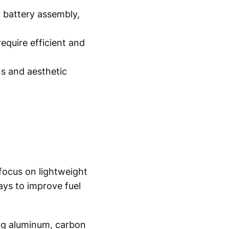
 battery assembly,
quire efficient and
s and aesthetic
focus on lightweight
ys to improve fuel
ing aluminum, carbon