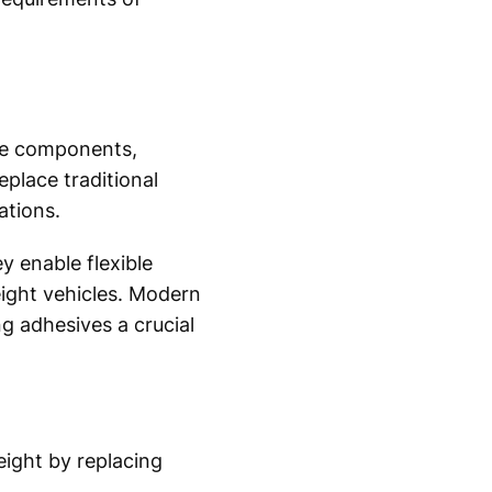
cle components,
eplace traditional
ations.
y enable flexible
ight vehicles. Modern
ng adhesives a crucial
ight by replacing