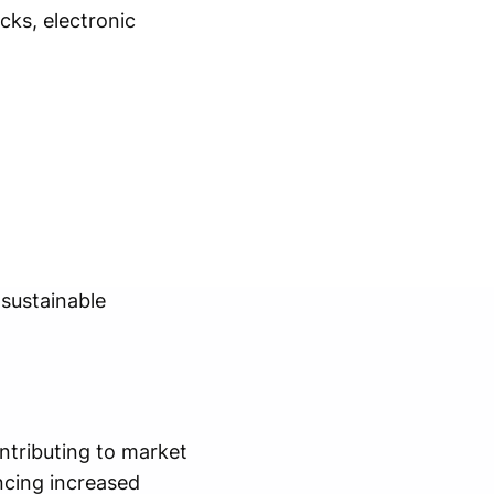
cks, electronic
 sustainable
ntributing to market
ncing increased