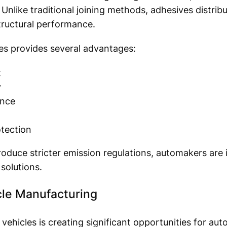
 Unlike traditional joining methods, adhesives distrib
tructural performance.
es provides several advantages:
t
y
ance
tection
duce stricter emission regulations, automakers are i
solutions.
cle Manufacturing
 vehicles is creating significant opportunities for au