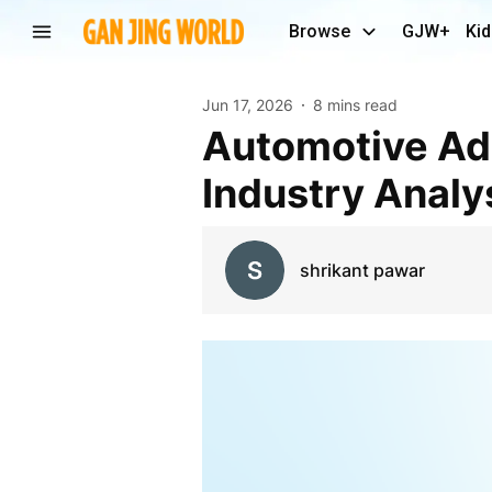
Browse
GJW+
Kid
Jun 17, 2026
8 mins read
Automotive Adhesives Market Size, Share, and
Industry Analy
shrikant pawar