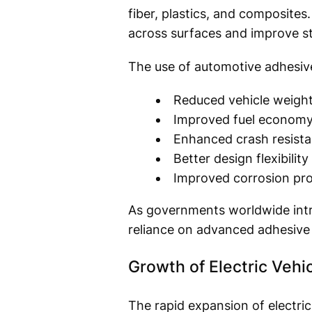
fiber, plastics, and composites.
across surfaces and improve s
The use of automotive adhesiv
Reduced vehicle weigh
Improved fuel econom
Enhanced crash resist
Better design flexibility
Improved corrosion pro
As governments worldwide intro
reliance on advanced adhesive 
Growth of Electric Vehi
The rapid expansion of electric