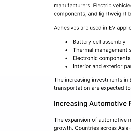
manufacturers. Electric vehicle
components, and lightweight b
Adhesives are used in EV applic
Battery cell assembly
Thermal management 
Electronic components
Interior and exterior pa
The increasing investments in 
transportation are expected to
Increasing Automotive 
The expansion of automotive ma
growth. Countries across Asia-