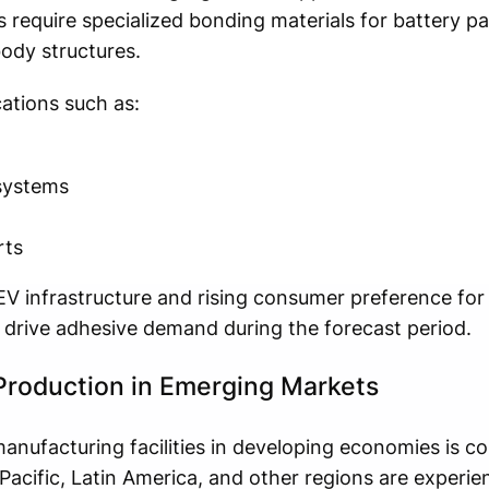
s require specialized bonding materials for battery pa
ody structures.
ations such as:
systems
rts
EV infrastructure and rising consumer preference for
 drive adhesive demand during the forecast period.
Production in Emerging Markets
nufacturing facilities in developing economies is co
Pacific, Latin America, and other regions are experie