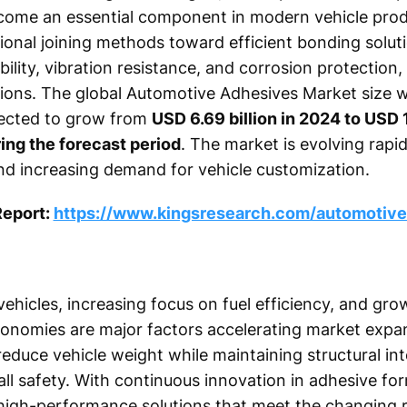
ome an essential component in modern vehicle prod
tional joining methods toward efficient bonding solu
bility, vibration resistance, and corrosion protection
tions. The global Automotive Adhesives Market size 
jected to grow from
USD 6.69 billion in 2024 to USD 
ing the forecast period
. The market is evolving rapid
d increasing demand for vehicle customization.
Report:
https://www.kingsresearch.com/automotive
 vehicles, increasing focus on fuel efficiency, and gr
onomies are major factors accelerating market expa
duce vehicle weight while maintaining structural inte
ll safety. With continuous innovation in adhesive for
high-performance solutions that meet the changing 