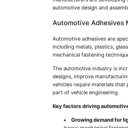
automotive design and assembl
Automotive Adhesives 
Automotive adhesives are speci
including metals, plastics, gla
mechanical fastening technique
The automotive industry is inc
designs, improve manufacturing
vehicles require materials that
part of vehicle engineering.
Key factors driving automotiv
Growing demand for li
heavy mechanical fastener