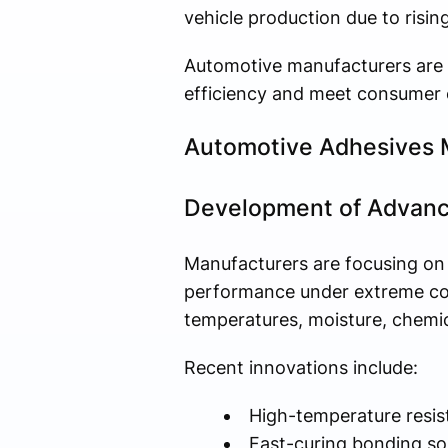
vehicle production due to risi
Automotive manufacturers are 
efficiency and meet consumer e
Automotive Adhesives 
Development of Advanc
Manufacturers are focusing on
performance under extreme con
temperatures, moisture, chemic
Recent innovations include:
High-temperature resis
Fast-curing bonding so