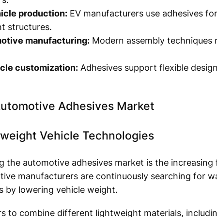
icle production:
EV manufacturers use adhesives for
t structures.
otive manufacturing:
Modern assembly techniques re
cle customization:
Adhesives support flexible design
Automotive Adhesives Market
tweight Vehicle Technologies
ng the automotive adhesives market is the increasing 
ive manufacturers are continuously searching for wa
s by lowering vehicle weight.
 to combine different lightweight materials, includ