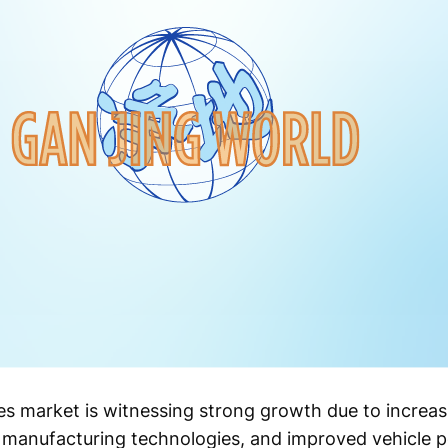
es market is witnessing strong growth due to increa
d manufacturing technologies, and improved vehicle 