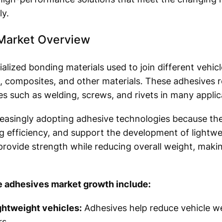
y.
Market Overview
alized bonding materials used to join different vehi
ss, composites, and other materials. These adhesives r
s such as welding, screws, and rivets in many applic
reasingly adopting adhesive technologies because the
 efficiency, and support the development of lightwe
 provide strength while reducing overall weight, maki
e adhesives market growth include:
ghtweight vehicles:
Adhesives help reduce vehicle we
s.