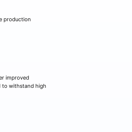
e production
fer improved
 to withstand high