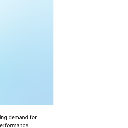
sing demand for
performance.