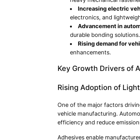
Increasing electric veh
electronics, and lightweigh
Advancement in autom
durable bonding solutions.
Rising demand for vehi
enhancements.
Key Growth Drivers of 
Rising Adoption of Ligh
One of the major factors drivi
vehicle manufacturing. Automot
efficiency and reduce emission
Adhesives enable manufacturers