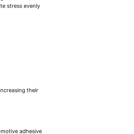
ute stress evenly
ncreasing their
tomotive adhesive