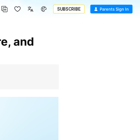
SUBSCRIBE
Parents Sign In