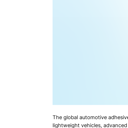
The global automotive adhesiv
lightweight vehicles, advance