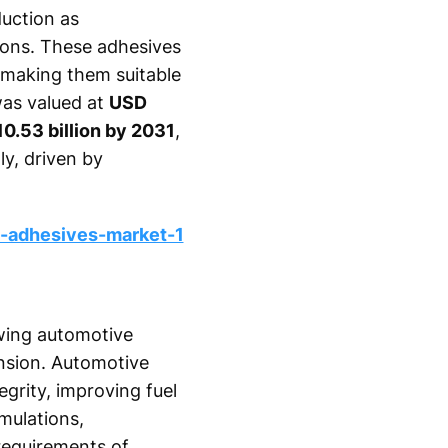
uction as
tions. These adhesives
, making them suitable
was valued at
USD
10.53 billion by 2031
,
ly, driven by
-adhesives-market-1
owing automotive
nsion. Automotive
grity, improving fuel
mulations,
requirements of