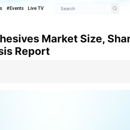
s
#Events
Live TV
sis Report