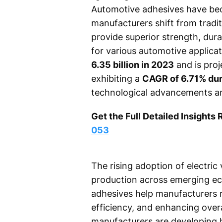
Automotive adhesives have bec
manufacturers shift from tradi
provide superior strength, dura
for various automotive applica
6.35 billion in 2023
and is pro
exhibiting a
CAGR of 6.71% dur
technological advancements an
Get the Full Detailed Insights 
053
The rising adoption of electric
production across emerging ec
adhesives help manufacturers re
efficiency, and enhancing overa
manufacturers are developing 