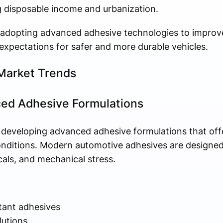
ng disposable income and urbanization.
adopting advanced adhesive technologies to improv
xpectations for safer and more durable vehicles.
Market Trends
ed Adhesive Formulations
 developing advanced adhesive formulations that of
ditions. Modern automotive adhesives are designed
als, and mechanical stress.
tant adhesives
lutions