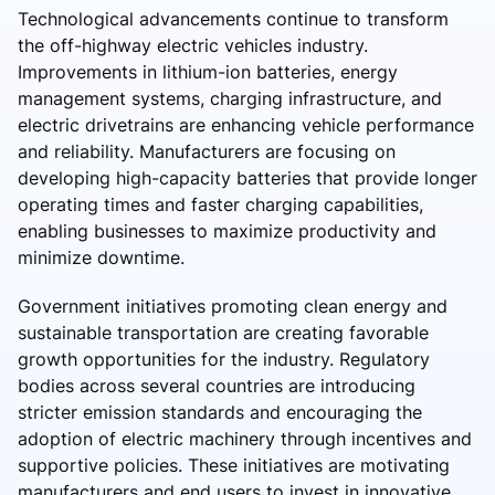
Technological advancements continue to transform
the off-highway electric vehicles industry.
Improvements in lithium-ion batteries, energy
management systems, charging infrastructure, and
electric drivetrains are enhancing vehicle performance
and reliability. Manufacturers are focusing on
developing high-capacity batteries that provide longer
operating times and faster charging capabilities,
enabling businesses to maximize productivity and
minimize downtime.
Government initiatives promoting clean energy and
sustainable transportation are creating favorable
growth opportunities for the industry. Regulatory
bodies across several countries are introducing
stricter emission standards and encouraging the
adoption of electric machinery through incentives and
supportive policies. These initiatives are motivating
manufacturers and end users to invest in innovative