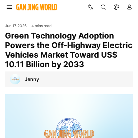
Jun 17, 2026
4 mins read
Green Technology Adoption
Powers the Off-Highway Electric
Vehicles Market Toward US$
10.11 Billion by 2033
Jenny