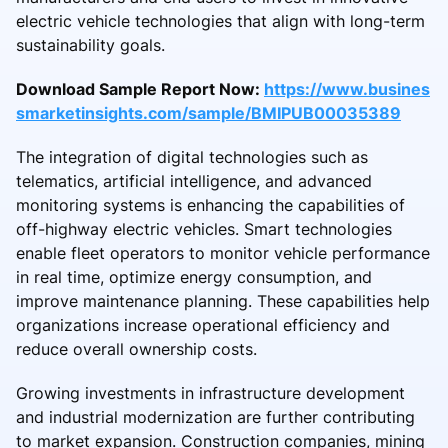
electric vehicle technologies that align with long-term
sustainability goals.
Download Sample Report Now:
https://www.busines
smarketinsights.com/sample/BMIPUB00035389
The integration of digital technologies such as
telematics, artificial intelligence, and advanced
monitoring systems is enhancing the capabilities of
off-highway electric vehicles. Smart technologies
enable fleet operators to monitor vehicle performance
in real time, optimize energy consumption, and
improve maintenance planning. These capabilities help
organizations increase operational efficiency and
reduce overall ownership costs.
Growing investments in infrastructure development
and industrial modernization are further contributing
to market expansion. Construction companies, mining