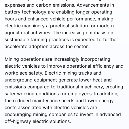
expenses and carbon emissions. Advancements in
battery technology are enabling longer operating
hours and enhanced vehicle performance, making
electric machinery a practical solution for modern
agricultural activities. The increasing emphasis on
sustainable farming practices is expected to further
accelerate adoption across the sector.
Mining operations are increasingly incorporating
electric vehicles to improve operational efficiency and
workplace safety. Electric mining trucks and
underground equipment generate lower heat and
emissions compared to traditional machinery, creating
safer working conditions for employees. In addition,
the reduced maintenance needs and lower energy
costs associated with electric vehicles are
encouraging mining companies to invest in advanced
off-highway electric solutions.