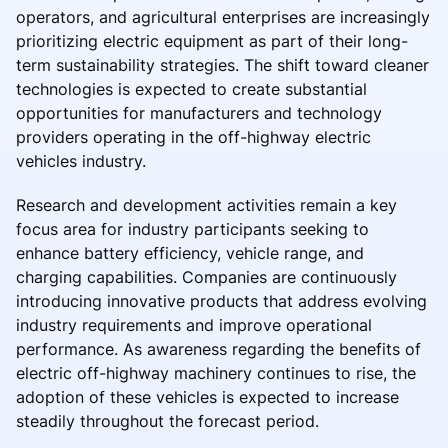
operators, and agricultural enterprises are increasingly
prioritizing electric equipment as part of their long-
term sustainability strategies. The shift toward cleaner
technologies is expected to create substantial
opportunities for manufacturers and technology
providers operating in the off-highway electric
vehicles industry.
Research and development activities remain a key
focus area for industry participants seeking to
enhance battery efficiency, vehicle range, and
charging capabilities. Companies are continuously
introducing innovative products that address evolving
industry requirements and improve operational
performance. As awareness regarding the benefits of
electric off-highway machinery continues to rise, the
adoption of these vehicles is expected to increase
steadily throughout the forecast period.