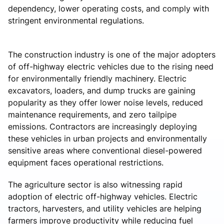
dependency, lower operating costs, and comply with
stringent environmental regulations.
The construction industry is one of the major adopters
of off-highway electric vehicles due to the rising need
for environmentally friendly machinery. Electric
excavators, loaders, and dump trucks are gaining
popularity as they offer lower noise levels, reduced
maintenance requirements, and zero tailpipe
emissions. Contractors are increasingly deploying
these vehicles in urban projects and environmentally
sensitive areas where conventional diesel-powered
equipment faces operational restrictions.
The agriculture sector is also witnessing rapid
adoption of electric off-highway vehicles. Electric
tractors, harvesters, and utility vehicles are helping
farmers improve productivity while reducing fuel