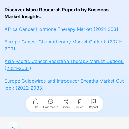
Discover More Research Reports by Business
Market Insights:
Africa Cancer Hormone Therapy Market (2021-2031)
Europe Cancer Chemotherapy Market Outlook (2021-
2031)
Asia Pacific Cancer Radiation Therapy Market Outlook
(2021-2031)
Europe Guidewires and Introducer Sheaths Market Out
look (2022-2033)
Like
Comments
Share
Save
Report