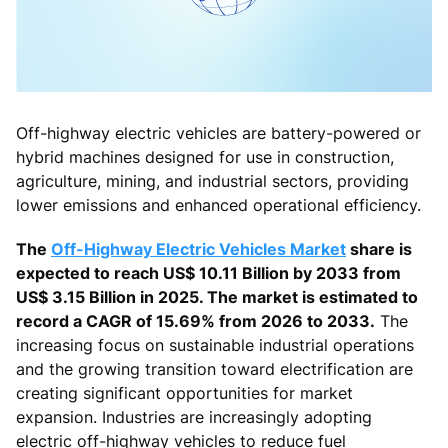
Off-highway electric vehicles are battery-powered or
hybrid machines designed for use in construction,
agriculture, mining, and industrial sectors, providing
lower emissions and enhanced operational efficiency.
The
Off-Highway Electric Vehicles Market
share is
expected to reach US$ 10.11 Billion by 2033 from
US$ 3.15 Billion in 2025. The market is estimated to
record a CAGR of 15.69% from 2026 to 2033.
The
increasing focus on sustainable industrial operations
and the growing transition toward electrification are
creating significant opportunities for market
expansion. Industries are increasingly adopting
electric off-highway vehicles to reduce fuel