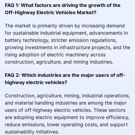
FAQ 1: What factors are driving the growth of the
Off-Highway Electric Vehicles Market?
The market is primarily driven by increasing demand
for sustainable industrial equipment, advancements in
battery technology, stricter emission regulations,
growing investments in infrastructure projects, and the
rising adoption of electric machinery across
construction, agriculture, and mining industries.
FAQ 2: Which industries are the major users of off-
highway electric vehicles?
Construction, agriculture, mining, industrial operations,
and material handling industries are among the major
users of off-highway electric vehicles. These sectors
are adopting electric equipment to improve efficiency,
reduce emissions, lower operating costs, and support
sustainability initiatives.