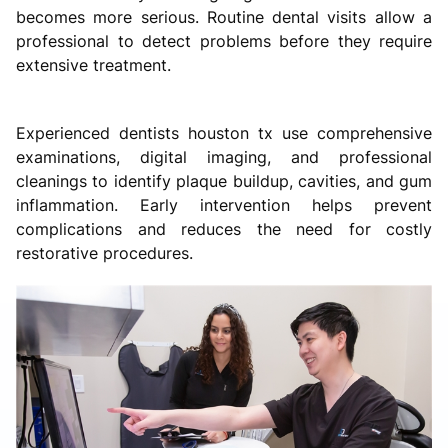
becomes more serious. Routine dental visits allow a
professional to detect problems before they require
extensive treatment.
Experienced dentists houston tx use comprehensive
examinations, digital imaging, and professional
cleanings to identify plaque buildup, cavities, and gum
inflammation. Early intervention helps prevent
complications and reduces the need for costly
restorative procedures.