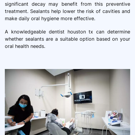
significant decay may benefit from this preventive
treatment. Sealants help lower the risk of cavities and
make daily oral hygiene more effective.
A knowledgeable dentist houston tx can determine
whether sealants are a suitable option based on your
oral health needs.