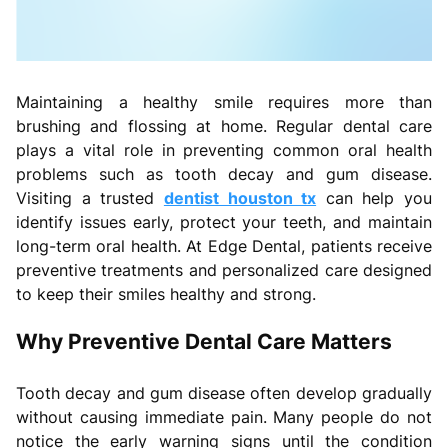
Maintaining a healthy smile requires more than
brushing and flossing at home. Regular dental care
plays a vital role in preventing common oral health
problems such as tooth decay and gum disease.
Visiting a trusted
dentist houston tx
can help you
identify issues early, protect your teeth, and maintain
long-term oral health. At Edge Dental, patients receive
preventive treatments and personalized care designed
to keep their smiles healthy and strong.
Why Preventive Dental Care Matters
Tooth decay and gum disease often develop gradually
without causing immediate pain. Many people do not
notice the early warning signs until the condition