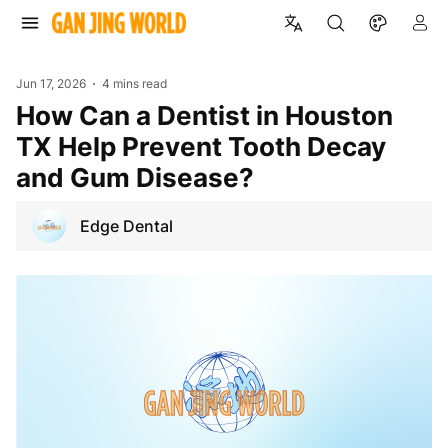
Jun 17, 2026
4 mins read
How Can a Dentist in Houston
TX Help Prevent Tooth Decay
and Gum Disease?
Edge Dental