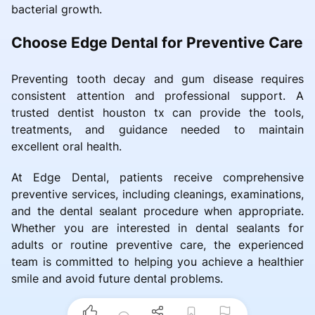
bacterial growth.
Choose Edge Dental for Preventive Care
Preventing tooth decay and gum disease requires
consistent attention and professional support. A
trusted dentist houston tx can provide the tools,
treatments, and guidance needed to maintain
excellent oral health.
At Edge Dental, patients receive comprehensive
preventive services, including cleanings, examinations,
and the dental sealant procedure when appropriate.
Whether you are interested in dental sealants for
adults or routine preventive care, the experienced
team is committed to helping you achieve a healthier
smile and avoid future dental problems.