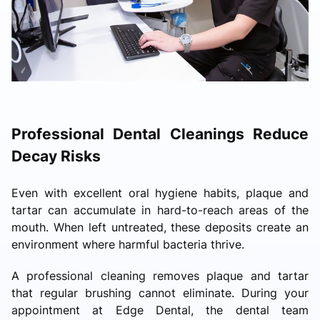
Professional Dental Cleanings Reduce
Decay Risks
Even with excellent oral hygiene habits, plaque and
tartar can accumulate in hard-to-reach areas of the
mouth. When left untreated, these deposits create an
environment where harmful bacteria thrive.
A professional cleaning removes plaque and tartar
that regular brushing cannot eliminate. During your
appointment at Edge Dental, the dental team