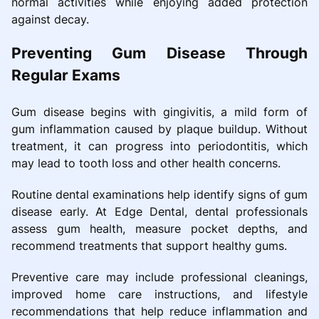
normal activities while enjoying added protection
against decay.
Preventing Gum Disease Through
Regular Exams
Gum disease begins with gingivitis, a mild form of
gum inflammation caused by plaque buildup. Without
treatment, it can progress into periodontitis, which
may lead to tooth loss and other health concerns.
Routine dental examinations help identify signs of gum
disease early. At Edge Dental, dental professionals
assess gum health, measure pocket depths, and
recommend treatments that support healthy gums.
Preventive care may include professional cleanings,
improved home care instructions, and lifestyle
recommendations that help reduce inflammation and