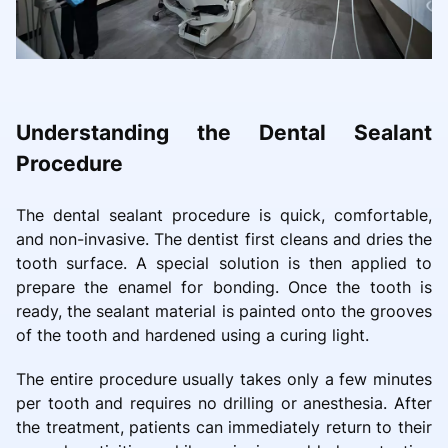
Understanding the Dental Sealant
Procedure
The dental sealant procedure is quick, comfortable,
and non-invasive. The dentist first cleans and dries the
tooth surface. A special solution is then applied to
prepare the enamel for bonding. Once the tooth is
ready, the sealant material is painted onto the grooves
of the tooth and hardened using a curing light.
The entire procedure usually takes only a few minutes
per tooth and requires no drilling or anesthesia. After
the treatment, patients can immediately return to their