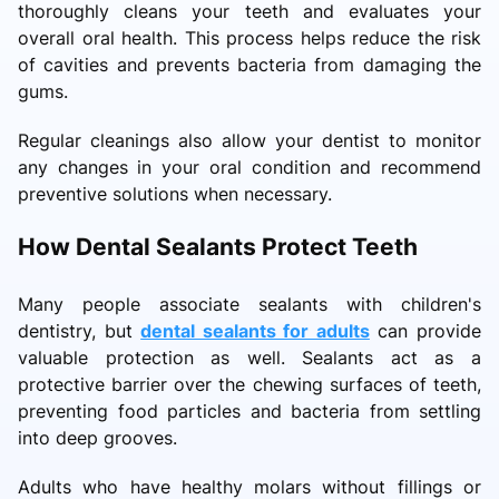
thoroughly cleans your teeth and evaluates your
overall oral health. This process helps reduce the risk
of cavities and prevents bacteria from damaging the
gums.
Regular cleanings also allow your dentist to monitor
any changes in your oral condition and recommend
preventive solutions when necessary.
How Dental Sealants Protect Teeth
Many people associate sealants with children's
dentistry, but
dental sealants for adults
can provide
valuable protection as well. Sealants act as a
protective barrier over the chewing surfaces of teeth,
preventing food particles and bacteria from settling
into deep grooves.
Adults who have healthy molars without fillings or