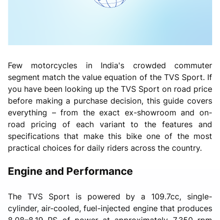
Few motorcycles in India's crowded commuter
segment match the value equation of the TVS Sport. If
you have been looking up the TVS Sport on road price
before making a purchase decision, this guide covers
everything – from the exact ex-showroom and on-
road pricing of each variant to the features and
specifications that make this bike one of the most
practical choices for daily riders across the country.
Engine and Performance
The TVS Sport is powered by a 109.7cc, single-
cylinder, air-cooled, fuel-injected engine that produces
8.08–8.19 PS of power at approximately 7,350 rpm