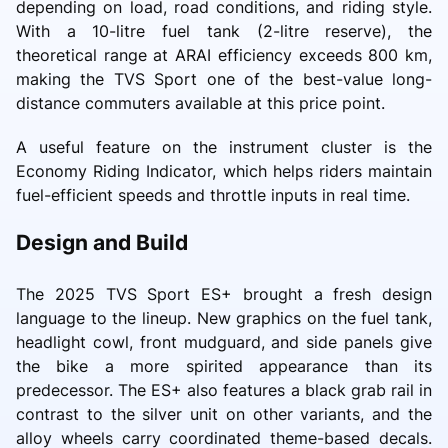
depending on load, road conditions, and riding style.
With a 10-litre fuel tank (2-litre reserve), the
theoretical range at ARAI efficiency exceeds 800 km,
making the TVS Sport one of the best-value long-
distance commuters available at this price point.
A useful feature on the instrument cluster is the
Economy Riding Indicator, which helps riders maintain
fuel-efficient speeds and throttle inputs in real time.
Design and Build
The 2025 TVS Sport ES+ brought a fresh design
language to the lineup. New graphics on the fuel tank,
headlight cowl, front mudguard, and side panels give
the bike a more spirited appearance than its
predecessor. The ES+ also features a black grab rail in
contrast to the silver unit on other variants, and the
alloy wheels carry coordinated theme-based decals.