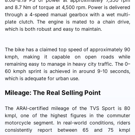
and 8.7 Nm of torque at 4,500 rpm. Power is delivered
through a 4-speed manual gearbox with a wet multi-
plate clutch. The engine is mated to a chain drive,
which is both robust and easy to maintain.
The bike has a claimed top speed of approximately 90
kmph, making it capable on open roads while
remaining easy to manage in heavy city traffic. The 0–
60 kmph sprint is achieved in around 9-10 seconds,
which is adequate for urban use.
Mileage: The Real Selling Point
The ARAI-certified mileage of the TVS Sport is 80
kmpl, one of the highest figures in the commuter
motorcycle segment. In real-world conditions, riders
consistently report between 65 and 75 kmpl