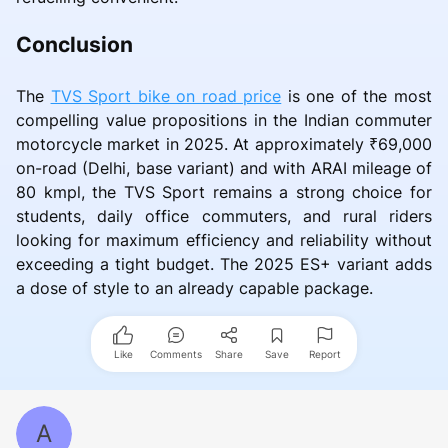
Conclusion
The
TVS Sport bike on road price
is one of the most
compelling value propositions in the Indian commuter
motorcycle market in 2025. At approximately ₹69,000
on-road (Delhi, base variant) and with ARAI mileage of
80 kmpl, the TVS Sport remains a strong choice for
students, daily office commuters, and rural riders
looking for maximum efficiency and reliability without
exceeding a tight budget. The 2025 ES+ variant adds
a dose of style to an already capable package.
Like
Comments
Share
Save
Report
A