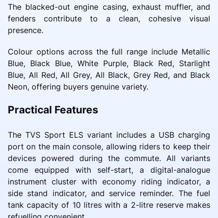
The blacked-out engine casing, exhaust muffler, and
fenders contribute to a clean, cohesive visual
presence.
Colour options across the full range include Metallic
Blue, Black Blue, White Purple, Black Red, Starlight
Blue, All Red, All Grey, All Black, Grey Red, and Black
Neon, offering buyers genuine variety.
Practical Features
The TVS Sport ELS variant includes a USB charging
port on the main console, allowing riders to keep their
devices powered during the commute. All variants
come equipped with self-start, a digital-analogue
instrument cluster with economy riding indicator, a
side stand indicator, and service reminder. The fuel
tank capacity of 10 litres with a 2-litre reserve makes
refuelling convenient.