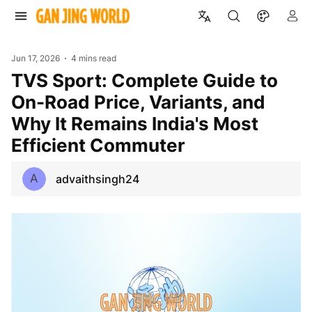
Jun 17, 2026
4 mins read
TVS Sport: Complete Guide to
On-Road Price, Variants, and
Why It Remains India's Most
Efficient Commuter
A
advaithsingh24