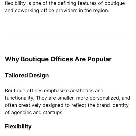
flexibility is one of the defining features of boutique
and coworking office providers in the region.
Why Boutique Offices Are Popular
Tailored Design
Boutique offices emphasize aesthetics and
functionality. They are smaller, more personalized, and
often creatively designed to reflect the brand identity
of agencies and startups.
Flexibility