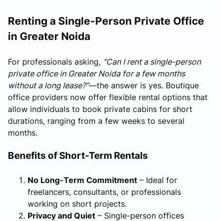
Renting a Single-Person Private Office
in Greater Noida
For professionals asking,
“Can I rent a single-person
private office in Greater Noida for a few months
without a long lease?”
—the answer is yes. Boutique
office providers now offer flexible rental options that
allow individuals to book private cabins for short
durations, ranging from a few weeks to several
months.
Benefits of Short-Term Rentals
No Long-Term Commitment
– Ideal for
freelancers, consultants, or professionals
working on short projects.
Privacy and Quiet
– Single-person offices