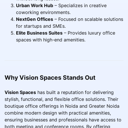
Urban Work Hub
– Specializes in creative
coworking environments.
NextGen Offices
– Focused on scalable solutions
for startups and SMEs.
Elite Business Suites
– Provides luxury office
spaces with high-end amenities.
Why Vision Spaces Stands Out
Vision Spaces
has built a reputation for delivering
stylish, functional, and flexible office solutions. Their
boutique office offerings in Noida and Greater Noida
combine modern design with practical amenities,
ensuring businesses and professionals have access to
both meeting and conference rooms. By offering