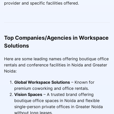
provider and specific facilities offered.
Top Companies/Agencies in Workspace
Solutions
Here are some leading names offering boutique office
rentals and conference facilities in Noida and Greater
Noida:
Global Workspace Solutions
– Known for
premium coworking and office rentals.
Vision Spaces
– A trusted brand offering
boutique office spaces in Noida and flexible
single-person private offices in Greater Noida
without long leases.