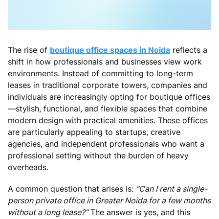
The rise of
boutique office spaces in Noida
reflects a
shift in how professionals and businesses view work
environments. Instead of committing to long-term
leases in traditional corporate towers, companies and
individuals are increasingly opting for boutique offices
—stylish, functional, and flexible spaces that combine
modern design with practical amenities. These offices
are particularly appealing to startups, creative
agencies, and independent professionals who want a
professional setting without the burden of heavy
overheads.
A common question that arises is:
“Can I rent a single-
person private office in Greater Noida for a few months
without a long lease?”
The answer is yes, and this