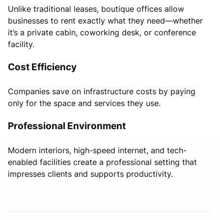
Unlike traditional leases, boutique offices allow
businesses to rent exactly what they need—whether
it’s a private cabin, coworking desk, or conference
facility.
Cost Efficiency
Companies save on infrastructure costs by paying
only for the space and services they use.
Professional Environment
Modern interiors, high-speed internet, and tech-
enabled facilities create a professional setting that
impresses clients and supports productivity.