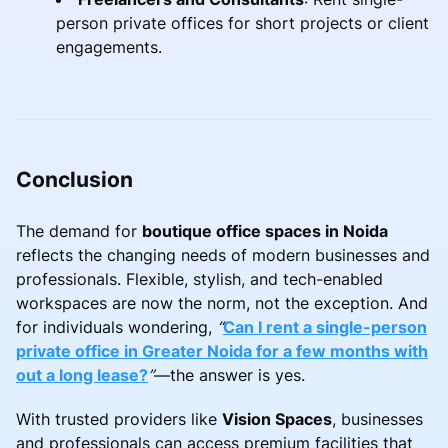
person private offices for short projects or client
engagements.
Conclusion
The demand for
boutique office spaces in Noida
reflects the changing needs of modern businesses and
professionals. Flexible, stylish, and tech-enabled
workspaces are now the norm, not the exception. And
for individuals wondering,
“
Can I rent a single-person
private office in Greater Noida for a few months with
out a long lease?
”
—the answer is yes.
With trusted providers like
Vision Spaces
, businesses
and professionals can access premium facilities that