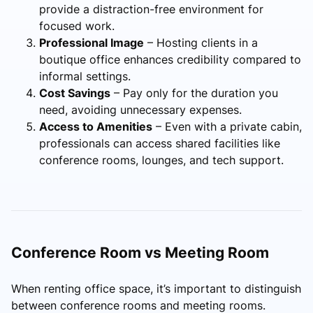
provide a distraction-free environment for
focused work.
Professional Image
– Hosting clients in a
boutique office enhances credibility compared to
informal settings.
Cost Savings
– Pay only for the duration you
need, avoiding unnecessary expenses.
Access to Amenities
– Even with a private cabin,
professionals can access shared facilities like
conference rooms, lounges, and tech support.
Conference Room vs Meeting Room
When renting office space, it’s important to distinguish
between conference rooms and meeting rooms.