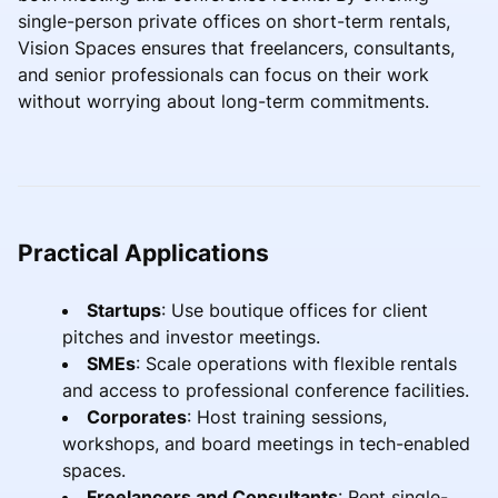
single-person private offices on short-term rentals,
Vision Spaces ensures that freelancers, consultants,
and senior professionals can focus on their work
without worrying about long-term commitments.
Practical Applications
Startups
: Use boutique offices for client
pitches and investor meetings.
SMEs
: Scale operations with flexible rentals
and access to professional conference facilities.
Corporates
: Host training sessions,
workshops, and board meetings in tech-enabled
spaces.
Freelancers and Consultants
: Rent single-