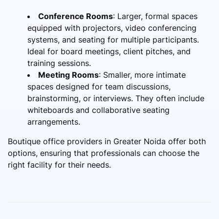
Conference Rooms
: Larger, formal spaces
equipped with projectors, video conferencing
systems, and seating for multiple participants.
Ideal for board meetings, client pitches, and
training sessions.
Meeting Rooms
: Smaller, more intimate
spaces designed for team discussions,
brainstorming, or interviews. They often include
whiteboards and collaborative seating
arrangements.
Boutique office providers in Greater Noida offer both
options, ensuring that professionals can choose the
right facility for their needs.