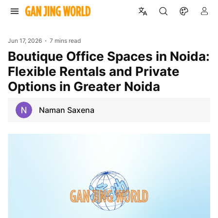
Jun 17, 2026
7 mins read
Boutique Office Spaces in Noida:
Flexible Rentals and Private
Options in Greater Noida
Naman Saxena