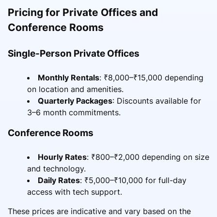
Pricing for Private Offices and
Conference Rooms
Single-Person Private Offices
Monthly Rentals
: ₹8,000–₹15,000 depending
on location and amenities.
Quarterly Packages
: Discounts available for
3–6 month commitments.
Conference Rooms
Hourly Rates
: ₹800–₹2,000 depending on size
and technology.
Daily Rates
: ₹5,000–₹10,000 for full-day
access with tech support.
These prices are indicative and vary based on the