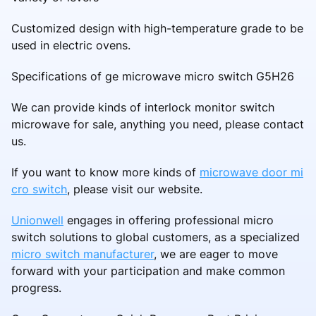
Customized design with high-temperature grade to be
used in electric ovens.
Specifications of ge microwave micro switch G5H26
We can provide kinds of interlock monitor switch
microwave for sale, anything you need, please contact
us.
If you want to know more kinds of
microwave door mi
cro switch
, please visit our website.
Unionwell
engages in offering professional micro
switch solutions to global customers, as a specialized
micro switch manufacturer
, we are eager to move
forward with your participation and make common
progress.