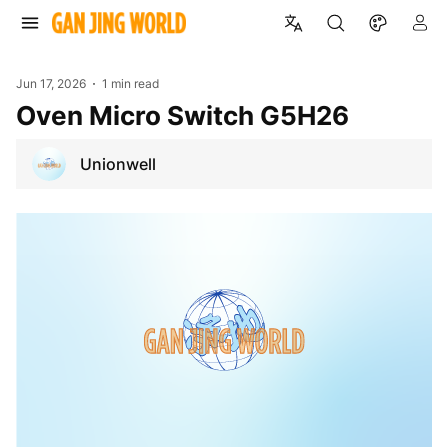
Jun 17, 2026
1 min read
Oven Micro Switch G5H26
Unionwell