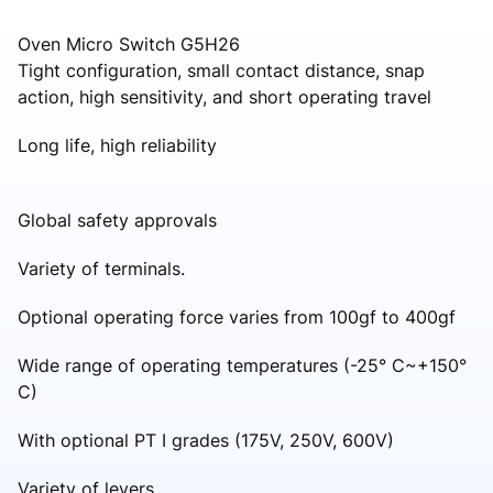
Oven Micro Switch G5H26
Tight configuration, small contact distance, snap
action, high sensitivity, and short operating travel
Long life, high reliability
Global safety approvals
Variety of terminals.
Optional operating force varies from 100gf to 400gf
Wide range of operating temperatures (-25° C~+150°
C)
With optional PT I grades (175V, 250V, 600V)
Variety of levers